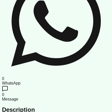
0
WhatsApp
0
Message
Description