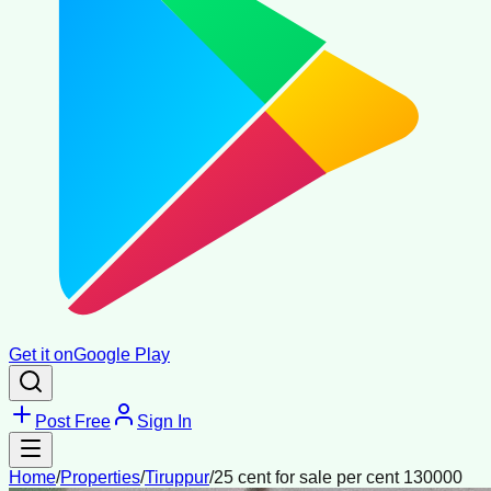
Get it on
Google Play
Post Free
Sign In
Home
/
Properties
/
Tiruppur
/
25 cent for sale per cent 130000