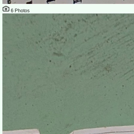
6
Photos