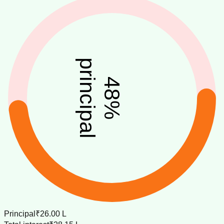
principal
48
%
Principal
₹26.00 L