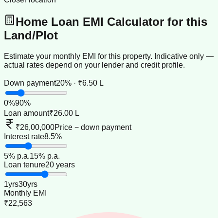
Home Loan EMI Calculator for this
Land/Plot
Estimate your monthly EMI for this property. Indicative only —
actual rates depend on your lender and credit profile.
Down payment
20% · ₹6.50 L
0
%
90
%
Loan amount
₹26.00 L
₹26,00,000
Price − down payment
Interest rate
8.5%
5
% p.a.
15
% p.a.
Loan tenure
20 years
1
yrs
30
yrs
Monthly EMI
₹22,563