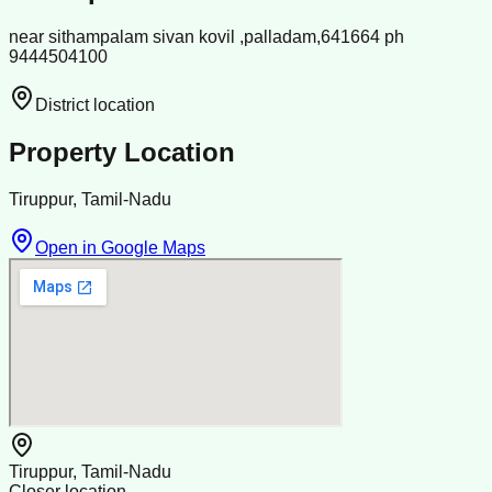
near sithampalam sivan kovil ,palladam,641664 ph
9444504100
District location
Property Location
Tiruppur, Tamil-Nadu
Open in Google Maps
Tiruppur, Tamil-Nadu
Closer location