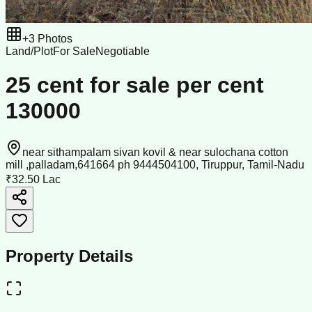
+
3
Photos
Land/Plot
For Sale
Negotiable
25 cent for sale per cent
130000
near sithampalam sivan kovil & near sulochana cotton
mill ,palladam,641664 ph 9444504100, Tiruppur, Tamil-Nadu
₹32.50 Lac
Property Details