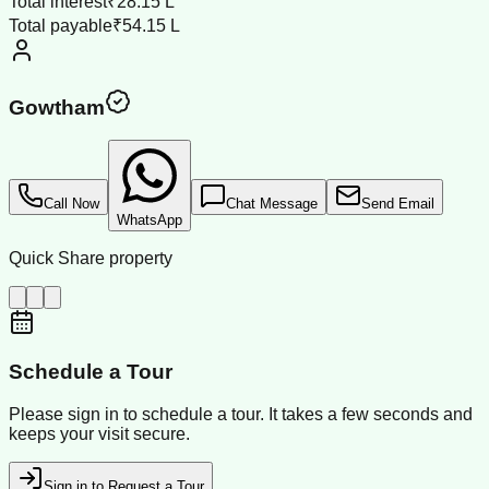
Total interest
₹28.15 L
Total payable
₹54.15 L
Gowtham
Call Now
Chat Message
Send Email
WhatsApp
Quick Share property
Schedule a Tour
Please sign in to schedule a tour. It takes a few seconds and
keeps your visit secure.
Sign in to Request a Tour