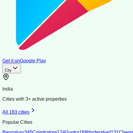
Get it on
Google Play
City
India
Cities with
3
+ active properties
All
183
cities
Popular Cities
Bengaluru
345
Coimbatore
174
Guntur
169
Hyderabad
131
Chenn