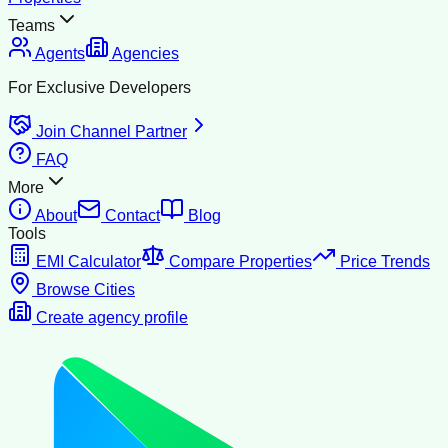
Teams
Agents
Agencies
For Exclusive Developers
Join Channel Partner
FAQ
More
About
Contact
Blog
Tools
EMI Calculator
Compare Properties
Price Trends
Browse Cities
Create agency profile