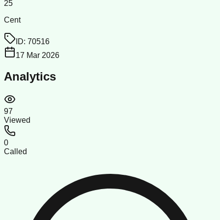
25
Cent
ID:
70516
17 Mar 2026
Analytics
97
Viewed
0
Called