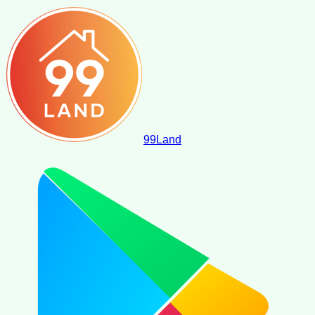
99
Land