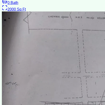
0
Bath
2000
Sq Ft