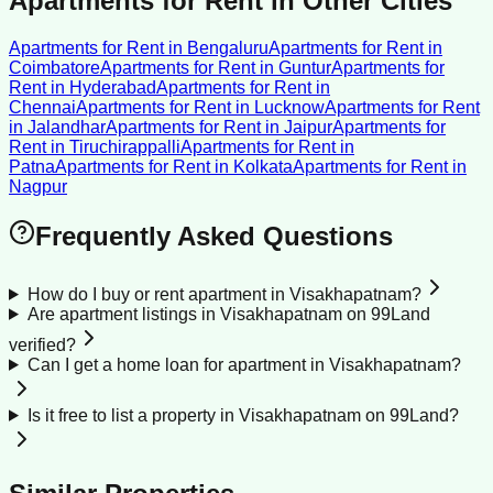
Apartments for Rent
in Other Cities
Apartments for Rent
in
Bengaluru
Apartments for Rent
in
Coimbatore
Apartments for Rent
in
Guntur
Apartments for
Rent
in
Hyderabad
Apartments for Rent
in
Chennai
Apartments for Rent
in
Lucknow
Apartments for Rent
in
Jalandhar
Apartments for Rent
in
Jaipur
Apartments for
Rent
in
Tiruchirappalli
Apartments for Rent
in
Patna
Apartments for Rent
in
Kolkata
Apartments for Rent
in
Nagpur
Frequently Asked Questions
How do I buy or rent apartment in Visakhapatnam?
Are apartment listings in Visakhapatnam on 99Land
verified?
Can I get a home loan for apartment in Visakhapatnam?
Is it free to list a property in Visakhapatnam on 99Land?