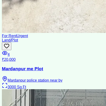
For Rent
Urgent
Land/Plot
4
₹20,000
Mardanpur me Plot
Mardanpur police station near by
3000
Sq Ft