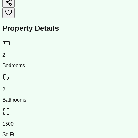
Property Details
2
Bedrooms
2
Bathrooms
1500
Sq Ft