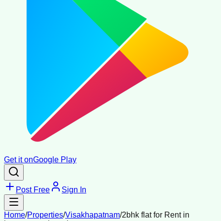
Get it on
Google Play
Post Free
Sign In
Home
/
Properties
/
Visakhapatnam
/
2bhk flat for Rent in