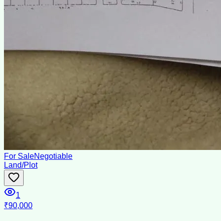
For Sale
Negotiable
Land/Plot
1
₹90,000