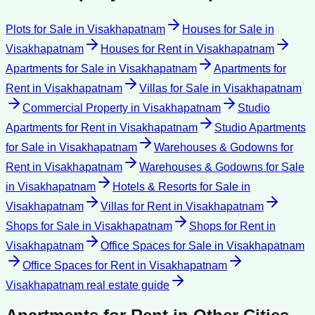
Plots for Sale
in
Visakhapatnam
Houses for Sale
in
Visakhapatnam
Houses for Rent
in
Visakhapatnam
Apartments for Sale
in
Visakhapatnam
Apartments for
Rent
in
Visakhapatnam
Villas for Sale
in
Visakhapatnam
Commercial Property
in
Visakhapatnam
Studio
Apartments for Rent
in
Visakhapatnam
Studio Apartments
for Sale
in
Visakhapatnam
Warehouses & Godowns for
Rent
in
Visakhapatnam
Warehouses & Godowns for Sale
in
Visakhapatnam
Hotels & Resorts for Sale
in
Visakhapatnam
Villas for Rent
in
Visakhapatnam
Shops for Sale
in
Visakhapatnam
Shops for Rent
in
Visakhapatnam
Office Spaces for Sale
in
Visakhapatnam
Office Spaces for Rent
in
Visakhapatnam
Visakhapatnam
real estate guide