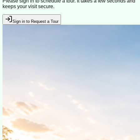
Please sign in to schedule a tour. It takes a few seconds and
keeps your visit secure.
Sign in to Request a Tour