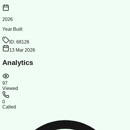
2026
Year Built
ID:
68126
13 Mar 2026
Analytics
97
Viewed
0
Called