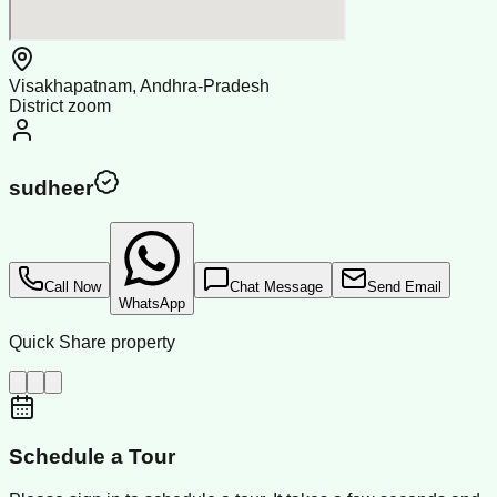
Visakhapatnam, Andhra-Pradesh
District zoom
sudheer
Call Now
Chat Message
Send Email
WhatsApp
Quick Share property
Schedule a Tour