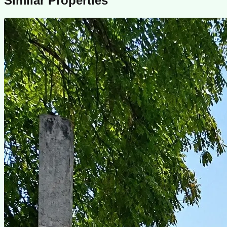
Similar Properties