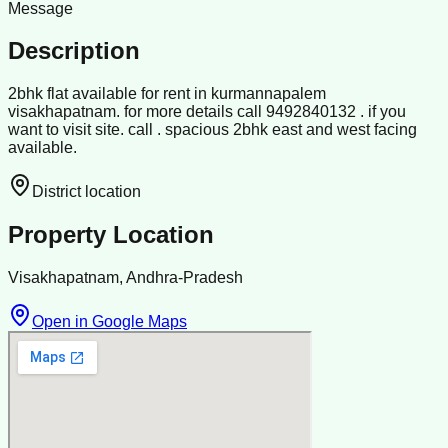
Message
Description
2bhk flat available for rent in kurmannapalem
visakhapatnam. for more details call 9492840132 . if you
want to visit site. call . spacious 2bhk east and west facing
available.
District location
Property Location
Visakhapatnam, Andhra-Pradesh
Open in Google Maps