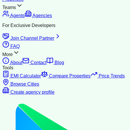
Teams
Agents
Agencies
For Exclusive Developers
Join Channel Partner
FAQ
More
About
Contact
Blog
Tools
EMI Calculator
Compare Properties
Price Trends
Browse Cities
Create agency profile