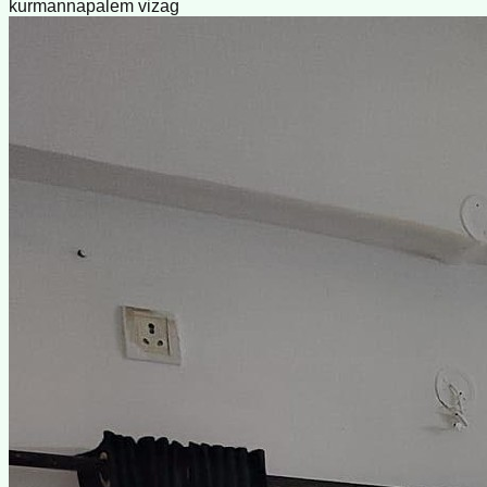
kurmannapalem vizag