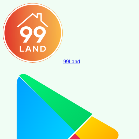
99
Land