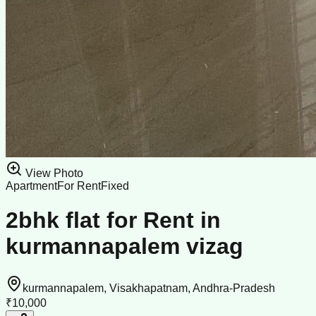
View Photo
Apartment
For Rent
Fixed
2bhk flat for Rent in
kurmannapalem vizag
kurmannapalem, Visakhapatnam, Andhra-Pradesh
₹10,000