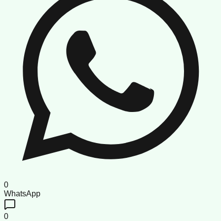
0
WhatsApp
0