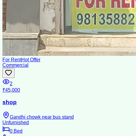
For Rent
Hot Offer
Commercial
2
₹45,000
shop
Gandhi chowk near bus stand
Unfurnished
0
Bed