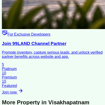
For Exclusive Developers
Join 99LAND Channel Partner
Promote inventory, capture serious leads, and unlock verified
partner benefits across website and app.
5
Platinum
10
Premium
10
Featured
Join now
More Property in
Visakhapatnam