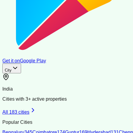
Get it on
Google Play
City
India
Cities with
3
+ active properties
All
183
cities
Popular Cities
Bengaluru
345
Coimbatore
174
Guntur
169
Hyderabad
131
Chenn