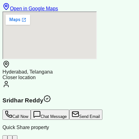
Open in Google Maps
Hyderabad, Telangana
Closer location
Sridhar Reddy
Call Now
Chat Message
Send Email
Quick Share property