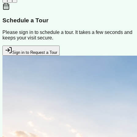
Schedule a Tour
Please sign in to schedule a tour. It takes a few seconds and
keeps your visit secure.
Sign in to Request a Tour