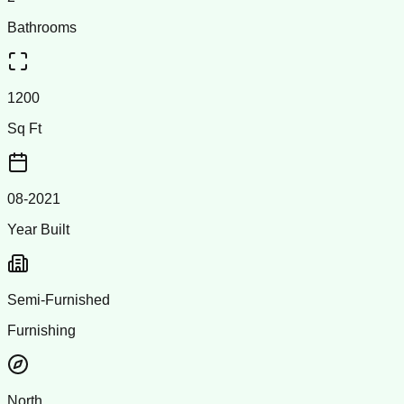
Bathrooms
1200
Sq Ft
08-2021
Year Built
Semi-Furnished
Furnishing
North