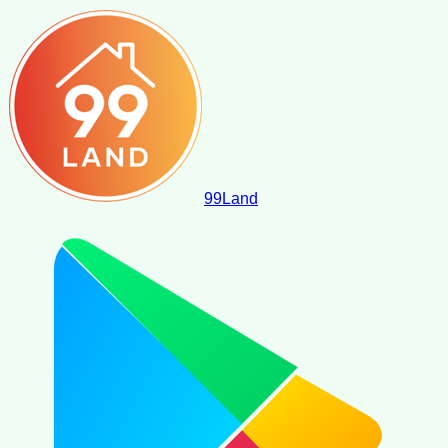
99
Land