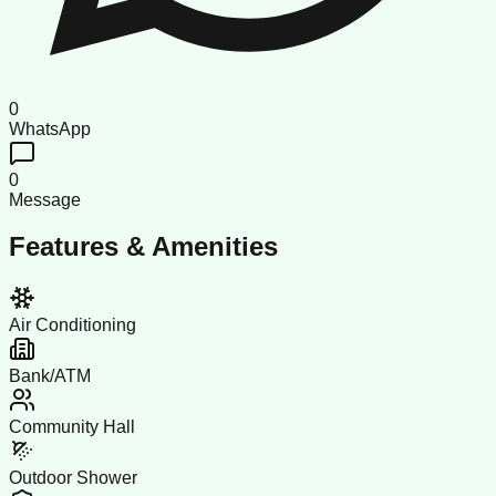
0
WhatsApp
0
Message
Features & Amenities
Air Conditioning
Bank/ATM
Community Hall
Outdoor Shower