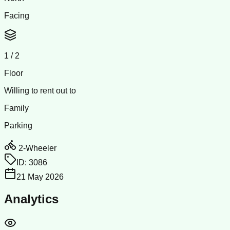
Facing
1
/
2
Floor
Willing to rent out to
Family
Parking
2-Wheeler
ID:
3086
21 May 2026
Analytics