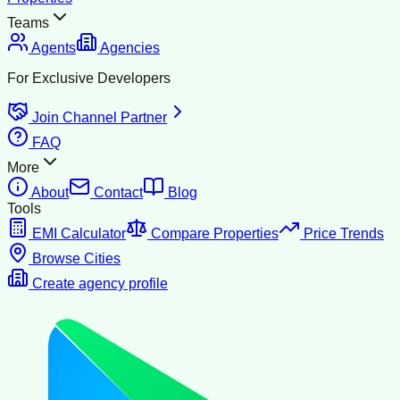
Teams
Agents
Agencies
For Exclusive Developers
Join Channel Partner
FAQ
More
About
Contact
Blog
Tools
EMI Calculator
Compare Properties
Price Trends
Browse Cities
Create agency profile