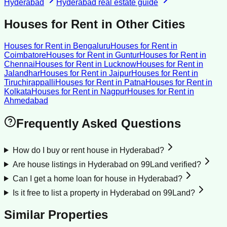
Hyderabad
Hyderabad
real estate guide
Houses for Rent
in Other Cities
Houses for Rent
in
Bengaluru
Houses for Rent
in
Coimbatore
Houses for Rent
in
Guntur
Houses for Rent
in
Chennai
Houses for Rent
in
Lucknow
Houses for Rent
in
Jalandhar
Houses for Rent
in
Jaipur
Houses for Rent
in
Tiruchirappalli
Houses for Rent
in
Patna
Houses for Rent
in
Kolkata
Houses for Rent
in
Nagpur
Houses for Rent
in
Ahmedabad
Frequently Asked Questions
How do I buy or rent house in Hyderabad?
Are house listings in Hyderabad on 99Land verified?
Can I get a home loan for house in Hyderabad?
Is it free to list a property in Hyderabad on 99Land?
Similar Properties