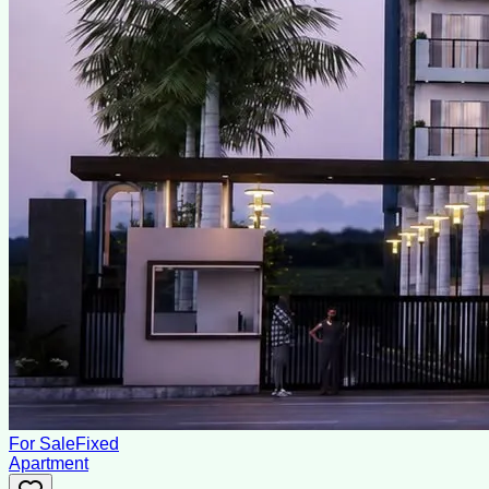
For Sale
Fixed
Apartment