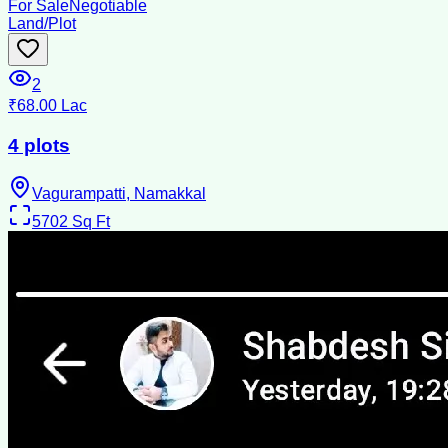
For Sale
Negotiable
Land/Plot
2
₹68.00 Lac
4 plots
Vagurampatti, Namakkal
5702
Sq Ft