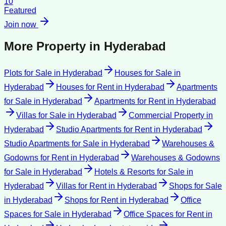
10
Featured
Join now
More Property in
Hyderabad
Plots for Sale
in
Hyderabad
Houses for Sale
in
Hyderabad
Houses for Rent
in
Hyderabad
Apartments
for Sale
in
Hyderabad
Apartments for Rent
in
Hyderabad
Villas for Sale
in
Hyderabad
Commercial Property
in
Hyderabad
Studio Apartments for Rent
in
Hyderabad
Studio Apartments for Sale
in
Hyderabad
Warehouses &
Godowns for Rent
in
Hyderabad
Warehouses & Godowns
for Sale
in
Hyderabad
Hotels & Resorts for Sale
in
Hyderabad
Villas for Rent
in
Hyderabad
Shops for Sale
in
Hyderabad
Shops for Rent
in
Hyderabad
Office
Spaces for Sale
in
Hyderabad
Office Spaces for Rent
in