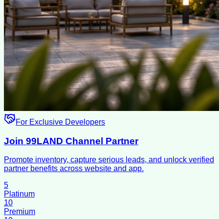
For Exclusive Developers
Join 99LAND Channel Partner
Promote inventory, capture serious leads, and unlock verified
partner benefits across website and app.
5
Platinum
10
Premium