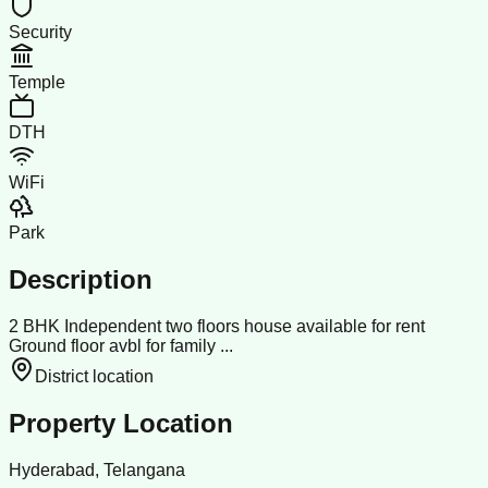
Security
Temple
DTH
WiFi
Park
Description
2 BHK Independent two floors house available for rent
Ground floor avbl for family ...
District location
Property Location
Hyderabad, Telangana