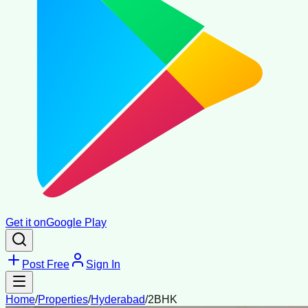
Get it on
Google Play
Post Free
Sign In
Home
/
Properties
/
Hyderabad
/
2BHK