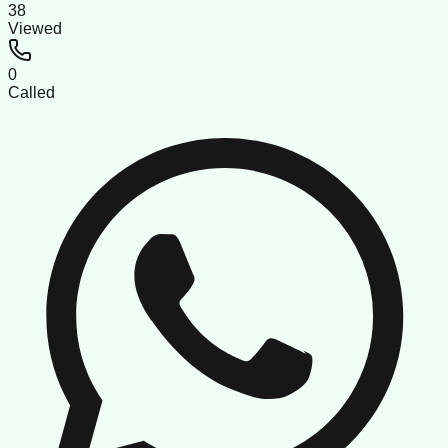
38
Viewed
0
Called