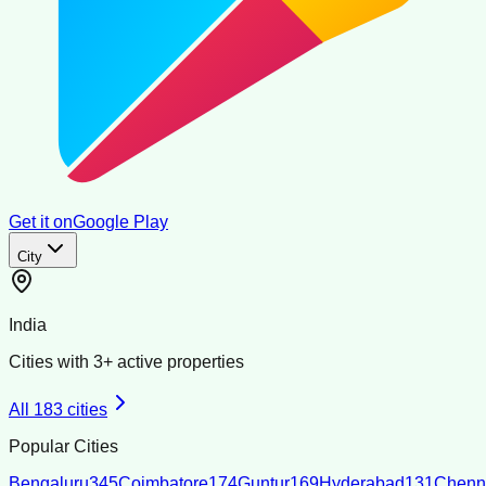
Get it on
Google Play
City
India
Cities with
3
+ active properties
All
183
cities
Popular Cities
Bengaluru
345
Coimbatore
174
Guntur
169
Hyderabad
131
Chenn