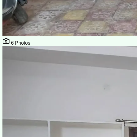
6
Photos