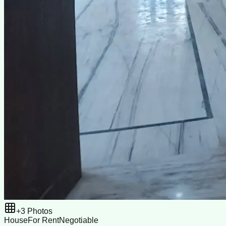
+
3
Photos
House
For Rent
Negotiable