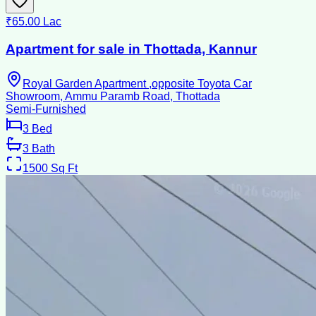
₹65.00 Lac
Apartment for sale in Thottada, Kannur
Royal Garden Apartment ,opposite Toyota Car
Showroom, Ammu Paramb Road, Thottada
Semi-Furnished
3
Bed
3
Bath
1500
Sq Ft