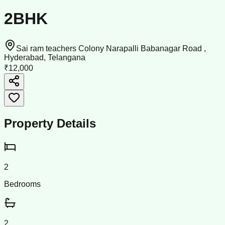
2BHK
Sai ram teachers Colony Narapalli Babanagar Road ,
Hyderabad, Telangana
₹12,000
Property Details
2
Bedrooms
2