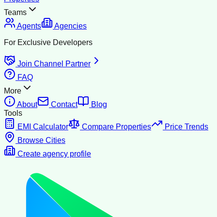
Teams
Agents
Agencies
For Exclusive Developers
Join Channel Partner
FAQ
More
About
Contact
Blog
Tools
EMI Calculator
Compare Properties
Price Trends
Browse Cities
Create agency profile