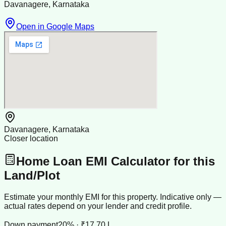
Davanagere, Karnataka
Open in Google Maps
Davanagere, Karnataka
Closer location
Home Loan EMI Calculator for this
Land/Plot
Estimate your monthly EMI for this property. Indicative only —
actual rates depend on your lender and credit profile.
Down payment
20% · ₹17.70 L