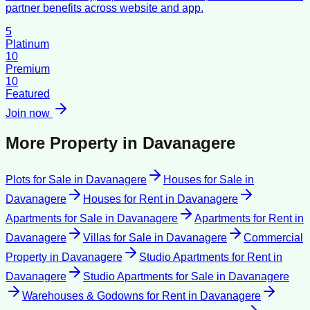
partner benefits across website and app.
5
Platinum
10
Premium
10
Featured
Join now
More Property in
Davanagere
Plots for Sale
in
Davanagere
Houses for Sale
in
Davanagere
Houses for Rent
in
Davanagere
Apartments for Sale
in
Davanagere
Apartments for Rent
in
Davanagere
Villas for Sale
in
Davanagere
Commercial
Property
in
Davanagere
Studio Apartments for Rent
in
Davanagere
Studio Apartments for Sale
in
Davanagere
Warehouses & Godowns for Rent
in
Davanagere