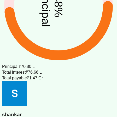
principal
48
%
Principal
₹70.80 L
Total interest
₹76.66 L
Total payable
₹1.47 Cr
shankar