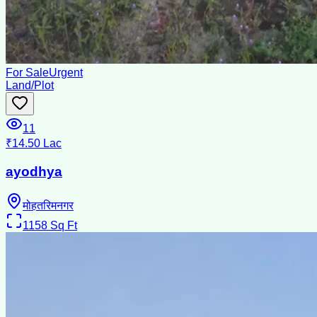
For Sale
Urgent
Land/Plot
11
₹14.50 Lac
ayodhya
मोहतरिमनगर
1158
Sq Ft