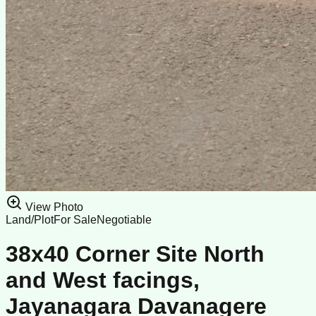
View Photo
Land/Plot
For Sale
Negotiable
38x40 Corner Site North
and West facings,
Jayanagara Davanagere