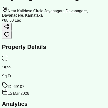
Near Kalidasa Circle Jayanagara Davanagere,
Davanagere, Karnataka
₹88.50 Lac
Property Details
1520
Sq Ft
ID:
69107
15 Mar 2026
Analytics