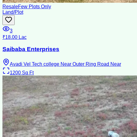
Resale
Few Plots Only
Land/Plot
3
₹18.00 Lac
Saibaba Enterprises
Avadi Vel Tech college Near Outer Ring Road Near
1200
Sq Ft