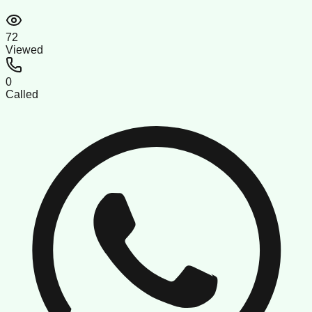
72
Viewed
0
Called