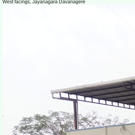
West facings, Jayanagara Davanagere