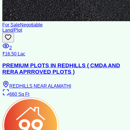
For Sale
Negotiable
Land/Plot
2
₹16.50 Lac
PREMIUM PLOTS IN REDHILLS ( CMDA AND
RERA APRROVED PLOTS )
REDHILLS NEAR ALAMATHI
660
Sq Ft