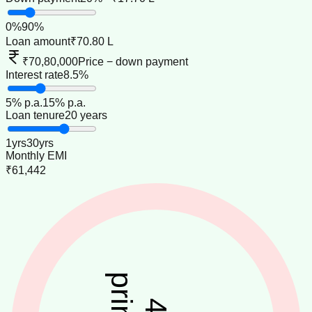
0
%
90
%
Loan amount
₹70.80 L
₹70,80,000
Price − down payment
Interest rate
8.5%
5
% p.a.
15
% p.a.
Loan tenure
20 years
1
yrs
30
yrs
Monthly EMI
₹61,442