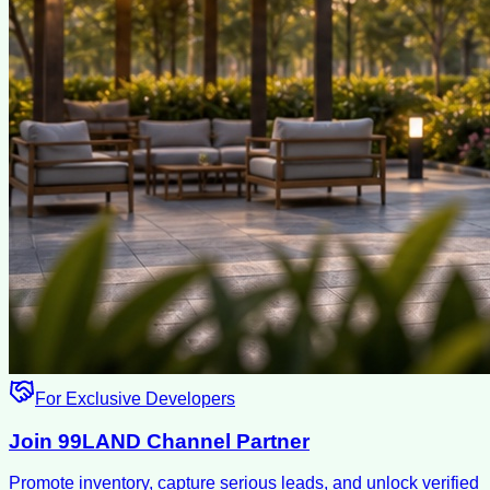
For Exclusive Developers
Join 99LAND Channel Partner
Promote inventory, capture serious leads, and unlock verified