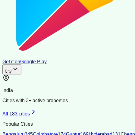
Get it on
Google Play
City
India
Cities with
3
+ active properties
All
183
cities
Popular Cities
Bengaluru
345
Coimbatore
174
Guntur
169
Hyderabad
131
Chenn