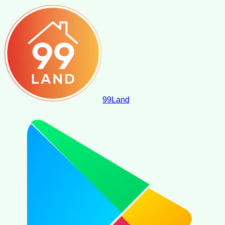
99
Land