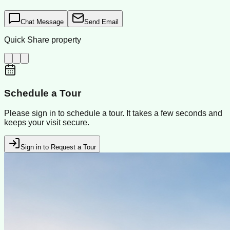
Chat Message
Send Email
Quick Share property
Schedule a Tour
Please sign in to schedule a tour. It takes a few seconds and
keeps your visit secure.
Sign in to Request a Tour