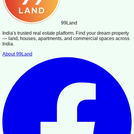
99
Land
India's trusted real estate platform. Find your dream property
— land, houses, apartments, and commercial spaces across
India.
About 99Land