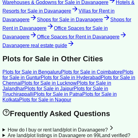
Warehouses & Godowns for Sale
in
Davanagere
Hotels &
Resorts for Sale
in
Davanagere
Villas for Rent
in
Davanagere
Shops for Sale
in
Davanagere
Shops for
Rent
in
Davanagere
Office Spaces for Sale
in
Davanagere
Office Spaces for Rent
in
Davanagere
Davanagere
real estate guide
Plots for Sale
in Other Cities
Plots for Sale
in
Bengaluru
Plots for Sale
in
Coimbatore
Plots
for Sale
in
Guntur
Plots for Sale
in
Hyderabad
Plots for Sale
in
Chennai
Plots for Sale
in
Lucknow
Plots for Sale
in
Jalandhar
Plots for Sale
in
Jaipur
Plots for Sale
in
Tiruchirappalli
Plots for Sale
in
Patna
Plots for Sale
in
Kolkata
Plots for Sale
in
Nagpur
Frequently Asked Questions
How do I buy or rent land/plot in Davanagere?
Are land/plot listings in Davanagere on 99Land verified?