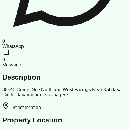
0
WhatsApp
0
Message
Description
38×40 Corner Site North and West Facings Near Kalidasa
Circle, Jayanagara Davanagere
District location
Property Location