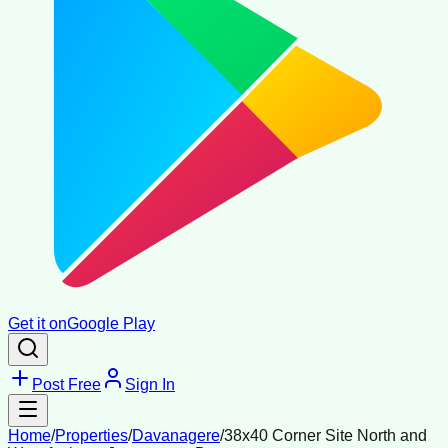
Get it on
Google Play
Post Free
Sign In
Home
/
Properties
/
Davanagere
/
38x40 Corner Site North and