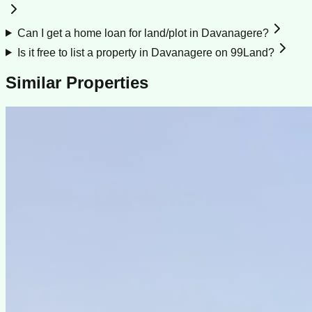
Can I get a home loan for land/plot in Davanagere?
Is it free to list a property in Davanagere on 99Land?
Similar Properties