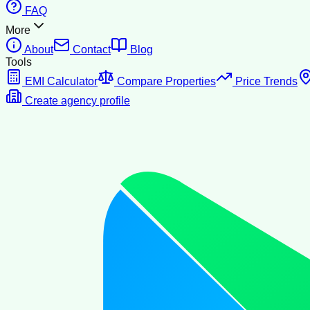
FAQ
More
About
Contact
Blog
Tools
EMI Calculator
Compare Properties
Price Trends
Create agency profile