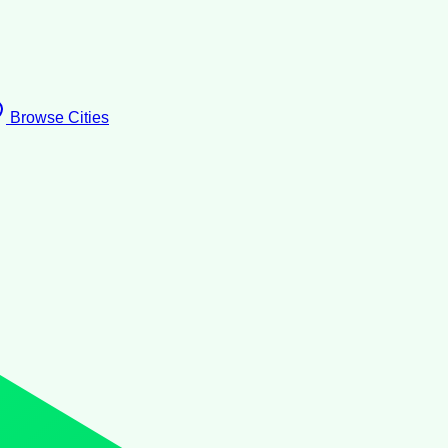
Browse Cities