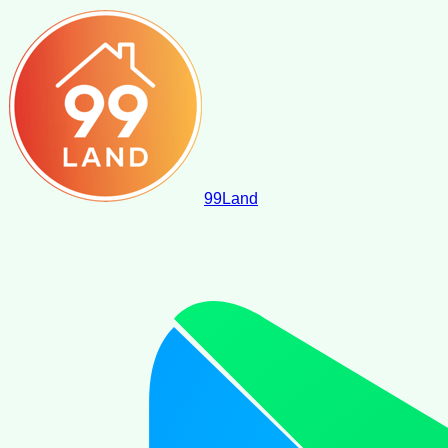
99
Land