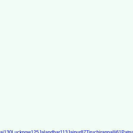
ai
130
Lucknow
125
Jalandhar
113
Jaipur
87
Tiruchirappalli
61
Patn