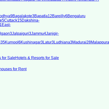
odhya
9
Bagalakote
3
Bapatla
12
Bareilly
6
Bengaluru
e
5
Cuttack
15
Dakshina-
1
East-
lgaon
3
Jalpaiguri
3
Jammu
4
Janjgir-
i
35
Kurnool
6
Kushinagar
3
Latur
3
Ludhiana
3
Madurai
28
Malappur
 for Sale
Hotels & Resorts for Sale
ouses for Rent