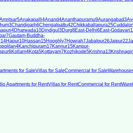
Amritsar
5
Anakapalli
4
Anand
4
Ananthapuramu
9
Aurangabad
3
Ay
bhum
3
Chandigarh
6
Chengalpattu
42
Chikkaballapura
25
Cuddalor
apuri
4
Dharwada
10
Dindigul
3
Durg
8
East-Delhi
6
East-Godavari
1
gar
7
Gautam-Buddha-
r
14
Hapur
10
Hassan
15
Hooghly
7
Howrah
7
Jabalpur
26
Jajpur
22
Ja
politan
4
Kanchipuram
17
Kannur
15
Kanpur-
apur
6
Kollam
4
Kota
5
Kottayam
7
Kozhikode
5
Krishna
13
Krishnagir
artments for Sale
Villas for Sale
Commercial for Sale
Warehouses
dio Apartments for Rent
Villas for Rent
Commercial for Rent
Wareh