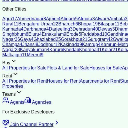
Other Cities
Agra
17
Ahmednagar
8
Ajmer
4
Aligarh
5
Almora
3
Alwar
5
Ambala
3
Rural
11
Bengaluru Urban
22
Bharuch
6
Bhopal
19
Bilaspur
11
Bir
Kannada
4
Darbhanga
4
Darjeeling
3
Dehradun
40
Dewas
3
Dharm
Singhbhum
6
Eluru
4
Ernakulam
9
Erode
5
Faridabad
10
Gandhina
Nagar
36
Gaya
4
Ghaziabad
25
Gorakhpur
21
Gurugram
42
Gwalio
Champa
4
Jhansi
8
Jodhpur
12
Kakinada
9
Kamrup
4
Kamrup-Metro
Nagar
23
Kanyakumari
4
Karur
6
Kheda
6
Khordha
31
Kolar
21
Kolh
Malkajgiri
11
Meerut
9
Buy
All Properties for Sale
Plots & Land for Sale
Houses for Sale
Ap
Rent
All Properties for Rent
Houses for Rent
Apartments for Rent
Stu
Properties
Teams
Agents
Agencies
For Exclusive Developers
Join Channel Partner