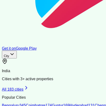
Get it on
Google Play
City
India
Cities with
3
+ active properties
All
183
cities
Popular Cities
Bengaluru
345
Coimbatore
174
Guntur
169
Hyderabad
131
Chenn