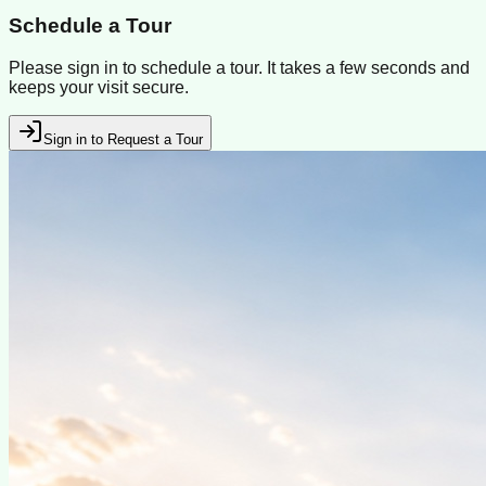
Schedule a Tour
Please sign in to schedule a tour. It takes a few seconds and
keeps your visit secure.
Sign in to Request a Tour