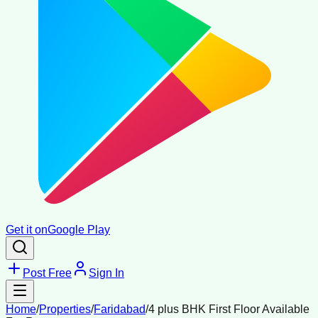
Get it on
Google Play
Post Free
Sign In
Home
/
Properties
/
Faridabad
/
4 plus BHK First Floor Available