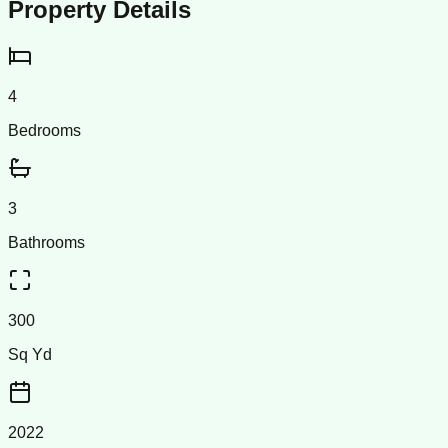
Property Details
4
Bedrooms
3
Bathrooms
300
Sq Yd
2022