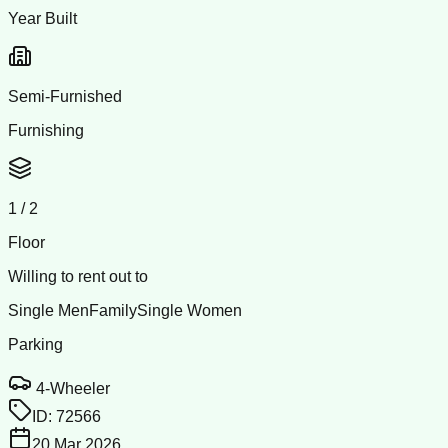
Year Built
Semi-Furnished
Furnishing
1
/
2
Floor
Willing to rent out to
Single Men
Family
Single Women
Parking
4-Wheeler
ID:
72566
20 Mar 2026