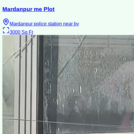
Mardanpur me Plot
Mardanpur police station near by
3000
Sq Ft