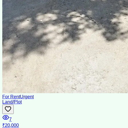
For Rent
Urgent
Land/Plot
7
₹20,000