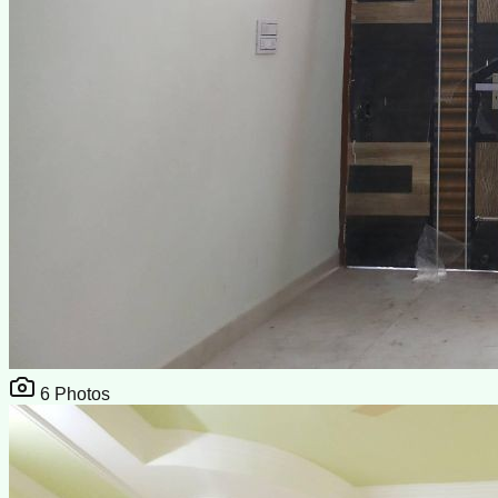
6
Photos