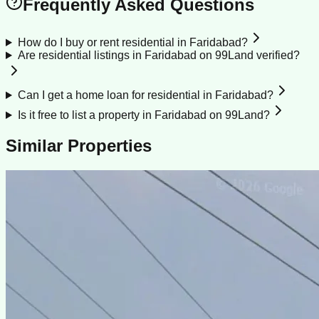
Frequently Asked Questions
How do I buy or rent residential in Faridabad?
Are residential listings in Faridabad on 99Land verified?
Can I get a home loan for residential in Faridabad?
Is it free to list a property in Faridabad on 99Land?
Similar Properties