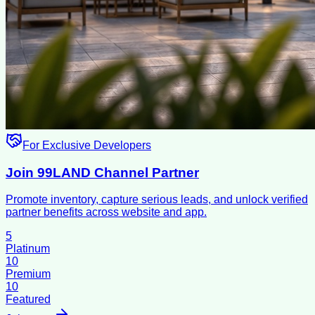
For Exclusive Developers
Join 99LAND Channel Partner
Promote inventory, capture serious leads, and unlock verified
partner benefits across website and app.
5
Platinum
10
Premium
10
Featured