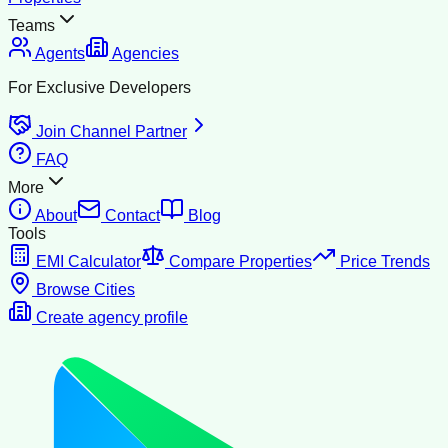
Teams
Agents
Agencies
For Exclusive Developers
Join Channel Partner
FAQ
More
About
Contact
Blog
Tools
EMI Calculator
Compare Properties
Price Trends
Browse Cities
Create agency profile