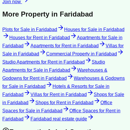
Join now
More Property in
Faridabad
Plots for Sale
in
Faridabad
Houses for Sale
in
Faridabad
Houses for Rent
in
Faridabad
Apartments for Sale
in
Faridabad
Apartments for Rent
in
Faridabad
Villas for
Sale
in
Faridabad
Commercial Property
in
Faridabad
Studio Apartments for Rent
in
Faridabad
Studio
Apartments for Sale
in
Faridabad
Warehouses &
Godowns for Rent
in
Faridabad
Warehouses & Godowns
for Sale
in
Faridabad
Hotels & Resorts for Sale
in
Faridabad
Villas for Rent
in
Faridabad
Shops for Sale
in
Faridabad
Shops for Rent
in
Faridabad
Office
Spaces for Sale
in
Faridabad
Office Spaces for Rent
in
Faridabad
Faridabad
real estate guide