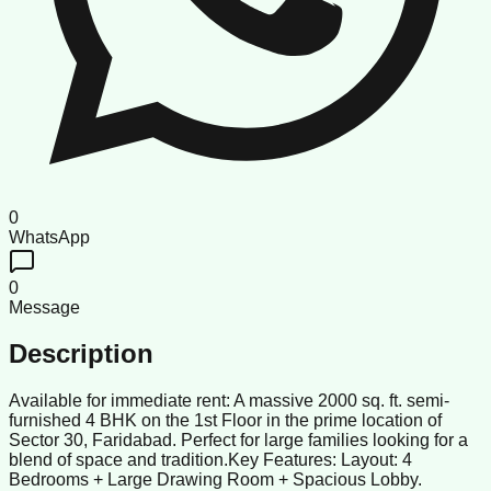
0
WhatsApp
0
Message
Description
Available for immediate rent: A massive 2000 sq. ft. semi-
furnished 4 BHK on the 1st Floor in the prime location of
Sector 30, Faridabad. Perfect for large families looking for a
blend of space and tradition. ​Key Features: Layout: 4
Bedrooms + Large Drawing Room + Spacious Lobby.