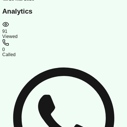
Analytics
91
Viewed
0
Called