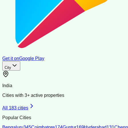
Get it on
Google Play
City
India
Cities with
3
+ active properties
All
183
cities
Popular Cities
Bengaluru
345
Coimbatore
174
Guntur
169
Hyderabad
131
Chenn