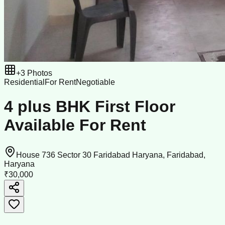
+
3
Photos
Residential
For Rent
Negotiable
4 plus BHK First Floor
Available For Rent
House 736 Sector 30 Faridabad Haryana, Faridabad,
Haryana
₹30,000