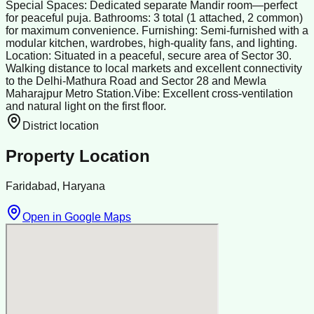
Special Spaces: Dedicated separate Mandir room—perfect
for peaceful puja. Bathrooms: 3 total (1 attached, 2 common)
for maximum convenience. Furnishing: Semi-furnished with a
modular kitchen, wardrobes, high-quality fans, and lighting.
Location: Situated in a peaceful, secure area of Sector 30.
Walking distance to local markets and excellent connectivity
to the Delhi-Mathura Road and Sector 28 and Mewla
Maharajpur Metro Station. ​Vibe: Excellent cross-ventilation
and natural light on the first floor.
District location
Property Location
Faridabad, Haryana
Open in Google Maps