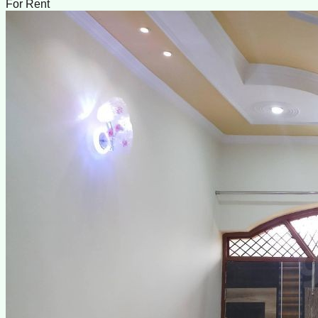
For Rent