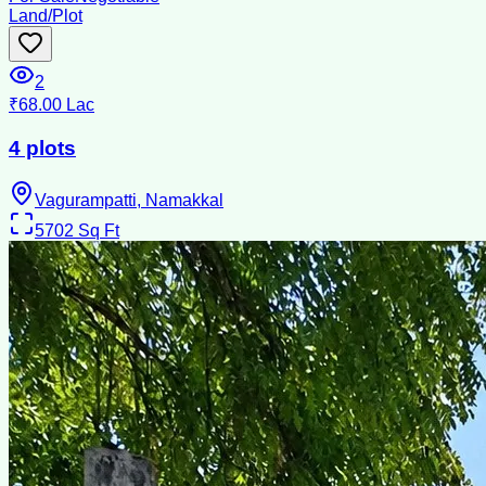
Land/Plot
2
₹68.00 Lac
4 plots
Vagurampatti, Namakkal
5702
Sq Ft