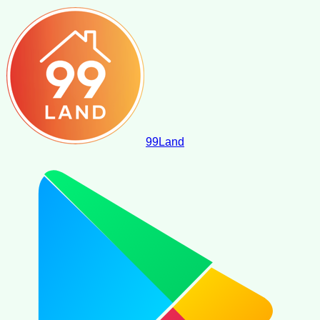
99
Land