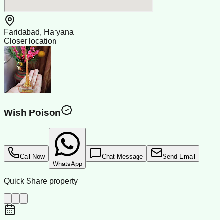
Faridabad, Haryana
Closer location
Wish Poison
Call Now
Chat Message
Send Email
WhatsApp
Quick Share property