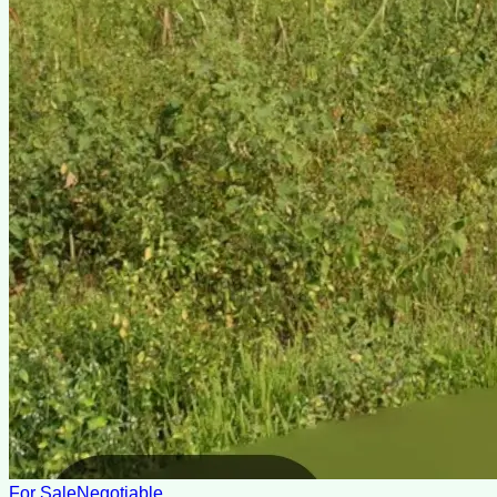
For Sale
Negotiable