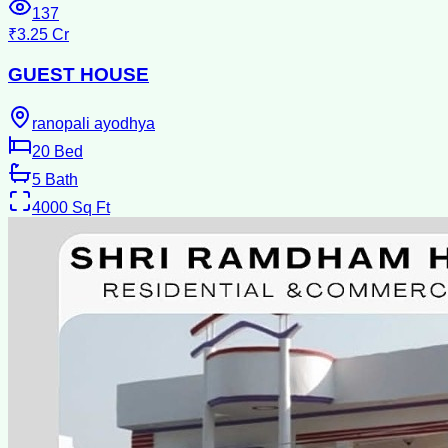
137
₹3.25 Cr
GUEST HOUSE
ranopali ayodhya
20
Bed
5
Bath
4000
Sq Ft