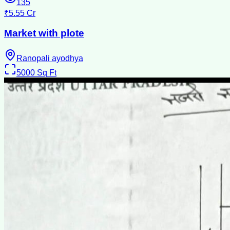
135
₹5.55 Cr
Market with plote
Ranopali ayodhya
5000
Sq Ft