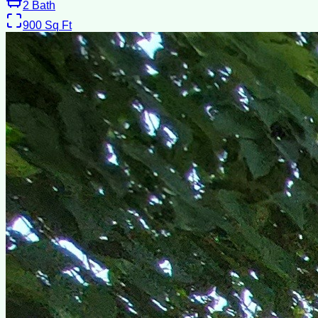
2
Bath
900
Sq Ft