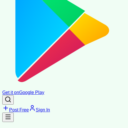
Get it on
Google Play
Post Free
Sign In