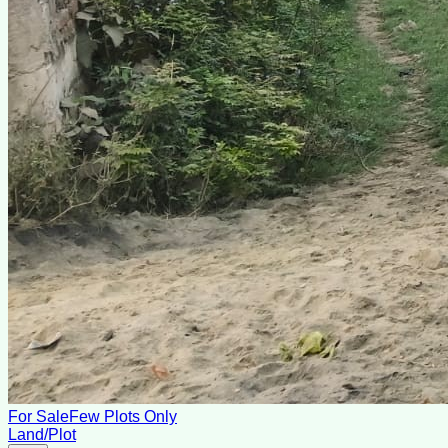
For Sale
Few Plots Only
Land/Plot