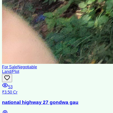
For Sale
Negotiable
Land/Plot
53
₹3.50 Cr
national highway 27 gondwa gau