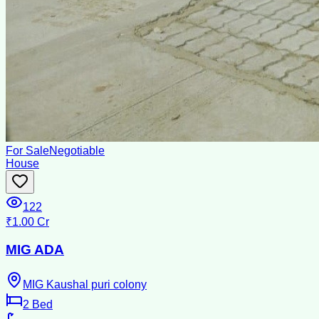
For Sale
Negotiable
House
122
₹1.00 Cr
MIG ADA
MIG Kaushal puri colony
2
Bed