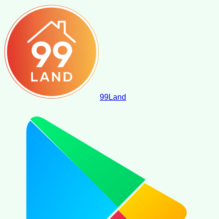
99
Land