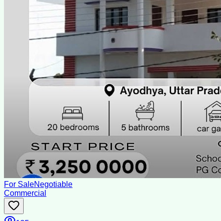
For Sale
Negotiable
Commercial