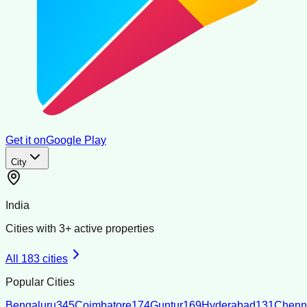
Get it on
Google Play
City
India
Cities with
3
+ active properties
All
183
cities
Popular Cities
Bengaluru
345
Coimbatore
174
Guntur
169
Hyderabad
131
Chenn