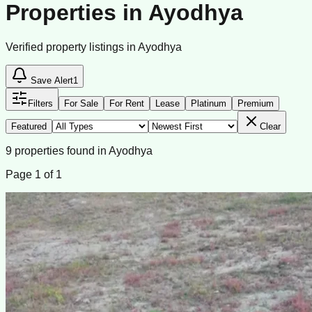
Properties in Ayodhya
Verified property listings in Ayodhya
Save Alert
1
Filters
For Sale
For Rent
Lease
Platinum
Premium
Featured
Clear
9
properties
found
in
Ayodhya
Page
1
of
1