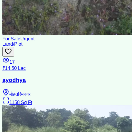
For Sale
Urgent
Land/Plot
17
₹14.50 Lac
ayodhya
मोहतरिमनगर
1158
Sq Ft