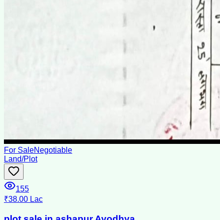
For Sale
Negotiable
Land/Plot
155
₹38.00 Lac
plot sale in ashapur Ayodhya