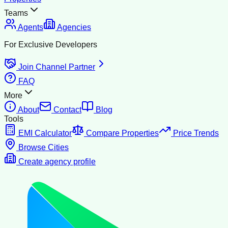
Teams
Agents
Agencies
For Exclusive Developers
Join Channel Partner
FAQ
More
About
Contact
Blog
Tools
EMI Calculator
Compare Properties
Price Trends
Browse Cities
Create agency profile