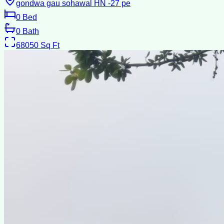
gondwa gau sohawal HN -27 pe
0
Bed
0
Bath
68050
Sq Ft