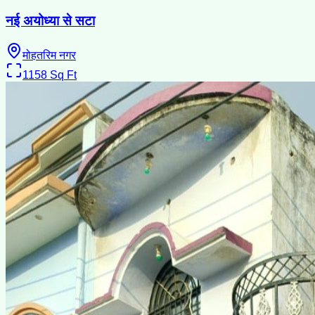
नई अयोध्या से सटा
मोहतरिम नगर
1158
Sq Ft