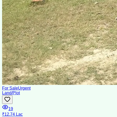
For Sale
Urgent
Land/Plot
19
₹12.74 Lac