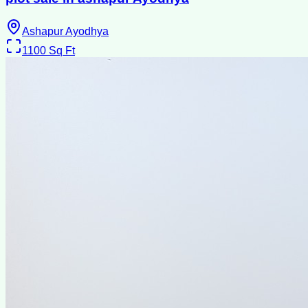
Ashapur Ayodhya
1100
Sq Ft