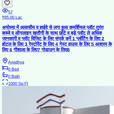
57
₹85.00 Lac
अयोध्या में आवासीय व हाईवे से लगा हुआ कमर्शियल प्लॉट तुरंत
कब्जे व ऑनलाइन खतौनी के साथ छोटे व बड़े प्लॉट ले अधिक
जानकारी व प्लॉट विजिट के लिए संपर्क करें 1 प्लॉटिंग के लिए 2
होटल के लिए 3 रेस्टोरेंट के लिए 4 गेस्ट हाउस के लिए 5 आश्रम के
लिए 6 गौशाला के लिए7 गोडाउन के लिए8
Ayodhya
0
Bed
0
Bath
1000
Sq Ft