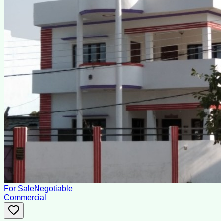
For Sale
Negotiable
Commercial