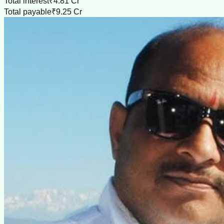
Total interest
₹4.81 Cr
Total payable
₹9.25 Cr