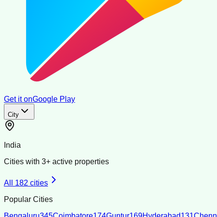
Get it on
Google Play
City
India
Cities with
3
+ active properties
All
182
cities
Popular Cities
Bengaluru
345
Coimbatore
174
Guntur
169
Hyderabad
131
Chenn