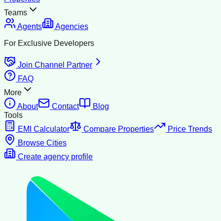
Teams
Agents
Agencies
For Exclusive Developers
Join Channel Partner
FAQ
More
About
Contact
Blog
Tools
EMI Calculator
Compare Properties
Price Trends
Browse Cities
Create agency profile