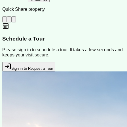
Quick Share property
Schedule a Tour
Please sign in to schedule a tour. It takes a few seconds and
keeps your visit secure.
Sign in to Request a Tour