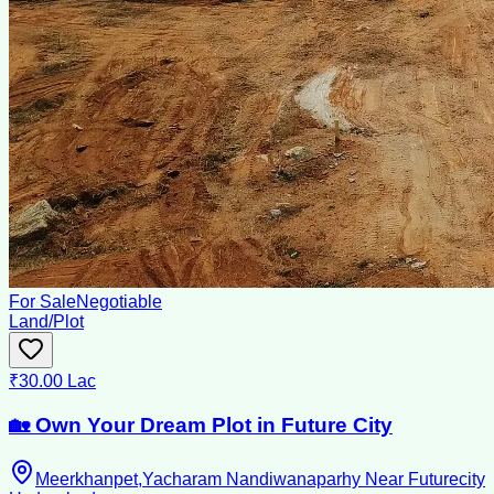
For Sale
Negotiable
Land/Plot
₹30.00 Lac
🏡 Own Your Dream Plot in Future City
Meerkhanpet,Yacharam Nandiwanaparhy Near Futurecity