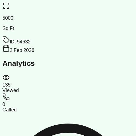
5000
Sq Ft
ID:
54632
2 Feb 2026
Analytics
135
Viewed
0
Called