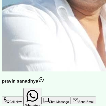
pravin sanadhya
Call Now
Chat Message
Send Email
WhatsApp