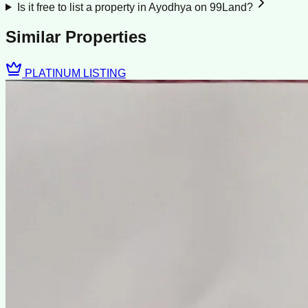
Is it free to list a property in Ayodhya on 99Land?
Similar Properties
PLATINUM LISTING