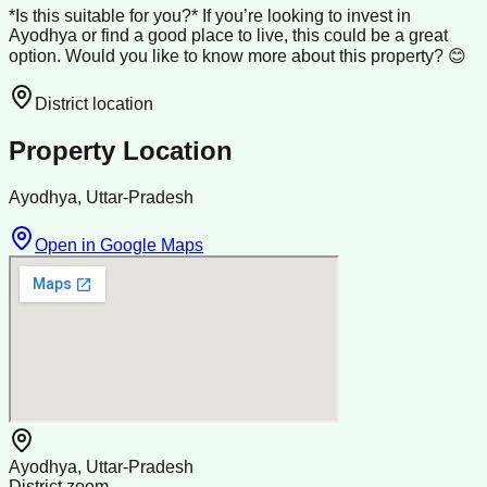
*Is this suitable for you?* If you’re looking to invest in
Ayodhya or find a good place to live, this could be a great
option. Would you like to know more about this property? 😊
District location
Property Location
Ayodhya, Uttar-Pradesh
Open in Google Maps
Ayodhya, Uttar-Pradesh
District zoom