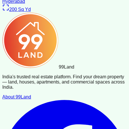
Hyderabad
200
Sq Yd
99
Land
India's trusted real estate platform. Find your dream property
— land, houses, apartments, and commercial spaces across
India.
About 99Land