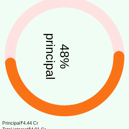
principal
48
%
Principal
₹4.44 Cr