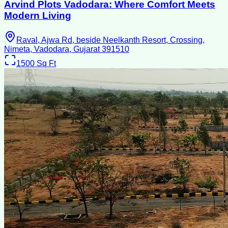
Arvind Plots Vadodara: Where Comfort Meets
Modern Living
Raval, Ajwa Rd, beside Neelkanth Resort, Crossing,
Nimeta, Vadodara, Gujarat 391510
1500
Sq Ft