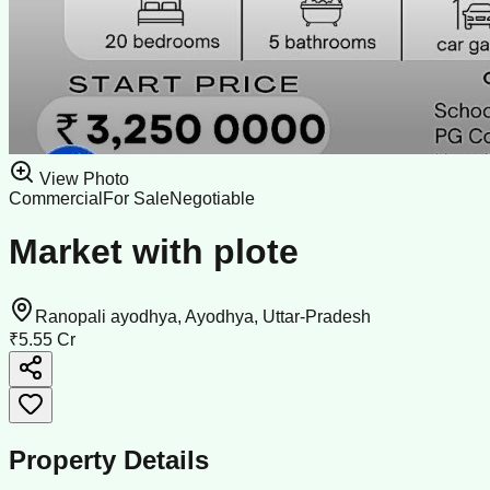
View Photo
Commercial
For Sale
Negotiable
Market with plote
Ranopali ayodhya, Ayodhya, Uttar-Pradesh
₹5.55 Cr
Property Details