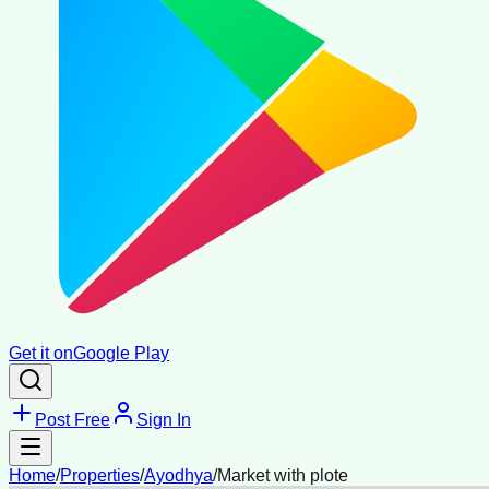
Get it on
Google Play
Post Free
Sign In
Home
/
Properties
/
Ayodhya
/
Market with plote