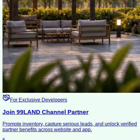
For Exclusive Developers
Join 99LAND Channel Partner
Promote inventory, capture serious leads, and unlock verified
partner benefits across website and app.