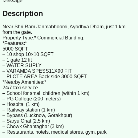
Message
Description
Near Shri Ram Janmabhoomi, Ayodhya Dham, just 1 km
from the gate.
Property Type:* Commercial Building.
*Features:*
5000 SQFT
– 10 shop 10×10 SQFT
– 1 gate 12 fit
– WATER SUPLY
– VARAMDA SPESS11X90 FIT
– PLOTE AREA Back side 3000 SQFT
*Nearby Amenities:*
24/7 taxi service
– School for small children (within 1 km)
– PG College (200 meters)
– Hospital (1 km)
– Railway station (1 km)
– Bypass (Lucknow, Gorakhpur)
– Saryu Ghat (2.5 km)
– Chowk Ghantaghar (3 km)
– Restaurants, hotels, medical stores, gym, park