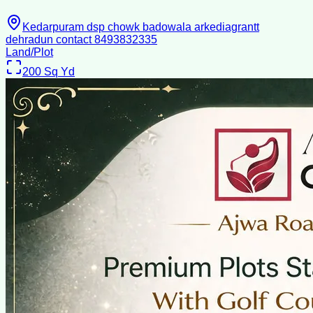
Kedarpuram dsp chowk badowala arkediagrantt
dehradun contact 8493832335
Land/Plot
200
Sq Yd