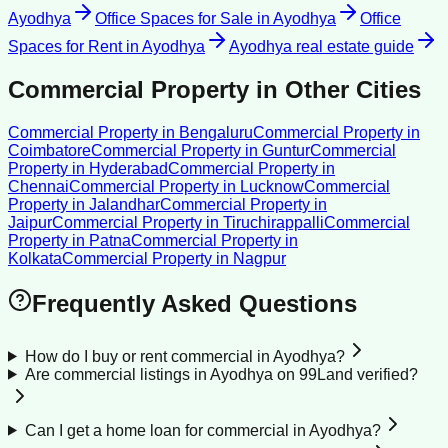
Ayodhya
Office Spaces for Sale
in
Ayodhya
Office
Spaces for Rent
in
Ayodhya
Ayodhya
real estate guide
Commercial Property
in Other Cities
Commercial Property
in
Bengaluru
Commercial Property
in
Coimbatore
Commercial Property
in
Guntur
Commercial
Property
in
Hyderabad
Commercial Property
in
Chennai
Commercial Property
in
Lucknow
Commercial
Property
in
Jalandhar
Commercial Property
in
Jaipur
Commercial Property
in
Tiruchirappalli
Commercial
Property
in
Patna
Commercial Property
in
Kolkata
Commercial Property
in
Nagpur
Frequently Asked Questions
How do I buy or rent commercial in Ayodhya?
Are commercial listings in Ayodhya on 99Land verified?
Can I get a home loan for commercial in Ayodhya?