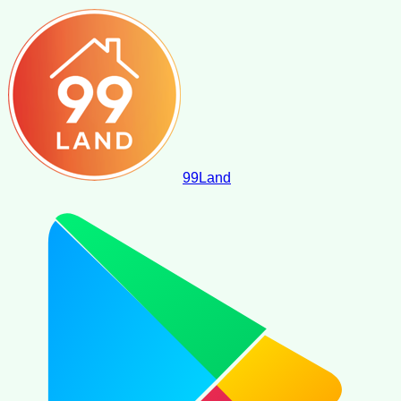
99
Land