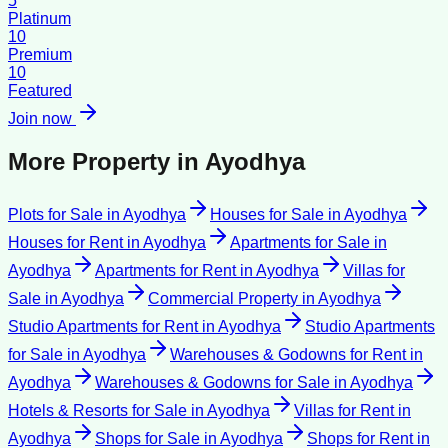
5
Platinum
10
Premium
10
Featured
Join now
More Property in
Ayodhya
Plots for Sale
in
Ayodhya
Houses for Sale
in
Ayodhya
Houses for Rent
in
Ayodhya
Apartments for Sale
in
Ayodhya
Apartments for Rent
in
Ayodhya
Villas for
Sale
in
Ayodhya
Commercial Property
in
Ayodhya
Studio Apartments for Rent
in
Ayodhya
Studio Apartments
for Sale
in
Ayodhya
Warehouses & Godowns for Rent
in
Ayodhya
Warehouses & Godowns for Sale
in
Ayodhya
Hotels & Resorts for Sale
in
Ayodhya
Villas for Rent
in
Ayodhya
Shops for Sale
in
Ayodhya
Shops for Rent
in