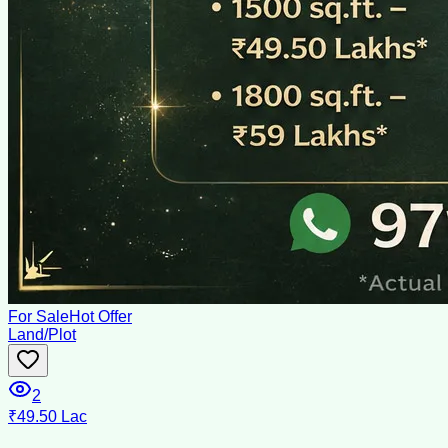
For Sale
Hot Offer
Land/Plot
2
₹49.50 Lac