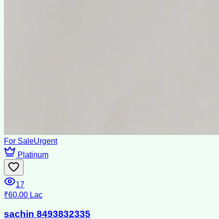
For Sale
Urgent
Platinum
17
₹60.00 Lac
sachin 8493832335