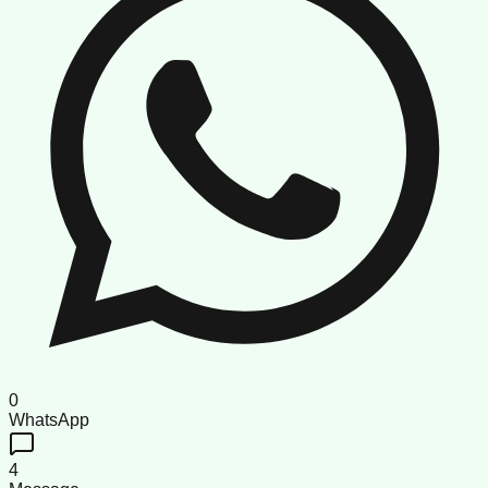
0
WhatsApp
4