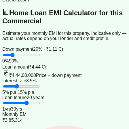
Home Loan EMI Calculator for this
Commercial
Estimate your monthly EMI for this property. Indicative only —
actual rates depend on your lender and credit profile.
Down payment
20% · ₹1.11 Cr
0
%
90
%
Loan amount
₹4.44 Cr
₹4,44,00,000
Price − down payment
Interest rate
8.5%
5
% p.a.
15
% p.a.
Loan tenure
20 years
1
yrs
30
yrs
Monthly EMI
₹3,85,314