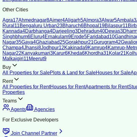
Other Cities
Agra
17
Ahmednagar
8
Ajmer
4
Aligarh
5
Almora
3
Alwar
5
Ambala
3
Rural
11
Bengaluru Urban
23
Bharuch
6
Bhopal
19
Bilaspur
11
Bir
Kannada
4
Darbhanga
4
Darjeeling
3
Dehradun
40
Dewas
3
Dharm
Singhbhum
6
Eluru
4
Ernakulam
9
Erode
5
Faridabad
10
Gandhina
Nagar
35
Gaya
4
Ghaziabad
25
Gorakhpur
21
Gurugram
42
Gwalio
Champa
4
Jhansi
8
Jodhpur
12
Kakinada
9
Kamrup
4
Kamrup-Metro
Nagar
22
Kanyakumari
3
Karur
6
Kheda
6
Khordha
31
Kolar
21
Kolh
Malkajgiri
11
Meerut
9
Buy
All Properties for Sale
Plots & Land for Sale
Houses for Sale
Ap
Rent
All Properties for Rent
Houses for Rent
Apartments for Rent
Stu
Properties
Teams
Agents
Agencies
For Exclusive Developers
Join Channel Partner