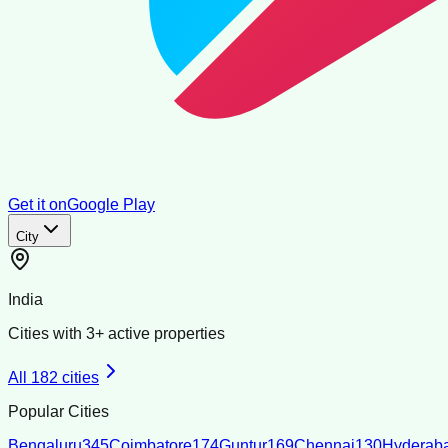
Get it on
Google Play
City
India
Cities with
3
+ active properties
All
182
cities
Popular Cities
Bengaluru
345
Coimbatore
174
Guntur
169
Chennai
130
Hyderab