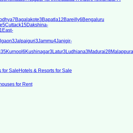
odhya
7
Bagalakote
3
Bapatla
12
Bareilly
6
Bengaluru
e
5
Cuttack
15
Dakshina-
1
East-
lgaon
3
Jalpaiguri
3
Jammu
4
Janjgir-
i
35
Kurnool
6
Kushinagar
3
Latur
3
Ludhiana
3
Madurai
28
Malappur
 for Sale
Hotels & Resorts for Sale
ouses for Rent