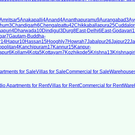
Amritsar
5
Anakapalli
4
Anand
4
Ananthapuramu
9
Aurangabad
3
Ay
bhum
3
Chandigarh
6
Chengalpattu
42
Chikkaballapura
25
Cuddalor
apuri
4
Dharwada
10
Dindigul
3
Durg
8
East-Delhi
6
East-Godavari
1
gar
7
Gautam-Buddha-
r
14
Hapur
10
Hassan
15
Hooghly
7
Howrah
7
Jabalpur
26
Jajpur
22
Ja
politan
4
Kanchipuram
17
Kannur
15
Kanpur-
apur
6
Kollam
4
Kota
5
Kottayam
7
Kozhikode
5
Krishna
13
Krishnagir
artments for Sale
Villas for Sale
Commercial for Sale
Warehouses
dio Apartments for Rent
Villas for Rent
Commercial for Rent
Wareh