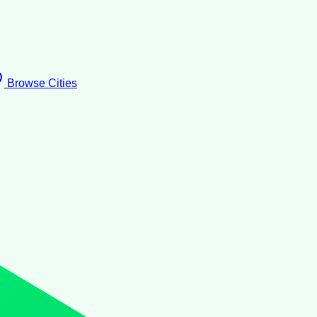
Browse Cities