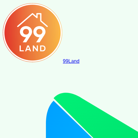
99
Land