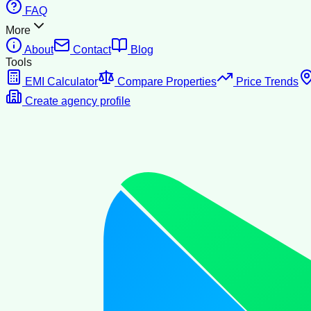
FAQ
More
About
Contact
Blog
Tools
EMI Calculator
Compare Properties
Price Trends
Create agency profile