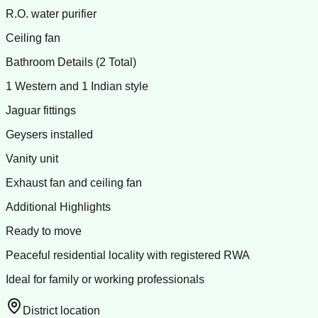
R.O. water purifier
Ceiling fan
Bathroom Details (2 Total)
1 Western and 1 Indian style
Jaguar fittings
Geysers installed
Vanity unit
Exhaust fan and ceiling fan
Additional Highlights
Ready to move
Peaceful residential locality with registered RWA
Ideal for family or working professionals
District location