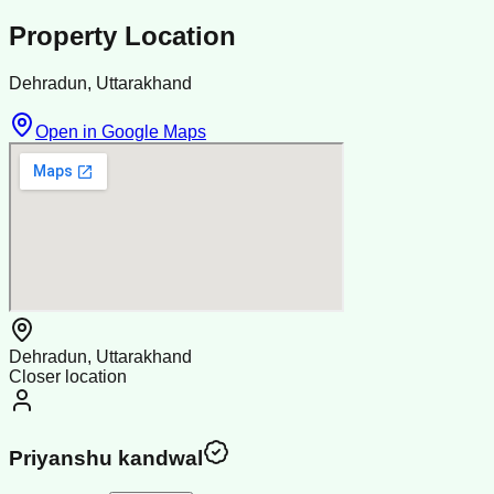
Property Location
Dehradun, Uttarakhand
Open in Google Maps
Dehradun, Uttarakhand
Closer location
Priyanshu kandwal