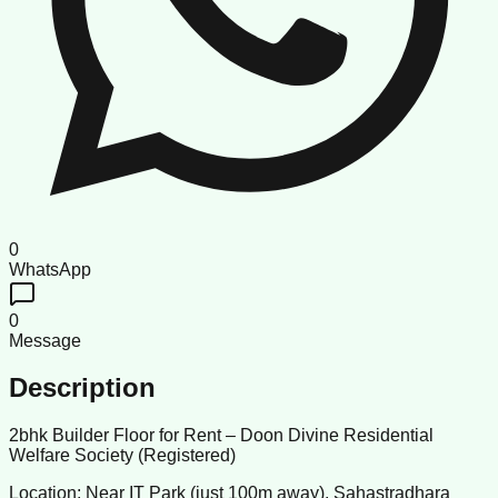
0
WhatsApp
0
Message
Description
2bhk Builder Floor for Rent – Doon Divine Residential
Welfare Society (Registered)
Location: Near IT Park (just 100m away), Sahastradhara