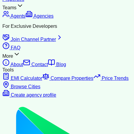
Teams
Agents
Agencies
For Exclusive Developers
Join Channel Partner
FAQ
More
About
Contact
Blog
Tools
EMI Calculator
Compare Properties
Price Trends
Browse Cities
Create agency profile