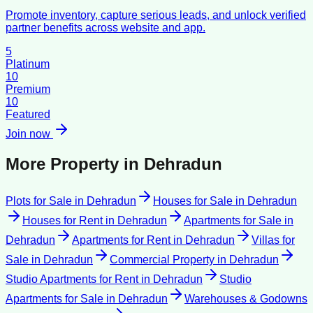
Promote inventory, capture serious leads, and unlock verified
partner benefits across website and app.
5
Platinum
10
Premium
10
Featured
Join now
More Property in
Dehradun
Plots for Sale
in
Dehradun
Houses for Sale
in
Dehradun
Houses for Rent
in
Dehradun
Apartments for Sale
in
Dehradun
Apartments for Rent
in
Dehradun
Villas for
Sale
in
Dehradun
Commercial Property
in
Dehradun
Studio Apartments for Rent
in
Dehradun
Studio
Apartments for Sale
in
Dehradun
Warehouses & Godowns