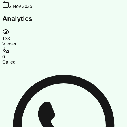
2 Nov 2025
Analytics
133
Viewed
0
Called