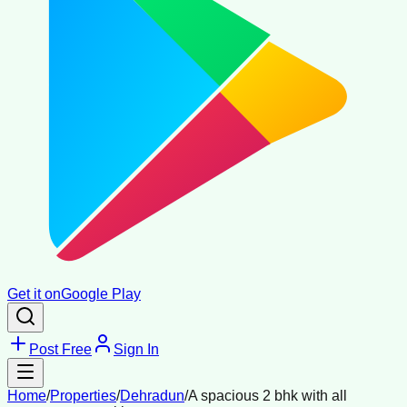
Get it on
Google Play
Post Free
Sign In
Home
/
Properties
/
Dehradun
/
A spacious 2 bhk with all