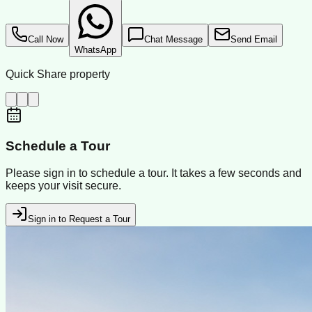
Call Now
Chat Message
Send Email
WhatsApp
Quick Share property
Schedule a Tour
Please sign in to schedule a tour. It takes a few seconds and
keeps your visit secure.
Sign in to Request a Tour