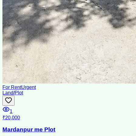
For Rent
Urgent
Land/Plot
1
₹20,000
Mardanpur me Plot