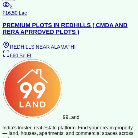
2
₹16.50 Lac
PREMIUM PLOTS IN REDHILLS ( CMDA AND
RERA APRROVED PLOTS )
REDHILLS NEAR ALAMATHI
660
Sq Ft
99
Land
India's trusted real estate platform. Find your dream property
— land, houses, apartments, and commercial spaces across