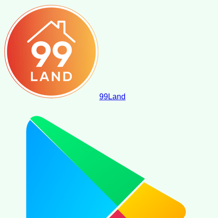
99
Land