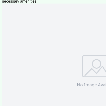
necessary amenities