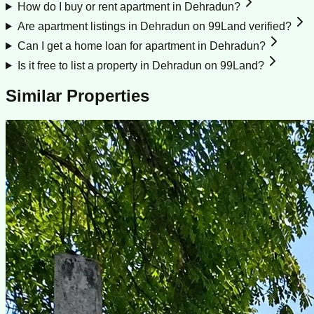
How do I buy or rent apartment in Dehradun?
Are apartment listings in Dehradun on 99Land verified?
Can I get a home loan for apartment in Dehradun?
Is it free to list a property in Dehradun on 99Land?
Similar Properties