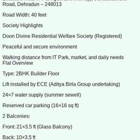
Road, Dehradun – 248013
Road Width: 40 feet
Society Highlights
Doon Divine Residential Welfare Society (Registered)
Peaceful and secure environment
Walking distance from IT Park, market, and daily needs
Flat Overview
Type: 2BHK Builder Floor
Lift installed by ECE (Aditya Birla Group undertaking)
24×7 water supply (summer sewell)
Reserved car parking (16×16 sq ft)
2 Balconies:
Front: 21×3.5 ft (Glass Balcony)
Back: 10×3.5 ft