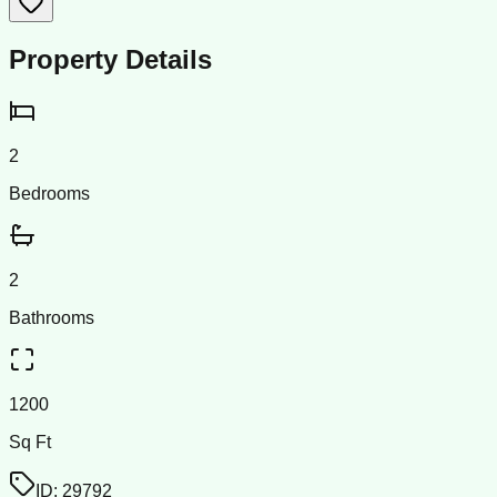
Property Details
2
Bedrooms
2
Bathrooms
1200
Sq Ft
ID:
29792