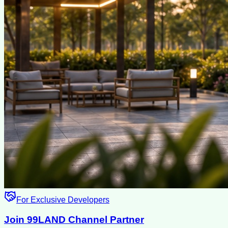
For Exclusive Developers
Join 99LAND Channel Partner