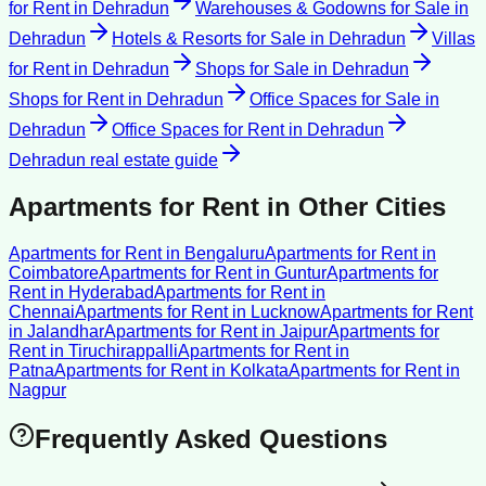
for Rent
in
Dehradun
Warehouses & Godowns for Sale
in
Dehradun
Hotels & Resorts for Sale
in
Dehradun
Villas
for Rent
in
Dehradun
Shops for Sale
in
Dehradun
Shops for Rent
in
Dehradun
Office Spaces for Sale
in
Dehradun
Office Spaces for Rent
in
Dehradun
Dehradun
real estate guide
Apartments for Rent
in Other Cities
Apartments for Rent
in
Bengaluru
Apartments for Rent
in
Coimbatore
Apartments for Rent
in
Guntur
Apartments for
Rent
in
Hyderabad
Apartments for Rent
in
Chennai
Apartments for Rent
in
Lucknow
Apartments for Rent
in
Jalandhar
Apartments for Rent
in
Jaipur
Apartments for
Rent
in
Tiruchirappalli
Apartments for Rent
in
Patna
Apartments for Rent
in
Kolkata
Apartments for Rent
in
Nagpur
Frequently Asked Questions