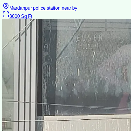
Mardanpur police station near by
3000
Sq Ft