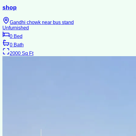
shop
Gandhi chowk near bus stand
Unfurnished
0
Bed
0
Bath
2000
Sq Ft