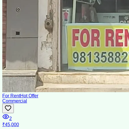
For Rent
Hot Offer
Commercial
2
₹45,000