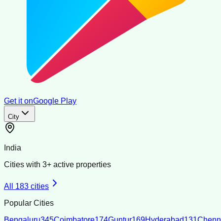
Get it on
Google Play
City
India
Cities with
3
+ active properties
All
183
cities
Popular Cities
Bengaluru
345
Coimbatore
174
Guntur
169
Hyderabad
131
Chenn