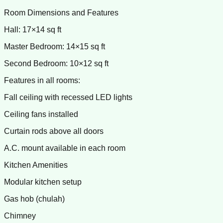
Room Dimensions and Features
Hall: 17×14 sq ft
Master Bedroom: 14×15 sq ft
Second Bedroom: 10×12 sq ft
Features in all rooms:
Fall ceiling with recessed LED lights
Ceiling fans installed
Curtain rods above all doors
A.C. mount available in each room
Kitchen Amenities
Modular kitchen setup
Gas hob (chulah)
Chimney