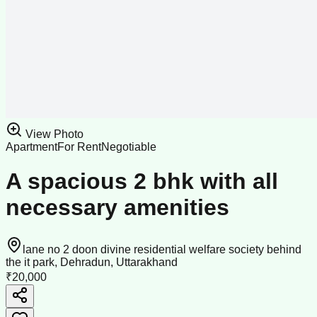
View Photo
Apartment
For Rent
Negotiable
A spacious 2 bhk with all
necessary amenities
lane no 2 doon divine residential welfare society behind
the it park, Dehradun, Uttarakhand
₹20,000