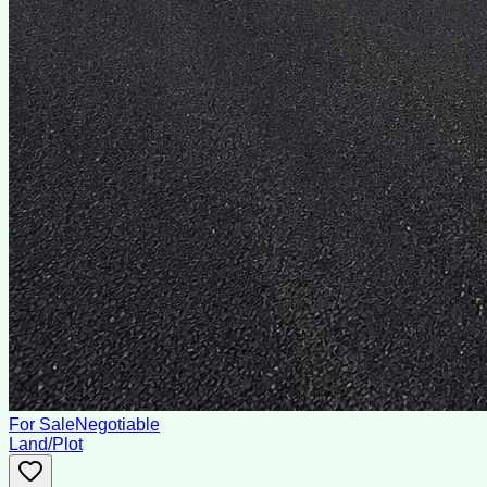
For Sale
Negotiable
Land/Plot