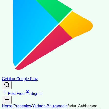
Get it on
Google Play
Post Free
Sign In
Home
/
Properties
/
Yadadri-Bhuvanagiri
/
aduri Aabharana