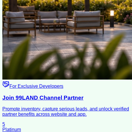
For Exclusive Developers
Join 99LAND Channel Partner
Promote inventory, capture serious leads, and unlock verified
partner benefits across website and app.
5
Platinum