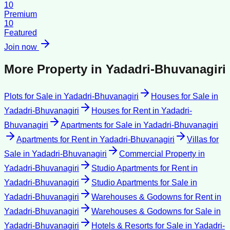
10
Premium
10
Featured
Join now
More Property in
Yadadri-Bhuvanagiri
Plots for Sale
in
Yadadri-Bhuvanagiri
Houses for Sale
in
Yadadri-Bhuvanagiri
Houses for Rent
in
Yadadri-
Bhuvanagiri
Apartments for Sale
in
Yadadri-Bhuvanagiri
Apartments for Rent
in
Yadadri-Bhuvanagiri
Villas for
Sale
in
Yadadri-Bhuvanagiri
Commercial Property
in
Yadadri-Bhuvanagiri
Studio Apartments for Rent
in
Yadadri-Bhuvanagiri
Studio Apartments for Sale
in
Yadadri-Bhuvanagiri
Warehouses & Godowns for Rent
in
Yadadri-Bhuvanagiri
Warehouses & Godowns for Sale
in
Yadadri-Bhuvanagiri
Hotels & Resorts for Sale
in
Yadadri-