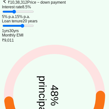
₹10,38,312
Price − down payment
Interest rate
8.5%
5
% p.a.
15
% p.a.
Loan tenure
20 years
1
yrs
30
yrs
Monthly EMI
₹9,011
principal
48
%