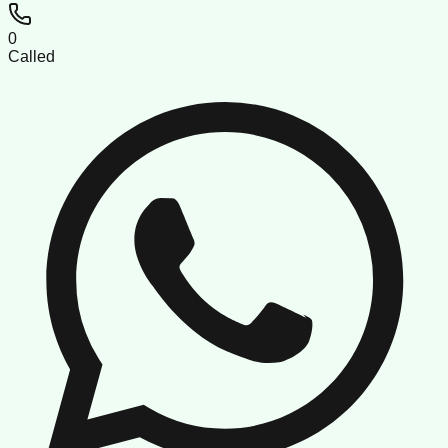
0
Called