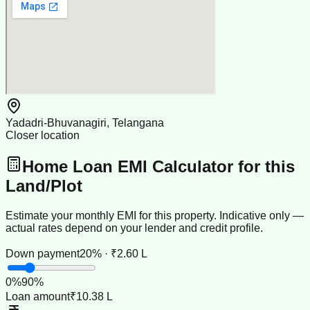
Yadadri-Bhuvanagiri, Telangana
Closer location
Home Loan EMI Calculator for this
Land/Plot
Estimate your monthly EMI for this property. Indicative only —
actual rates depend on your lender and credit profile.
Down payment
20% · ₹2.60 L
0
%
90
%
Loan amount
₹10.38 L