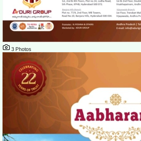
3
Photos