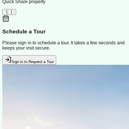
Quick Share property
Schedule a Tour
Please sign in to schedule a tour. It takes a few seconds and
keeps your visit secure.
Sign in to Request a Tour