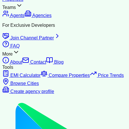
Teams
Agents
Agencies
For Exclusive Developers
Join Channel Partner
FAQ
More
About
Contact
Blog
Tools
EMI Calculator
Compare Properties
Price Trends
Browse Cities
Create agency profile