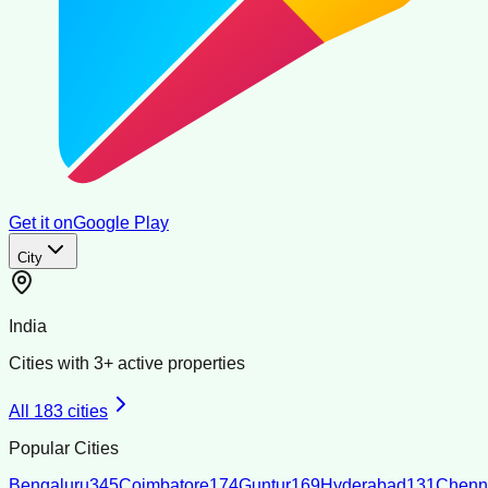
Get it on
Google Play
City
India
Cities with
3
+ active properties
All
183
cities
Popular Cities
Bengaluru
345
Coimbatore
174
Guntur
169
Hyderabad
131
Chenn