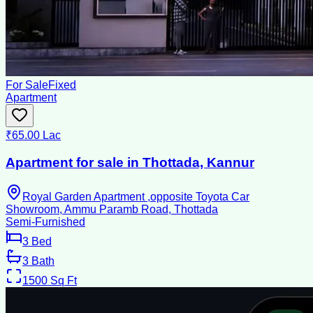
For Sale
Fixed
Apartment
₹65.00 Lac
Apartment for sale in Thottada, Kannur
Royal Garden Apartment ,opposite Toyota Car
Showroom, Ammu Paramb Road, Thottada
Semi-Furnished
3
Bed
3
Bath
1500
Sq Ft