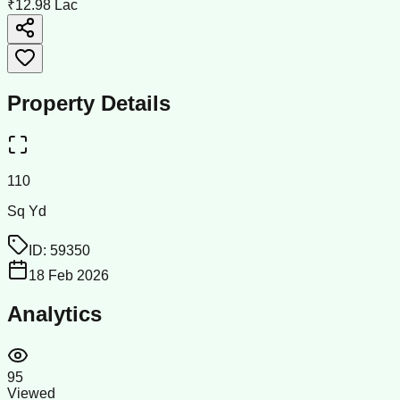
₹12.98 Lac
Property Details
110
Sq Yd
ID:
59350
18 Feb 2026
Analytics
95
Viewed