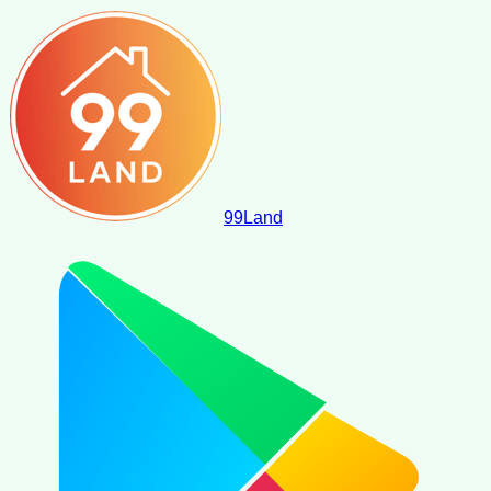
99
Land