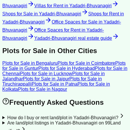
Bhuvanagiri
Villas for Rent
in
Yadadri-Bhuvanagiri
Shops for Sale
in
Yadadri-Bhuvanagiri
Shops for Rent
in
Yadadri-Bhuvanagiri
Office Spaces for Sale
in
Yadadri-
Bhuvanagiri
Office Spaces for Rent
in
Yadadri-
Bhuvanagiri
Yadadri-Bhuvanagiri
real estate guide
Plots for Sale
in Other Cities
Plots for Sale
in
Bengaluru
Plots for Sale
in
Coimbatore
Plots
for Sale
in
Guntur
Plots for Sale
in
Hyderabad
Plots for Sale
in
Chennai
Plots for Sale
in
Lucknow
Plots for Sale
in
Jalandhar
Plots for Sale
in
Jaipur
Plots for Sale
in
Tiruchirappalli
Plots for Sale
in
Patna
Plots for Sale
in
Kolkata
Plots for Sale
in
Nagpur
Frequently Asked Questions
How do I buy or rent land/plot in Yadadri-Bhuvanagiri?
Are land/plot listings in Yadadri-Bhuvanagiri on 99Land