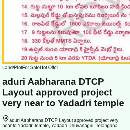
Land/Plot
For Sale
Hot Offer
aduri Aabharana DTCP
Layout approved project
very near to Yadadri temple
aduri Aabharana DTCP Layout approved project very
near to Yadadri temple, Yadadri-Bhuvanagiri, Telangana