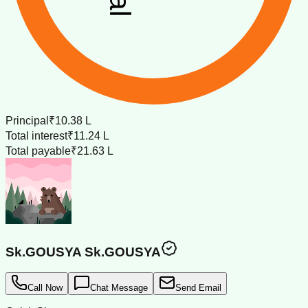
Principal
₹10.38 L
Total interest
₹11.24 L
Total payable
₹21.63 L
Sk.GOUSYA Sk.GOUSYA
Call Now
Chat Message
Send Email