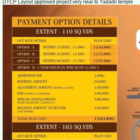
DTCP Layout approved project very near to Yadadri temple