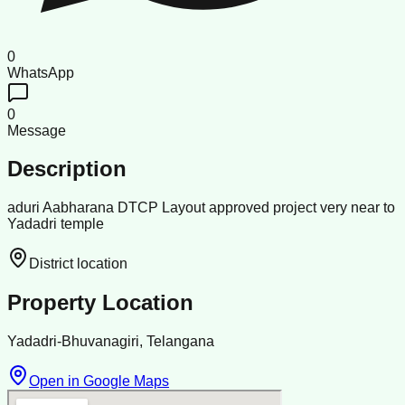
0
WhatsApp
0
Message
Description
aduri Aabharana DTCP Layout approved project very near to
Yadadri temple
District location
Property Location
Yadadri-Bhuvanagiri, Telangana
Open in Google Maps