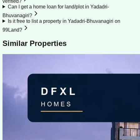
verified?
Can I get a home loan for land/plot in Yadadri-
Bhuvanagiri?
Is it free to list a property in Yadadri-Bhuvanagiri on
99Land?
Similar Properties