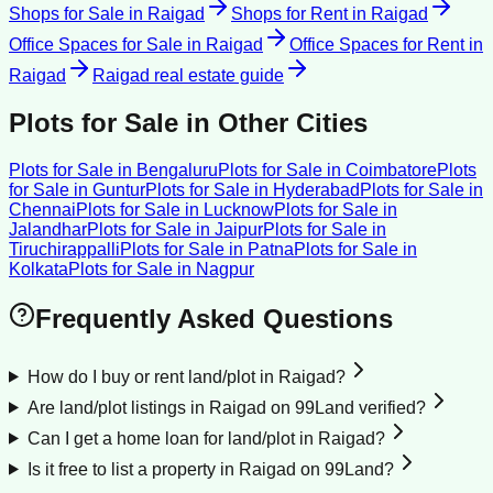
Shops for Sale
in
Raigad
Shops for Rent
in
Raigad
Office Spaces for Sale
in
Raigad
Office Spaces for Rent
in
Raigad
Raigad
real estate guide
Plots for Sale
in Other Cities
Plots for Sale
in
Bengaluru
Plots for Sale
in
Coimbatore
Plots
for Sale
in
Guntur
Plots for Sale
in
Hyderabad
Plots for Sale
in
Chennai
Plots for Sale
in
Lucknow
Plots for Sale
in
Jalandhar
Plots for Sale
in
Jaipur
Plots for Sale
in
Tiruchirappalli
Plots for Sale
in
Patna
Plots for Sale
in
Kolkata
Plots for Sale
in
Nagpur
Frequently Asked Questions
How do I buy or rent land/plot in Raigad?
Are land/plot listings in Raigad on 99Land verified?
Can I get a home loan for land/plot in Raigad?
Is it free to list a property in Raigad on 99Land?