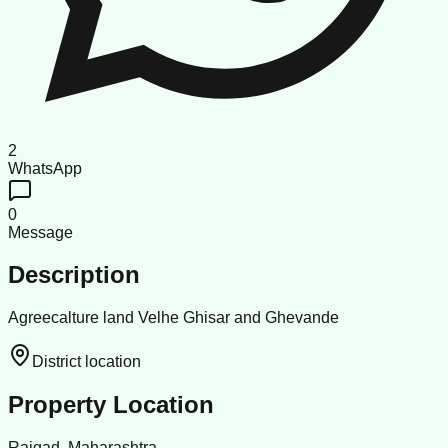
2
WhatsApp
0
Message
Description
Agreecalture land Velhe Ghisar and Ghevande
District location
Property Location
Raigad, Maharashtra