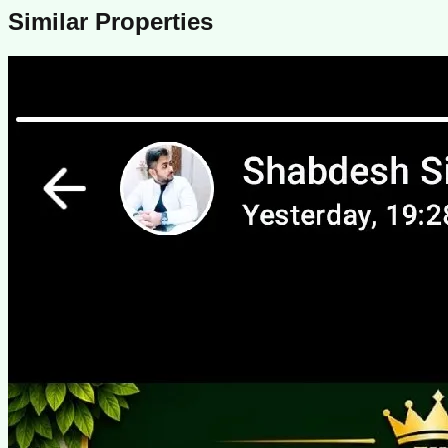
Similar Properties