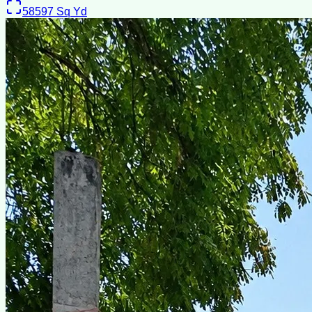
58597
Sq Yd