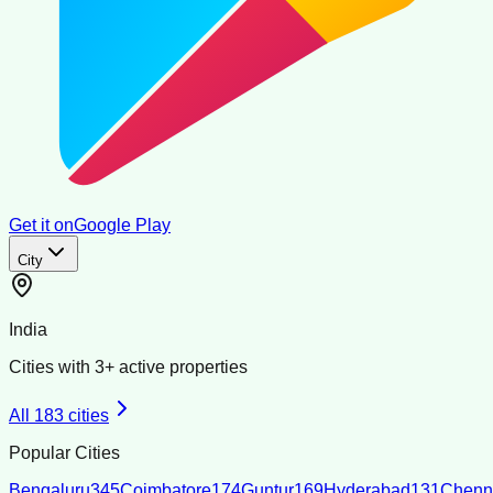
Get it on
Google Play
City
India
Cities with
3
+ active properties
All
183
cities
Popular Cities
Bengaluru
345
Coimbatore
174
Guntur
169
Hyderabad
131
Chenn