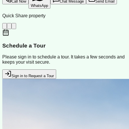
Call Now
Chat Message
Send Email
WhatsApp
Quick Share property
Schedule a Tour
Please sign in to schedule a tour. It takes a few seconds and
keeps your visit secure.
Sign in to Request a Tour