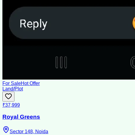
For Sale
Hot Offer
Land/Plot
₹37,999
Royal Greens
Sector 148, Noida