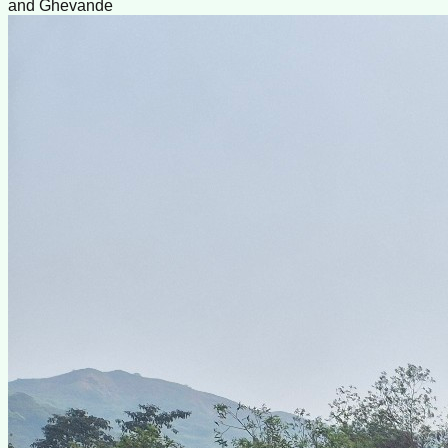
and Ghevande