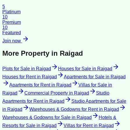
5
Platinum
10
Premium
10
Featured
Join now
More Property in
Raigad
Plots for Sale
in
Raigad
Houses for Sale
in
Raigad
Houses for Rent
in
Raigad
Apartments for Sale
in
Raigad
Apartments for Rent
in
Raigad
Villas for Sale
in
Raigad
Commercial Property
in
Raigad
Studio
Apartments for Rent
in
Raigad
Studio Apartments for Sale
in
Raigad
Warehouses & Godowns for Rent
in
Raigad
Warehouses & Godowns for Sale
in
Raigad
Hotels &
Resorts for Sale
in
Raigad
Villas for Rent
in
Raigad