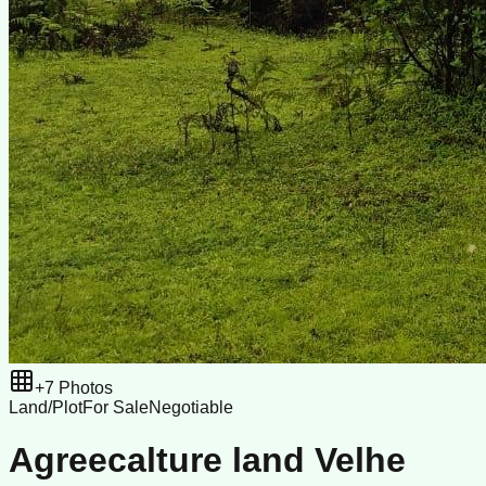
+
7
Photos
Land/Plot
For Sale
Negotiable
Agreecalture land Velhe