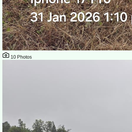
10
Photos