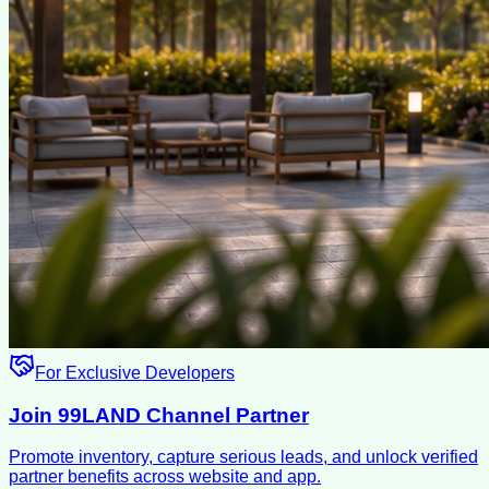
For Exclusive Developers
Join 99LAND Channel Partner
Promote inventory, capture serious leads, and unlock verified
partner benefits across website and app.