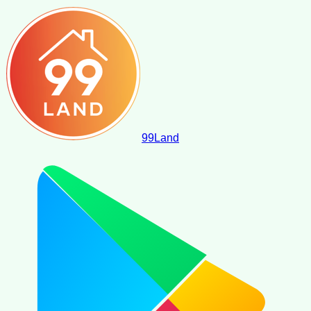
99
Land