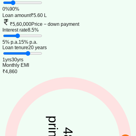
0
%
90
%
Loan amount
₹5.60 L
₹5,60,000
Price − down payment
Interest rate
8.5%
5
% p.a.
15
% p.a.
Loan tenure
20 years
1
yrs
30
yrs
Monthly EMI
₹4,860
48