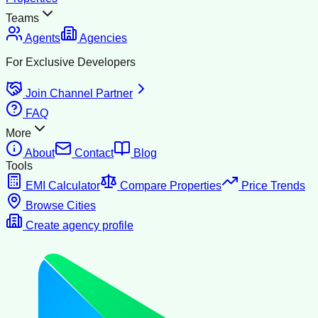
Teams
Agents
Agencies
For Exclusive Developers
Join Channel Partner
FAQ
More
About
Contact
Blog
Tools
EMI Calculator
Compare Properties
Price Trends
Browse Cities
Create agency profile