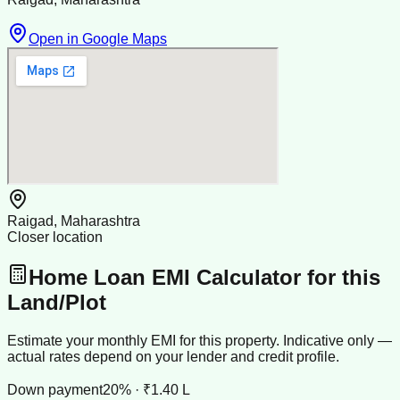
Open in Google Maps
Raigad, Maharashtra
Closer location
Home Loan EMI Calculator for this
Land/Plot
Estimate your monthly EMI for this property. Indicative only —
actual rates depend on your lender and credit profile.
Down payment
20% · ₹1.40 L