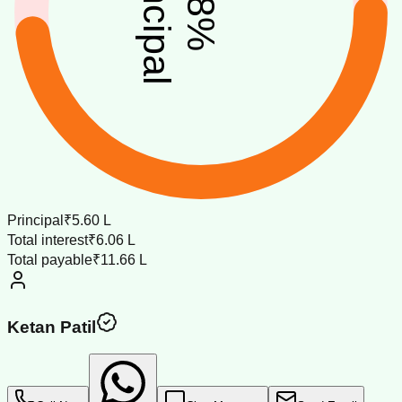
principal
%
Principal
₹5.60 L
Total interest
₹6.06 L
Total payable
₹11.66 L
Ketan Patil