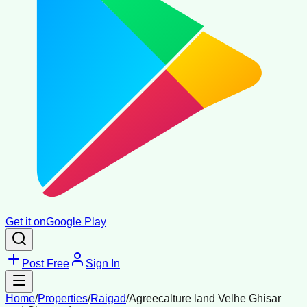
Get it on
Google Play
Post Free
Sign In
Home
/
Properties
/
Raigad
/
Agreecalture land Velhe Ghisar