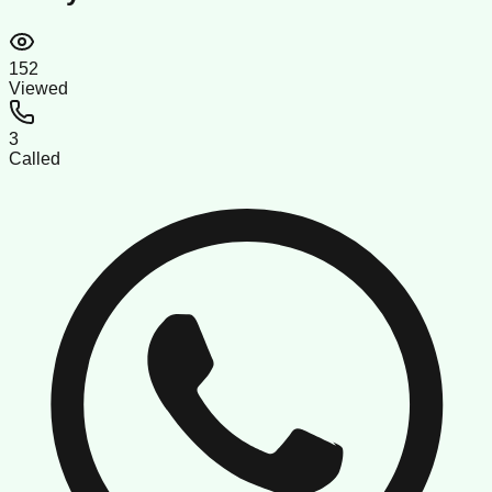
152
Viewed
3
Called