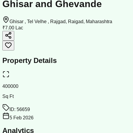
Ghisar and Ghevande
Ghisar , Tel Velhe , Rajgad, Raigad, Maharashtra
₹7.00 Lac
Property Details
400000
Sq Ft
ID:
56659
5 Feb 2026
Analytics