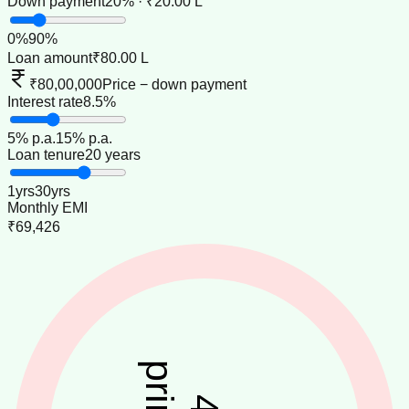
Down payment
20% · ₹20.00 L
0
%
90
%
Loan amount
₹80.00 L
₹80,00,000
Price − down payment
Interest rate
8.5%
5
% p.a.
15
% p.a.
Loan tenure
20 years
1
yrs
30
yrs
Monthly EMI
₹69,426