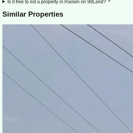
Is it free to list a property in Raisen on 99Land?
Similar Properties