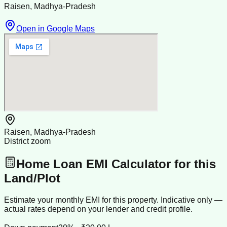
Raisen, Madhya-Pradesh
Open in Google Maps
Raisen, Madhya-Pradesh
District zoom
Home Loan EMI Calculator for this
Land/Plot
Estimate your monthly EMI for this property. Indicative only —
actual rates depend on your lender and credit profile.