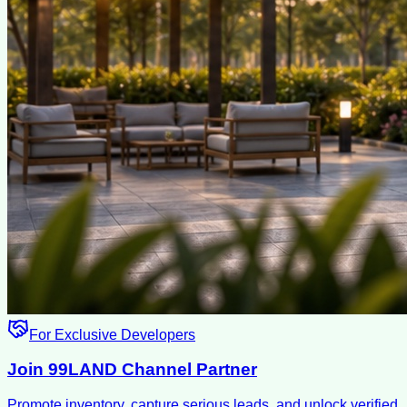
For Exclusive Developers
Join 99LAND Channel Partner
Promote inventory, capture serious leads, and unlock verified