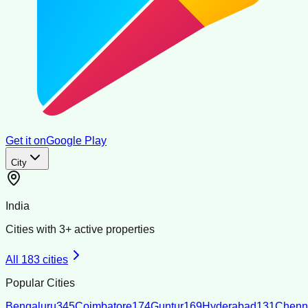
Get it on
Google Play
City
India
Cities with
3
+ active properties
All
183
cities
Popular Cities
Bengaluru
345
Coimbatore
174
Guntur
169
Hyderabad
131
Chenn