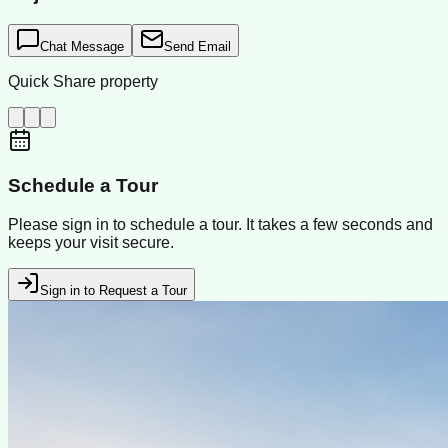
Chat Message
Send Email
Quick Share property
Schedule a Tour
Please sign in to schedule a tour. It takes a few seconds and
keeps your visit secure.
Sign in to Request a Tour