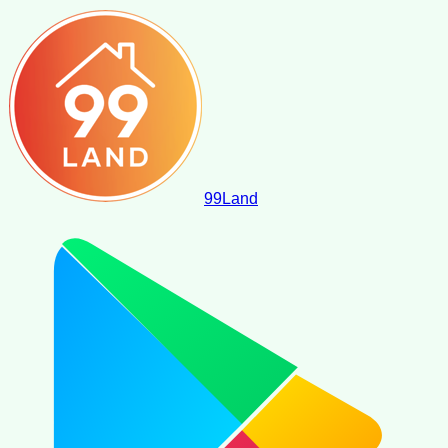
99
Land