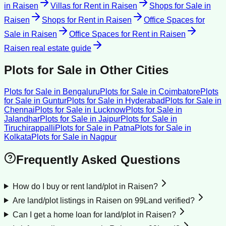
in
Raisen
Villas for Rent
in
Raisen
Shops for Sale
in
Raisen
Shops for Rent
in
Raisen
Office Spaces for
Sale
in
Raisen
Office Spaces for Rent
in
Raisen
Raisen
real estate guide
Plots for Sale
in Other Cities
Plots for Sale
in
Bengaluru
Plots for Sale
in
Coimbatore
Plots
for Sale
in
Guntur
Plots for Sale
in
Hyderabad
Plots for Sale
in
Chennai
Plots for Sale
in
Lucknow
Plots for Sale
in
Jalandhar
Plots for Sale
in
Jaipur
Plots for Sale
in
Tiruchirappalli
Plots for Sale
in
Patna
Plots for Sale
in
Kolkata
Plots for Sale
in
Nagpur
Frequently Asked Questions
How do I buy or rent land/plot in Raisen?
Are land/plot listings in Raisen on 99Land verified?
Can I get a home loan for land/plot in Raisen?