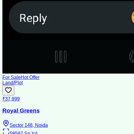
For Sale
Hot Offer
Land/Plot
₹37,999
Royal Greens
Sector 148, Noida
58597
Sq Yd