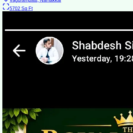
Vagurampatti, Namakkal
5702
Sq Ft