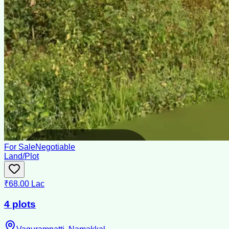
For Sale
Negotiable
Land/Plot
₹68.00 Lac
4 plots