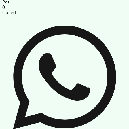
0
Called