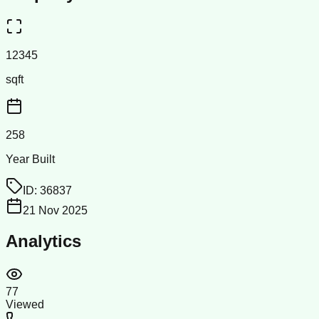
12345
sqft
258
Year Built
ID:
36837
21 Nov 2025
Analytics
77
Viewed