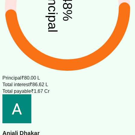
principal
48
%
Principal
₹80.00 L
Total interest
₹86.62 L
Total payable
₹1.67 Cr
Anjali Dhakar