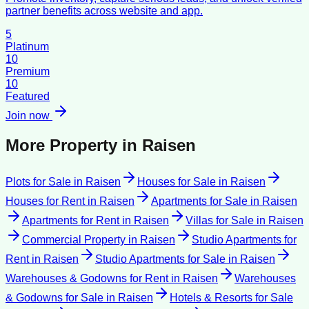
partner benefits across website and app.
5
Platinum
10
Premium
10
Featured
Join now
More Property in
Raisen
Plots for Sale
in
Raisen
Houses for Sale
in
Raisen
Houses for Rent
in
Raisen
Apartments for Sale
in
Raisen
Apartments for Rent
in
Raisen
Villas for Sale
in
Raisen
Commercial Property
in
Raisen
Studio Apartments for
Rent
in
Raisen
Studio Apartments for Sale
in
Raisen
Warehouses & Godowns for Rent
in
Raisen
Warehouses
& Godowns for Sale
in
Raisen
Hotels & Resorts for Sale