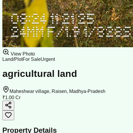
View Photo
Land/Plot
For Sale
Urgent
agricultural land
Maheshwar village, Raisen, Madhya-Pradesh
₹1.00 Cr
Property Details