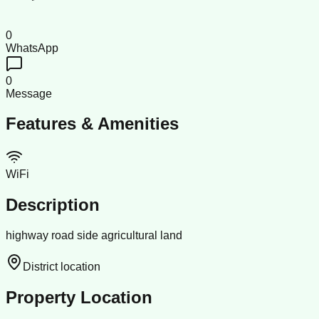
0
WhatsApp
0
Message
Features & Amenities
WiFi
Description
highway road side agricultural land
District location
Property Location