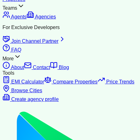
Teams
Agents
Agencies
For Exclusive Developers
Join Channel Partner
FAQ
More
About
Contact
Blog
Tools
EMI Calculator
Compare Properties
Price Trends
Browse Cities
Create agency profile