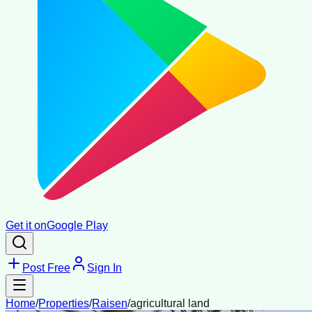
Get it on
Google Play
Post Free
Sign In
Home
/
Properties
/
Raisen
/
agricultural land