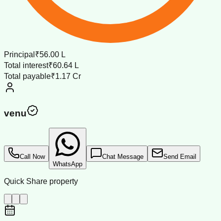
Principal
₹56.00 L
Total interest
₹60.64 L
Total payable
₹1.17 Cr
venu
Call Now
Chat Message
Send Email
WhatsApp
Quick Share property