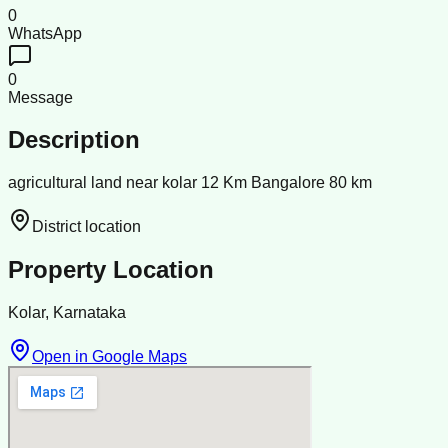
0
WhatsApp
0
Message
Description
agricultural land near kolar 12 Km Bangalore 80 km
District location
Property Location
Kolar, Karnataka
Open in Google Maps