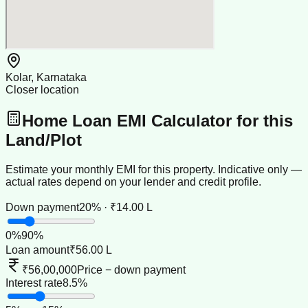
Kolar, Karnataka
Closer location
Home Loan EMI Calculator for this
Land/Plot
Estimate your monthly EMI for this property. Indicative only —
actual rates depend on your lender and credit profile.
Down payment
20% · ₹14.00 L
0
%
90
%
Loan amount
₹56.00 L
₹56,00,000
Price − down payment
Interest rate
8.5%