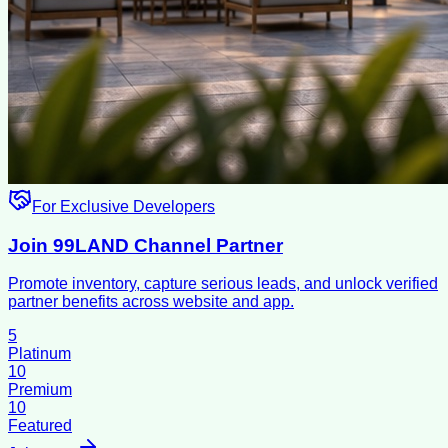
For Exclusive Developers
Join 99LAND Channel Partner
Promote inventory, capture serious leads, and unlock verified
partner benefits across website and app.
5
Platinum
10
Premium
10
Featured