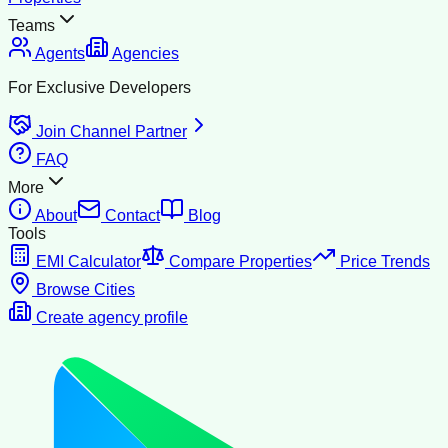
Teams
Agents
Agencies
For Exclusive Developers
Join Channel Partner
FAQ
More
About
Contact
Blog
Tools
EMI Calculator
Compare Properties
Price Trends
Browse Cities
Create agency profile