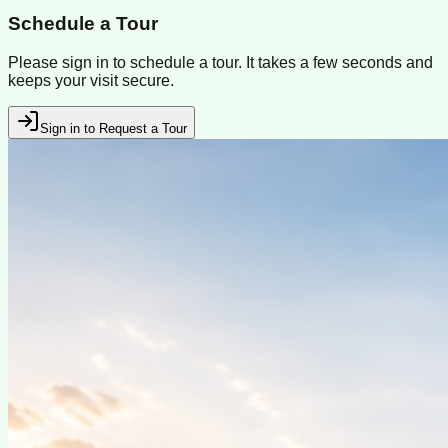
Schedule a Tour
Please sign in to schedule a tour. It takes a few seconds and
keeps your visit secure.
Sign in to Request a Tour