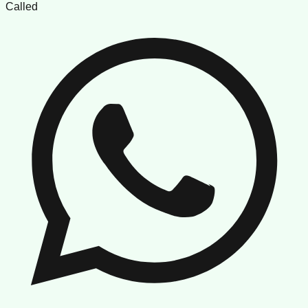
Called