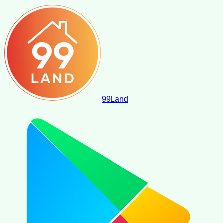
99
Land