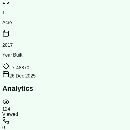
1
Acre
2017
Year Built
ID:
48870
26 Dec 2025
Analytics
124
Viewed
0