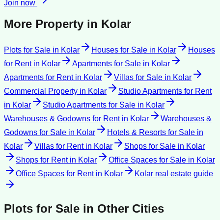
Join now
More Property in
Kolar
Plots for Sale
in
Kolar
Houses for Sale
in
Kolar
Houses
for Rent
in
Kolar
Apartments for Sale
in
Kolar
Apartments for Rent
in
Kolar
Villas for Sale
in
Kolar
Commercial Property
in
Kolar
Studio Apartments for Rent
in
Kolar
Studio Apartments for Sale
in
Kolar
Warehouses & Godowns for Rent
in
Kolar
Warehouses &
Godowns for Sale
in
Kolar
Hotels & Resorts for Sale
in
Kolar
Villas for Rent
in
Kolar
Shops for Sale
in
Kolar
Shops for Rent
in
Kolar
Office Spaces for Sale
in
Kolar
Office Spaces for Rent
in
Kolar
Kolar
real estate guide
Plots for Sale
in Other Cities