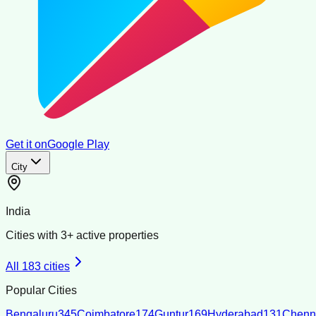
Get it on
Google Play
City
India
Cities with
3
+ active properties
All
183
cities
Popular Cities
Bengaluru
345
Coimbatore
174
Guntur
169
Hyderabad
131
Chenn