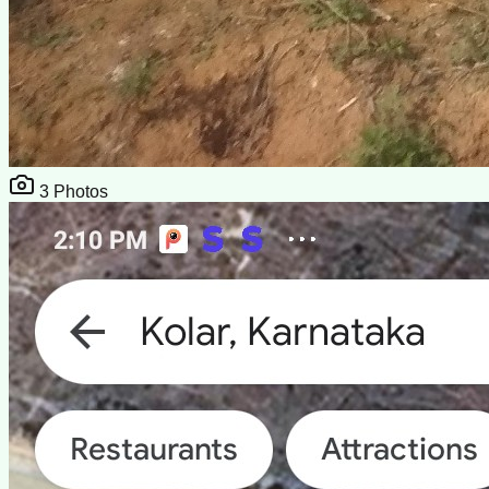
3
Photos