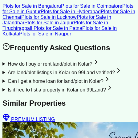
Plots for Sale
in
Bengaluru
Plots for Sale
in
Coimbatore
Plots
for Sale
in
Guntur
Plots for Sale
in
Hyderabad
Plots for Sale
in
Chennai
Plots for Sale
in
Lucknow
Plots for Sale
in
Jalandhar
Plots for Sale
in
Jaipur
Plots for Sale
in
Tiruchirappalli
Plots for Sale
in
Patna
Plots for Sale
in
Kolkata
Plots for Sale
in
Nagpur
Frequently Asked Questions
How do I buy or rent land/plot in Kolar?
Are land/plot listings in Kolar on 99Land verified?
Can I get a home loan for land/plot in Kolar?
Is it free to list a property in Kolar on 99Land?
Similar Properties
PREMIUM LISTING