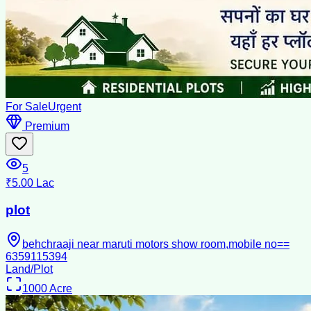
For Sale
Urgent
Premium
5
₹5.00 Lac
plot
behchraaji near maruti motors show room,mobile no==
6359115394
Land/Plot
1000
Acre