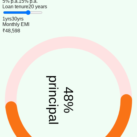
5
% p.a.
15
% p.a.
Loan tenure
20 years
1
yrs
30
yrs
Monthly EMI
₹48,598
principal
48
%