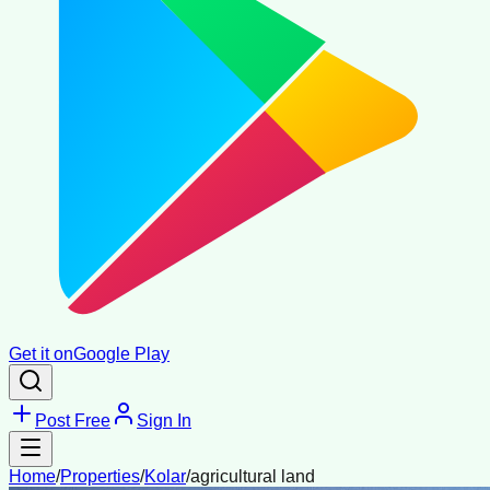
Get it on
Google Play
Post Free
Sign In
Home
/
Properties
/
Kolar
/
agricultural land