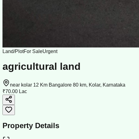
Land/Plot
For Sale
Urgent
agricultural land
near kolar 12 Km Bangalore 80 km, Kolar, Karnataka
₹70.00 Lac
Property Details