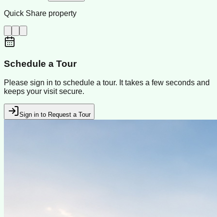
Quick Share property
Schedule a Tour
Please sign in to schedule a tour. It takes a few seconds and
keeps your visit secure.
Sign in to Request a Tour