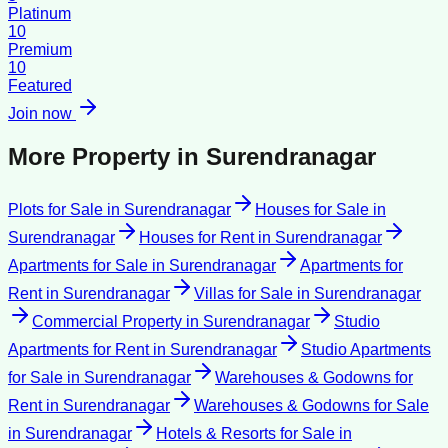
Platinum
10
Premium
10
Featured
Join now
More Property in
Surendranagar
Plots for Sale
in
Surendranagar
Houses for Sale
in
Surendranagar
Houses for Rent
in
Surendranagar
Apartments for Sale
in
Surendranagar
Apartments for
Rent
in
Surendranagar
Villas for Sale
in
Surendranagar
Commercial Property
in
Surendranagar
Studio
Apartments for Rent
in
Surendranagar
Studio Apartments
for Sale
in
Surendranagar
Warehouses & Godowns for
Rent
in
Surendranagar
Warehouses & Godowns for Sale
in
Surendranagar
Hotels & Resorts for Sale
in