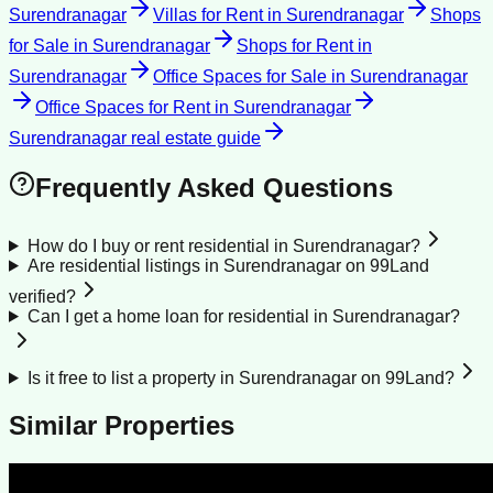
Surendranagar
Villas for Rent
in
Surendranagar
Shops
for Sale
in
Surendranagar
Shops for Rent
in
Surendranagar
Office Spaces for Sale
in
Surendranagar
Office Spaces for Rent
in
Surendranagar
Surendranagar
real estate guide
Frequently Asked Questions
How do I buy or rent residential in Surendranagar?
Are residential listings in Surendranagar on 99Land
verified?
Can I get a home loan for residential in Surendranagar?
Is it free to list a property in Surendranagar on 99Land?
Similar Properties