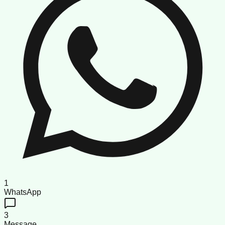
1
WhatsApp
3
Message