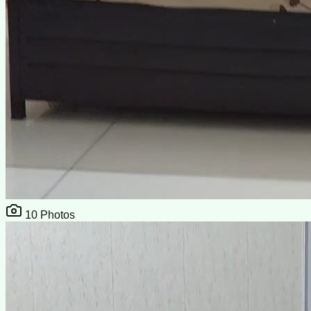
10
Photos