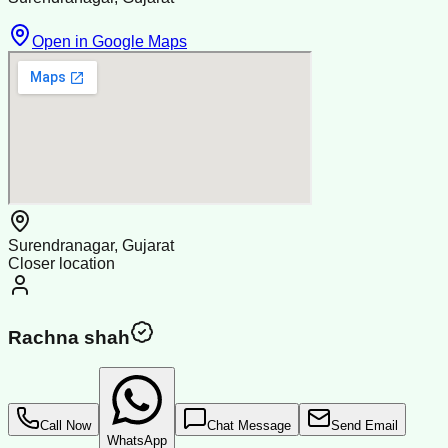
Open in Google Maps
Surendranagar, Gujarat
Closer location
Rachna shah
Call Now
Chat Message
Send Email
WhatsApp