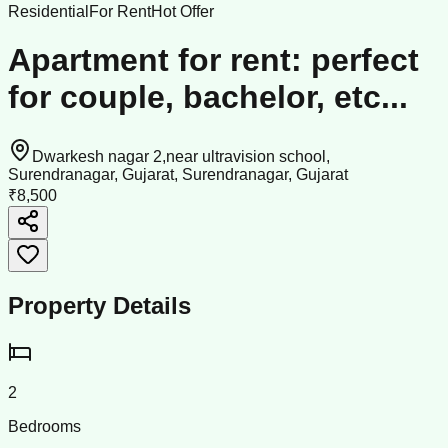
Residential
For Rent
Hot Offer
Apartment for rent: perfect
for couple, bachelor, etc...
Dwarkesh nagar 2,near ultravision school,
Surendranagar, Gujarat, Surendranagar, Gujarat
₹8,500
Property Details
2
Bedrooms