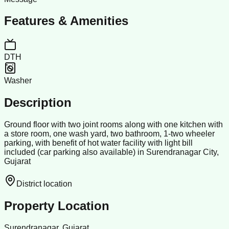
Features & Amenities
DTH
Washer
Description
Ground floor with two joint rooms along with one kitchen with
a store room, one wash yard, two bathroom, 1-two wheeler
parking, with benefit of hot water facility with light bill
included (car parking also available) in Surendranagar City,
Gujarat
District location
Property Location
Surendranagar, Gujarat