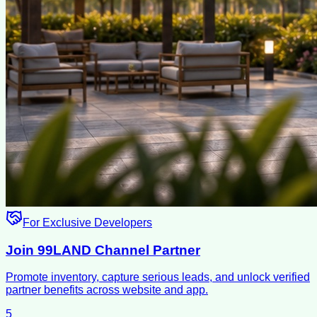
For Exclusive Developers
Join 99LAND Channel Partner
Promote inventory, capture serious leads, and unlock verified
partner benefits across website and app.
5