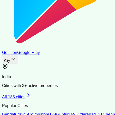
Get it on
Google Play
City
India
Cities with
3
+ active properties
All
183
cities
Popular Cities
Bengaluru
345
Coimbatore
174
Guntur
169
Hyderabad
131
Chenn