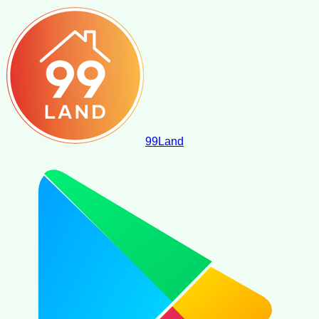
99
Land