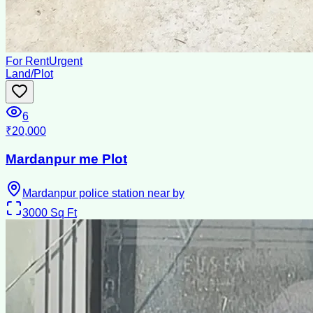
For Rent
Urgent
Land/Plot
6
₹20,000
Mardanpur me Plot
Mardanpur police station near by
3000
Sq Ft