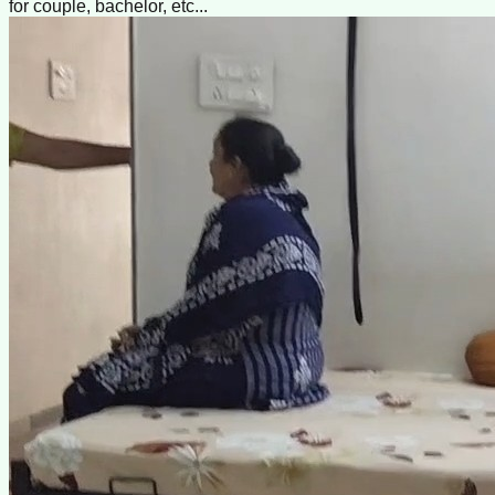
for couple, bachelor, etc...