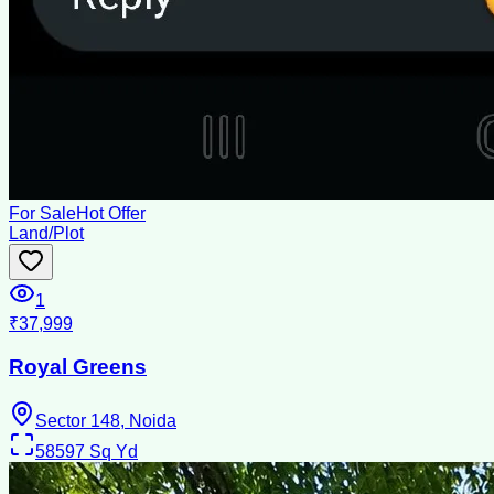
For Sale
Hot Offer
Land/Plot
1
₹37,999
Royal Greens
Sector 148, Noida
58597
Sq Yd