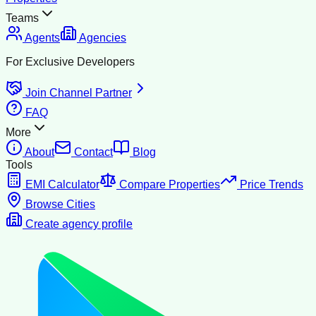
Teams
Agents
Agencies
For Exclusive Developers
Join Channel Partner
FAQ
More
About
Contact
Blog
Tools
EMI Calculator
Compare Properties
Price Trends
Browse Cities
Create agency profile