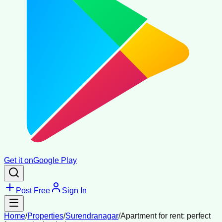
Get it on
Google Play
Post Free
Sign In
Home
/
Properties
/
Surendranagar
/
Apartment for rent: perfect