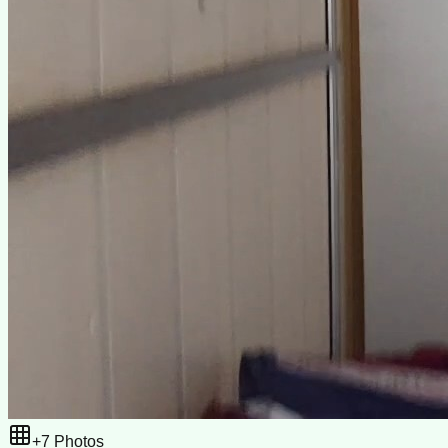
+
7
Photos