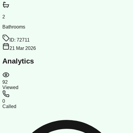
2
Bathrooms
ID:
72711
21 Mar 2026
Analytics
92
Viewed
0
Called