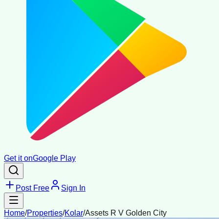
Get it on
Google Play
Post Free
Sign In
Home
/
Properties
/
Kolar
/
Assets R V Golden City