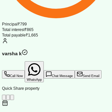
Principal
₹799
Total interest
₹865
Total payable
₹1,665
varsha k
Call Now
Chat Message
Send Email
WhatsApp
Quick Share property