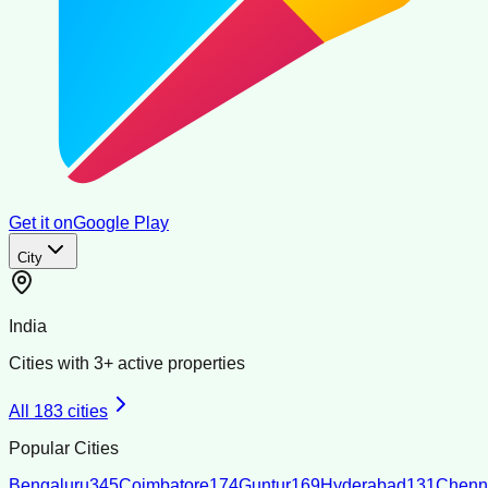
Get it on
Google Play
City
India
Cities with
3
+ active properties
All
183
cities
Popular Cities
Bengaluru
345
Coimbatore
174
Guntur
169
Hyderabad
131
Chenn