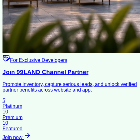
For Exclusive Developers
Join 99LAND Channel Partner
Promote inventory, capture serious leads, and unlock verified
partner benefits across website and app.
5
Platinum
10
Premium
10
Featured
Join now