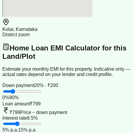
Kolar, Karnataka
District zoom
Home Loan EMI Calculator for this
Land/Plot
Estimate your monthly EMI for this property. Indicative only —
actual rates depend on your lender and credit profile.
Down payment
20% · ₹200
0
%
90
%
Loan amount
₹799
₹799
Price − down payment
Interest rate
8.5%
5
% p.a.
15
% p.a.