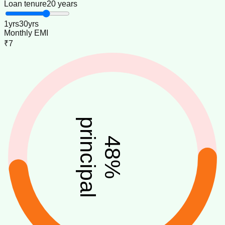
Loan tenure
20 years
1
yrs
30
yrs
Monthly EMI
₹7
principal
48
%