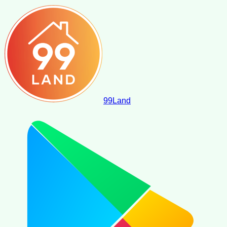
99
Land