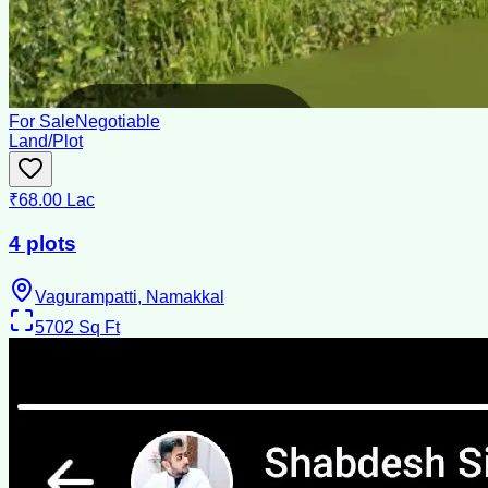
For Sale
Negotiable
Land/Plot
₹68.00 Lac
4 plots
Vagurampatti, Namakkal
5702
Sq Ft