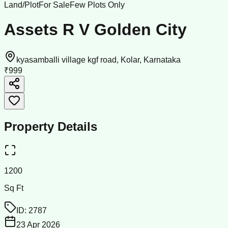
Land/Plot
For Sale
Few Plots Only
Assets R V Golden City
kyasamballi village kgf road, Kolar, Karnataka
₹999
Property Details
1200
Sq Ft
ID:
2787
23 Apr 2026