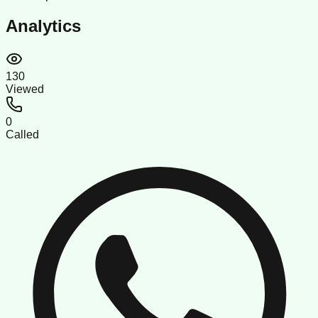
Analytics
130
Viewed
0
Called