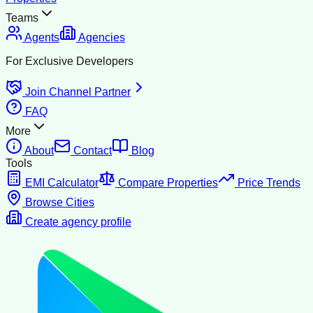
Teams
Agents
Agencies
For Exclusive Developers
Join Channel Partner
FAQ
More
About
Contact
Blog
Tools
EMI Calculator
Compare Properties
Price Trends
Browse Cities
Create agency profile