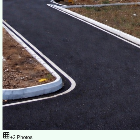
+
2
Photos