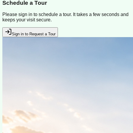
Schedule a Tour
Please sign in to schedule a tour. It takes a few seconds and
keeps your visit secure.
Sign in to Request a Tour