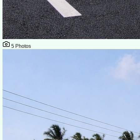
5
Photos