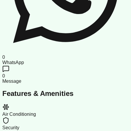
0
WhatsApp
0
Message
Features & Amenities
Air Conditioning
Security