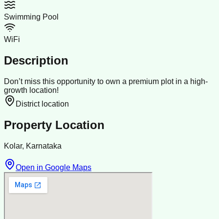
Swimming Pool
WiFi
Description
Don’t miss this opportunity to own a premium plot in a high-
growth location!
District location
Property Location
Kolar, Karnataka
Open in Google Maps