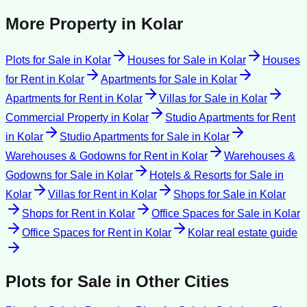
More Property in
Kolar
Plots for Sale
in
Kolar
Houses for Sale
in
Kolar
Houses
for Rent
in
Kolar
Apartments for Sale
in
Kolar
Apartments for Rent
in
Kolar
Villas for Sale
in
Kolar
Commercial Property
in
Kolar
Studio Apartments for Rent
in
Kolar
Studio Apartments for Sale
in
Kolar
Warehouses & Godowns for Rent
in
Kolar
Warehouses &
Godowns for Sale
in
Kolar
Hotels & Resorts for Sale
in
Kolar
Villas for Rent
in
Kolar
Shops for Sale
in
Kolar
Shops for Rent
in
Kolar
Office Spaces for Sale
in
Kolar
Office Spaces for Rent
in
Kolar
Kolar
real estate guide
Plots for Sale
in Other Cities