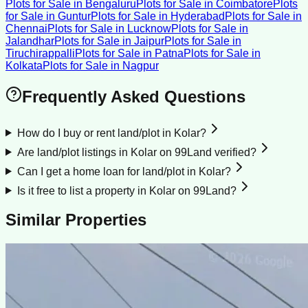
Plots for Sale
in
Bengaluru
Plots for Sale
in
Coimbatore
Plots
for Sale
in
Guntur
Plots for Sale
in
Hyderabad
Plots for Sale
in
Chennai
Plots for Sale
in
Lucknow
Plots for Sale
in
Jalandhar
Plots for Sale
in
Jaipur
Plots for Sale
in
Tiruchirappalli
Plots for Sale
in
Patna
Plots for Sale
in
Kolkata
Plots for Sale
in
Nagpur
Frequently Asked Questions
How do I buy or rent land/plot in Kolar?
Are land/plot listings in Kolar on 99Land verified?
Can I get a home loan for land/plot in Kolar?
Is it free to list a property in Kolar on 99Land?
Similar Properties