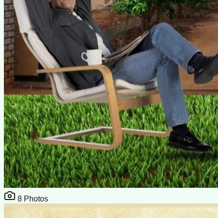
8
Photos