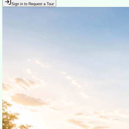
Sign in to Request a Tour