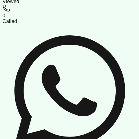
Viewed
0
Called