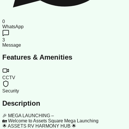
0
WhatsApp
3
Message
Features & Amenities
CCTV
Security
Description
🎉 MEGA LAUNCHING –
🏡 Welcome to Assets Square Mega Launching
🌟 ASSETS RV HARMONY HUB 🌟