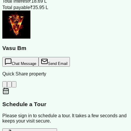
Total interest
₹18.69 L
Total payable
₹35.95 L
Vasu Bm
Chat Message
Send Email
Quick Share property
Schedule a Tour
Please sign in to schedule a tour. It takes a few seconds and
keeps your visit secure.