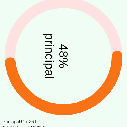
principal
48
%
Principal
₹17.26 L