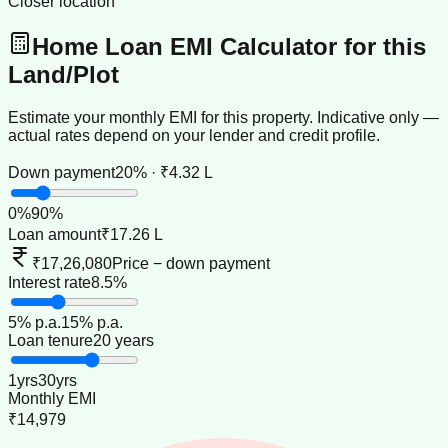
Closer location
Home Loan EMI Calculator for this
Land/Plot
Estimate your monthly EMI for this property. Indicative only —
actual rates depend on your lender and credit profile.
Down payment
20% · ₹4.32 L
0
%
90
%
Loan amount
₹17.26 L
₹17,26,080
Price − down payment
Interest rate
8.5%
5
% p.a.
15
% p.a.
Loan tenure
20 years
1
yrs
30
yrs
Monthly EMI
₹14,979