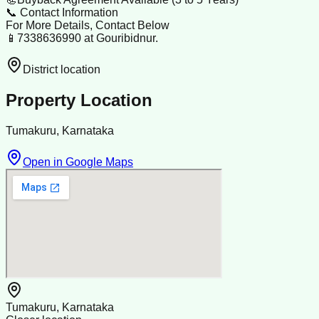
📞 Contact Information
For More Details, Contact Below
📱7338636990 at Gouribidnur.
District location
Property Location
Tumakuru, Karnataka
Open in Google Maps
Tumakuru, Karnataka