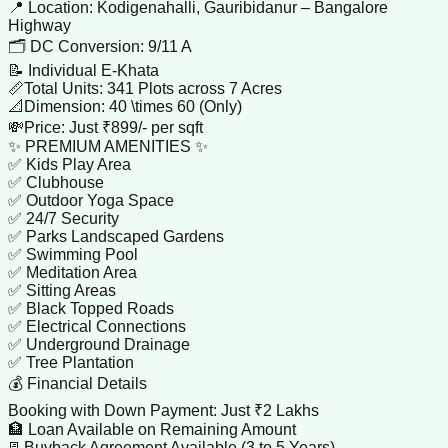
📍 Location: Kodigenahalli, Gauribidanur – Bangalore
Highway
🗂️ DC Conversion: 9/11 A
📝 Individual E-Khata
📏Total Units: 341 Plots across 7 Acres
📐Dimension: 40 \times 60 (Only)
💸Price: Just ₹899/- per sqft
✨ PREMIUM AMENITIES ✨
✅ Kids Play Area
✅ Clubhouse
✅ Outdoor Yoga Space
✅ 24/7 Security
✅ Parks Landscaped Gardens
✅ Swimming Pool
✅ Meditation Area
✅ Sitting Areas
✅ Black Topped Roads
✅ Electrical Connections
✅ Underground Drainage
✅ Tree Plantation
💰 Financial Details
Booking with Down Payment: Just ₹2 Lakhs
🏦 Loan Available on Remaining Amount
📃Buyback Agreement Available (3 to 5 Years)