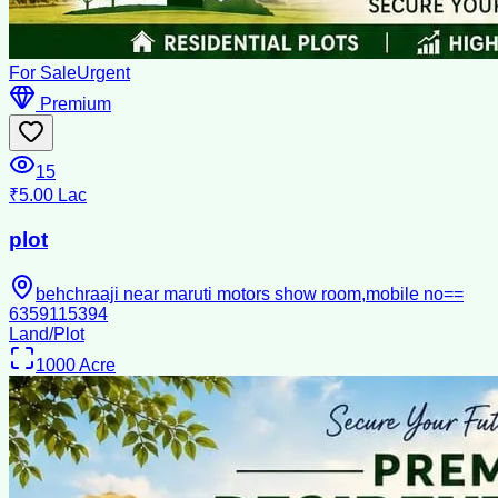
For Sale
Urgent
Premium
15
₹5.00 Lac
plot
behchraaji near maruti motors show room,mobile no==
6359115394
Land/Plot
1000
Acre