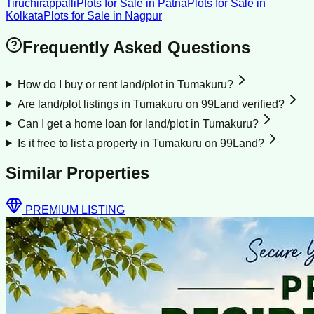
Tiruchirappalli
Plots for Sale
in
Patna
Plots for Sale
in
Kolkata
Plots for Sale
in
Nagpur
Frequently Asked Questions
How do I buy or rent land/plot in Tumakuru?
Are land/plot listings in Tumakuru on 99Land verified?
Can I get a home loan for land/plot in Tumakuru?
Is it free to list a property in Tumakuru on 99Land?
Similar Properties
PREMIUM LISTING