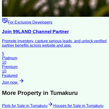
For Exclusive Developers
Join 99LAND Channel Partner
Promote inventory, capture serious leads, and unlock verified
partner benefits across website and app.
5
Platinum
10
Premium
10
Featured
Join now
More Property in
Tumakuru
Plots for Sale
in
Tumakuru
Houses for Sale
in
Tumakuru