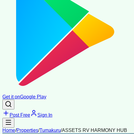
Get it on
Google Play
Post Free
Sign In
Home
/
Properties
/
Tumakuru
/
ASSETS RV HARMONY HUB