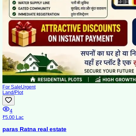
For Sale
Urgent
Land/Plot
4
₹5.00 Lac
paras Ratna real estate