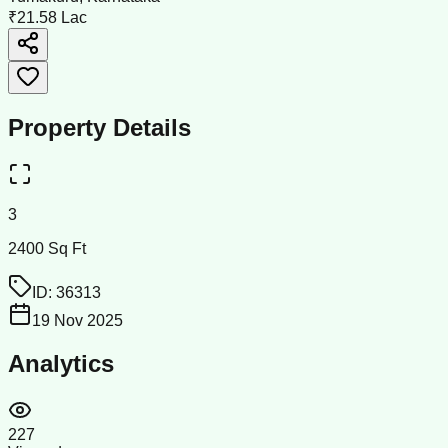
₹21.58 Lac
Property Details
3
2400 Sq Ft
ID:
36313
19 Nov 2025
Analytics
227