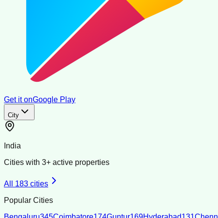
Get it on
Google Play
City
India
Cities with
3
+ active properties
All
183
cities
Popular Cities
Bengaluru
345
Coimbatore
174
Guntur
169
Hyderabad
131
Chenn