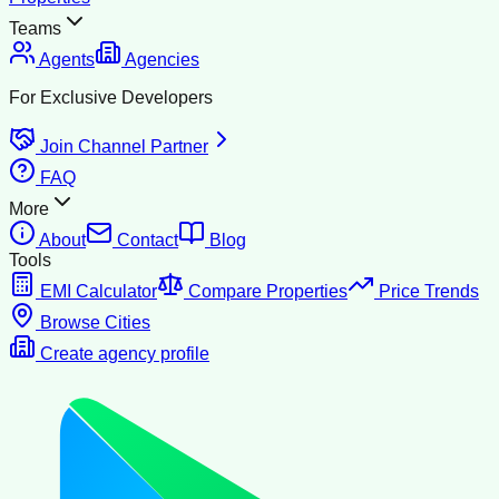
Teams
Agents
Agencies
For Exclusive Developers
Join Channel Partner
FAQ
More
About
Contact
Blog
Tools
EMI Calculator
Compare Properties
Price Trends
Browse Cities
Create agency profile