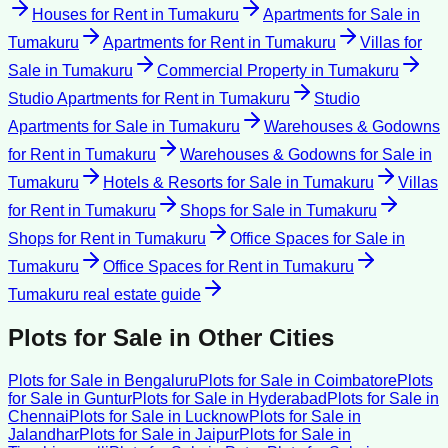
Houses for Rent
in
Tumakuru
Apartments for Sale
in
Tumakuru
Apartments for Rent
in
Tumakuru
Villas for
Sale
in
Tumakuru
Commercial Property
in
Tumakuru
Studio Apartments for Rent
in
Tumakuru
Studio
Apartments for Sale
in
Tumakuru
Warehouses & Godowns
for Rent
in
Tumakuru
Warehouses & Godowns for Sale
in
Tumakuru
Hotels & Resorts for Sale
in
Tumakuru
Villas
for Rent
in
Tumakuru
Shops for Sale
in
Tumakuru
Shops for Rent
in
Tumakuru
Office Spaces for Sale
in
Tumakuru
Office Spaces for Rent
in
Tumakuru
Tumakuru
real estate guide
Plots for Sale
in Other Cities
Plots for Sale
in
Bengaluru
Plots for Sale
in
Coimbatore
Plots
for Sale
in
Guntur
Plots for Sale
in
Hyderabad
Plots for Sale
in
Chennai
Plots for Sale
in
Lucknow
Plots for Sale
in
Jalandhar
Plots for Sale
in
Jaipur
Plots for Sale
in