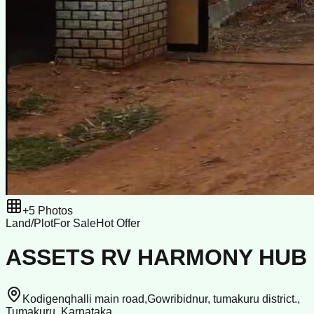
+
5
Photos
Land/Plot
For Sale
Hot Offer
ASSETS RV HARMONY HUB
Kodigenqhalli main road,Gowribidnur, tumakuru district.,
Tumakuru, Karnataka