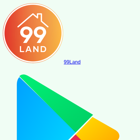
99
Land