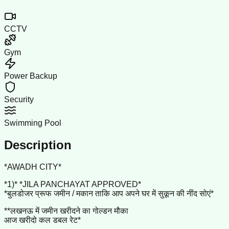
CCTV
Gym
Power Backup
Security
Swimming Pool
Description
*AWADH CITY*
*1)* *JILA PANCHAYAT APPROVED*
*बुलडोजर प्रूफ जमीन / मकान ताकि आप अपने घर में सुकून की नींद सोएं*
**लखनऊ में जमीन खरीदने का गोल्डन मौका
आज खरीदो कल डबल रेट*