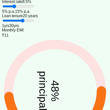
Interest rate
8.5%
5
% p.a.
15
% p.a.
Loan tenure
20 years
1
yrs
30
yrs
Monthly EMI
₹11
principal
48
%