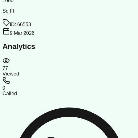
1000
Sq Ft
ID:
66553
9 Mar 2026
Analytics
77
Viewed
0
Called