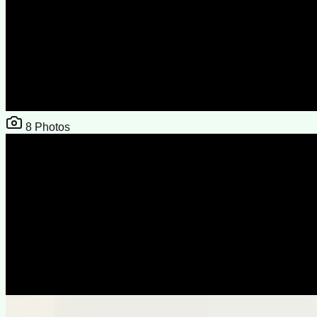
8
Photos