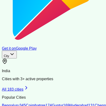
Get it on
Google Play
City
India
Cities with
3
+ active properties
All
183
cities
Popular Cities
Bengaluru
345
Coimbatore
174
Guntur
169
Hyderabad
131
Chenn