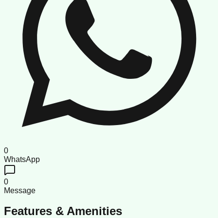
0
WhatsApp
0
Message
Features & Amenities