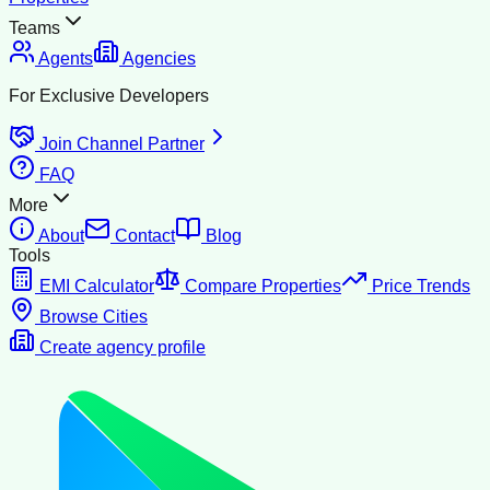
Teams
Agents
Agencies
For Exclusive Developers
Join Channel Partner
FAQ
More
About
Contact
Blog
Tools
EMI Calculator
Compare Properties
Price Trends
Browse Cities
Create agency profile