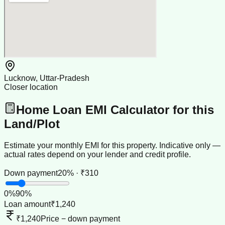
Lucknow, Uttar-Pradesh
Closer location
Home Loan EMI Calculator for this
Land/Plot
Estimate your monthly EMI for this property. Indicative only —
actual rates depend on your lender and credit profile.
Down payment
20% · ₹310
0
%
90
%
Loan amount
₹1,240
₹1,240
Price − down payment