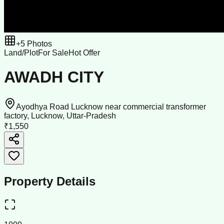
+
5
Photos
Land/Plot
For Sale
Hot Offer
AWADH CITY
Ayodhya Road Lucknow near commercial transformer
factory, Lucknow, Uttar-Pradesh
₹1,550
Property Details