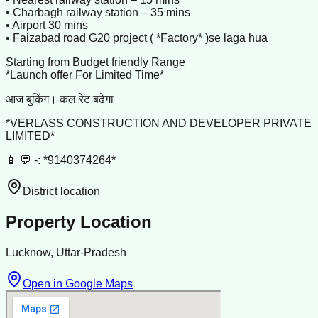
• Charbagh railway station – 35 mins
• Airport 30 mins
• Faizabad road G20 project ( *Factory* )se laga hua
Starting from Budget friendly Range
*Launch offer For Limited Time*
आज बुकिंग। कल रेट बढ़ेगा
*VERLASS CONSTRUCTION AND DEVELOPER PRIVATE
LIMITED*
📱 💬 -: *9140374264*
District location
Property Location
Lucknow, Uttar-Pradesh
Open in Google Maps