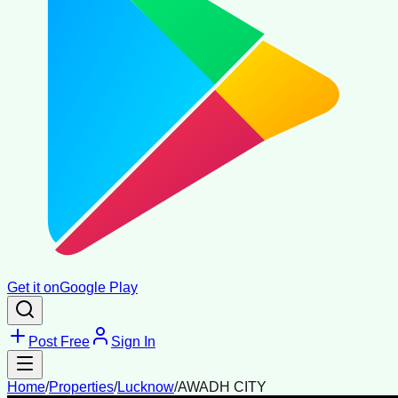
Get it on
Google Play
Post Free
Sign In
Home
/
Properties
/
Lucknow
/
AWADH CITY