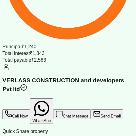
Principal
₹1,240
Total interest
₹1,343
Total payable
₹2,583
VERLASS CONSTRUCTION and developers
Pvt ltd
Call Now
Chat Message
Send Email
WhatsApp
Quick Share property