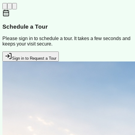
Schedule a Tour
Please sign in to schedule a tour. It takes a few seconds and
keeps your visit secure.
Sign in to Request a Tour