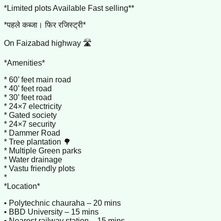
*Limited plots Available Fast selling**
*पहले कब्जा। फिर रजिस्ट्री*
On Faizabad highway 🛣️
*Amenities*
* 60’ feet main road
* 40’ feet road
* 30’ feet road
* 24×7 electricity
* Gated society
* 24×7 security
* Dammer Road
* Tree plantation 🌳
* Multiple Green parks
* Water drainage
* Vastu friendly plots
*
*Location*
• Polytechnic chauraha – 20 mins
• BBD University – 15 mins
• Nearest railway station – 15 mins