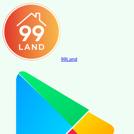
99
Land