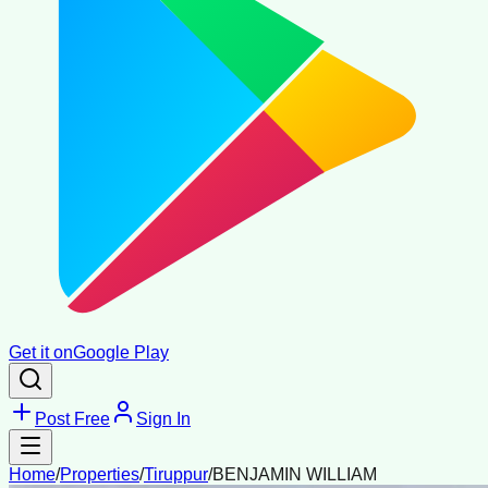
Get it on
Google Play
Post Free
Sign In
Home
/
Properties
/
Tiruppur
/
BENJAMIN WILLIAM