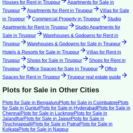
Houses for Rent
in
Tiruppur
Apartments for Sale
in
Tiruppur
Apartments for Rent
in
Tiruppur
Villas for Sale
in
Tiruppur
Commercial Property
in
Tiruppur
Studio
Apartments for Rent
in
Tiruppur
Studio Apartments for
Sale
in
Tiruppur
Warehouses & Godowns for Rent
in
Tiruppur
Warehouses & Godowns for Sale
in
Tiruppur
Hotels & Resorts for Sale
in
Tiruppur
Villas for Rent
in
Tiruppur
Shops for Sale
in
Tiruppur
Shops for Rent
in
Tiruppur
Office Spaces for Sale
in
Tiruppur
Office
Spaces for Rent
in
Tiruppur
Tiruppur
real estate guide
Plots for Sale
in Other Cities
Plots for Sale
in
Bengaluru
Plots for Sale
in
Coimbatore
Plots
for Sale
in
Guntur
Plots for Sale
in
Hyderabad
Plots for Sale
in
Chennai
Plots for Sale
in
Lucknow
Plots for Sale
in
Jalandhar
Plots for Sale
in
Jaipur
Plots for Sale
in
Tiruchirappalli
Plots for Sale
in
Patna
Plots for Sale
in
Kolkata
Plots for Sale
in
Nagpur