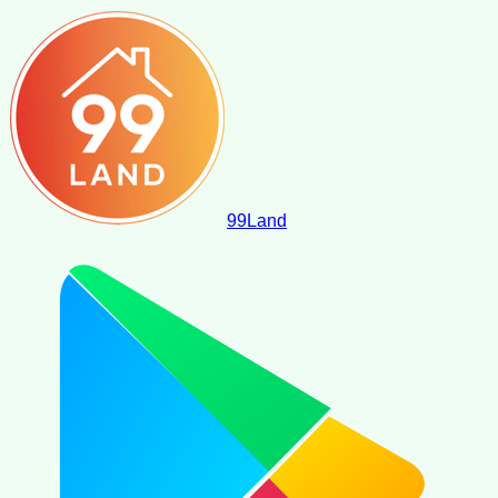
99
Land