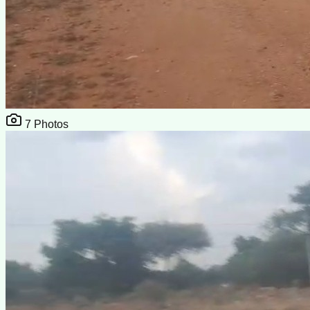
7
Photos