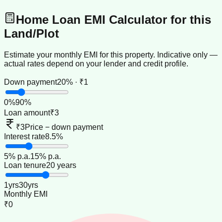
Home Loan EMI Calculator for this
Land/Plot
Estimate your monthly EMI for this property. Indicative only —
actual rates depend on your lender and credit profile.
Down payment
20% · ₹1
0
%
90
%
Loan amount
₹3
₹3
Price − down payment
Interest rate
8.5%
5
% p.a.
15
% p.a.
Loan tenure
20 years
1
yrs
30
yrs
Monthly EMI
₹0