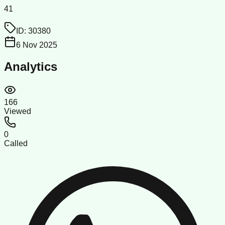
41
ID:
30380
6 Nov 2025
Analytics
166
Viewed
0
Called