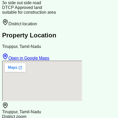
3o side out side road
DTCP Approved land
suitable for construction area
District location
Property Location
Tiruppur, Tamil-Nadu
Open in Google Maps
Tiruppur, Tamil-Nadu
District zoom