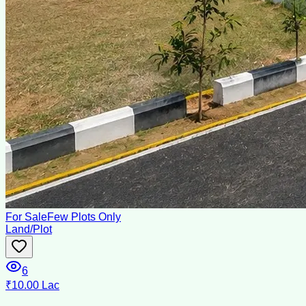
For Sale
Few Plots Only
Land/Plot
6
₹10.00 Lac