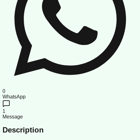
0
WhatsApp
1
Message
Description