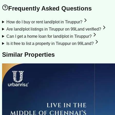
Frequently Asked Questions
How do I buy or rent land/plot in Tiruppur?
Are land/plot listings in Tiruppur on 99Land verified?
Can I get a home loan for land/plot in Tiruppur?
Is it free to list a property in Tiruppur on 99Land?
Similar Properties