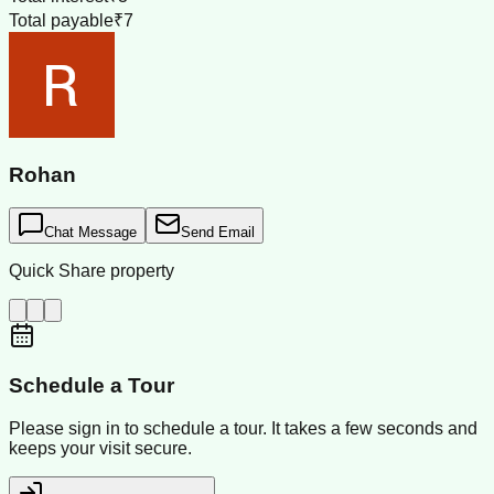
Total payable
₹7
Rohan
Chat Message
Send Email
Quick Share property
Schedule a Tour
Please sign in to schedule a tour. It takes a few seconds and
keeps your visit secure.