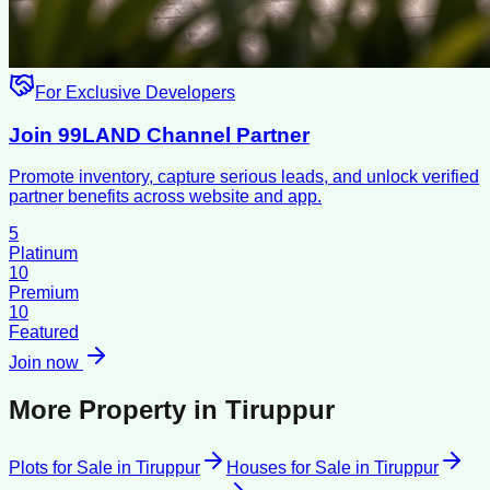
For Exclusive Developers
Join 99LAND Channel Partner
Promote inventory, capture serious leads, and unlock verified
partner benefits across website and app.
5
Platinum
10
Premium
10
Featured
Join now
More Property in
Tiruppur
Plots for Sale
in
Tiruppur
Houses for Sale
in
Tiruppur