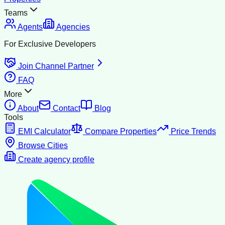
Teams
Agents
Agencies
For Exclusive Developers
Join Channel Partner
FAQ
More
About
Contact
Blog
Tools
EMI Calculator
Compare Properties
Price Trends
Browse Cities
Create agency profile