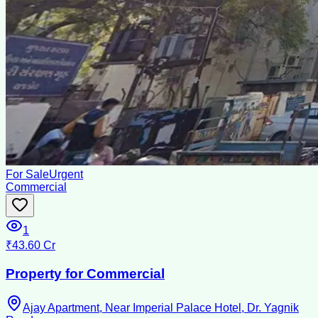
For Sale
Urgent
Commercial
1
₹43.60 Cr
Property for Commercial
Ajay Apartment, Near Imperial Palace Hotel, Dr. Yagnik