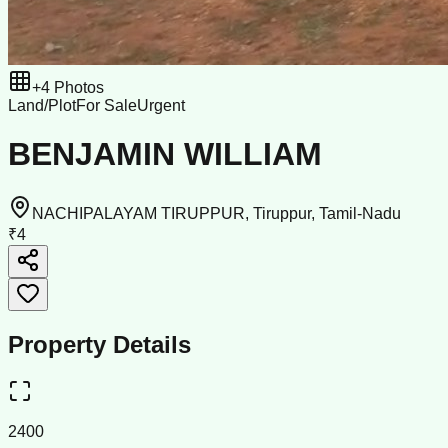
+
4
Photos
Land/Plot
For Sale
Urgent
BENJAMIN WILLIAM
NACHIPALAYAM TIRUPPUR, Tiruppur, Tamil-Nadu
₹4
Property Details
2400