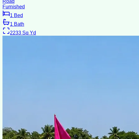
Road
Furnished
1
Bed
1
Bath
2233
Sq Yd