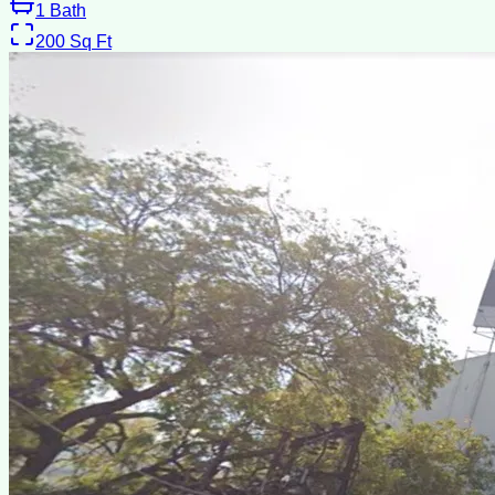
1
Bath
200
Sq Ft