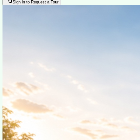
Sign in to Request a Tour