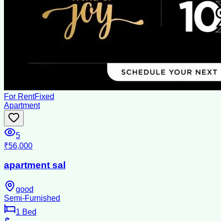
For Rent
Fixed
Apartment
5
₹56,000
apartment sal
good
Semi-Furnished
1
Bed