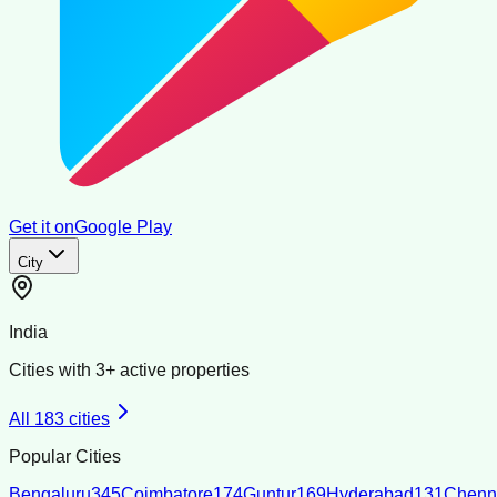
Get it on
Google Play
City
India
Cities with
3
+ active properties
All
183
cities
Popular Cities
Bengaluru
345
Coimbatore
174
Guntur
169
Hyderabad
131
Chenn