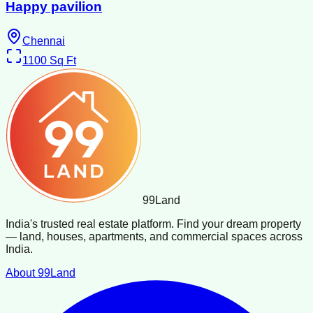
Happy pavilion
Chennai
1100
Sq Ft
99
Land
India's trusted real estate platform. Find your dream property
— land, houses, apartments, and commercial spaces across
India.
About 99Land