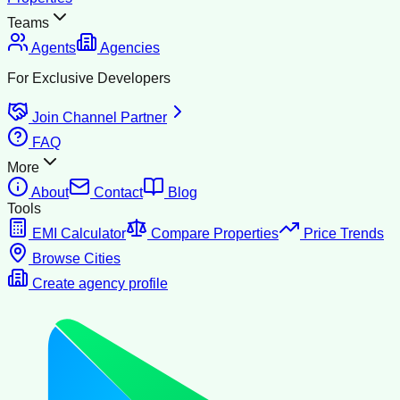
Teams
Agents
Agencies
For Exclusive Developers
Join Channel Partner
FAQ
More
About
Contact
Blog
Tools
EMI Calculator
Compare Properties
Price Trends
Browse Cities
Create agency profile