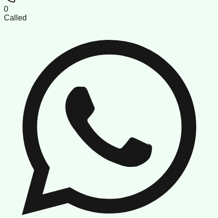
0
Called