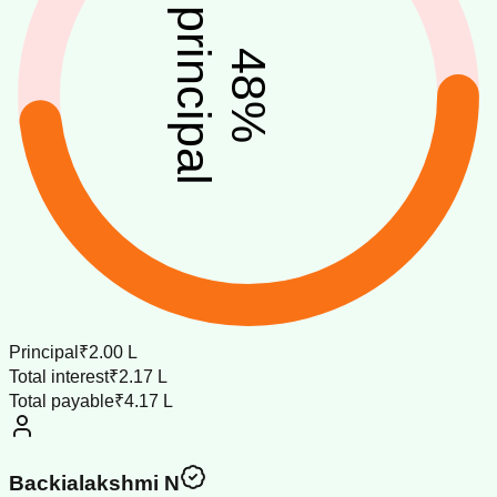
principal
48
%
Principal
₹2.00 L
Total interest
₹2.17 L
Total payable
₹4.17 L
Backialakshmi N