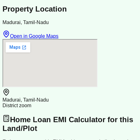
Property Location
Madurai, Tamil-Nadu
Open in Google Maps
Madurai, Tamil-Nadu
District zoom
Home Loan EMI Calculator for this
Land/Plot