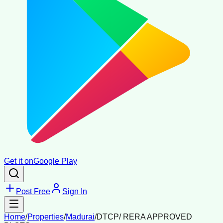
Get it on
Google Play
Post Free
Sign In
Home
/
Properties
/
Madurai
/
DTCP/ RERA APPROVED