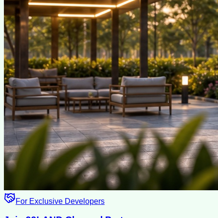
For Exclusive Developers