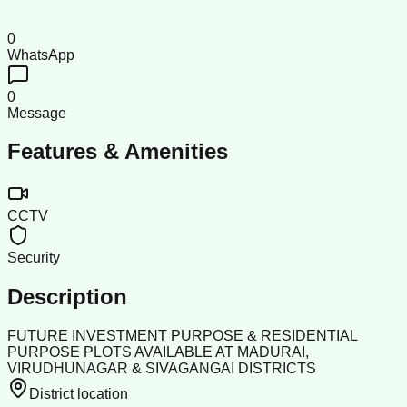
0
WhatsApp
0
Message
Features & Amenities
CCTV
Security
Description
FUTURE INVESTMENT PURPOSE & RESIDENTIAL
PURPOSE PLOTS AVAILABLE AT MADURAI,
VIRUDHUNAGAR & SIVAGANGAI DISTRICTS
District location