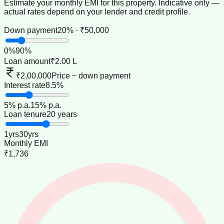
Estimate your monthly EMI for this property. Indicative only —
actual rates depend on your lender and credit profile.
Down payment
20% · ₹50,000
0
%
90
%
Loan amount
₹2.00 L
₹2,00,000
Price − down payment
Interest rate
8.5%
5
% p.a.
15
% p.a.
Loan tenure
20 years
1
yrs
30
yrs
Monthly EMI
₹1,736