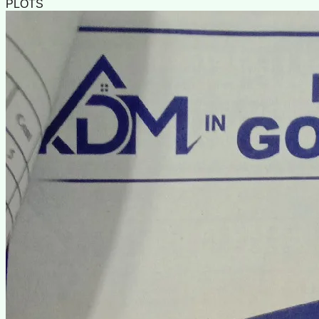
PLOTS