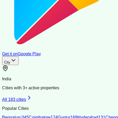
Get it on
Google Play
City
India
Cities with
3
+ active properties
All
183
cities
Popular Cities
Bengaluru
345
Coimbatore
174
Guntur
169
Hyderabad
131
Chenn