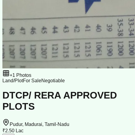
+
1
Photos
Land/Plot
For Sale
Negotiable
DTCP/ RERA APPROVED
PLOTS
Pudur, Madurai, Tamil-Nadu
₹2.50 Lac