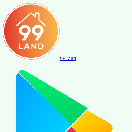
99
Land