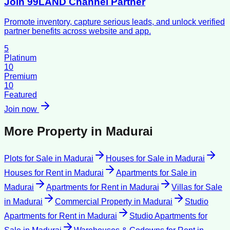
Join 99LAND Channel Partner
Promote inventory, capture serious leads, and unlock verified
partner benefits across website and app.
5
Platinum
10
Premium
10
Featured
Join now
More Property in
Madurai
Plots for Sale
in
Madurai
Houses for Sale
in
Madurai
Houses for Rent
in
Madurai
Apartments for Sale
in
Madurai
Apartments for Rent
in
Madurai
Villas for Sale
in
Madurai
Commercial Property
in
Madurai
Studio
Apartments for Rent
in
Madurai
Studio Apartments for