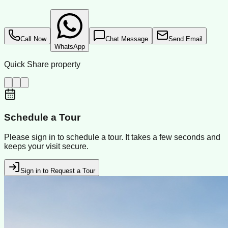
Call Now
Chat Message
Send Email
WhatsApp
Quick Share property
Schedule a Tour
Please sign in to schedule a tour. It takes a few seconds and
keeps your visit secure.
Sign in to Request a Tour