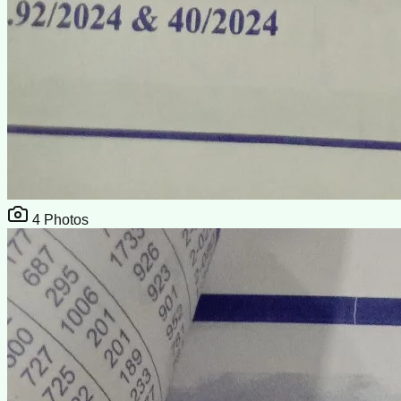
4
Photos