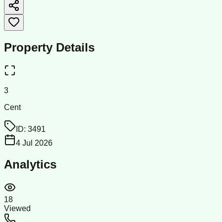
Property Details
3
Cent
ID:
3491
4 Jul 2026
Analytics
18
Viewed