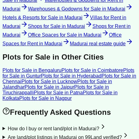
Sale
in
Madurai
Warehouses & Godowns for Rent
in
Madurai
Warehouses & Godowns for Sale
in
Madurai
Hotels & Resorts for Sale
in
Madurai
Villas for Rent
in
Madurai
Shops for Sale
in
Madurai
Shops for Rent
in
Madurai
Office Spaces for Sale
in
Madurai
Office
Spaces for Rent
in
Madurai
Madurai
real estate guide
Plots for Sale
in Other Cities
Plots for Sale
in
Bengaluru
Plots for Sale
in
Coimbatore
Plots
for Sale
in
Guntur
Plots for Sale
in
Hyderabad
Plots for Sale
in
Chennai
Plots for Sale
in
Lucknow
Plots for Sale
in
Jalandhar
Plots for Sale
in
Jaipur
Plots for Sale
in
Tiruchirappalli
Plots for Sale
in
Patna
Plots for Sale
in
Kolkata
Plots for Sale
in
Nagpur
Frequently Asked Questions
How do I buy or rent land/plot in Madurai?
Are land/plot listings in Madurai on 99Land verified?