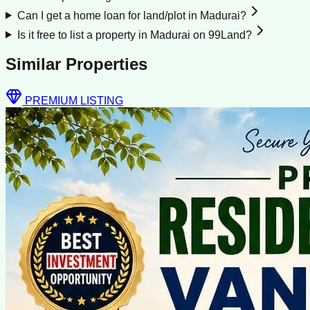
Can I get a home loan for land/plot in Madurai?
Is it free to list a property in Madurai on 99Land?
Similar Properties
PREMIUM LISTING