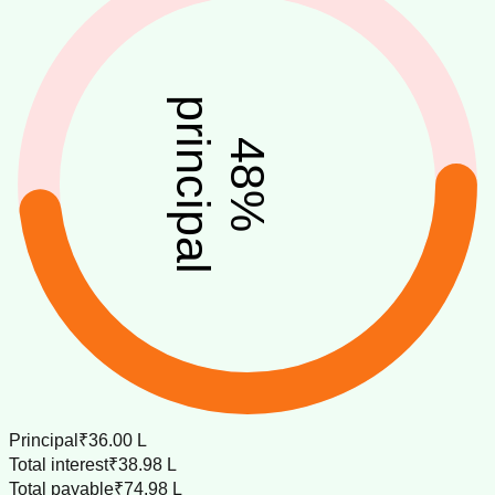
principal
48
%
Principal
₹36.00 L
Total interest
₹38.98 L
Total payable
₹74.98 L