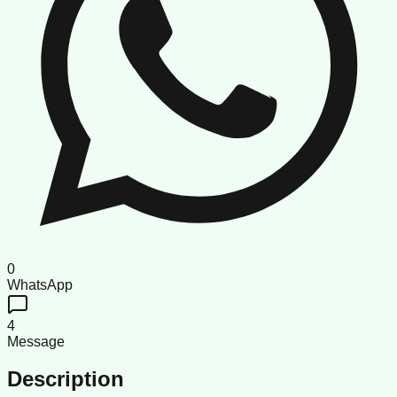
0
WhatsApp
4
Message
Description