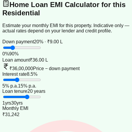
Home Loan EMI Calculator for this
Residential
Estimate your monthly EMI for this property. Indicative only —
actual rates depend on your lender and credit profile.
Down payment
20% · ₹9.00 L
0
%
90
%
Loan amount
₹36.00 L
₹36,00,000
Price − down payment
Interest rate
8.5%
5
% p.a.
15
% p.a.
Loan tenure
20 years
1
yrs
30
yrs
Monthly EMI
₹31,242