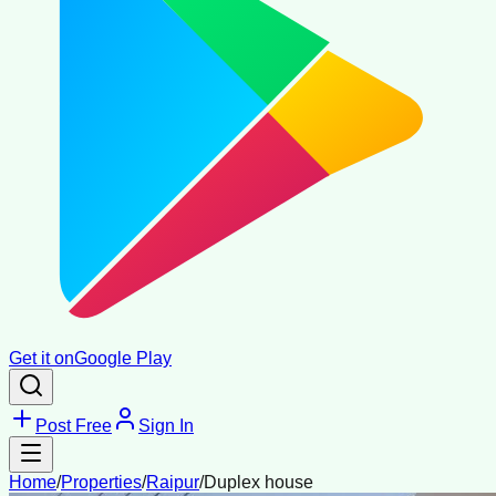
Get it on
Google Play
Post Free
Sign In
Home
/
Properties
/
Raipur
/
Duplex house