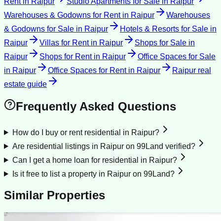
Rent
in
Raipur
Studio Apartments for Sale
in
Raipur
Warehouses & Godowns for Rent
in
Raipur
Warehouses
& Godowns for Sale
in
Raipur
Hotels & Resorts for Sale
in
Raipur
Villas for Rent
in
Raipur
Shops for Sale
in
Raipur
Shops for Rent
in
Raipur
Office Spaces for Sale
in
Raipur
Office Spaces for Rent
in
Raipur
Raipur
real
estate guide
Frequently Asked Questions
How do I buy or rent residential in Raipur?
Are residential listings in Raipur on 99Land verified?
Can I get a home loan for residential in Raipur?
Is it free to list a property in Raipur on 99Land?
Similar Properties