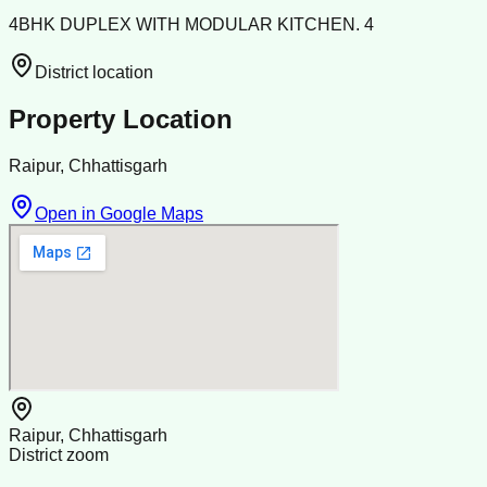
4BHK DUPLEX WITH MODULAR KITCHEN. 4
District location
Property Location
Raipur, Chhattisgarh
Open in Google Maps
Raipur, Chhattisgarh
District zoom