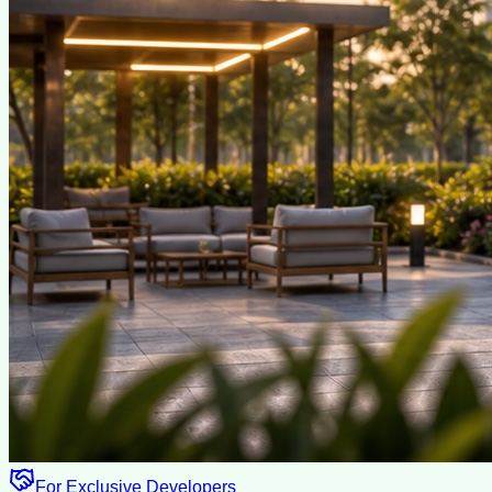
For Exclusive Developers