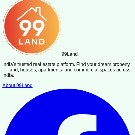
99
Land
India's trusted real estate platform. Find your dream property
— land, houses, apartments, and commercial spaces across
India.
About 99Land