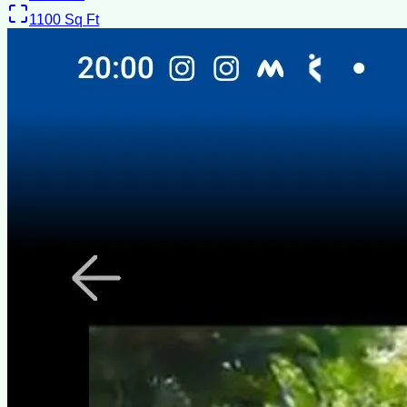
1100
Sq Ft