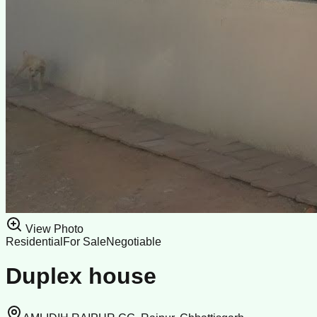
View Photo
Residential
For Sale
Negotiable
Duplex house