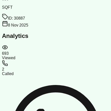
SQFT
ID:
30887
8 Nov 2025
Analytics
693
Viewed
2
Called