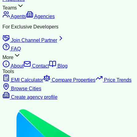
Teams
Agents
Agencies
For Exclusive Developers
Join Channel Partner
FAQ
More
About
Contact
Blog
Tools
EMI Calculator
Compare Properties
Price Trends
Browse Cities
Create agency profile