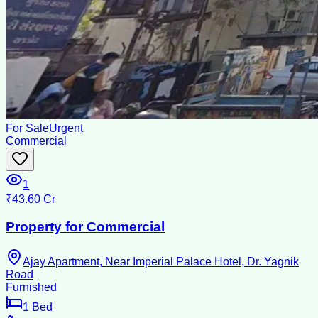
For Sale
Urgent
Commercial
1
₹43.60 Cr
Property for Commercial
Ajay Apartment, Near Imperial Palace Hotel, Dr. Yagnik
Road
Furnished
1
Bed