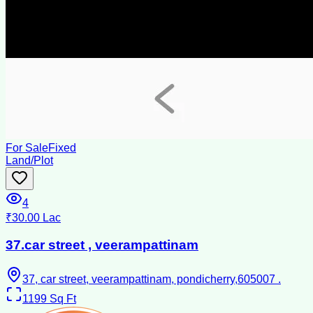
For Sale
Fixed
Land/Plot
4
₹30.00 Lac
37.car street , veerampattinam
37, car street, veerampattinam, pondicherry,605007 .
1199
Sq Ft