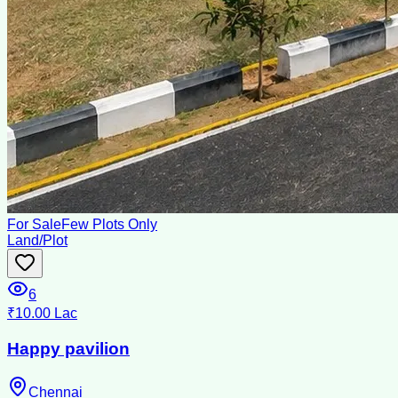
For Sale
Few Plots Only
Land/Plot
6
₹10.00 Lac
Happy pavilion
Chennai