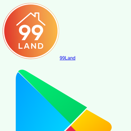
99
Land