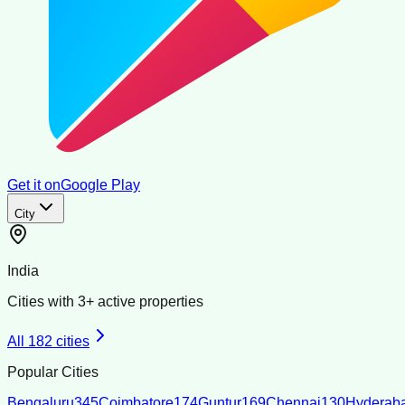
Get it on
Google Play
City
India
Cities with
3
+ active properties
All
182
cities
Popular Cities
Bengaluru
345
Coimbatore
174
Guntur
169
Chennai
130
Hyderab