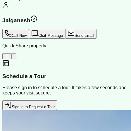
Jaiganesh
Call Now
Chat Message
Send Email
Quick Share property
Schedule a Tour
Please sign in to schedule a tour. It takes a few seconds and
keeps your visit secure.
Sign in to Request a Tour