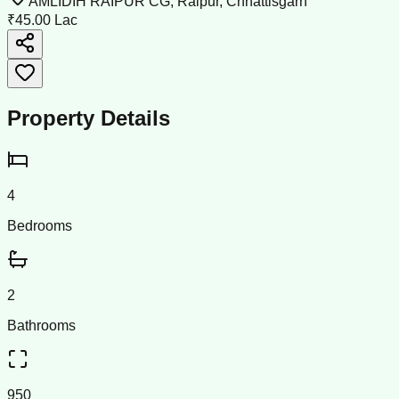
AMLIDIH RAIPUR CG, Raipur, Chhattisgarh
₹45.00 Lac
Property Details
4
Bedrooms
2
Bathrooms
950