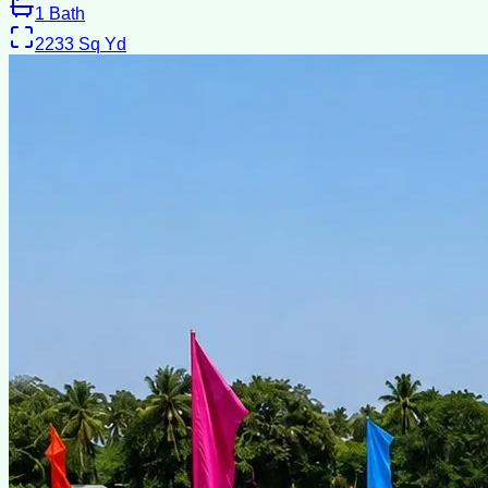
1
Bath
2233
Sq Yd