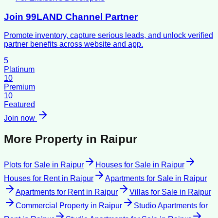
Join 99LAND Channel Partner
Promote inventory, capture serious leads, and unlock verified
partner benefits across website and app.
5
Platinum
10
Premium
10
Featured
Join now
More Property in
Raipur
Plots for Sale
in
Raipur
Houses for Sale
in
Raipur
Houses for Rent
in
Raipur
Apartments for Sale
in
Raipur
Apartments for Rent
in
Raipur
Villas for Sale
in
Raipur
Commercial Property
in
Raipur
Studio Apartments for