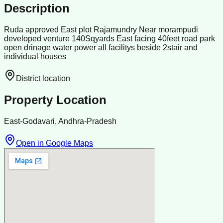
Description
Ruda approved East plot Rajamundry Near morampudi
developed venture 140Sqyards East facing 40feet road park
open drinage water power all facilitys beside 2stair and
individual houses
District location
Property Location
East-Godavari, Andhra-Pradesh
Open in Google Maps