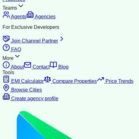
Teams
Agents
Agencies
For Exclusive Developers
Join Channel Partner
FAQ
More
About
Contact
Blog
Tools
EMI Calculator
Compare Properties
Price Trends
Browse Cities
Create agency profile