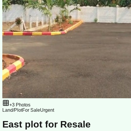
+
3
Photos
Land/Plot
For Sale
Urgent
East plot for Resale