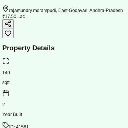
rajamundry morampudi, East-Godavari, Andhra-Pradesh
₹17.50 Lac
Property Details
140
sqft
2
Year Built
ID:
41581