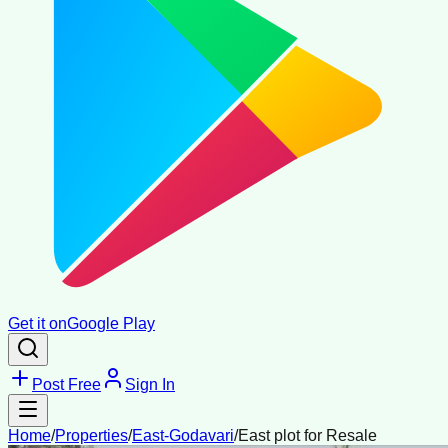
Get it on
Google Play
Post Free
Sign In
Home
/
Properties
/
East-Godavari
/
East plot for Resale