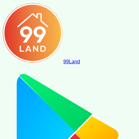
99
Land