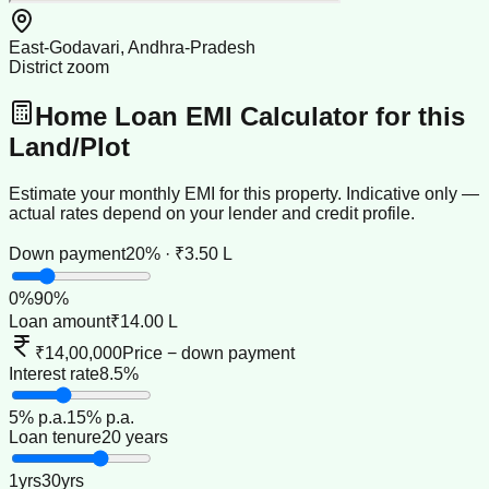
East-Godavari, Andhra-Pradesh
District zoom
Home Loan EMI Calculator for this
Land/Plot
Estimate your monthly EMI for this property. Indicative only —
actual rates depend on your lender and credit profile.
Down payment
20% · ₹3.50 L
0
%
90
%
Loan amount
₹14.00 L
₹14,00,000
Price − down payment
Interest rate
8.5%
5
% p.a.
15
% p.a.
Loan tenure
20 years
1
yrs
30
yrs