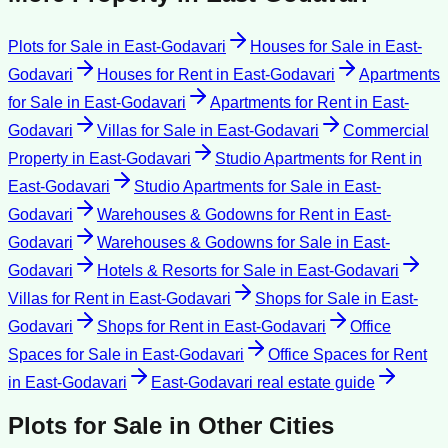
Plots for Sale
in
East-Godavari
Houses for Sale
in
East-
Godavari
Houses for Rent
in
East-Godavari
Apartments
for Sale
in
East-Godavari
Apartments for Rent
in
East-
Godavari
Villas for Sale
in
East-Godavari
Commercial
Property
in
East-Godavari
Studio Apartments for Rent
in
East-Godavari
Studio Apartments for Sale
in
East-
Godavari
Warehouses & Godowns for Rent
in
East-
Godavari
Warehouses & Godowns for Sale
in
East-
Godavari
Hotels & Resorts for Sale
in
East-Godavari
Villas for Rent
in
East-Godavari
Shops for Sale
in
East-
Godavari
Shops for Rent
in
East-Godavari
Office
Spaces for Sale
in
East-Godavari
Office Spaces for Rent
in
East-Godavari
East-Godavari
real estate guide
Plots for Sale
in Other Cities