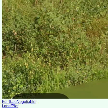
For Sale
Negotiable
Land/Plot