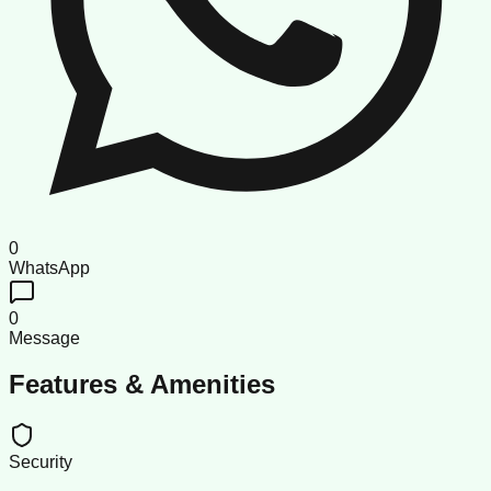
0
WhatsApp
0
Message
Features & Amenities
Security