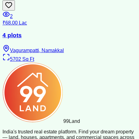
2
₹68.00 Lac
4 plots
Vagurampatti, Namakkal
5702
Sq Ft
99
Land
India's trusted real estate platform. Find your dream property
— land, houses, apartments, and commercial spaces across