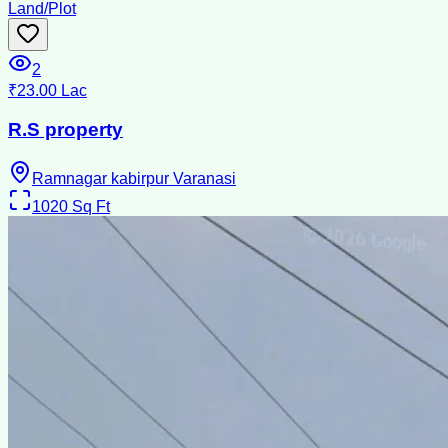
Land/Plot
2
₹23.00 Lac
R.S property
Ramnagar kabirpur Varanasi
1020
Sq Ft