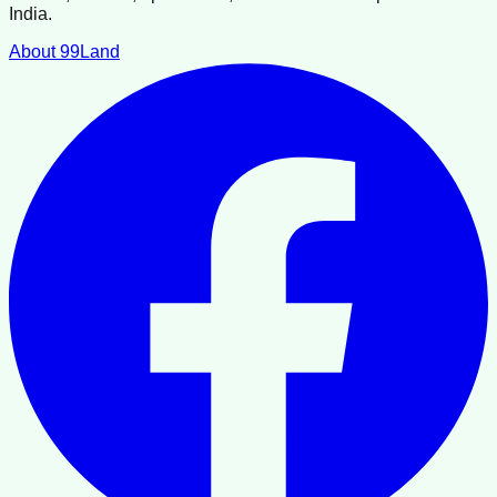
India.
About 99Land