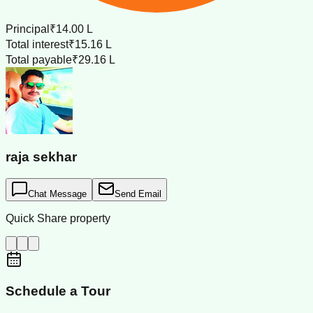
Principal
₹14.00 L
Total interest
₹15.16 L
Total payable
₹29.16 L
raja sekhar
Chat Message
Send Email
Quick Share property
Schedule a Tour