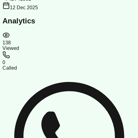
12 Dec 2025
Analytics
138
Viewed
0
Called