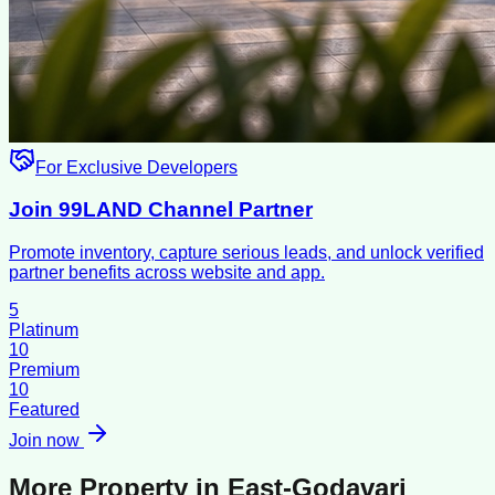
For Exclusive Developers
Join 99LAND Channel Partner
Promote inventory, capture serious leads, and unlock verified
partner benefits across website and app.
5
Platinum
10
Premium
10
Featured
Join now
More Property in
East-Godavari