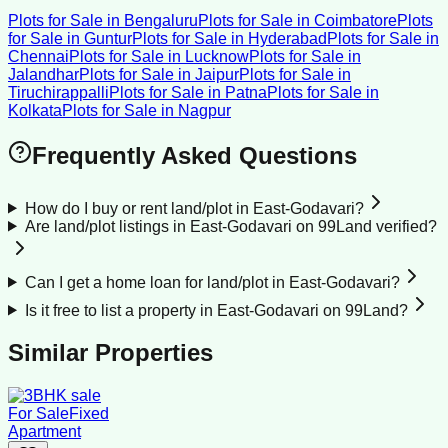
Plots for Sale
in
Bengaluru
Plots for Sale
in
Coimbatore
Plots
for Sale
in
Guntur
Plots for Sale
in
Hyderabad
Plots for Sale
in
Chennai
Plots for Sale
in
Lucknow
Plots for Sale
in
Jalandhar
Plots for Sale
in
Jaipur
Plots for Sale
in
Tiruchirappalli
Plots for Sale
in
Patna
Plots for Sale
in
Kolkata
Plots for Sale
in
Nagpur
Frequently Asked Questions
How do I buy or rent land/plot in East-Godavari?
Are land/plot listings in East-Godavari on 99Land verified?
Can I get a home loan for land/plot in East-Godavari?
Is it free to list a property in East-Godavari on 99Land?
Similar Properties
For Sale
Fixed
Apartment