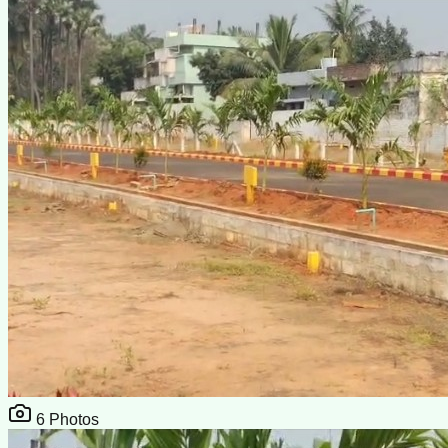
6
Photos