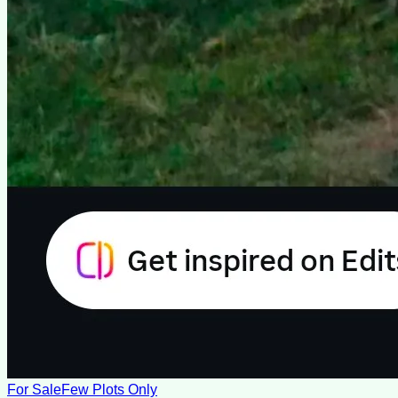
For Sale
Few Plots Only