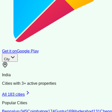
Get it on
Google Play
City
India
Cities with
3
+ active properties
All
183
cities
Popular Cities
Bengaluru
345
Coimbatore
174
Guntur
169
Hyderabad
131
Chenn