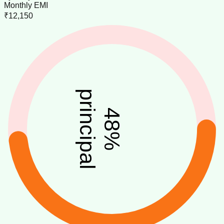
Monthly EMI
₹12,150
principal
48
%