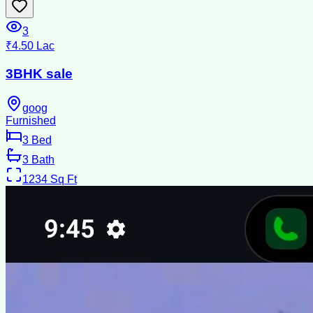
3
₹4.50 Lac
3BHK sale
goog
Furnished
3
Bed
3
Bath
1234
Sq Ft