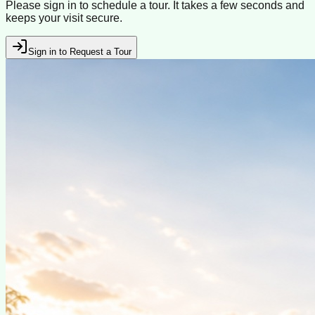
Please sign in to schedule a tour. It takes a few seconds and
keeps your visit secure.
Sign in to Request a Tour