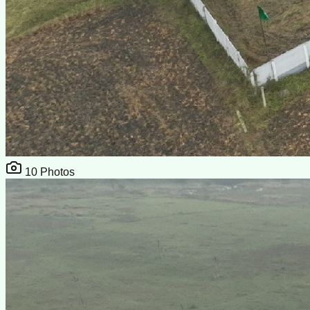
10
Photos