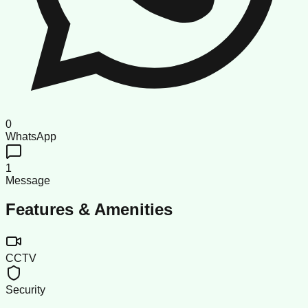
0
WhatsApp
1
Message
Features & Amenities
CCTV
Security