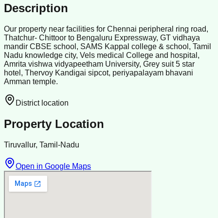
Description
Our property near facilities for Chennai peripheral ring road,
Thatchur- Chittoor to Bengaluru Expressway, GT vidhaya
mandir CBSE school, SAMS Kappal college & school, Tamil
Nadu knowledge city, Vels medical College and hospital,
Amrita vishwa vidyapeetham University, Grey suit 5 star
hotel, Thervoy Kandigai sipcot, periyapalayam bhavani
Amman temple.
District location
Property Location
Tiruvallur, Tamil-Nadu
Open in Google Maps