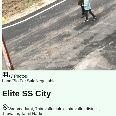
+
7
Photos
Land/Plot
For Sale
Negotiable
Elite SS City
Vadamadurai, Thiruvallur taluk, thiruvallur district.,
Tiruvallur, Tamil-Nadu