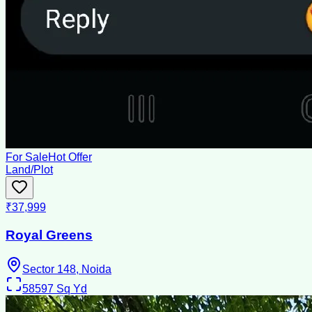
For Sale
Hot Offer
Land/Plot
₹37,999
Royal Greens
Sector 148, Noida
58597
Sq Yd