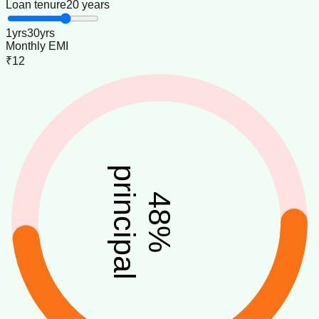
Loan tenure
20 years
1
yrs
30
yrs
Monthly EMI
₹12
principal
48
%