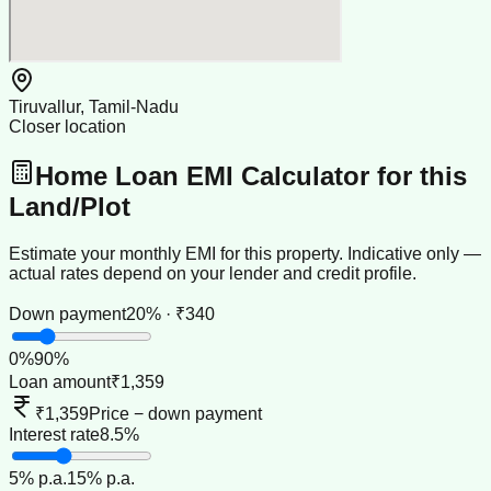
Tiruvallur, Tamil-Nadu
Closer location
Home Loan EMI Calculator for this
Land/Plot
Estimate your monthly EMI for this property. Indicative only —
actual rates depend on your lender and credit profile.
Down payment
20% · ₹340
0
%
90
%
Loan amount
₹1,359
₹1,359
Price − down payment
Interest rate
8.5%
5
% p.a.
15
% p.a.