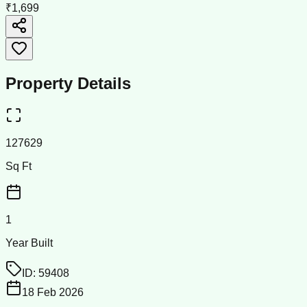
₹1,699
Property Details
127629
Sq Ft
1
Year Built
ID:
59408
18 Feb 2026