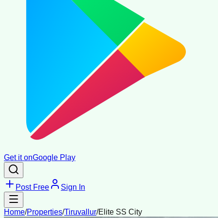
Get it on
Google Play
Post Free
Sign In
Home
/
Properties
/
Tiruvallur
/
Elite SS City