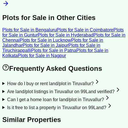
Plots for Sale
in Other Cities
Plots for Sale
in
Bengaluru
Plots for Sale
in
Coimbatore
Plots
for Sale
in
Guntur
Plots for Sale
in
Hyderabad
Plots for Sale
in
Chennai
Plots for Sale
in
Lucknow
Plots for Sale
in
Jalandhar
Plots for Sale
in
Jaipur
Plots for Sale
in
Tiruchirappalli
Plots for Sale
in
Patna
Plots for Sale
in
Kolkata
Plots for Sale
in
Nagpur
Frequently Asked Questions
How do I buy or rent land/plot in Tiruvallur?
Are land/plot listings in Tiruvallur on 99Land verified?
Can I get a home loan for land/plot in Tiruvallur?
Is it free to list a property in Tiruvallur on 99Land?
Similar Properties