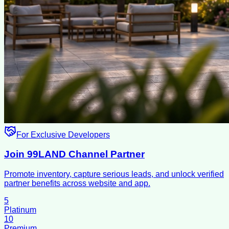
For Exclusive Developers
Join 99LAND Channel Partner
Promote inventory, capture serious leads, and unlock verified
partner benefits across website and app.
5
Platinum
10
Premium