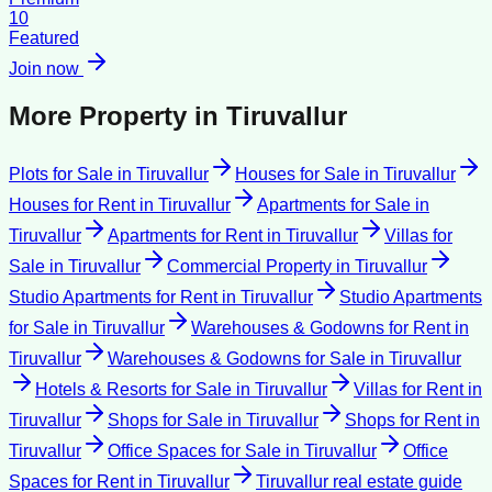
10
Featured
Join now
More Property in
Tiruvallur
Plots for Sale
in
Tiruvallur
Houses for Sale
in
Tiruvallur
Houses for Rent
in
Tiruvallur
Apartments for Sale
in
Tiruvallur
Apartments for Rent
in
Tiruvallur
Villas for
Sale
in
Tiruvallur
Commercial Property
in
Tiruvallur
Studio Apartments for Rent
in
Tiruvallur
Studio Apartments
for Sale
in
Tiruvallur
Warehouses & Godowns for Rent
in
Tiruvallur
Warehouses & Godowns for Sale
in
Tiruvallur
Hotels & Resorts for Sale
in
Tiruvallur
Villas for Rent
in
Tiruvallur
Shops for Sale
in
Tiruvallur
Shops for Rent
in
Tiruvallur
Office Spaces for Sale
in
Tiruvallur
Office
Spaces for Rent
in
Tiruvallur
Tiruvallur
real estate guide