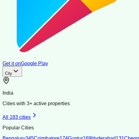
Get it on
Google Play
City
India
Cities with
3
+ active properties
All
183
cities
Popular Cities
Bengaluru
345
Coimbatore
174
Guntur
169
Hyderabad
131
Chenn