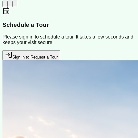
Schedule a Tour
Please sign in to schedule a tour. It takes a few seconds and
keeps your visit secure.
Sign in to Request a Tour