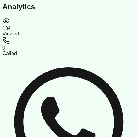
Analytics
134
Viewed
0
Called