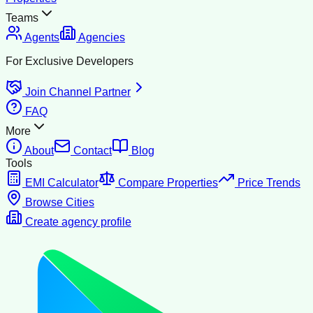
Teams
Agents
Agencies
For Exclusive Developers
Join Channel Partner
FAQ
More
About
Contact
Blog
Tools
EMI Calculator
Compare Properties
Price Trends
Browse Cities
Create agency profile