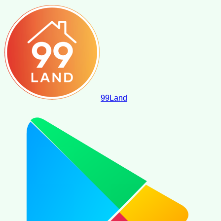
99
Land