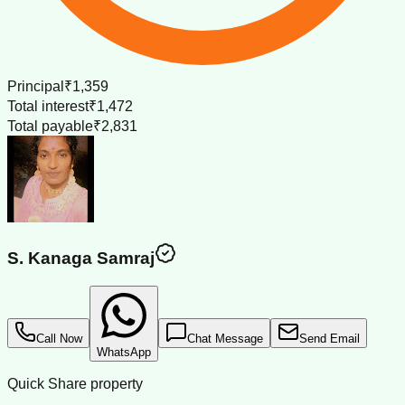
Principal
₹1,359
Total interest
₹1,472
Total payable
₹2,831
S. Kanaga Samraj
Call Now
Chat Message
Send Email
WhatsApp
Quick Share property