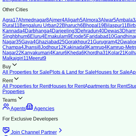
Other Cities
Agra
17
Ahmednagar
8
Ajmer
4
Aligarh
5
Almora
3
Alwar
5
Ambala
3
Rural
11
Bengaluru Urban
22
Bharuch
6
Bhopal
19
Bilaspur
11
Bir
Kannada
4
Darbhanga
4
Darjeeling
3
Dehradun
40
Dewas
3
Dharm
Singhbhum
6
Eluru
4
Ernakulam
9
Erode
5
Faridabad
10
Gandhina
Nagar
35
Gaya
4
Ghaziabad
25
Gorakhpur
21
Gurugram
42
Gwalio
Champa
4
Jhansi
8
Jodhpur
12
Kakinada
9
Kamrup
4
Kamrup-Metro
Nagar
22
Kanyakumari
4
Karur
6
Kheda
6
Khordha
31
Kolar
21
Kolh
Malkajgiri
11
Meerut
9
Buy
All Properties for Sale
Plots & Land for Sale
Houses for Sale
Ap
Rent
All Properties for Rent
Houses for Rent
Apartments for Rent
Stu
Properties
Teams
Agents
Agencies
For Exclusive Developers
Join Channel Partner