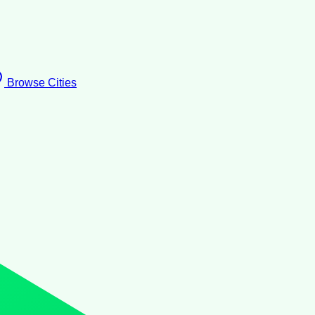
Browse Cities