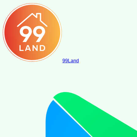
99
Land