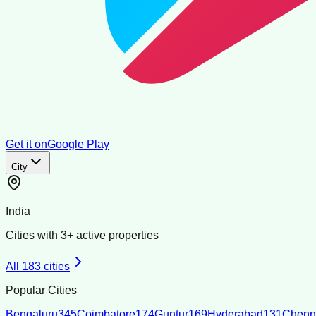
Get it on
Google Play
City
India
Cities with
3
+ active properties
All
183
cities
Popular Cities
Bengaluru
345
Coimbatore
174
Guntur
169
Hyderabad
131
Chenn