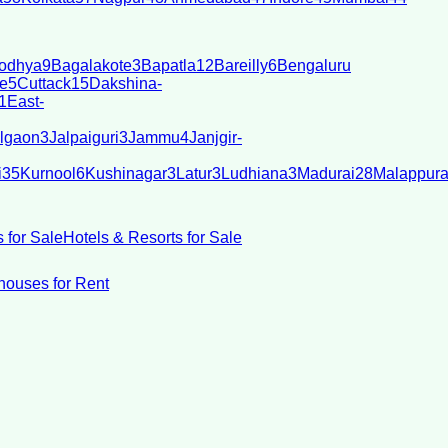
odhya
9
Bagalakote
3
Bapatla
12
Bareilly
6
Bengaluru
e
5
Cuttack
15
Dakshina-
1
East-
lgaon
3
Jalpaiguri
3
Jammu
4
Janjgir-
i
35
Kurnool
6
Kushinagar
3
Latur
3
Ludhiana
3
Madurai
28
Malappur
 for Sale
Hotels & Resorts for Sale
ouses for Rent