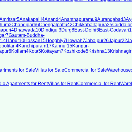
Amritsar
5
Anakapalli
4
Anand
4
Ananthapuramu
9
Aurangabad
3
Ay
bhum
3
Chandigarh
6
Chengalpattu
42
Chikkaballapura
25
Cuddalor
apuri
4
Dharwada
10
Dindigul
3
Durg
8
East-Delhi
6
East-Godavari
1
gar
7
Gautam-Buddha-
r
14
Hapur
10
Hassan
15
Hooghly
7
Howrah
7
Jabalpur
26
Jajpur
22
Ja
politan
4
Kanchipuram
17
Kannur
15
Kanpur-
apur
6
Kollam
4
Kota
5
Kottayam
7
Kozhikode
5
Krishna
13
Krishnagir
artments for Sale
Villas for Sale
Commercial for Sale
Warehouses
dio Apartments for Rent
Villas for Rent
Commercial for Rent
Wareh