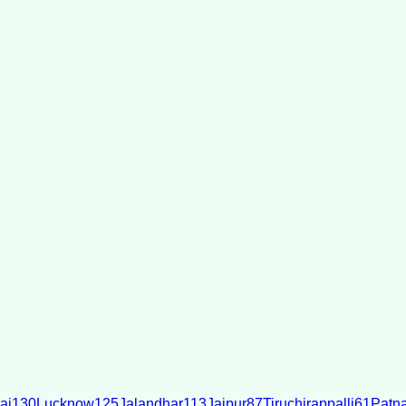
ai
130
Lucknow
125
Jalandhar
113
Jaipur
87
Tiruchirappalli
61
Patn