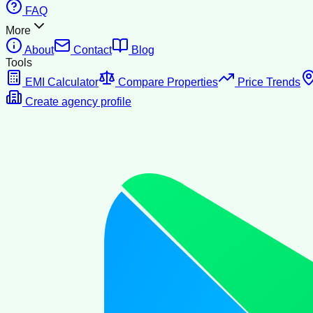
FAQ
More
About
Contact
Blog
Tools
EMI Calculator
Compare Properties
Price Trends
Create agency profile