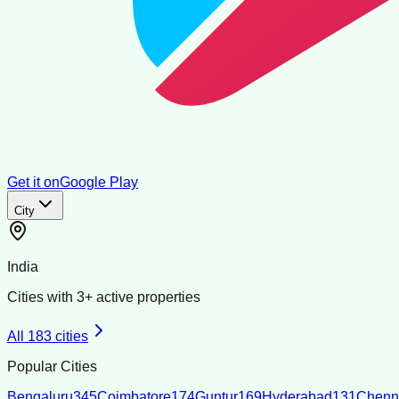
Get it on
Google Play
City
India
Cities with
3
+ active properties
All
183
cities
Popular Cities
Bengaluru
345
Coimbatore
174
Guntur
169
Hyderabad
131
Chenn