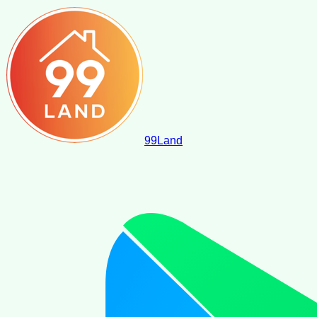
99
Land