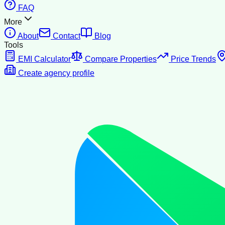
FAQ
More
About
Contact
Blog
Tools
EMI Calculator
Compare Properties
Price Trends
Create agency profile