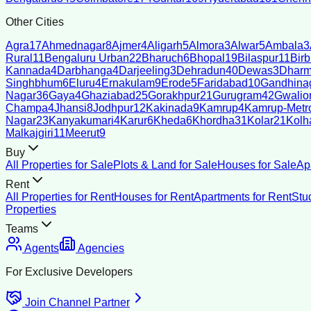
Other Cities
Agra
17
Ahmednagar
8
Ajmer
4
Aligarh
5
Almora
3
Alwar
5
Ambala
3
Rural
11
Bengaluru Urban
22
Bharuch
6
Bhopal
19
Bilaspur
11
Bir
Kannada
4
Darbhanga
4
Darjeeling
3
Dehradun
40
Dewas
3
Dharm
Singhbhum
6
Eluru
4
Ernakulam
9
Erode
5
Faridabad
10
Gandhina
Nagar
36
Gaya
4
Ghaziabad
25
Gorakhpur
21
Gurugram
42
Gwalio
Champa
4
Jhansi
8
Jodhpur
12
Kakinada
9
Kamrup
4
Kamrup-Metro
Nagar
23
Kanyakumari
4
Karur
6
Kheda
6
Khordha
31
Kolar
21
Kolh
Malkajgiri
11
Meerut
9
Buy
All Properties for Sale
Plots & Land for Sale
Houses for Sale
Ap
Rent
All Properties for Rent
Houses for Rent
Apartments for Rent
Stu
Properties
Teams
Agents
Agencies
For Exclusive Developers
Join Channel Partner