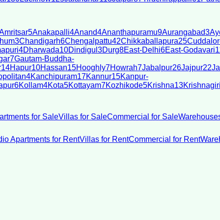
Amritsar
5
Anakapalli
4
Anand
4
Ananthapuramu
9
Aurangabad
3
Ay
bhum
3
Chandigarh
6
Chengalpattu
42
Chikkaballapura
25
Cuddalor
apuri
4
Dharwada
10
Dindigul
3
Durg
8
East-Delhi
6
East-Godavari
1
gar
7
Gautam-Buddha-
r
14
Hapur
10
Hassan
15
Hooghly
7
Howrah
7
Jabalpur
26
Jajpur
22
Ja
politan
4
Kanchipuram
17
Kannur
15
Kanpur-
apur
6
Kollam
4
Kota
5
Kottayam
7
Kozhikode
5
Krishna
13
Krishnagir
artments for Sale
Villas for Sale
Commercial for Sale
Warehouses
dio Apartments for Rent
Villas for Rent
Commercial for Rent
Wareh