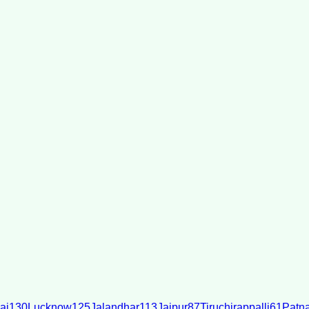
ai
130
Lucknow
125
Jalandhar
113
Jaipur
87
Tiruchirappalli
61
Patn