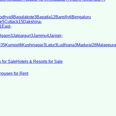
odhya
9
Bagalakote
3
Bapatla
12
Bareilly
6
Bengaluru
e
5
Cuttack
15
Dakshina-
1
East-
lgaon
3
Jalpaiguri
3
Jammu
4
Janjgir-
i
35
Kurnool
6
Kushinagar
3
Latur
3
Ludhiana
3
Madurai
28
Malappur
 for Sale
Hotels & Resorts for Sale
ouses for Rent