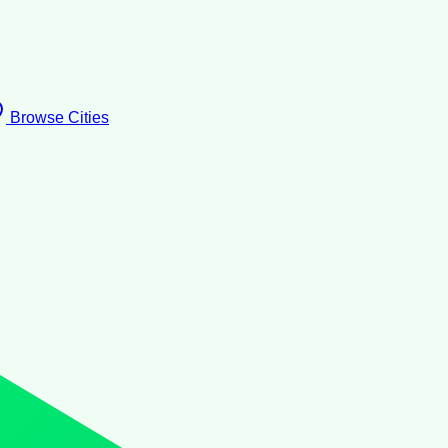
Browse Cities