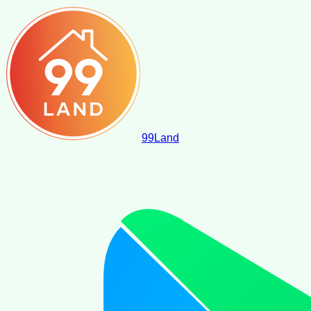
99
Land