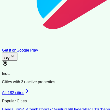
Get it on
Google Play
City
India
Cities with
3
+ active properties
All
182
cities
Popular Cities
Bengaluru
345
Coimbatore
174
Guntur
169
Hyderabad
131
Chenn