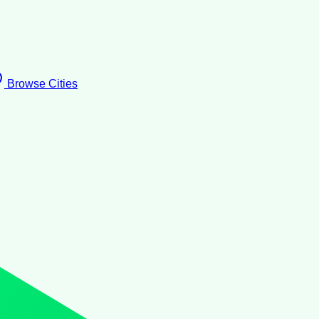
Browse Cities