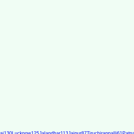
ai
130
Lucknow
125
Jalandhar
113
Jaipur
87
Tiruchirappalli
61
Patn