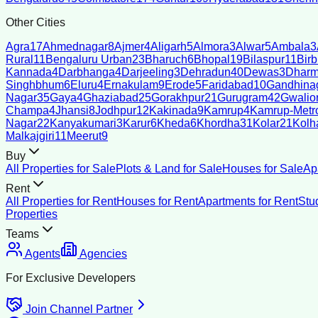
Other Cities
Agra
17
Ahmednagar
8
Ajmer
4
Aligarh
5
Almora
3
Alwar
5
Ambala
3
Rural
11
Bengaluru Urban
23
Bharuch
6
Bhopal
19
Bilaspur
11
Bir
Kannada
4
Darbhanga
4
Darjeeling
3
Dehradun
40
Dewas
3
Dharm
Singhbhum
6
Eluru
4
Ernakulam
9
Erode
5
Faridabad
10
Gandhina
Nagar
35
Gaya
4
Ghaziabad
25
Gorakhpur
21
Gurugram
42
Gwalio
Champa
4
Jhansi
8
Jodhpur
12
Kakinada
9
Kamrup
4
Kamrup-Metro
Nagar
22
Kanyakumari
3
Karur
6
Kheda
6
Khordha
31
Kolar
21
Kolh
Malkajgiri
11
Meerut
9
Buy
All Properties for Sale
Plots & Land for Sale
Houses for Sale
Ap
Rent
All Properties for Rent
Houses for Rent
Apartments for Rent
Stu
Properties
Teams
Agents
Agencies
For Exclusive Developers
Join Channel Partner