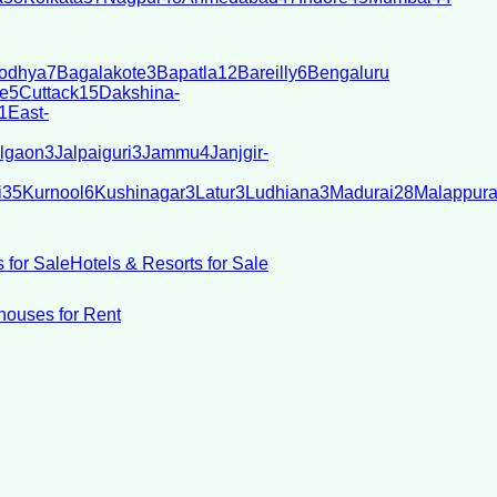
odhya
7
Bagalakote
3
Bapatla
12
Bareilly
6
Bengaluru
e
5
Cuttack
15
Dakshina-
1
East-
lgaon
3
Jalpaiguri
3
Jammu
4
Janjgir-
i
35
Kurnool
6
Kushinagar
3
Latur
3
Ludhiana
3
Madurai
28
Malappur
 for Sale
Hotels & Resorts for Sale
ouses for Rent