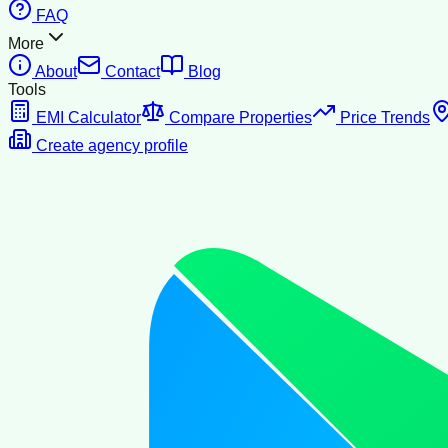
FAQ
More
About
Contact
Blog
Tools
EMI Calculator
Compare Properties
Price Trends
Create agency profile