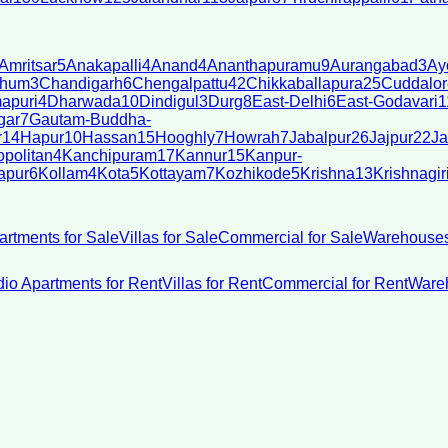
Amritsar
5
Anakapalli
4
Anand
4
Ananthapuramu
9
Aurangabad
3
Ay
bhum
3
Chandigarh
6
Chengalpattu
42
Chikkaballapura
25
Cuddalor
apuri
4
Dharwada
10
Dindigul
3
Durg
8
East-Delhi
6
East-Godavari
1
gar
7
Gautam-Buddha-
r
14
Hapur
10
Hassan
15
Hooghly
7
Howrah
7
Jabalpur
26
Jajpur
22
Ja
politan
4
Kanchipuram
17
Kannur
15
Kanpur-
apur
6
Kollam
4
Kota
5
Kottayam
7
Kozhikode
5
Krishna
13
Krishnagir
artments for Sale
Villas for Sale
Commercial for Sale
Warehouses
dio Apartments for Rent
Villas for Rent
Commercial for Rent
Wareh