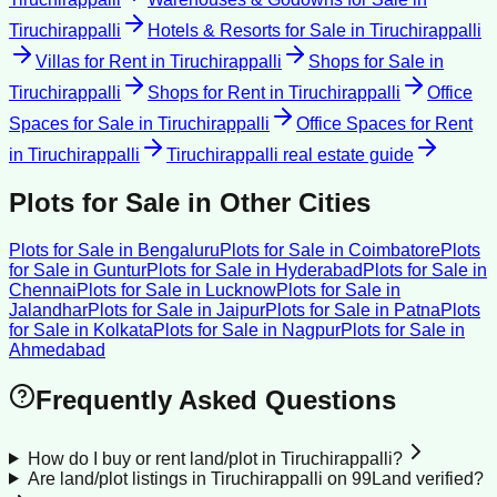
Tiruchirappalli
Hotels & Resorts for Sale
in
Tiruchirappalli
Villas for Rent
in
Tiruchirappalli
Shops for Sale
in
Tiruchirappalli
Shops for Rent
in
Tiruchirappalli
Office
Spaces for Sale
in
Tiruchirappalli
Office Spaces for Rent
in
Tiruchirappalli
Tiruchirappalli
real estate guide
Plots for Sale
in Other Cities
Plots for Sale
in
Bengaluru
Plots for Sale
in
Coimbatore
Plots
for Sale
in
Guntur
Plots for Sale
in
Hyderabad
Plots for Sale
in
Chennai
Plots for Sale
in
Lucknow
Plots for Sale
in
Jalandhar
Plots for Sale
in
Jaipur
Plots for Sale
in
Patna
Plots
for Sale
in
Kolkata
Plots for Sale
in
Nagpur
Plots for Sale
in
Ahmedabad
Frequently Asked Questions
How do I buy or rent land/plot in Tiruchirappalli?
Are land/plot listings in Tiruchirappalli on 99Land verified?