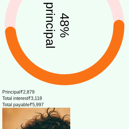
principal
48
%
Principal
₹2,879
Total interest
₹3,118
Total payable
₹5,997