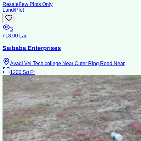
Resale
Few Plots Only
Land/Plot
3
₹18.00 Lac
Saibaba Enterprises
Avadi Vel Tech college Near Outer Ring Road Near
1200
Sq Ft