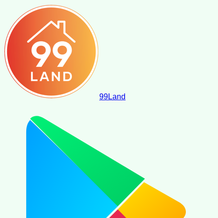
99
Land