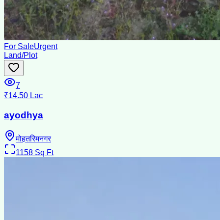
For Sale
Urgent
Land/Plot
7
₹14.50 Lac
ayodhya
मोहतरिमनगर
1158
Sq Ft