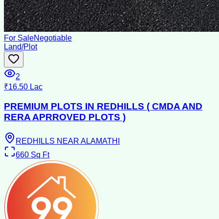
For Sale
Negotiable
Land/Plot
2
₹16.50 Lac
PREMIUM PLOTS IN REDHILLS ( CMDA AND
RERA APRROVED PLOTS )
REDHILLS NEAR ALAMATHI
660
Sq Ft