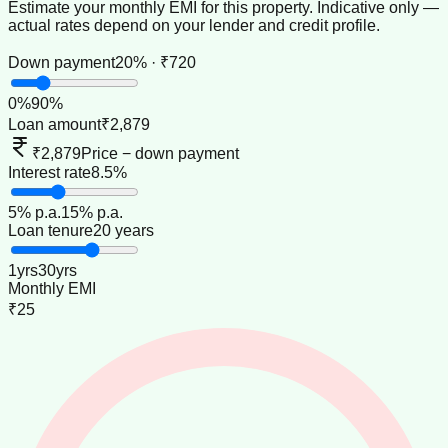
Estimate your monthly EMI for this property. Indicative only —
actual rates depend on your lender and credit profile.
Down payment
20% · ₹720
0
%
90
%
Loan amount
₹2,879
₹2,879
Price − down payment
Interest rate
8.5%
5
% p.a.
15
% p.a.
Loan tenure
20 years
1
yrs
30
yrs
Monthly EMI
₹25