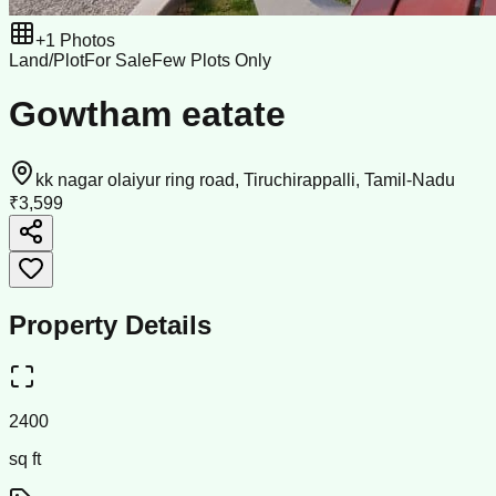
+
1
Photos
Land/Plot
For Sale
Few Plots Only
Gowtham eatate
kk nagar olaiyur ring road, Tiruchirappalli, Tamil-Nadu
₹3,599
Property Details
2400
sq ft