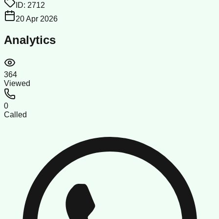
ID:
2712
20 Apr 2026
Analytics
364
Viewed
0
Called