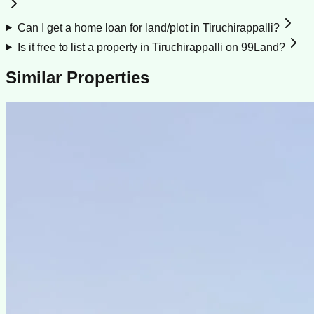
Can I get a home loan for land/plot in Tiruchirappalli?
Is it free to list a property in Tiruchirappalli on 99Land?
Similar Properties