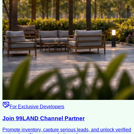
For Exclusive Developers
Join 99LAND Channel Partner
Promote inventory, capture serious leads, and unlock verified