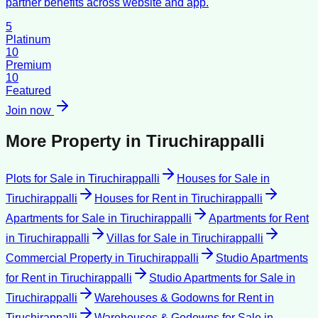
partner benefits across website and app.
5
Platinum
10
Premium
10
Featured
Join now
More Property in
Tiruchirappalli
Plots for Sale
in
Tiruchirappalli
Houses for Sale
in
Tiruchirappalli
Houses for Rent
in
Tiruchirappalli
Apartments for Sale
in
Tiruchirappalli
Apartments for Rent
in
Tiruchirappalli
Villas for Sale
in
Tiruchirappalli
Commercial Property
in
Tiruchirappalli
Studio Apartments
for Rent
in
Tiruchirappalli
Studio Apartments for Sale
in
Tiruchirappalli
Warehouses & Godowns for Rent
in
Tiruchirappalli
Warehouses & Godowns for Sale
in