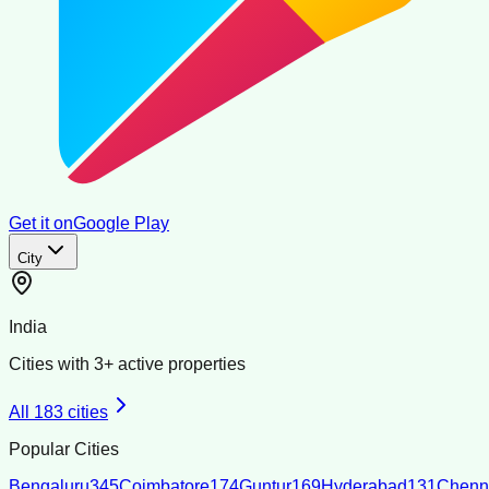
Get it on
Google Play
City
India
Cities with
3
+ active properties
All
183
cities
Popular Cities
Bengaluru
345
Coimbatore
174
Guntur
169
Hyderabad
131
Chenn