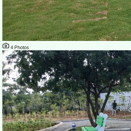
4
Photos