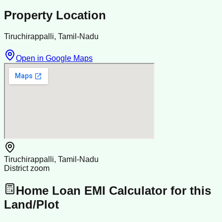
Property Location
Tiruchirappalli, Tamil-Nadu
Open in Google Maps
Tiruchirappalli, Tamil-Nadu
District zoom
Home Loan EMI Calculator for this
Land/Plot