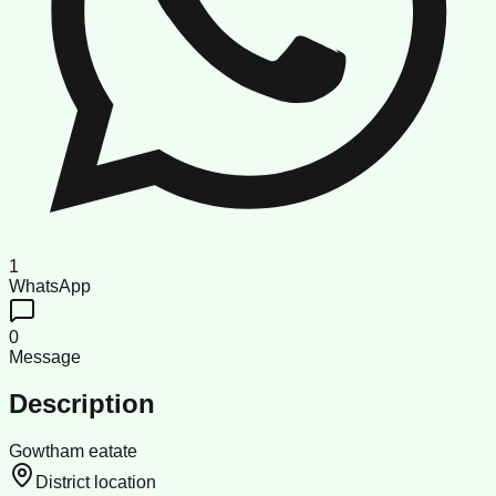
1
WhatsApp
0
Message
Description
Gowtham eatate
District location