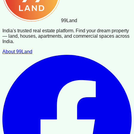
99
Land
India's trusted real estate platform. Find your dream property
— land, houses, apartments, and commercial spaces across
India.
About 99Land