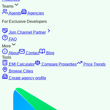
Teams
Agents
Agencies
For Exclusive Developers
Join Channel Partner
FAQ
More
About
Contact
Blog
Tools
EMI Calculator
Compare Properties
Price Trends
Browse Cities
Create agency profile