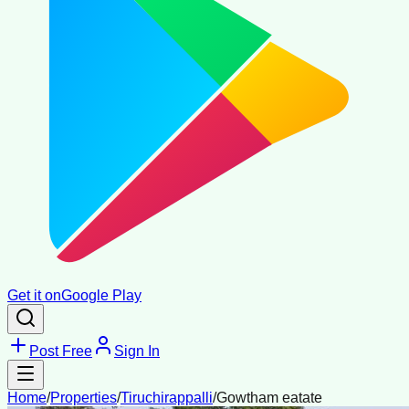
Get it on
Google Play
Post Free
Sign In
Home
/
Properties
/
Tiruchirappalli
/
Gowtham eatate