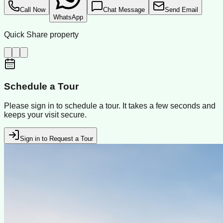
Call Now
Chat Message
Send Email
WhatsApp
Quick Share property
Schedule a Tour
Please sign in to schedule a tour. It takes a few seconds and
keeps your visit secure.
Sign in to Request a Tour