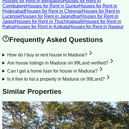
Houses for Rent
in
Bengaluru
Houses for Rent
in
Coimbatore
Houses for Rent
in
Guntur
Houses for Rent
in
Hyderabad
Houses for Rent
in
Chennai
Houses for Rent
in
Lucknow
Houses for Rent
in
Jalandhar
Houses for Rent
in
Jaipur
Houses for Rent
in
Tiruchirappalli
Houses for Rent
in
Patna
Houses for Rent
in
Kolkata
Houses for Rent
in
Nagpur
Frequently Asked Questions
How do I buy or rent house in Madurai?
Are house listings in Madurai on 99Land verified?
Can I get a home loan for house in Madurai?
Is it free to list a property in Madurai on 99Land?
Similar Properties