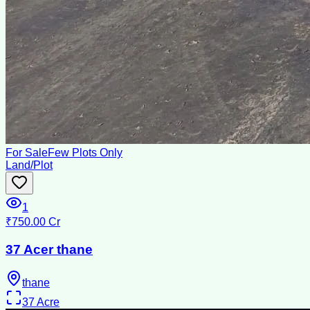
For Sale
Few Plots Only
Land/Plot
1
₹750.00 Cr
37 Acer thane
thane
37
Acre