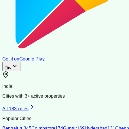
Get it on
Google Play
City
India
Cities with
3
+ active properties
All
183
cities
Popular Cities
Bengaluru
345
Coimbatore
174
Guntur
169
Hyderabad
131
Chenn