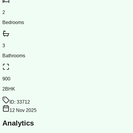
2
Bedrooms
3
Bathrooms
900
2BHK
ID:
33712
12 Nov 2025
Analytics