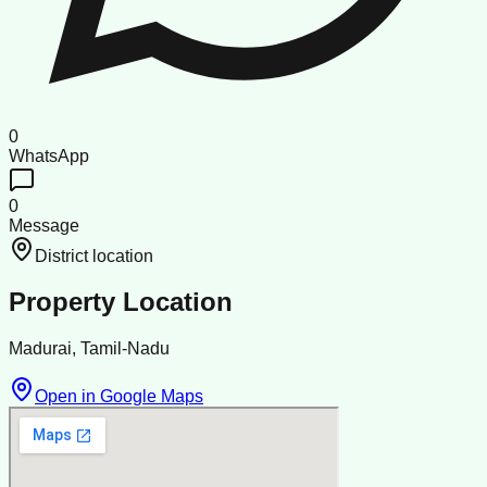
0
WhatsApp
0
Message
District location
Property Location
Madurai, Tamil-Nadu
Open in Google Maps