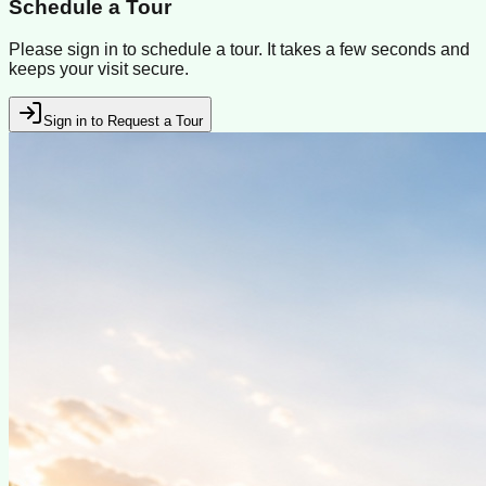
Schedule a Tour
Please sign in to schedule a tour. It takes a few seconds and
keeps your visit secure.
Sign in to Request a Tour