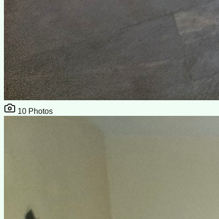
10
Photos