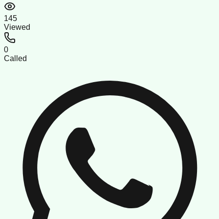
145
Viewed
0
Called