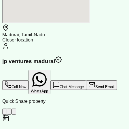
Madurai, Tamil-Nadu
Closer location
jp ventures madurai
Call Now
Chat Message
Send Email
WhatsApp
Quick Share property