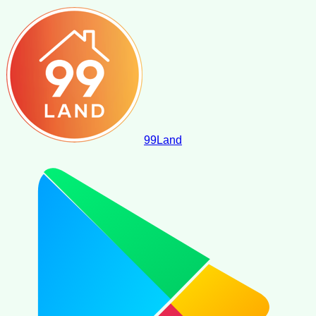
99
Land