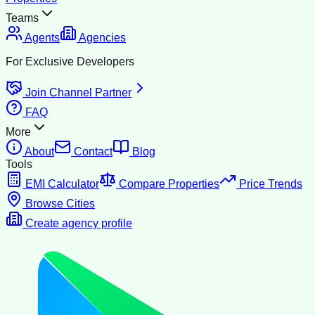
Teams
Agents
Agencies
For Exclusive Developers
Join Channel Partner
FAQ
More
About
Contact
Blog
Tools
EMI Calculator
Compare Properties
Price Trends
Browse Cities
Create agency profile