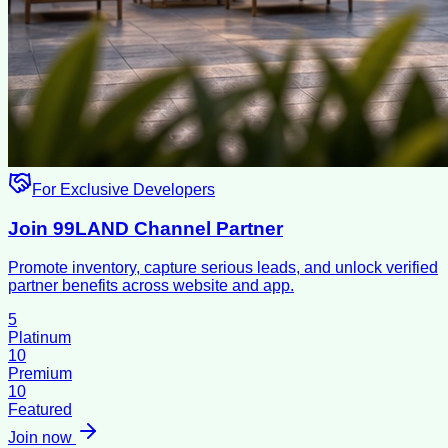
For Exclusive Developers
Join 99LAND Channel Partner
Promote inventory, capture serious leads, and unlock verified
partner benefits across website and app.
5
Platinum
10
Premium
10
Featured
Join now