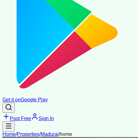
Get it on
Google Play
Post Free
Sign In
Home
/
Properties
/
Madurai
/
home