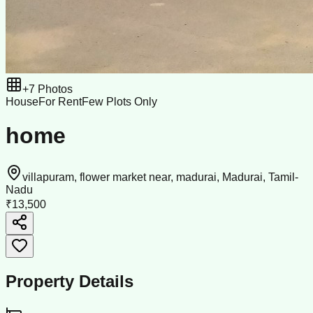
+
7
Photos
House
For Rent
Few Plots Only
home
villapuram, flower market near, madurai, Madurai, Tamil-
Nadu
₹13,500
Property Details