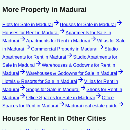
More Property in
Madurai
Plots for Sale
in
Madurai
Houses for Sale
in
Madurai
Houses for Rent
in
Madurai
Apartments for Sale
in
Madurai
Apartments for Rent
in
Madurai
Villas for Sale
in
Madurai
Commercial Property
in
Madurai
Studio
Apartments for Rent
in
Madurai
Studio Apartments for
Sale
in
Madurai
Warehouses & Godowns for Rent
in
Madurai
Warehouses & Godowns for Sale
in
Madurai
Hotels & Resorts for Sale
in
Madurai
Villas for Rent
in
Madurai
Shops for Sale
in
Madurai
Shops for Rent
in
Madurai
Office Spaces for Sale
in
Madurai
Office
Spaces for Rent
in
Madurai
Madurai
real estate guide
Houses for Rent
in Other Cities