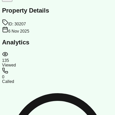
Property Details
ID:
30207
6 Nov 2025
Analytics
135
Viewed
0
Called