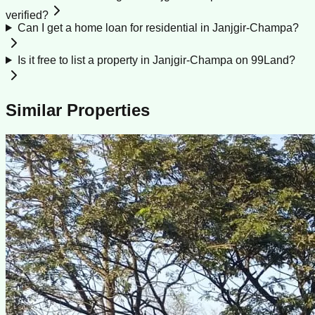
verified?
Can I get a home loan for residential in Janjgir-Champa?
Is it free to list a property in Janjgir-Champa on 99Land?
Similar Properties