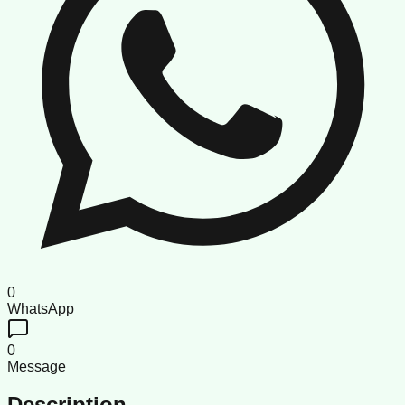
0
WhatsApp
0
Message
Description