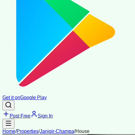
Get it on
Google Play
Post Free
Sign In
Home
/
Properties
/
Janjgir-Champa
/
House