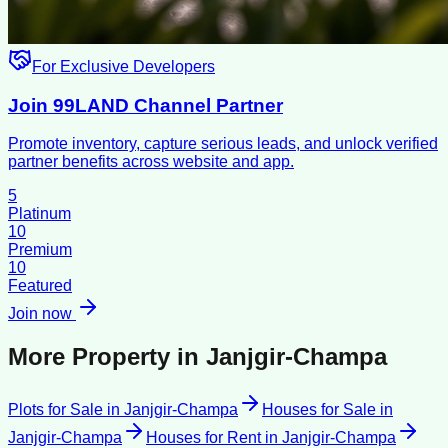
For Exclusive Developers
Join 99LAND Channel Partner
Promote inventory, capture serious leads, and unlock verified
partner benefits across website and app.
5
Platinum
10
Premium
10
Featured
Join now
More Property in
Janjgir-Champa
Plots for Sale
in
Janjgir-Champa
Houses for Sale
in
Janjgir-Champa
Houses for Rent
in
Janjgir-Champa