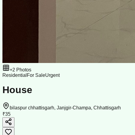
+
2
Photos
Residential
For Sale
Urgent
House
bilaspur chhattisgarh, Janjgir-Champa, Chhattisgarh
₹35