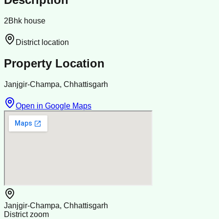
2Bhk house
District location
Property Location
Janjgir-Champa, Chhattisgarh
Open in Google Maps
Janjgir-Champa, Chhattisgarh
District zoom