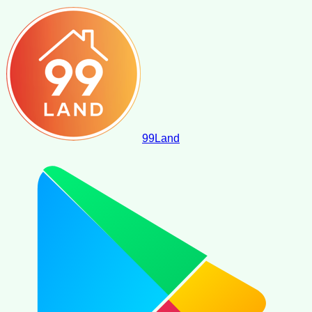
99
Land