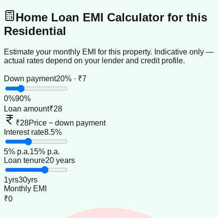
Home Loan EMI Calculator for this
Residential
Estimate your monthly EMI for this property. Indicative only —
actual rates depend on your lender and credit profile.
Down payment
20% · ₹7
0
%
90
%
Loan amount
₹28
₹28
Price − down payment
Interest rate
8.5%
5
% p.a.
15
% p.a.
Loan tenure
20 years
1
yrs
30
yrs
Monthly EMI
₹0