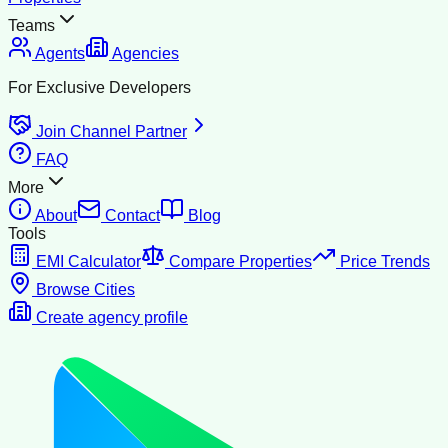
Teams
Agents
Agencies
For Exclusive Developers
Join Channel Partner
FAQ
More
About
Contact
Blog
Tools
EMI Calculator
Compare Properties
Price Trends
Browse Cities
Create agency profile