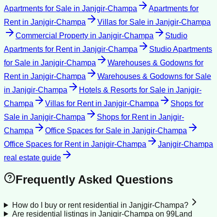
Apartments for Sale
in
Janjgir-Champa
Apartments for
Rent
in
Janjgir-Champa
Villas for Sale
in
Janjgir-Champa
Commercial Property
in
Janjgir-Champa
Studio
Apartments for Rent
in
Janjgir-Champa
Studio Apartments
for Sale
in
Janjgir-Champa
Warehouses & Godowns for
Rent
in
Janjgir-Champa
Warehouses & Godowns for Sale
in
Janjgir-Champa
Hotels & Resorts for Sale
in
Janjgir-
Champa
Villas for Rent
in
Janjgir-Champa
Shops for
Sale
in
Janjgir-Champa
Shops for Rent
in
Janjgir-
Champa
Office Spaces for Sale
in
Janjgir-Champa
Office Spaces for Rent
in
Janjgir-Champa
Janjgir-Champa
real estate guide
Frequently Asked Questions
How do I buy or rent residential in Janjgir-Champa?
Are residential listings in Janjgir-Champa on 99Land