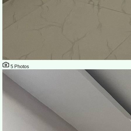
5
Photos