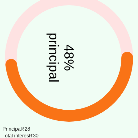
principal
48
%
Principal
₹28
Total interest
₹30