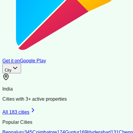
Get it on
Google Play
City
India
Cities with
3
+ active properties
All
183
cities
Popular Cities
Bengaluru
345
Coimbatore
174
Guntur
169
Hyderabad
131
Chenn