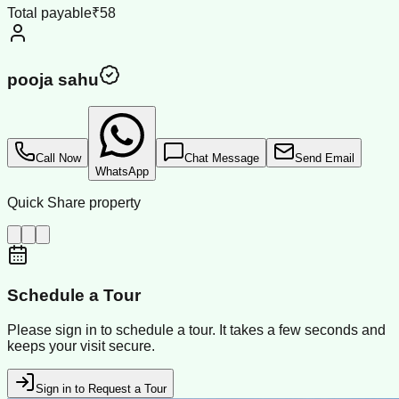
Total payable
₹58
pooja sahu
Call Now
Chat Message
Send Email
WhatsApp
Quick Share property
Schedule a Tour
Please sign in to schedule a tour. It takes a few seconds and
keeps your visit secure.
Sign in to Request a Tour