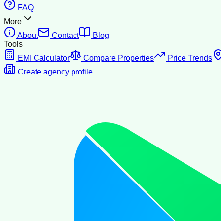
FAQ
More
About
Contact
Blog
Tools
EMI Calculator
Compare Properties
Price Trends
Create agency profile