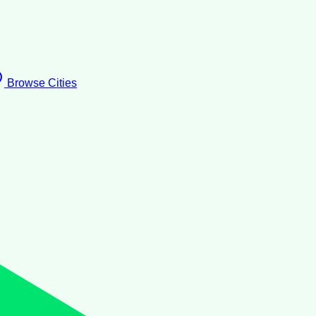
Browse Cities