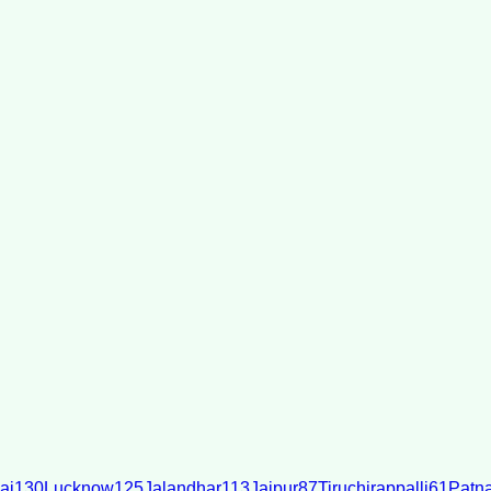
ai
130
Lucknow
125
Jalandhar
113
Jaipur
87
Tiruchirappalli
61
Patn