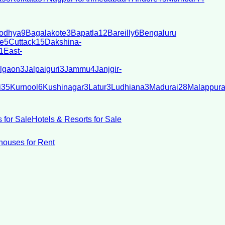
odhya
9
Bagalakote
3
Bapatla
12
Bareilly
6
Bengaluru
e
5
Cuttack
15
Dakshina-
1
East-
lgaon
3
Jalpaiguri
3
Jammu
4
Janjgir-
i
35
Kurnool
6
Kushinagar
3
Latur
3
Ludhiana
3
Madurai
28
Malappur
 for Sale
Hotels & Resorts for Sale
ouses for Rent