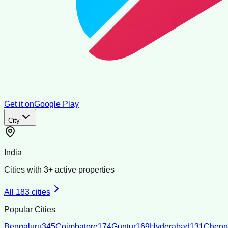
Get it on
Google Play
City
India
Cities with
3
+ active properties
All
183
cities
Popular Cities
Bengaluru
345
Coimbatore
174
Guntur
169
Hyderabad
131
Chenn