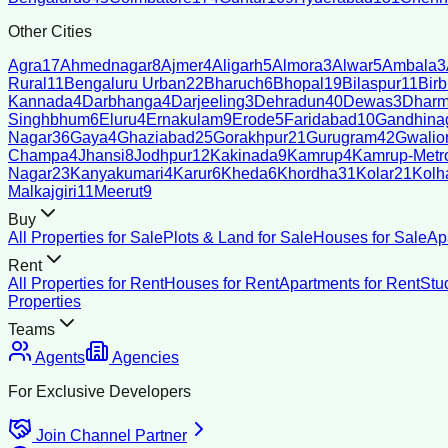
Other Cities
Agra
17
Ahmednagar
8
Ajmer
4
Aligarh
5
Almora
3
Alwar
5
Ambala
3
Rural
11
Bengaluru Urban
22
Bharuch
6
Bhopal
19
Bilaspur
11
Bir
Kannada
4
Darbhanga
4
Darjeeling
3
Dehradun
40
Dewas
3
Dharm
Singhbhum
6
Eluru
4
Ernakulam
9
Erode
5
Faridabad
10
Gandhina
Nagar
36
Gaya
4
Ghaziabad
25
Gorakhpur
21
Gurugram
42
Gwalio
Champa
4
Jhansi
8
Jodhpur
12
Kakinada
9
Kamrup
4
Kamrup-Metro
Nagar
23
Kanyakumari
4
Karur
6
Kheda
6
Khordha
31
Kolar
21
Kolh
Malkajgiri
11
Meerut
9
Buy
All Properties for Sale
Plots & Land for Sale
Houses for Sale
Ap
Rent
All Properties for Rent
Houses for Rent
Apartments for Rent
Stu
Properties
Teams
Agents
Agencies
For Exclusive Developers
Join Channel Partner