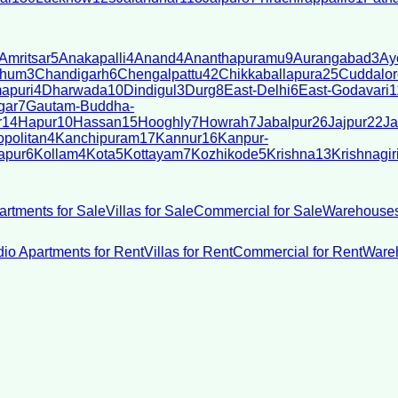
Amritsar
5
Anakapalli
4
Anand
4
Ananthapuramu
9
Aurangabad
3
Ay
bhum
3
Chandigarh
6
Chengalpattu
42
Chikkaballapura
25
Cuddalor
apuri
4
Dharwada
10
Dindigul
3
Durg
8
East-Delhi
6
East-Godavari
1
gar
7
Gautam-Buddha-
r
14
Hapur
10
Hassan
15
Hooghly
7
Howrah
7
Jabalpur
26
Jajpur
22
Ja
politan
4
Kanchipuram
17
Kannur
16
Kanpur-
apur
6
Kollam
4
Kota
5
Kottayam
7
Kozhikode
5
Krishna
13
Krishnagir
artments for Sale
Villas for Sale
Commercial for Sale
Warehouses
dio Apartments for Rent
Villas for Rent
Commercial for Rent
Wareh