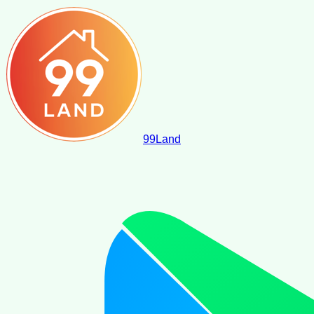
99
Land