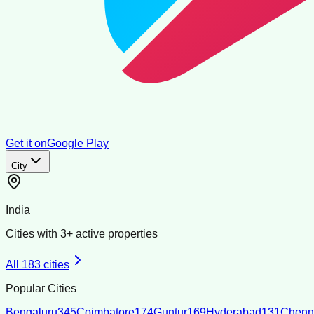
Get it on
Google Play
City
India
Cities with
3
+ active properties
All
183
cities
Popular Cities
Bengaluru
345
Coimbatore
174
Guntur
169
Hyderabad
131
Chenn