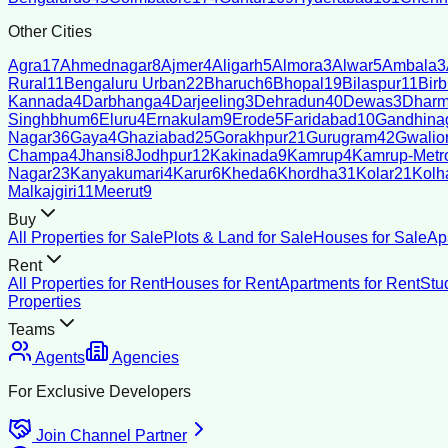
Other Cities
Agra
17
Ahmednagar
8
Ajmer
4
Aligarh
5
Almora
3
Alwar
5
Ambala
3
Rural
11
Bengaluru Urban
22
Bharuch
6
Bhopal
19
Bilaspur
11
Bir
Kannada
4
Darbhanga
4
Darjeeling
3
Dehradun
40
Dewas
3
Dharm
Singhbhum
6
Eluru
4
Ernakulam
9
Erode
5
Faridabad
10
Gandhina
Nagar
36
Gaya
4
Ghaziabad
25
Gorakhpur
21
Gurugram
42
Gwalio
Champa
4
Jhansi
8
Jodhpur
12
Kakinada
9
Kamrup
4
Kamrup-Metro
Nagar
23
Kanyakumari
4
Karur
6
Kheda
6
Khordha
31
Kolar
21
Kolh
Malkajgiri
11
Meerut
9
Buy
All Properties for Sale
Plots & Land for Sale
Houses for Sale
Ap
Rent
All Properties for Rent
Houses for Rent
Apartments for Rent
Stu
Properties
Teams
Agents
Agencies
For Exclusive Developers
Join Channel Partner