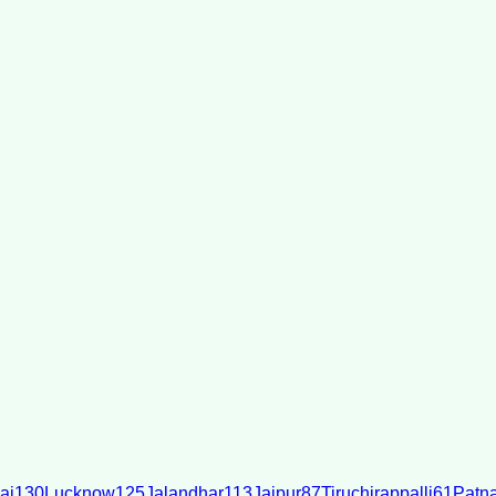
ai
130
Lucknow
125
Jalandhar
113
Jaipur
87
Tiruchirappalli
61
Patn