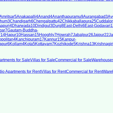
Amritsar
5
Anakapalli
4
Anand
4
Ananthapuramu
9
Aurangabad
3
Ay
bhum
3
Chandigarh
6
Chengalpattu
42
Chikkaballapura
25
Cuddalor
apuri
4
Dharwada
10
Dindigul
3
Durg
8
East-Delhi
6
East-Godavari
1
gar
7
Gautam-Buddha-
r
14
Hapur
10
Hassan
15
Hooghly
7
Howrah
7
Jabalpur
26
Jajpur
22
Ja
politan
4
Kanchipuram
17
Kannur
15
Kanpur-
apur
6
Kollam
4
Kota
5
Kottayam
7
Kozhikode
5
Krishna
13
Krishnagir
artments for Sale
Villas for Sale
Commercial for Sale
Warehouses
dio Apartments for Rent
Villas for Rent
Commercial for Rent
Wareh