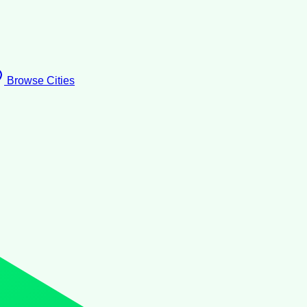
Browse Cities