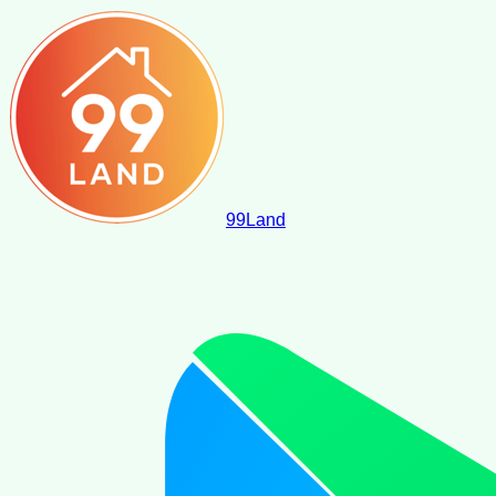
99
Land