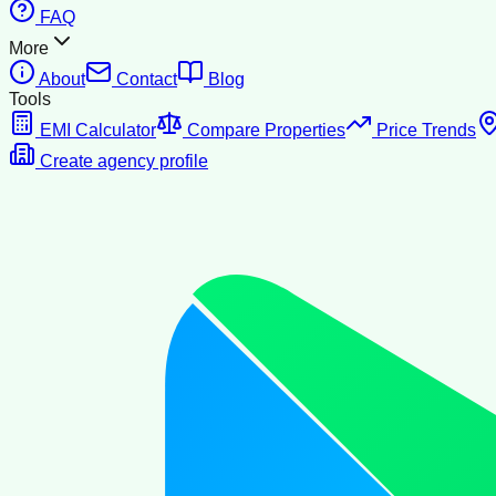
FAQ
More
About
Contact
Blog
Tools
EMI Calculator
Compare Properties
Price Trends
Create agency profile