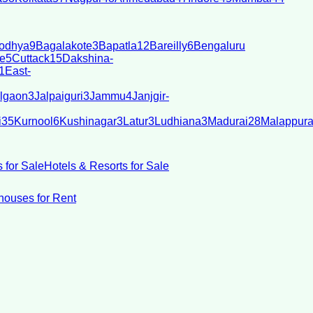
odhya
9
Bagalakote
3
Bapatla
12
Bareilly
6
Bengaluru
e
5
Cuttack
15
Dakshina-
1
East-
lgaon
3
Jalpaiguri
3
Jammu
4
Janjgir-
i
35
Kurnool
6
Kushinagar
3
Latur
3
Ludhiana
3
Madurai
28
Malappur
 for Sale
Hotels & Resorts for Sale
ouses for Rent