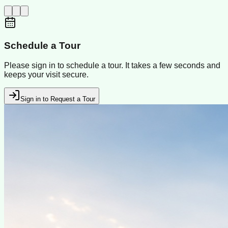
Schedule a Tour
Please sign in to schedule a tour. It takes a few seconds and
keeps your visit secure.
Sign in to Request a Tour