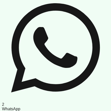
2
WhatsApp