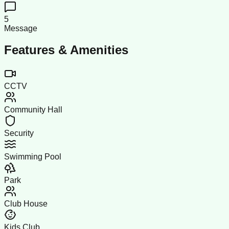
5
Message
Features & Amenities
CCTV
Community Hall
Security
Swimming Pool
Park
Club House
Kids Club