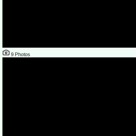
9
Photos