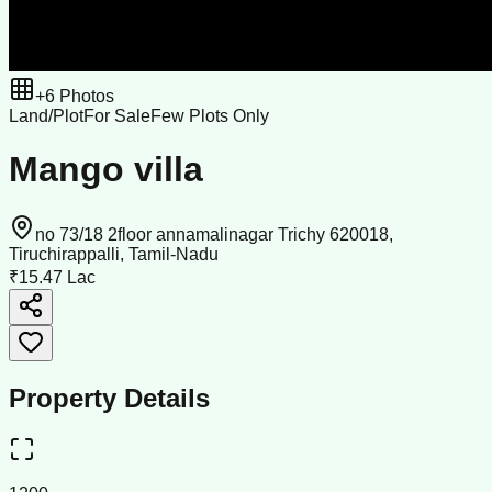
+
6
Photos
Land/Plot
For Sale
Few Plots Only
Mango villa
no 73/18 2floor annamalinagar Trichy 620018,
Tiruchirappalli, Tamil-Nadu
₹15.47 Lac
Property Details