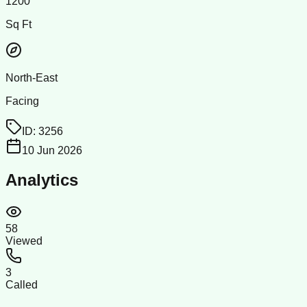
1200
Sq Ft
North-East
Facing
ID:
3256
10 Jun 2026
Analytics
58
Viewed
3
Called