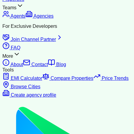
Teams
Agents
Agencies
For Exclusive Developers
Join Channel Partner
FAQ
More
About
Contact
Blog
Tools
EMI Calculator
Compare Properties
Price Trends
Browse Cities
Create agency profile