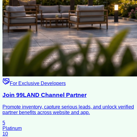
For Exclusive Developers
Join 99LAND Channel Partner
Promote inventory, capture serious leads, and unlock verified
partner benefits across website and app.
5
Platinum
10