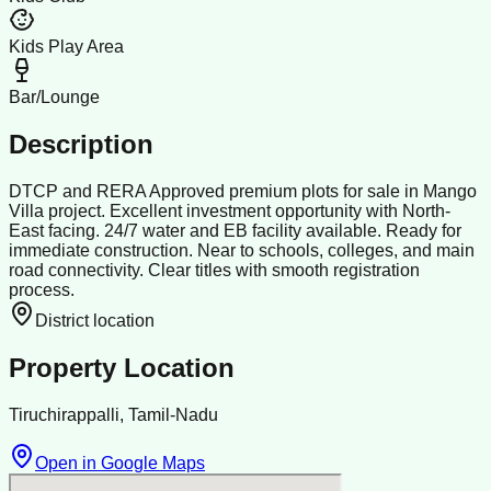
Kids Play Area
Bar/Lounge
Description
DTCP and RERA Approved premium plots for sale in Mango
Villa project. Excellent investment opportunity with North-
East facing. 24/7 water and EB facility available. Ready for
immediate construction. Near to schools, colleges, and main
road connectivity. Clear titles with smooth registration
process.
District location
Property Location
Tiruchirappalli, Tamil-Nadu
Open in Google Maps