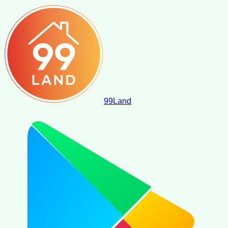
99
Land