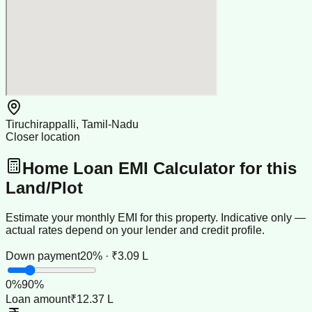
Tiruchirappalli, Tamil-Nadu
Closer location
Home Loan EMI Calculator for this
Land/Plot
Estimate your monthly EMI for this property. Indicative only —
actual rates depend on your lender and credit profile.
Down payment
20% · ₹3.09 L
0
%
90
%
Loan amount
₹12.37 L