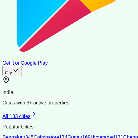
Get it on
Google Play
City
India
Cities with
3
+ active properties
All
183
cities
Popular Cities
Bengaluru
345
Coimbatore
174
Guntur
169
Hyderabad
131
Chenn