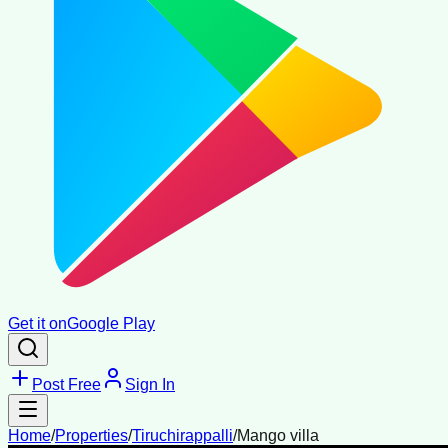
Get it on
Google Play
Post Free
Sign In
Home
/
Properties
/
Tiruchirappalli
/
Mango villa