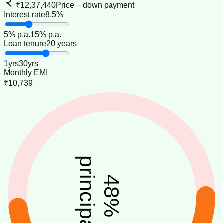
₹12,37,440
Price − down payment
Interest rate
8.5%
5
% p.a.
15
% p.a.
Loan tenure
20 years
1
yrs
30
yrs
Monthly EMI
₹10,739
principal
48
%