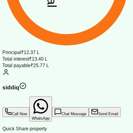
Principal
₹12.37 L
Total interest
₹13.40 L
Total payable
₹25.77 L
siddiq
Call Now
Chat Message
Send Email
WhatsApp
Quick Share property