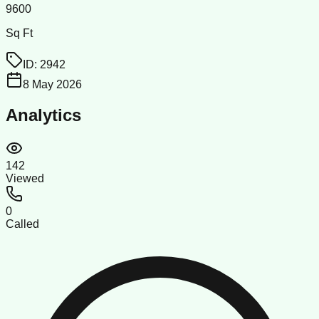
9600
Sq Ft
ID:
2942
8 May 2026
Analytics
142
Viewed
0
Called