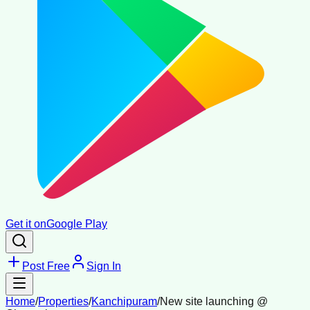
Get it on
Google Play
Post Free
Sign In
Home
/
Properties
/
Kanchipuram
/
New site launching @