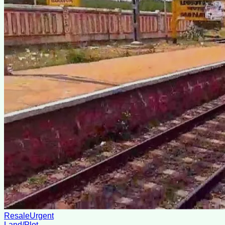
Resale
Urgent
Land/Plot