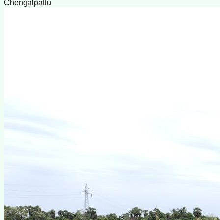
Chengalpattu