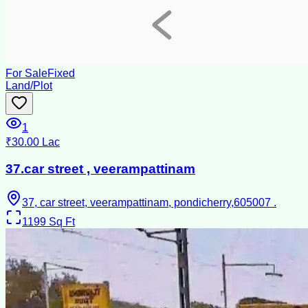
For Sale
Fixed
Land/Plot
1
₹30.00 Lac
37.car street , veerampattinam
37, car street, veerampattinam, pondicherry,605007 .
1199
Sq Ft