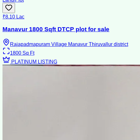
₹8.10 Lac
Manavur 1800 Sqft DTCP plot for sale
Rajapadmapuram Village Manavur Thiruvallur district
1800
Sq Ft
PLATINUM LISTING