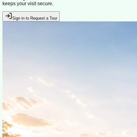
keeps your visit secure.
Sign in to Request a Tour