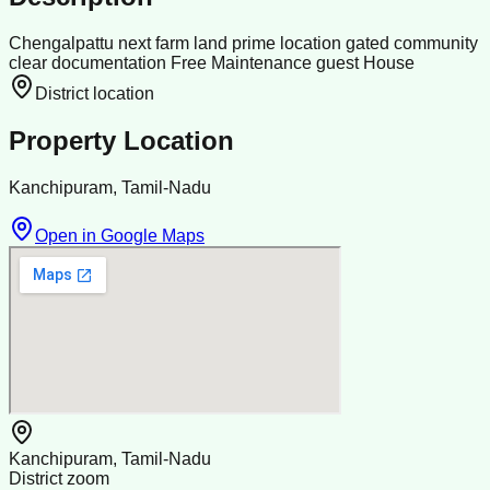
Chengalpattu next farm land prime location gated community
clear documentation Free Maintenance guest House
District location
Property Location
Kanchipuram, Tamil-Nadu
Open in Google Maps
Kanchipuram, Tamil-Nadu
District zoom