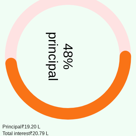
principal
48
%
Principal
₹19.20 L
Total interest
₹20.79 L