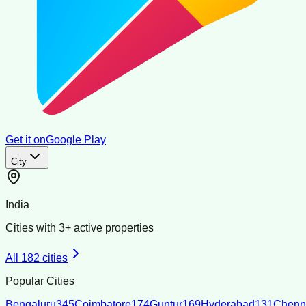
Get it on
Google Play
City
India
Cities with
3
+ active properties
All
182
cities
Popular Cities
Bengaluru
345
Coimbatore
174
Guntur
169
Hyderabad
131
Chenn