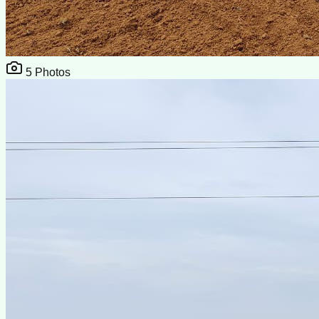
5
Photos