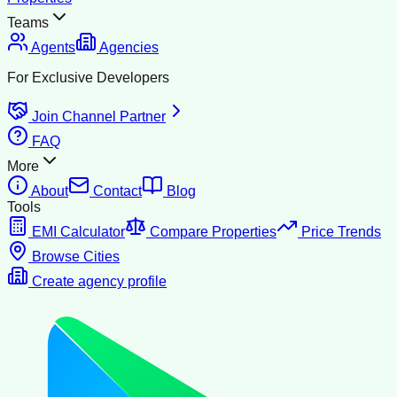
Teams
Agents
Agencies
For Exclusive Developers
Join Channel Partner
FAQ
More
About
Contact
Blog
Tools
EMI Calculator
Compare Properties
Price Trends
Browse Cities
Create agency profile