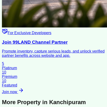
For Exclusive Developers
Join 99LAND Channel Partner
Promote inventory, capture serious leads, and unlock verified
partner benefits across website and app.
5
Platinum
10
Premium
10
Featured
Join now
More Property in
Kanchipuram