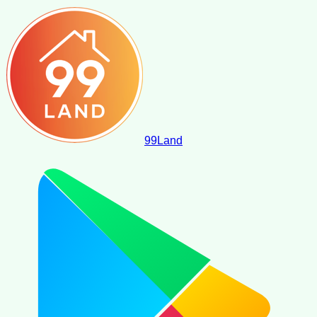
99
Land