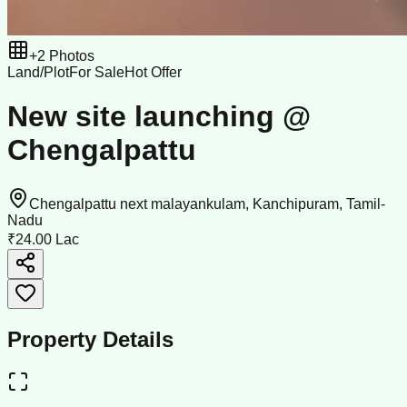
+
2
Photos
Land/Plot
For Sale
Hot Offer
New site launching @
Chengalpattu
Chengalpattu next malayankulam, Kanchipuram, Tamil-
Nadu
₹24.00 Lac
Property Details