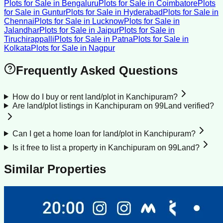
Plots for Sale
in
Bengaluru
Plots for Sale
in
Coimbatore
Plots
for Sale
in
Guntur
Plots for Sale
in
Hyderabad
Plots for Sale
in
Chennai
Plots for Sale
in
Lucknow
Plots for Sale
in
Jalandhar
Plots for Sale
in
Jaipur
Plots for Sale
in
Tiruchirappalli
Plots for Sale
in
Patna
Plots for Sale
in
Kolkata
Plots for Sale
in
Nagpur
Frequently Asked Questions
How do I buy or rent land/plot in Kanchipuram?
Are land/plot listings in Kanchipuram on 99Land verified?
Can I get a home loan for land/plot in Kanchipuram?
Is it free to list a property in Kanchipuram on 99Land?
Similar Properties