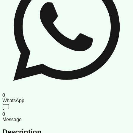
0
WhatsApp
0
Message
Description