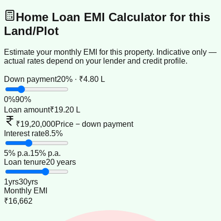
Home Loan EMI Calculator for this
Land/Plot
Estimate your monthly EMI for this property. Indicative only —
actual rates depend on your lender and credit profile.
Down payment
20% · ₹4.80 L
0
%
90
%
Loan amount
₹19.20 L
₹19,20,000
Price − down payment
Interest rate
8.5%
5
% p.a.
15
% p.a.
Loan tenure
20 years
1
yrs
30
yrs
Monthly EMI
₹16,662