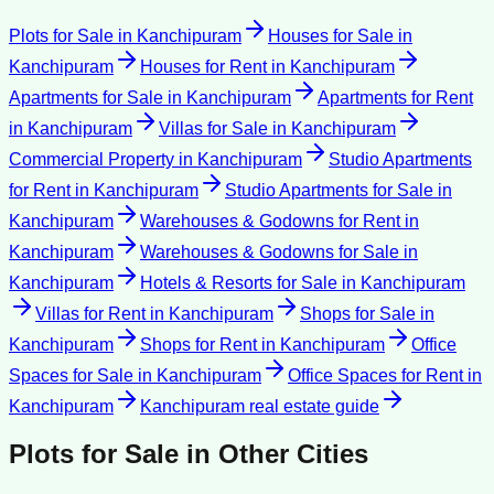
Plots for Sale
in
Kanchipuram
Houses for Sale
in
Kanchipuram
Houses for Rent
in
Kanchipuram
Apartments for Sale
in
Kanchipuram
Apartments for Rent
in
Kanchipuram
Villas for Sale
in
Kanchipuram
Commercial Property
in
Kanchipuram
Studio Apartments
for Rent
in
Kanchipuram
Studio Apartments for Sale
in
Kanchipuram
Warehouses & Godowns for Rent
in
Kanchipuram
Warehouses & Godowns for Sale
in
Kanchipuram
Hotels & Resorts for Sale
in
Kanchipuram
Villas for Rent
in
Kanchipuram
Shops for Sale
in
Kanchipuram
Shops for Rent
in
Kanchipuram
Office
Spaces for Sale
in
Kanchipuram
Office Spaces for Rent
in
Kanchipuram
Kanchipuram
real estate guide
Plots for Sale
in Other Cities