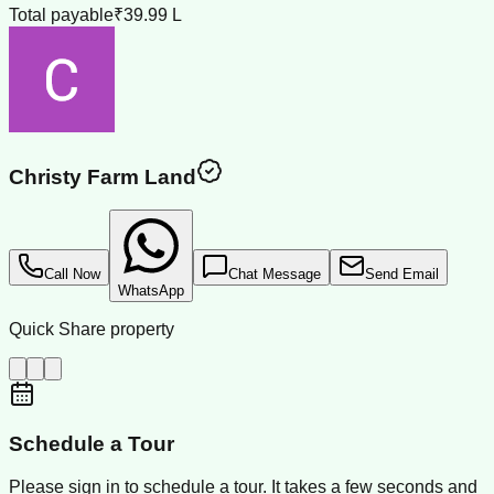
Total payable
₹39.99 L
Christy Farm Land
Call Now
Chat Message
Send Email
WhatsApp
Quick Share property
Schedule a Tour
Please sign in to schedule a tour. It takes a few seconds and