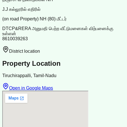
J.J கல்லூரில் எதிரில்
(on road Property) NH (80) மீட்டர்
DTCP&RERA அனுமதி பெற்ற வீட்டுமனைகள் விற்பனைக்கு
உள்ளன்
8610039263
District location
Property Location
Tiruchirappalli, Tamil-Nadu
Open in Google Maps