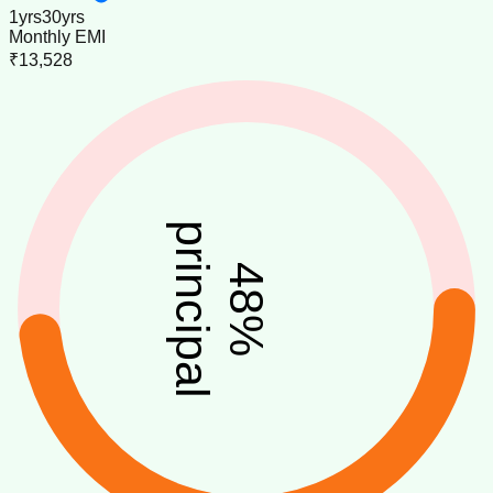
1
yrs
30
yrs
Monthly EMI
₹13,528
principal
48
%