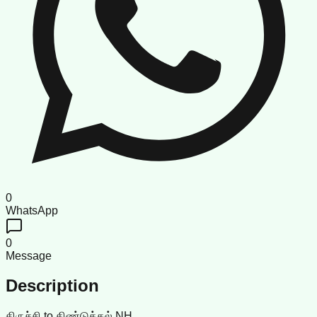
0
WhatsApp
0
Message
Description
திருச்சி to திண்டுக்கல் NH