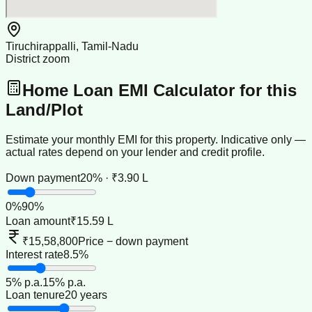
Tiruchirappalli, Tamil-Nadu
District zoom
Home Loan EMI Calculator for this
Land/Plot
Estimate your monthly EMI for this property. Indicative only —
actual rates depend on your lender and credit profile.
Down payment
20% · ₹3.90 L
0
%
90
%
Loan amount
₹15.59 L
₹15,58,800
Price − down payment
Interest rate
8.5%
5
% p.a.
15
% p.a.
Loan tenure
20 years