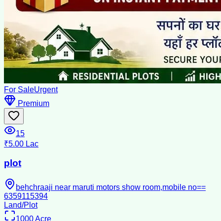
For Sale
Urgent
Premium
15
₹5.00 Lac
plot
behchraaji near maruti motors show room,mobile no==
6359115394
Land/Plot
1000
Acre