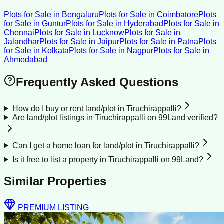
Plots for Sale
in
Bengaluru
Plots for Sale
in
Coimbatore
Plots
for Sale
in
Guntur
Plots for Sale
in
Hyderabad
Plots for Sale
in
Chennai
Plots for Sale
in
Lucknow
Plots for Sale
in
Jalandhar
Plots for Sale
in
Jaipur
Plots for Sale
in
Patna
Plots
for Sale
in
Kolkata
Plots for Sale
in
Nagpur
Plots for Sale
in
Ahmedabad
Frequently Asked Questions
How do I buy or rent land/plot in Tiruchirappalli?
Are land/plot listings in Tiruchirappalli on 99Land verified?
Can I get a home loan for land/plot in Tiruchirappalli?
Is it free to list a property in Tiruchirappalli on 99Land?
Similar Properties
PREMIUM LISTING