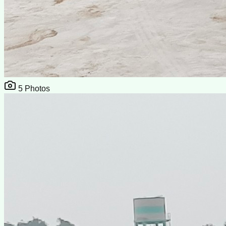
5
Photos