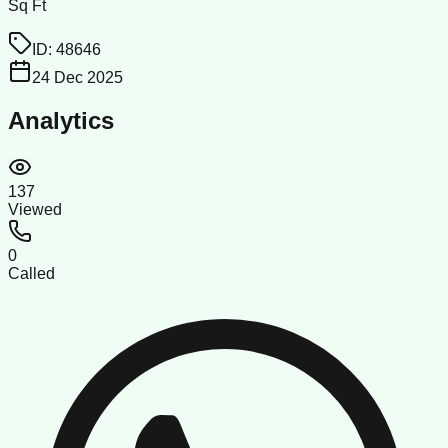
Sq Ft
ID:
48646
24 Dec 2025
Analytics
137
Viewed
0
Called