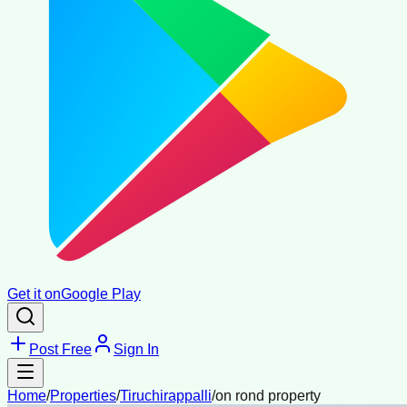
Get it on
Google Play
Post Free
Sign In
Home
/
Properties
/
Tiruchirappalli
/
on rond property