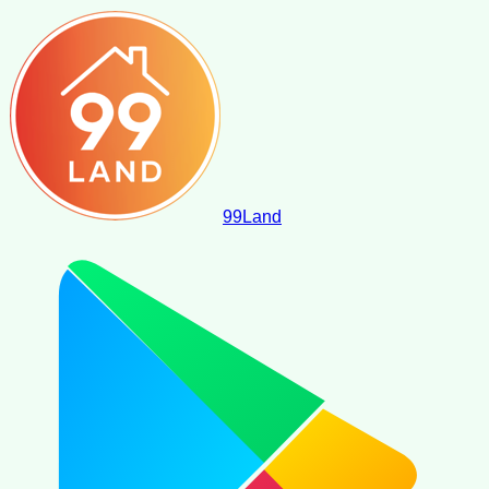
99
Land