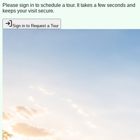
Please sign in to schedule a tour. It takes a few seconds and
keeps your visit secure.
Sign in to Request a Tour