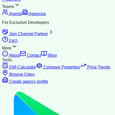
Teams
Agents
Agencies
For Exclusive Developers
Join Channel Partner
FAQ
More
About
Contact
Blog
Tools
EMI Calculator
Compare Properties
Price Trends
Browse Cities
Create agency profile