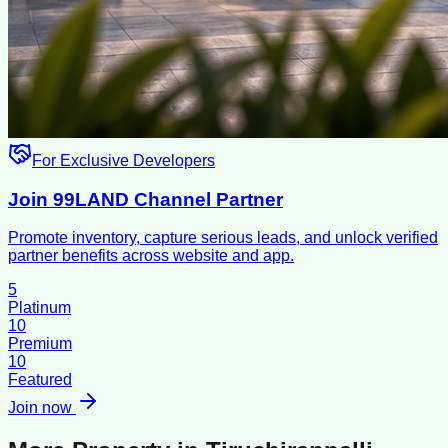
For Exclusive Developers
Join 99LAND Channel Partner
Promote inventory, capture serious leads, and unlock verified
partner benefits across website and app.
5
Platinum
10
Premium
10
Featured
Join now