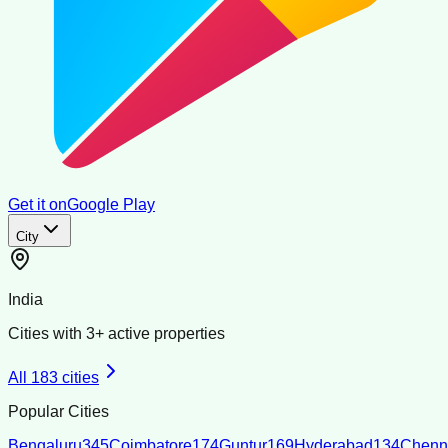
Get it on
Google Play
City
India
Cities with
3
+ active properties
All
183
cities
Popular Cities
Bengaluru
345
Coimbatore
174
Guntur
169
Hyderabad
134
Chenn