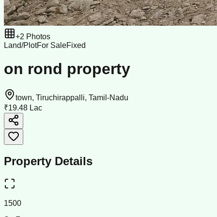
+
2
Photos
Land/Plot
For Sale
Fixed
on rond property
town, Tiruchirappalli, Tamil-Nadu
₹19.48 Lac
Property Details
1500