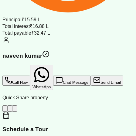
Principal
₹15.59 L
Total interest
₹16.88 L
Total payable
₹32.47 L
naveen kumar
Call Now
Chat Message
Send Email
WhatsApp
Quick Share property
Schedule a Tour