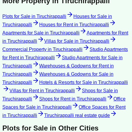
More Property in
Tiruchirappalli
Plots for Sale
in
Tiruchirappalli
Houses for Sale
in
Tiruchirappalli
Houses for Rent
in
Tiruchirappalli
Apartments for Sale
in
Tiruchirappalli
Apartments for Rent
in
Tiruchirappalli
Villas for Sale
in
Tiruchirappalli
Commercial Property
in
Tiruchirappalli
Studio Apartments
for Rent
in
Tiruchirappalli
Studio Apartments for Sale
in
Tiruchirappalli
Warehouses & Godowns for Rent
in
Tiruchirappalli
Warehouses & Godowns for Sale
in
Tiruchirappalli
Hotels & Resorts for Sale
in
Tiruchirappalli
Villas for Rent
in
Tiruchirappalli
Shops for Sale
in
Tiruchirappalli
Shops for Rent
in
Tiruchirappalli
Office
Spaces for Sale
in
Tiruchirappalli
Office Spaces for Rent
in
Tiruchirappalli
Tiruchirappalli
real estate guide
Plots for Sale
in Other Cities