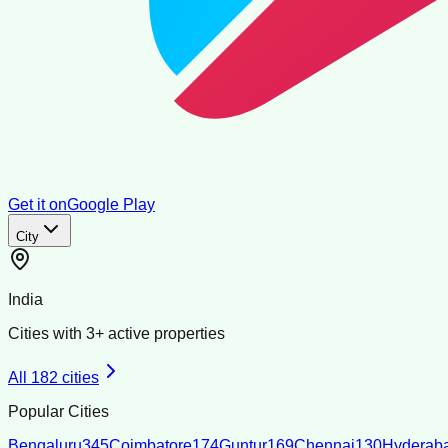
Get it on
Google Play
City
India
Cities with
3
+ active properties
All
182
cities
Popular Cities
Bengaluru
345
Coimbatore
174
Guntur
169
Chennai
130
Hyderab