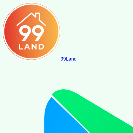
99
Land