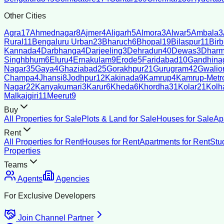
Other Cities
Agra
17
Ahmednagar
8
Ajmer
4
Aligarh
5
Almora
3
Alwar
5
Ambala
3
Rural
11
Bengaluru Urban
23
Bharuch
6
Bhopal
19
Bilaspur
11
Bir
Kannada
4
Darbhanga
4
Darjeeling
3
Dehradun
40
Dewas
3
Dharm
Singhbhum
6
Eluru
4
Ernakulam
9
Erode
5
Faridabad
10
Gandhina
Nagar
35
Gaya
4
Ghaziabad
25
Gorakhpur
21
Gurugram
42
Gwalio
Champa
4
Jhansi
8
Jodhpur
12
Kakinada
9
Kamrup
4
Kamrup-Metro
Nagar
22
Kanyakumari
3
Karur
6
Kheda
6
Khordha
31
Kolar
21
Kolh
Malkajgiri
11
Meerut
9
Buy
All Properties for Sale
Plots & Land for Sale
Houses for Sale
Ap
Rent
All Properties for Rent
Houses for Rent
Apartments for Rent
Stu
Properties
Teams
Agents
Agencies
For Exclusive Developers
Join Channel Partner