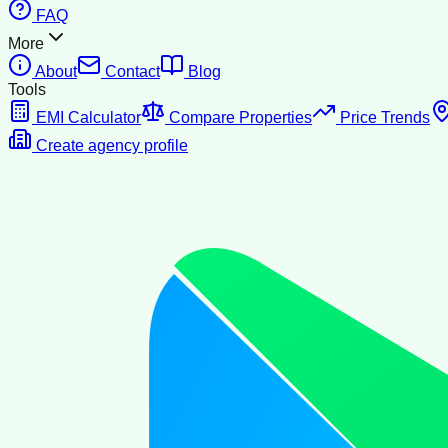
FAQ
More
About
Contact
Blog
Tools
EMI Calculator
Compare Properties
Price Trends
Create agency profile