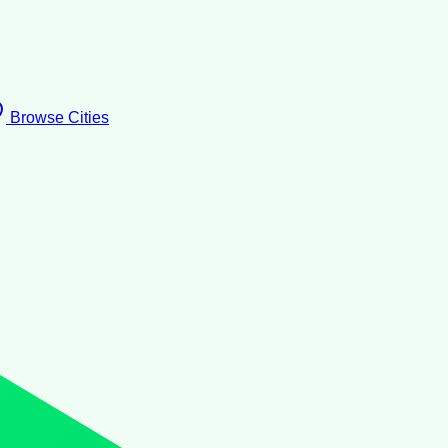
Browse Cities