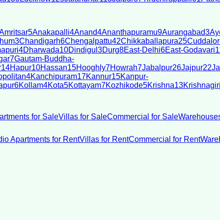
Amritsar
5
Anakapalli
4
Anand
4
Ananthapuramu
9
Aurangabad
3
Ay
bhum
3
Chandigarh
6
Chengalpattu
42
Chikkaballapura
25
Cuddalor
apuri
4
Dharwada
10
Dindigul
3
Durg
8
East-Delhi
6
East-Godavari
1
gar
7
Gautam-Buddha-
r
14
Hapur
10
Hassan
15
Hooghly
7
Howrah
7
Jabalpur
26
Jajpur
22
Ja
politan
4
Kanchipuram
17
Kannur
15
Kanpur-
apur
6
Kollam
4
Kota
5
Kottayam
7
Kozhikode
5
Krishna
13
Krishnagir
artments for Sale
Villas for Sale
Commercial for Sale
Warehouses
dio Apartments for Rent
Villas for Rent
Commercial for Rent
Wareh