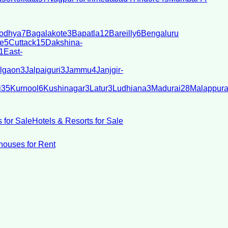
odhya
7
Bagalakote
3
Bapatla
12
Bareilly
6
Bengaluru
e
5
Cuttack
15
Dakshina-
1
East-
lgaon
3
Jalpaiguri
3
Jammu
4
Janjgir-
i
35
Kurnool
6
Kushinagar
3
Latur
3
Ludhiana
3
Madurai
28
Malappur
 for Sale
Hotels & Resorts for Sale
ouses for Rent