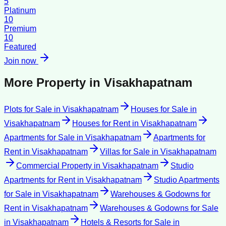
5
Platinum
10
Premium
10
Featured
Join now
More Property in
Visakhapatnam
Plots for Sale
in
Visakhapatnam
Houses for Sale
in
Visakhapatnam
Houses for Rent
in
Visakhapatnam
Apartments for Sale
in
Visakhapatnam
Apartments for
Rent
in
Visakhapatnam
Villas for Sale
in
Visakhapatnam
Commercial Property
in
Visakhapatnam
Studio
Apartments for Rent
in
Visakhapatnam
Studio Apartments
for Sale
in
Visakhapatnam
Warehouses & Godowns for
Rent
in
Visakhapatnam
Warehouses & Godowns for Sale
in
Visakhapatnam
Hotels & Resorts for Sale
in