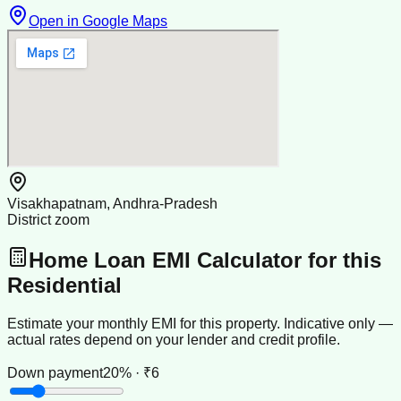
Open in Google Maps
Visakhapatnam, Andhra-Pradesh
District zoom
Home Loan EMI Calculator for this
Residential
Estimate your monthly EMI for this property. Indicative only —
actual rates depend on your lender and credit profile.
Down payment
20% · ₹6