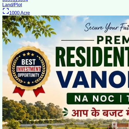
Land/Plot
1000
Acre