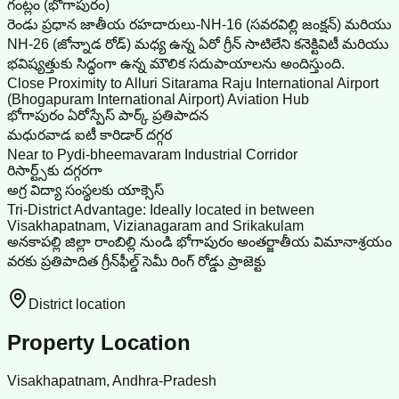
గంట్లం (భోగాపురం)
రెండు ప్రధాన జాతీయ రహదారులు-NH-16 (సవరవిల్లి జంక్షన్) మరియు
NH-26 (జోన్నాడ రోడ్) మధ్య ఉన్న ఏరో గ్రీన్ సాటిలేని కనెక్టివిటీ మరియు
భవిష్యత్తుకు సిద్ధంగా ఉన్న మౌలిక సదుపాయాలను అందిస్తుంది.
Close Proximity to Alluri Sitarama Raju International Airport
(Bhogapuram International Airport) Aviation Hub
భోగాపురం ఏరోస్పేస్ పార్క్ ప్రతిపాదన
మధురవాడ ఐటీ కారిడార్ దగ్గర
Near to Pydi-bheemavaram Industrial Corridor
రిసార్ట్స్‌కు దగ్గరగా
అగ్ర విద్యా సంస్థలకు యాక్సెస్
Tri-District Advantage: Ideally located in between
Visakhapatnam, Vizianagaram and Srikakulam
అనకాపల్లి జిల్లా రాంబిల్లి నుండి భోగాపురం అంతర్జాతీయ విమానాశ్రయం
వరకు ప్రతిపాదిత గ్రీన్‌ఫీల్డ్ సెమీ రింగ్ రోడ్డు ప్రాజెక్టు
District location
Property Location
Visakhapatnam, Andhra-Pradesh