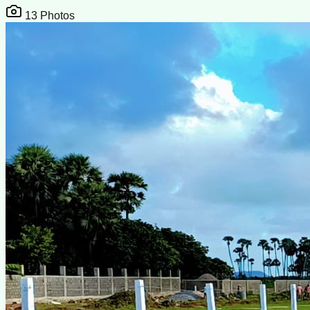
13
Photos