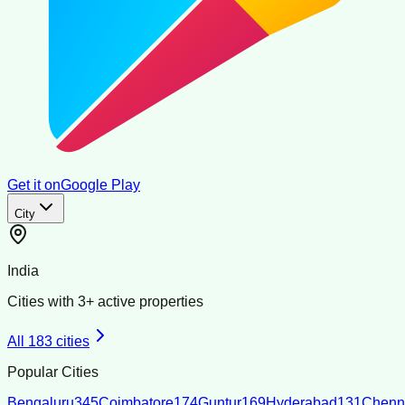
Get it on
Google Play
City
India
Cities with
3
+ active properties
All
183
cities
Popular Cities
Bengaluru
345
Coimbatore
174
Guntur
169
Hyderabad
131
Chenn