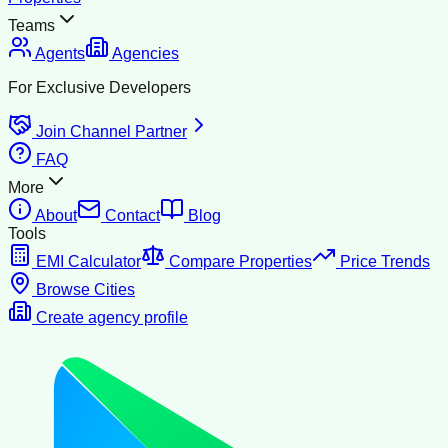
Teams
Agents
Agencies
For Exclusive Developers
Join Channel Partner
FAQ
More
About
Contact
Blog
Tools
EMI Calculator
Compare Properties
Price Trends
Browse Cities
Create agency profile