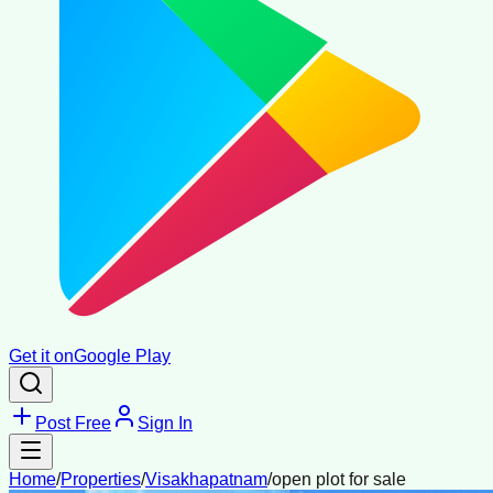
Get it on
Google Play
Post Free
Sign In
Home
/
Properties
/
Visakhapatnam
/
open plot for sale