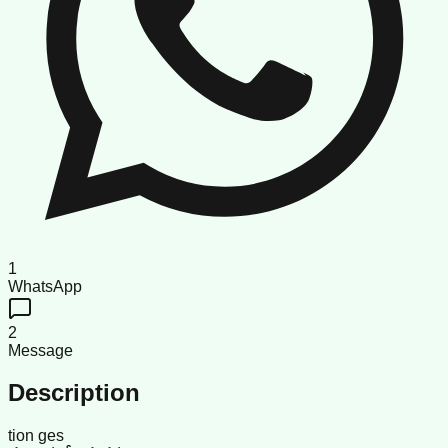
1
WhatsApp
2
Message
Description
tion ges