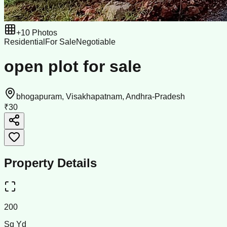
+
10
Photos
Residential
For Sale
Negotiable
open plot for sale
bhogapuram, Visakhapatnam, Andhra-Pradesh
₹30
Property Details
200
Sq Yd