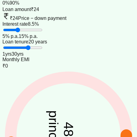
0
%
90
%
Loan amount
₹24
₹24
Price − down payment
Interest rate
8.5%
5
% p.a.
15
% p.a.
Loan tenure
20 years
1
yrs
30
yrs
Monthly EMI
₹0
principal
48