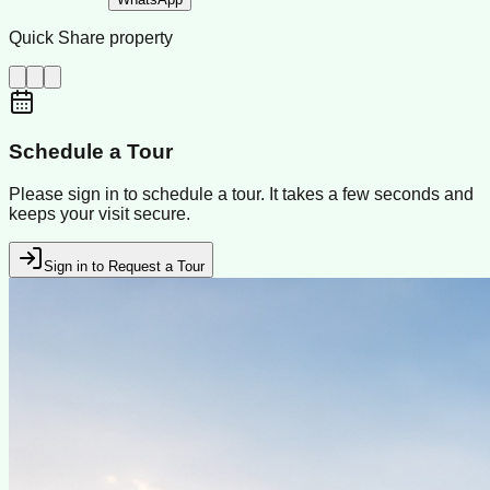
Quick Share property
Schedule a Tour
Please sign in to schedule a tour. It takes a few seconds and
keeps your visit secure.
Sign in to Request a Tour