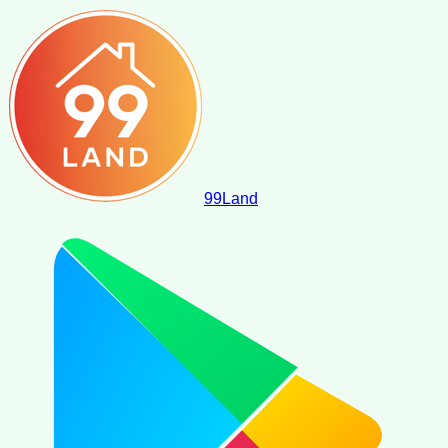
99
Land