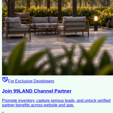
For Exclusive Developers
Join 99LAND Channel Partner
Promote inventory, capture serious leads, and unlock verified
partner benefits across website and app.