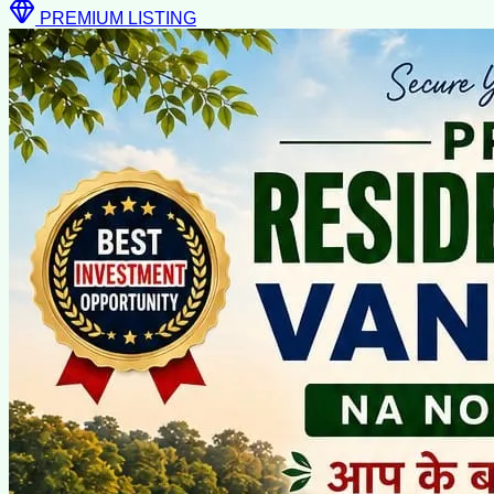
PREMIUM LISTING