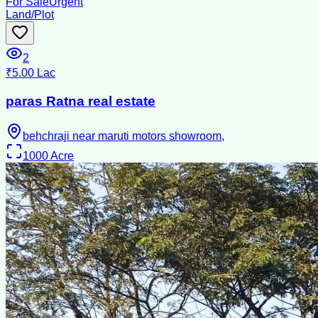
For Sale
Urgent
Land/Plot
2
₹5.00 Lac
paras Ratna real estate
behchraji near maruti motors showroom,
1000
Acre