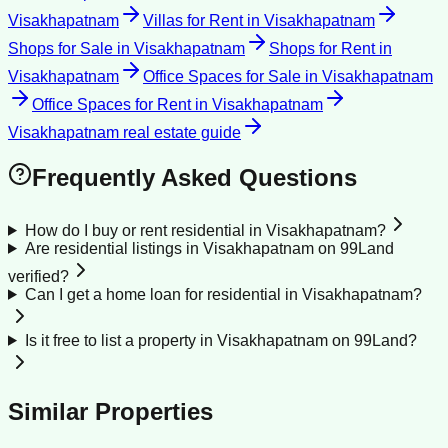
Visakhapatnam
Villas for Rent
in
Visakhapatnam
Shops for Sale
in
Visakhapatnam
Shops for Rent
in
Visakhapatnam
Office Spaces for Sale
in
Visakhapatnam
Office Spaces for Rent
in
Visakhapatnam
Visakhapatnam
real estate guide
Frequently Asked Questions
How do I buy or rent residential in Visakhapatnam?
Are residential listings in Visakhapatnam on 99Land
verified?
Can I get a home loan for residential in Visakhapatnam?
Is it free to list a property in Visakhapatnam on 99Land?
Similar Properties