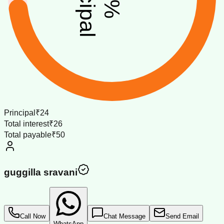
%
Principal
₹24
Total interest
₹26
Total payable
₹50
guggilla sravani
Call Now
Chat Message
Send Email
WhatsApp