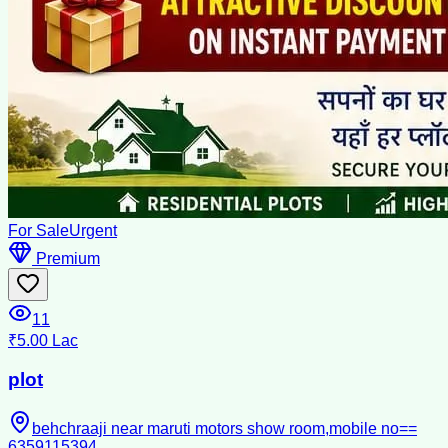
For Sale
Urgent
Premium
11
₹5.00 Lac
plot
behchraaji near maruti motors show room,mobile no==
6359115394