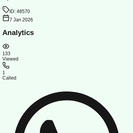
ID:
48570
7 Jan 2026
Analytics
133
Viewed
1
Called