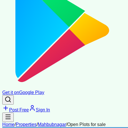
Get it on
Google Play
Post Free
Sign In
Home
/
Properties
/
Mahbubnagar
/
Open Plots for sale