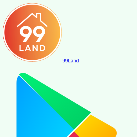
99
Land