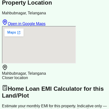
Property Location
Mahbubnagar, Telangana
Open in Google Maps
Mahbubnagar, Telangana
Closer location
Home Loan EMI Calculator for this
Land/Plot
Estimate your monthly EMI for this property. Indicative only —