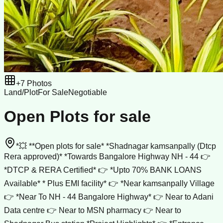
+
7
Photos
Land/Plot
For Sale
Negotiable
Open Plots for sale
*💥 **Open plots for sale* *Shadnagar kamsanpally (Dtcp
Rera approved)* *Towards Bangalore Highway NH - 44 👉
*DTCP & RERA Certified* 👉 *Upto 70% BANK LOANS
Available* * Plus EMI facility* 👉 *Near kamsanpally Village
👉 *Near To NH - 44 Bangalore Highway* 👉 Near to Adani
Data centre 👉 Near to MSN pharmacy 👉 Near to