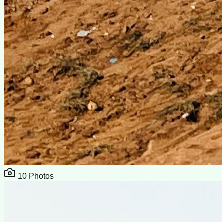
10
Photos