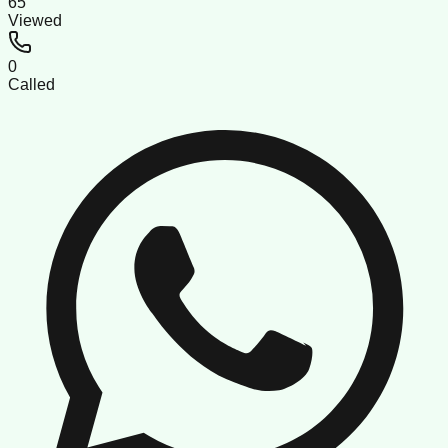
65
Viewed
0
Called