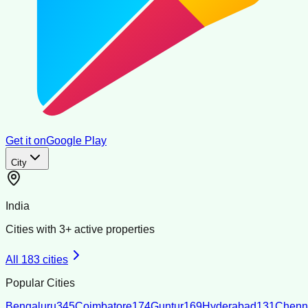
Get it on
Google Play
City
India
Cities with
3
+ active properties
All
183
cities
Popular Cities
Bengaluru
345
Coimbatore
174
Guntur
169
Hyderabad
131
Chenn