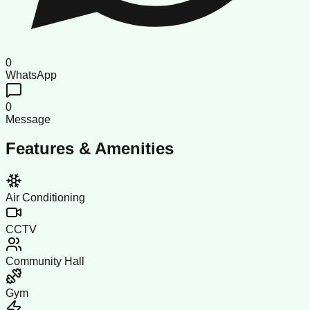
0
WhatsApp
0
Message
Features & Amenities
Air Conditioning
CCTV
Community Hall
Gym