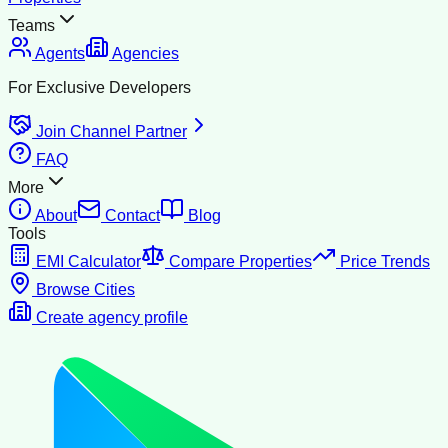
Teams
Agents
Agencies
For Exclusive Developers
Join Channel Partner
FAQ
More
About
Contact
Blog
Tools
EMI Calculator
Compare Properties
Price Trends
Browse Cities
Create agency profile