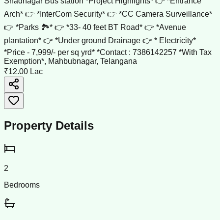
Shadnagar Bus station *Project Highlights* 👉 *Entrance
Arch* 👉 *InterCom Security* 👉 *CC Camera Surveillance*
👉 *Parks 🏞️* 👉 *33- 40 feet BT Road* 👉 *Avenue
plantation* 👉 *Under ground Drainage 👉 * Electricity*
*Price - 7,999/- per sq yrd* *Contact : 7386142257 *With Tax
Exemption*, Mahbubnagar, Telangana
₹12.00 Lac
Property Details
2
Bedrooms