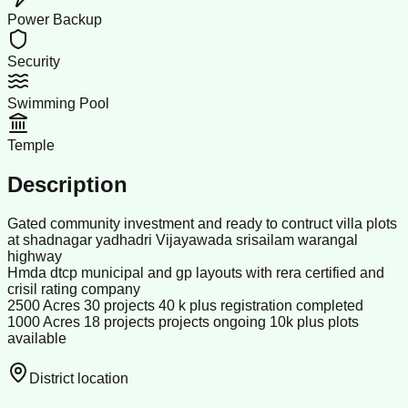
Power Backup
Security
Swimming Pool
Temple
Description
Gated community investment and ready to contruct villa plots
at shadnagar yadhadri Vijayawada srisailam warangal
highway
Hmda dtcp municipal and gp layouts with rera certified and
crisil rating company
2500 Acres 30 projects 40 k plus registration completed
1000 Acres 18 projects projects ongoing 10k plus plots
available
District location