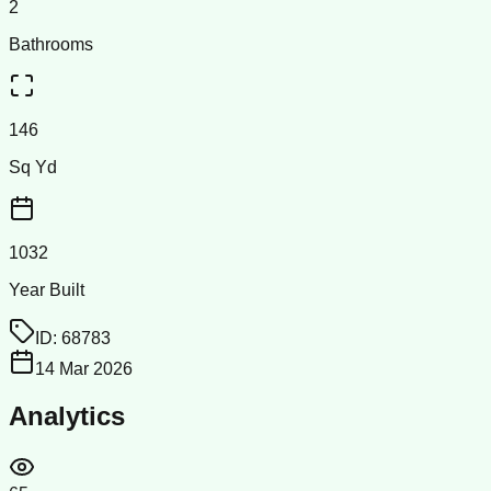
2
Bathrooms
146
Sq Yd
1032
Year Built
ID:
68783
14 Mar 2026
Analytics