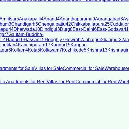
Amritsar
5
Anakapalli
4
Anand
4
Ananthapuramu
9
Aurangabad
3
Ay
bhum
3
Chandigarh
6
Chengalpattu
42
Chikkaballapura
25
Cuddalor
apuri
4
Dharwada
10
Dindigul
3
Durg
8
East-Delhi
6
East-Godavari
1
gar
7
Gautam-Buddha-
r
14
Hapur
10
Hassan
15
Hooghly
7
Howrah
7
Jabalpur
26
Jajpur
22
Ja
politan
4
Kanchipuram
17
Kannur
15
Kanpur-
apur
6
Kollam
4
Kota
5
Kottayam
7
Kozhikode
5
Krishna
13
Krishnagir
artments for Sale
Villas for Sale
Commercial for Sale
Warehouses
dio Apartments for Rent
Villas for Rent
Commercial for Rent
Wareh