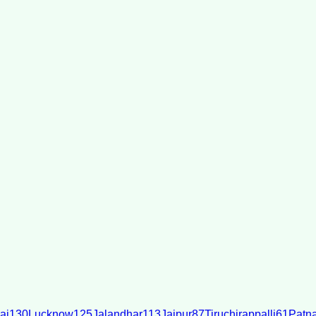
ai
130
Lucknow
125
Jalandhar
113
Jaipur
87
Tiruchirappalli
61
Patn