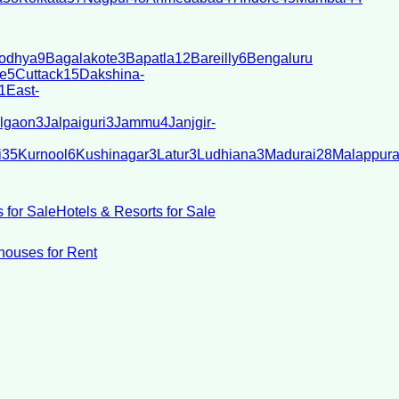
odhya
9
Bagalakote
3
Bapatla
12
Bareilly
6
Bengaluru
e
5
Cuttack
15
Dakshina-
1
East-
lgaon
3
Jalpaiguri
3
Jammu
4
Janjgir-
i
35
Kurnool
6
Kushinagar
3
Latur
3
Ludhiana
3
Madurai
28
Malappur
 for Sale
Hotels & Resorts for Sale
ouses for Rent