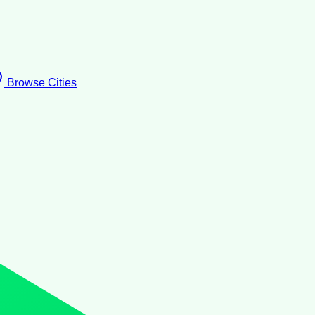
Browse Cities