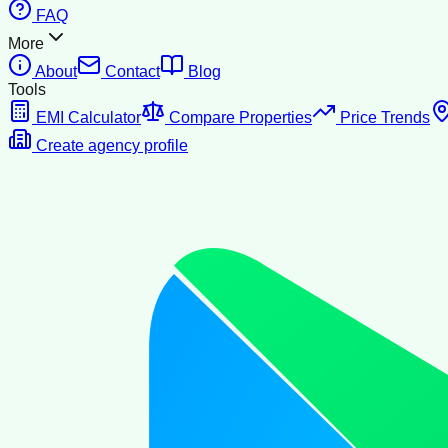
FAQ
More
About
Contact
Blog
Tools
EMI Calculator
Compare Properties
Price Trends
Create agency profile