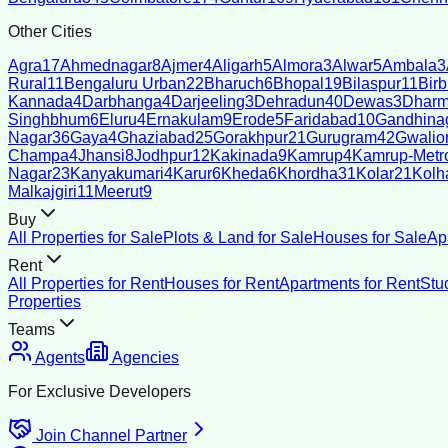
Other Cities
Agra
17
Ahmednagar
8
Ajmer
4
Aligarh
5
Almora
3
Alwar
5
Ambala
3
Rural
11
Bengaluru Urban
22
Bharuch
6
Bhopal
19
Bilaspur
11
Bir
Kannada
4
Darbhanga
4
Darjeeling
3
Dehradun
40
Dewas
3
Dharm
Singhbhum
6
Eluru
4
Ernakulam
9
Erode
5
Faridabad
10
Gandhina
Nagar
36
Gaya
4
Ghaziabad
25
Gorakhpur
21
Gurugram
42
Gwalio
Champa
4
Jhansi
8
Jodhpur
12
Kakinada
9
Kamrup
4
Kamrup-Metro
Nagar
23
Kanyakumari
4
Karur
6
Kheda
6
Khordha
31
Kolar
21
Kolh
Malkajgiri
11
Meerut
9
Buy
All Properties for Sale
Plots & Land for Sale
Houses for Sale
Ap
Rent
All Properties for Rent
Houses for Rent
Apartments for Rent
Stu
Properties
Teams
Agents
Agencies
For Exclusive Developers
Join Channel Partner