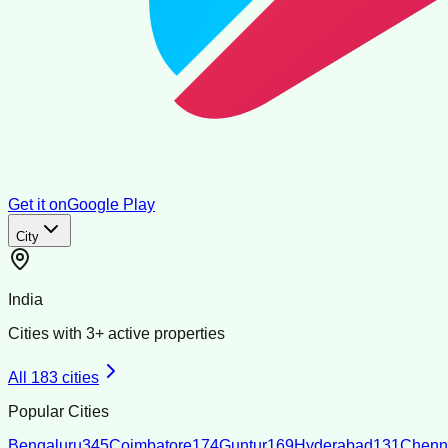
Get it on
Google Play
City
India
Cities with
3
+ active properties
All
183
cities
Popular Cities
Bengaluru
345
Coimbatore
174
Guntur
169
Hyderabad
131
Chenn