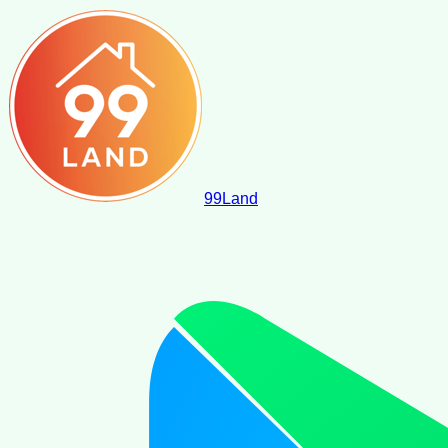
99
Land