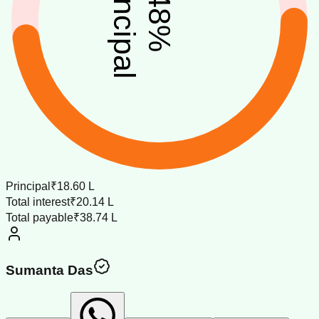
principal
48
%
Principal
₹18.60 L
Total interest
₹20.14 L
Total payable
₹38.74 L
Sumanta Das