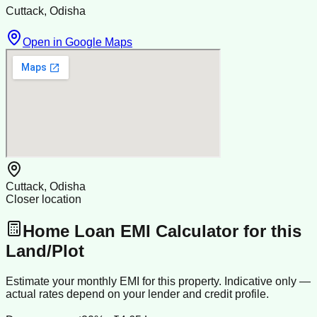
Cuttack, Odisha
Open in Google Maps
Cuttack, Odisha
Closer location
Home Loan EMI Calculator for this
Land/Plot
Estimate your monthly EMI for this property. Indicative only —
actual rates depend on your lender and credit profile.