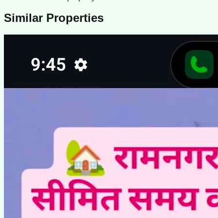
Similar Properties