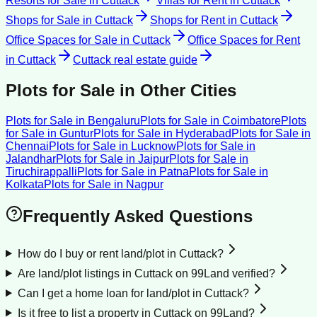
Resorts for Sale
in
Cuttack
Villas for Rent
in
Cuttack
Shops for Sale
in
Cuttack
Shops for Rent
in
Cuttack
Office Spaces for Sale
in
Cuttack
Office Spaces for Rent
in
Cuttack
Cuttack
real estate guide
Plots for Sale
in Other Cities
Plots for Sale
in
Bengaluru
Plots for Sale
in
Coimbatore
Plots
for Sale
in
Guntur
Plots for Sale
in
Hyderabad
Plots for Sale
in
Chennai
Plots for Sale
in
Lucknow
Plots for Sale
in
Jalandhar
Plots for Sale
in
Jaipur
Plots for Sale
in
Tiruchirappalli
Plots for Sale
in
Patna
Plots for Sale
in
Kolkata
Plots for Sale
in
Nagpur
Frequently Asked Questions
How do I buy or rent land/plot in Cuttack?
Are land/plot listings in Cuttack on 99Land verified?
Can I get a home loan for land/plot in Cuttack?
Is it free to list a property in Cuttack on 99Land?