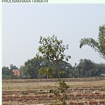
PHULNAKHARA TRINATH