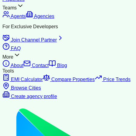
Teams
Agents
Agencies
For Exclusive Developers
Join Channel Partner
FAQ
More
About
Contact
Blog
Tools
EMI Calculator
Compare Properties
Price Trends
Browse Cities
Create agency profile