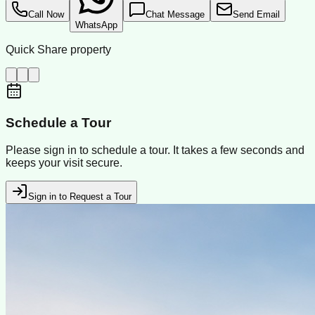
Call Now
Chat Message
Send Email
WhatsApp
Quick Share property
Schedule a Tour
Please sign in to schedule a tour. It takes a few seconds and
keeps your visit secure.
Sign in to Request a Tour