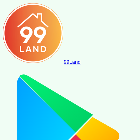
99
Land