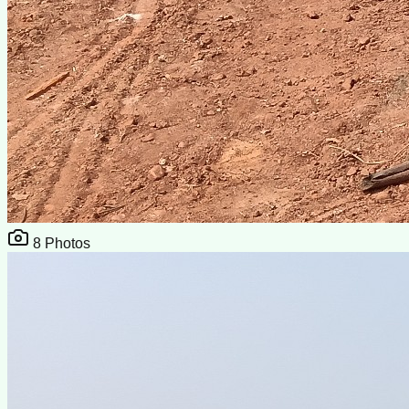
8
Photos