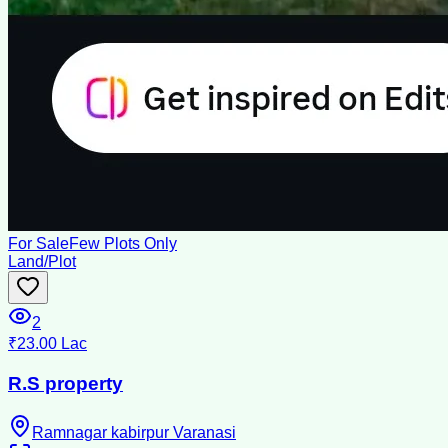
For Sale
Few Plots Only
Land/Plot
2
₹23.00 Lac
R.S property
Ramnagar kabirpur Varanasi