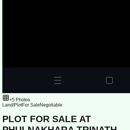
+
5
Photos
Land/Plot
For Sale
Negotiable
PLOT FOR SALE AT
PHULNAKHARA TRINATH