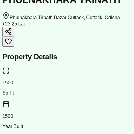
Phulnakhara Trinath Bazar Cuttack, Cuttack, Odisha
₹23.25 Lac
Property Details
1500
Sq Ft
1500
Year Built