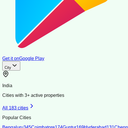
Get it on
Google Play
City
India
Cities with
3
+ active properties
All
183
cities
Popular Cities
Bengaluru
345
Coimbatore
174
Guntur
169
Hyderabad
131
Chenn