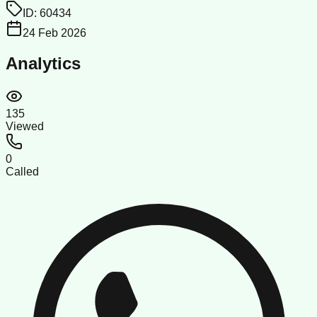
ID:
60434
24 Feb 2026
Analytics
135
Viewed
0
Called