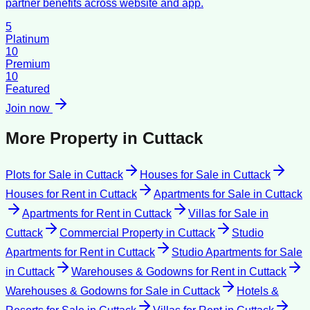
partner benefits across website and app.
5
Platinum
10
Premium
10
Featured
Join now
More Property in
Cuttack
Plots for Sale
in
Cuttack
Houses for Sale
in
Cuttack
Houses for Rent
in
Cuttack
Apartments for Sale
in
Cuttack
Apartments for Rent
in
Cuttack
Villas for Sale
in
Cuttack
Commercial Property
in
Cuttack
Studio
Apartments for Rent
in
Cuttack
Studio Apartments for Sale
in
Cuttack
Warehouses & Godowns for Rent
in
Cuttack
Warehouses & Godowns for Sale
in
Cuttack
Hotels &