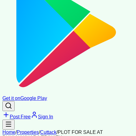
Get it on
Google Play
Post Free
Sign In
Home
/
Properties
/
Cuttack
/
PLOT FOR SALE AT