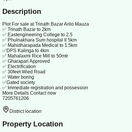
Description
Plot For sale at Trinath Bazar Arilo Mauza
✅ Trinath Bazar to 2km
✅ Eastengineering College to 2.5
✅ Phulnakhara Sum hospital II 5km
✅ Mahidharapada Medical to 1.5km
✅DPS Kalinga to 4km
✅ Mahalaxmi Rice Mill to 50mtr
✅ Gharapari Approved
✅ Electrification
✅ 30feet Wied Road
✅ Water boring
✅Gated society
✅ Immediate registration and possession
More Details Contact now
7205761206
District location
Property Location