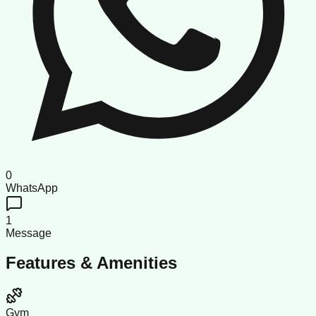
0
WhatsApp
1
Message
Features & Amenities
Gym