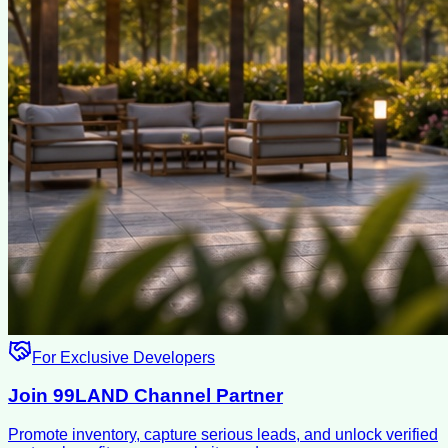
For Exclusive Developers
Join 99LAND Channel Partner
Promote inventory, capture serious leads, and unlock verified