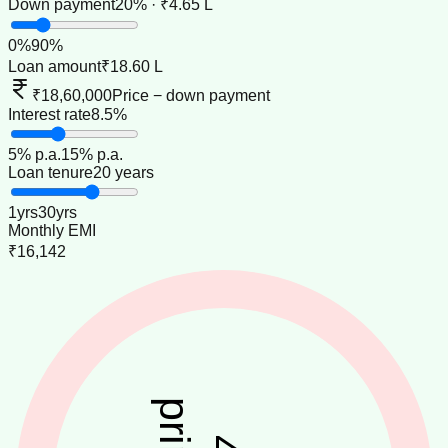
Down payment
20% · ₹4.65 L
0
%
90
%
Loan amount
₹18.60 L
₹18,60,000
Price − down payment
Interest rate
8.5%
5
% p.a.
15
% p.a.
Loan tenure
20 years
1
yrs
30
yrs
Monthly EMI
₹16,142