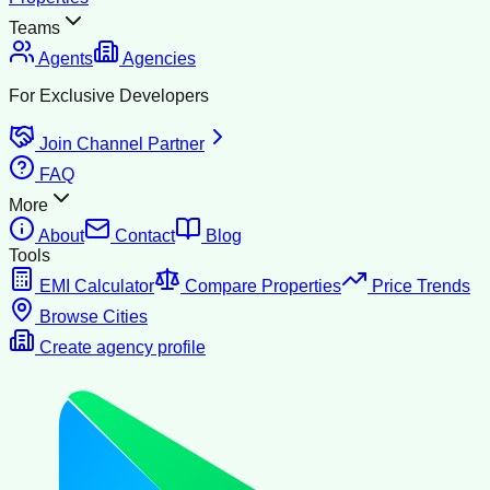
Teams
Agents
Agencies
For Exclusive Developers
Join Channel Partner
FAQ
More
About
Contact
Blog
Tools
EMI Calculator
Compare Properties
Price Trends
Browse Cities
Create agency profile