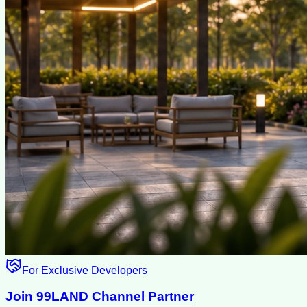
For Exclusive Developers
Join 99LAND Channel Partner