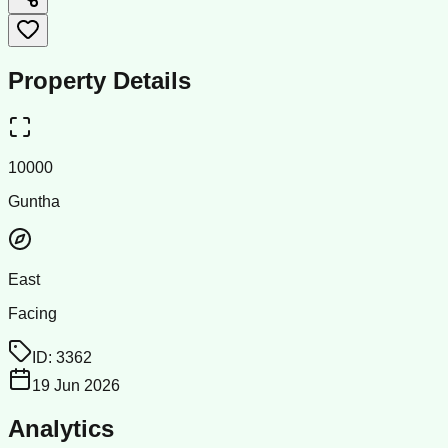
Property Details
10000
Guntha
East
Facing
ID:
3362
19 Jun 2026
Analytics