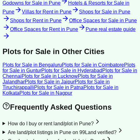
Godowns for Sale
in
Pune
Hotels & Resorts for Sale
in
Pune
Villas for Rent
in
Pune
Shops for Sale
in
Pune
Shops for Rent
in
Pune
Office Spaces for Sale
in
Pune
Office Spaces for Rent
in
Pune
Pune
real estate guide
Plots for Sale
in Other Cities
Plots for Sale
in
Bengaluru
Plots for Sale
in
Coimbatore
Plots
for Sale
in
Guntur
Plots for Sale
in
Hyderabad
Plots for Sale
in
Chennai
Plots for Sale
in
Lucknow
Plots for Sale
in
Jalandhar
Plots for Sale
in
Jaipur
Plots for Sale
in
Tiruchirappalli
Plots for Sale
in
Patna
Plots for Sale
in
Kolkata
Plots for Sale
in
Nagpur
Frequently Asked Questions
How do I buy or rent land/plot in Pune?
Are land/plot listings in Pune on 99Land verified?