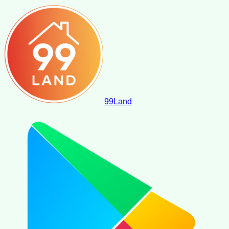
99
Land