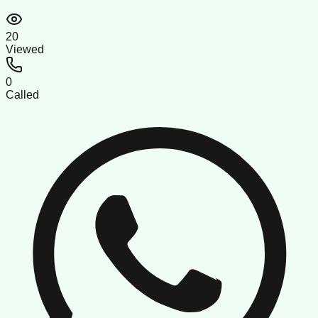
20
Viewed
0
Called