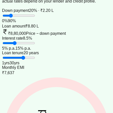
actual rates depend on your lender and credit profile.
Down payment
20% · ₹2.20 L
0
%
90
%
Loan amount
₹8.80 L
₹8,80,000
Price − down payment
Interest rate
8.5%
5
% p.a.
15
% p.a.
Loan tenure
20 years
1
yrs
30
yrs
Monthly EMI
₹7,637