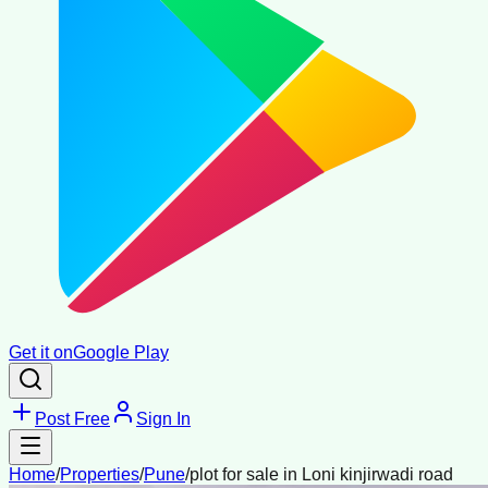
Get it on
Google Play
Post Free
Sign In
Home
/
Properties
/
Pune
/
plot for sale in Loni kinjirwadi road