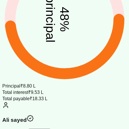
principal
48
%
Principal
₹8.80 L
Total interest
₹9.53 L
Total payable
₹18.33 L
Ali sayed