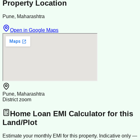
Property Location
Pune, Maharashtra
Open in Google Maps
Pune, Maharashtra
District zoom
Home Loan EMI Calculator for this
Land/Plot
Estimate your monthly EMI for this property. Indicative only —