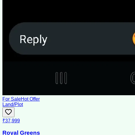
For Sale
Hot Offer
Land/Plot
₹37,999
Royal Greens