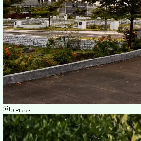
3
Photos