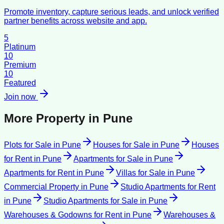
Promote inventory, capture serious leads, and unlock verified
partner benefits across website and app.
5
Platinum
10
Premium
10
Featured
Join now
More Property in
Pune
Plots for Sale
in
Pune
Houses for Sale
in
Pune
Houses
for Rent
in
Pune
Apartments for Sale
in
Pune
Apartments for Rent
in
Pune
Villas for Sale
in
Pune
Commercial Property
in
Pune
Studio Apartments for Rent
in
Pune
Studio Apartments for Sale
in
Pune
Warehouses & Godowns for Rent
in
Pune
Warehouses &