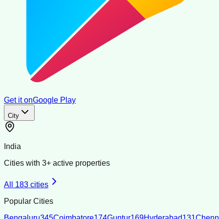
Get it on
Google Play
City
India
Cities with
3
+ active properties
All
183
cities
Popular Cities
Bengaluru
345
Coimbatore
174
Guntur
169
Hyderabad
131
Chenn