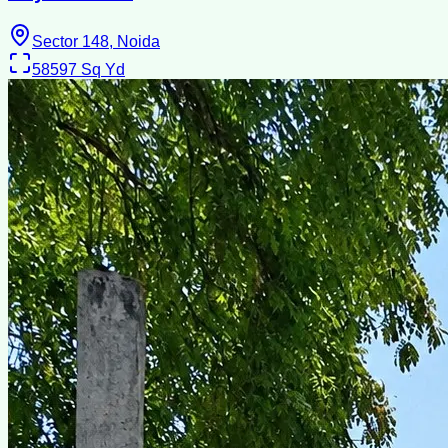
Sector 148, Noida
58597
Sq Yd