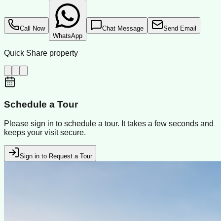
Call Now
Chat Message
Send Email
WhatsApp
Quick Share property
Schedule a Tour
Please sign in to schedule a tour. It takes a few seconds and
keeps your visit secure.
Sign in to Request a Tour