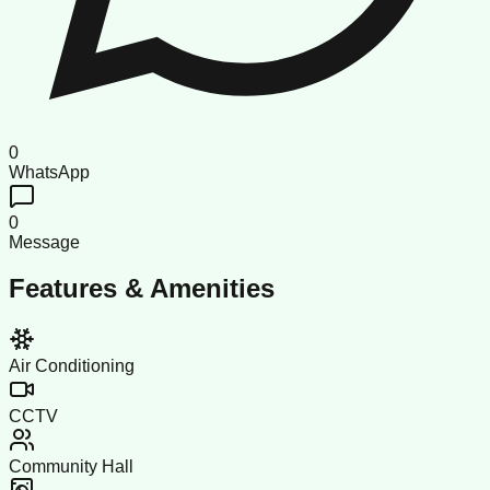
0
WhatsApp
0
Message
Features & Amenities
Air Conditioning
CCTV
Community Hall