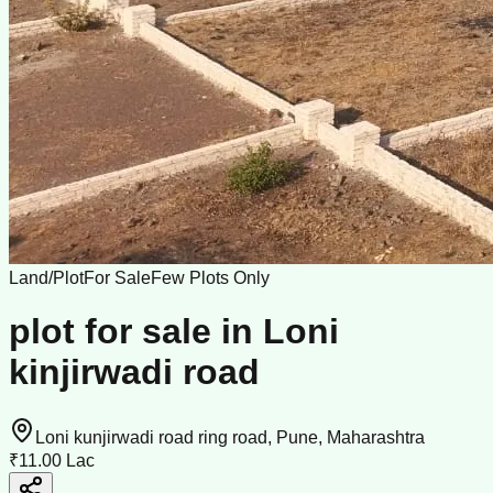
Land/Plot
For Sale
Few Plots Only
plot for sale in Loni
kinjirwadi road
Loni kunjirwadi road ring road, Pune, Maharashtra
₹11.00 Lac