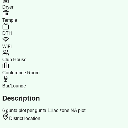
Dryer
Temple
DTH
WiFi
Club House
Conference Room
Bar/Lounge
Description
6 gunta plot per gunta 11lac zone NA plot
District location