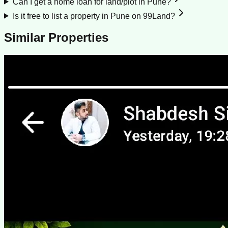
Can I get a home loan for land/plot in Pune?
Is it free to list a property in Pune on 99Land?
Similar Properties