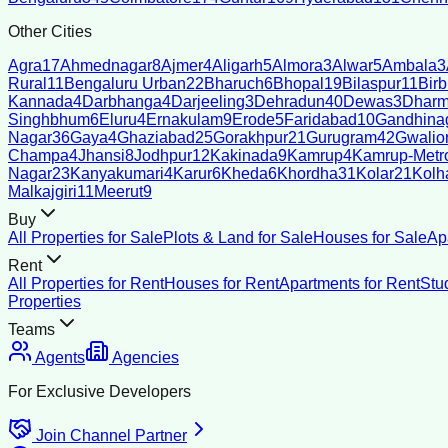
Other Cities
Agra
17
Ahmednagar
8
Ajmer
4
Aligarh
5
Almora
3
Alwar
5
Ambala
3
Rural
11
Bengaluru Urban
22
Bharuch
6
Bhopal
19
Bilaspur
11
Bir
Kannada
4
Darbhanga
4
Darjeeling
3
Dehradun
40
Dewas
3
Dharm
Singhbhum
6
Eluru
4
Ernakulam
9
Erode
5
Faridabad
10
Gandhina
Nagar
36
Gaya
4
Ghaziabad
25
Gorakhpur
21
Gurugram
42
Gwalio
Champa
4
Jhansi
8
Jodhpur
12
Kakinada
9
Kamrup
4
Kamrup-Metro
Nagar
23
Kanyakumari
4
Karur
6
Kheda
6
Khordha
31
Kolar
21
Kolh
Malkajgiri
11
Meerut
9
Buy
All Properties for Sale
Plots & Land for Sale
Houses for Sale
Ap
Rent
All Properties for Rent
Houses for Rent
Apartments for Rent
Stu
Properties
Teams
Agents
Agencies
For Exclusive Developers
Join Channel Partner