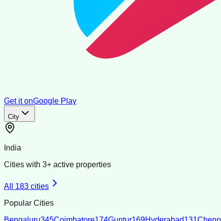
Get it on
Google Play
City
India
Cities with
3
+ active properties
All
183
cities
Popular Cities
Bengaluru
345
Coimbatore
174
Guntur
169
Hyderabad
131
Chenn