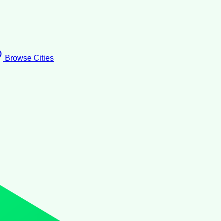
Browse Cities