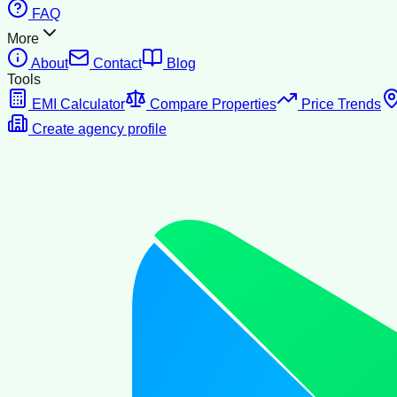
FAQ
More
About
Contact
Blog
Tools
EMI Calculator
Compare Properties
Price Trends
Create agency profile