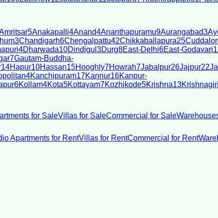
Amritsar
5
Anakapalli
4
Anand
4
Ananthapuramu
9
Aurangabad
3
Ay
bhum
3
Chandigarh
6
Chengalpattu
42
Chikkaballapura
25
Cuddalor
apuri
4
Dharwada
10
Dindigul
3
Durg
8
East-Delhi
6
East-Godavari
1
gar
7
Gautam-Buddha-
r
14
Hapur
10
Hassan
15
Hooghly
7
Howrah
7
Jabalpur
26
Jajpur
22
Ja
politan
4
Kanchipuram
17
Kannur
16
Kanpur-
apur
6
Kollam
4
Kota
5
Kottayam
7
Kozhikode
5
Krishna
13
Krishnagir
artments for Sale
Villas for Sale
Commercial for Sale
Warehouses
dio Apartments for Rent
Villas for Rent
Commercial for Rent
Wareh