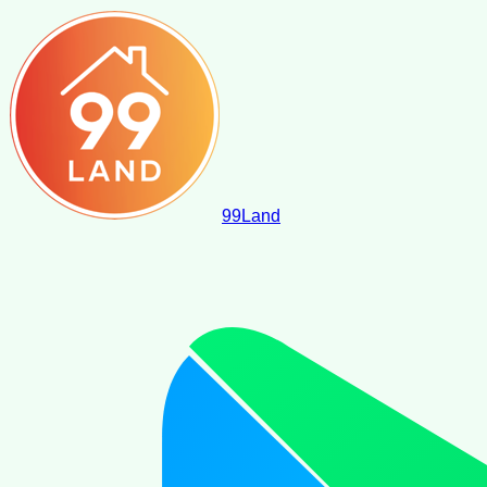
99
Land