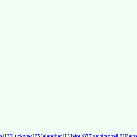
ai
130
Lucknow
125
Jalandhar
113
Jaipur
87
Tiruchirappalli
61
Patn