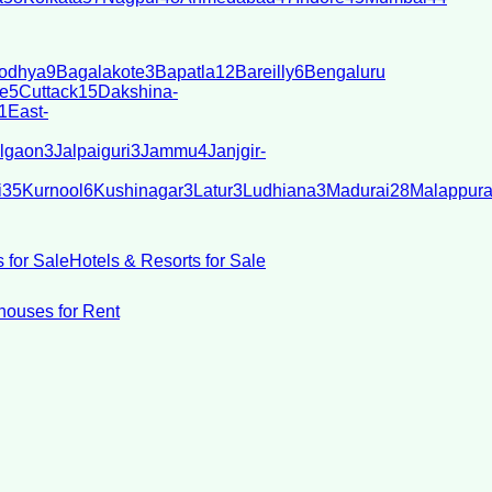
odhya
9
Bagalakote
3
Bapatla
12
Bareilly
6
Bengaluru
e
5
Cuttack
15
Dakshina-
1
East-
lgaon
3
Jalpaiguri
3
Jammu
4
Janjgir-
i
35
Kurnool
6
Kushinagar
3
Latur
3
Ludhiana
3
Madurai
28
Malappur
 for Sale
Hotels & Resorts for Sale
ouses for Rent