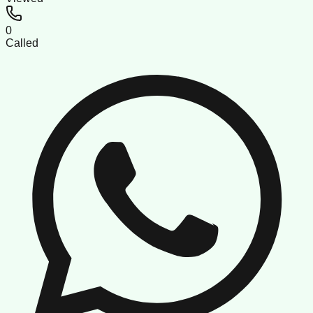
0
Called