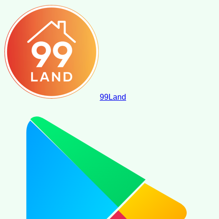
99
Land