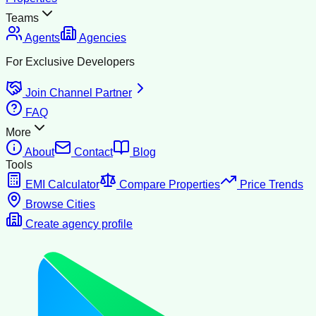
Teams
Agents
Agencies
For Exclusive Developers
Join Channel Partner
FAQ
More
About
Contact
Blog
Tools
EMI Calculator
Compare Properties
Price Trends
Browse Cities
Create agency profile