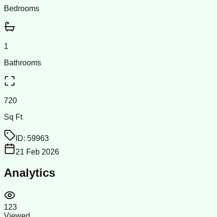
Bedrooms
1
Bathrooms
720
Sq Ft
ID:
59963
21 Feb 2026
Analytics
123
Viewed