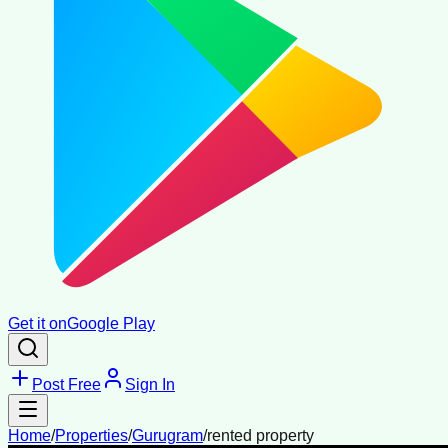
Get it on
Google Play
Post Free
Sign In
Home
/
Properties
/
Gurugram
/
rented property