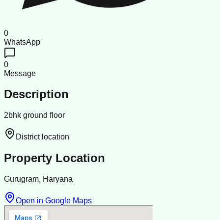
0
WhatsApp
0
Message
Description
2bhk ground floor
District location
Property Location
Gurugram, Haryana
Open in Google Maps