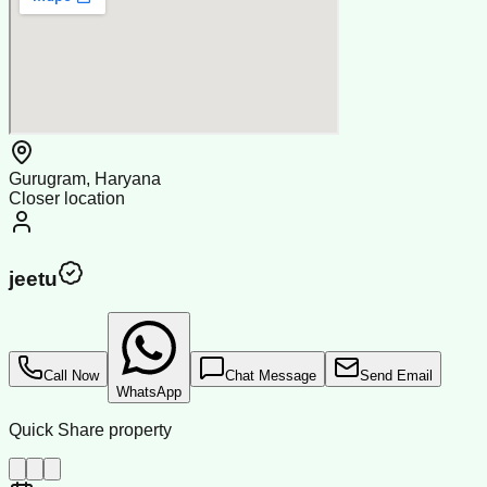
Gurugram, Haryana
Closer location
jeetu
Call Now
Chat Message
Send Email
WhatsApp
Quick Share property