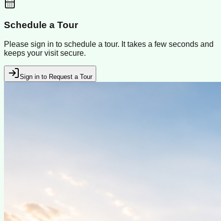
Schedule a Tour
Please sign in to schedule a tour. It takes a few seconds and
keeps your visit secure.
Sign in to Request a Tour