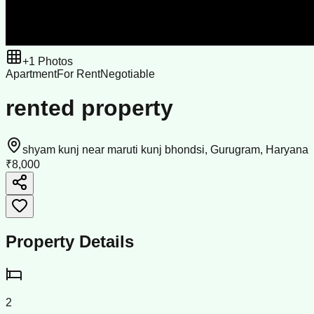
+
1
Photos
Apartment
For Rent
Negotiable
rented property
shyam kunj near maruti kunj bhondsi, Gurugram, Haryana
₹8,000
Property Details
2