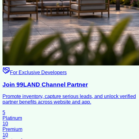
For Exclusive Developers
Join 99LAND Channel Partner
Promote inventory, capture serious leads, and unlock verified
partner benefits across website and app.
5
Platinum
10
Premium
10