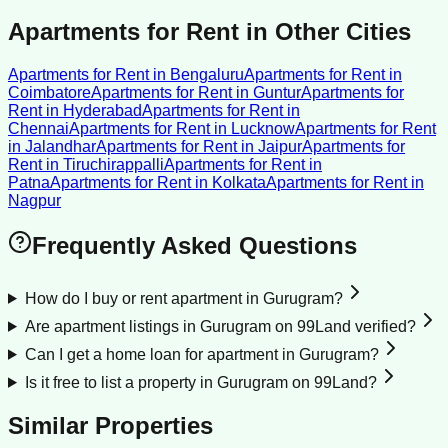
Apartments for Rent
in Other Cities
Apartments for Rent
in
Bengaluru
Apartments for Rent
in
Coimbatore
Apartments for Rent
in
Guntur
Apartments for
Rent
in
Hyderabad
Apartments for Rent
in
Chennai
Apartments for Rent
in
Lucknow
Apartments for Rent
in
Jalandhar
Apartments for Rent
in
Jaipur
Apartments for
Rent
in
Tiruchirappalli
Apartments for Rent
in
Patna
Apartments for Rent
in
Kolkata
Apartments for Rent
in
Nagpur
Frequently Asked Questions
How do I buy or rent apartment in Gurugram?
Are apartment listings in Gurugram on 99Land verified?
Can I get a home loan for apartment in Gurugram?
Is it free to list a property in Gurugram on 99Land?
Similar Properties