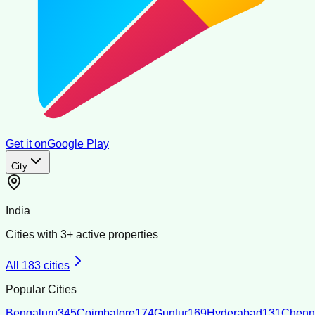
Get it on
Google Play
City
India
Cities with
3
+ active properties
All
183
cities
Popular Cities
Bengaluru
345
Coimbatore
174
Guntur
169
Hyderabad
131
Chenn