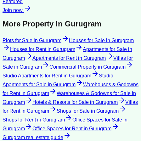
Featured
Join now
More Property in
Gurugram
Plots for Sale
in
Gurugram
Houses for Sale
in
Gurugram
Houses for Rent
in
Gurugram
Apartments for Sale
in
Gurugram
Apartments for Rent
in
Gurugram
Villas for
Sale
in
Gurugram
Commercial Property
in
Gurugram
Studio Apartments for Rent
in
Gurugram
Studio
Apartments for Sale
in
Gurugram
Warehouses & Godowns
for Rent
in
Gurugram
Warehouses & Godowns for Sale
in
Gurugram
Hotels & Resorts for Sale
in
Gurugram
Villas
for Rent
in
Gurugram
Shops for Sale
in
Gurugram
Shops for Rent
in
Gurugram
Office Spaces for Sale
in
Gurugram
Office Spaces for Rent
in
Gurugram
Gurugram
real estate guide