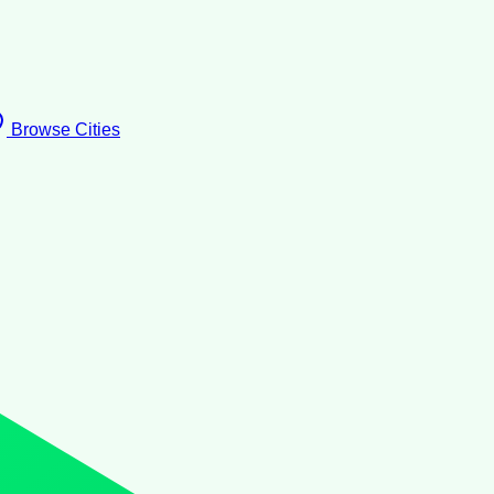
Browse Cities