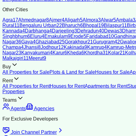
Other Cities
Agra
17
Ahmednagar
8
Ajmer
4
Aligarh
5
Almora
3
Alwar
5
Ambala
3
Rural
11
Bengaluru Urban
22
Bharuch
6
Bhopal
19
Bilaspur
11
Bir
Kannada
4
Darbhanga
4
Darjeeling
3
Dehradun
40
Dewas
3
Dharm
Singhbhum
6
Eluru
4
Ernakulam
9
Erode
5
Faridabad
10
Gandhina
Nagar
36
Gaya
4
Ghaziabad
25
Gorakhpur
21
Gurugram
42
Gwalio
Champa
4
Jhansi
8
Jodhpur
12
Kakinada
9
Kamrup
4
Kamrup-Metro
Nagar
23
Kanyakumari
4
Karur
6
Kheda
6
Khordha
31
Kolar
21
Kolh
Malkajgiri
11
Meerut
9
Buy
All Properties for Sale
Plots & Land for Sale
Houses for Sale
Ap
Rent
All Properties for Rent
Houses for Rent
Apartments for Rent
Stu
Properties
Teams
Agents
Agencies
For Exclusive Developers
Join Channel Partner