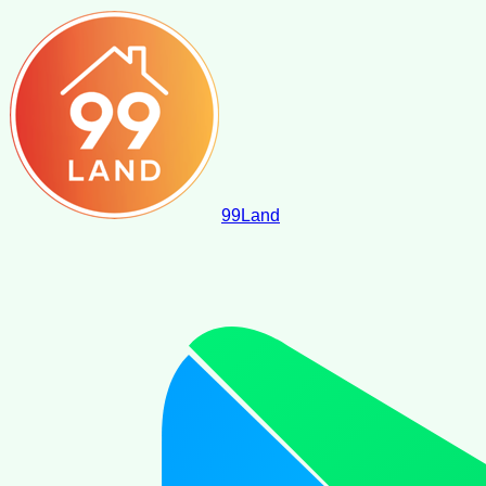
99
Land