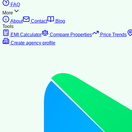
FAQ
More
About
Contact
Blog
Tools
EMI Calculator
Compare Properties
Price Trends
Create agency profile