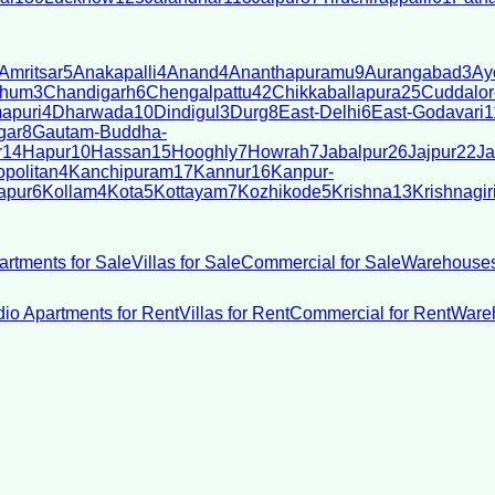
Amritsar
5
Anakapalli
4
Anand
4
Ananthapuramu
9
Aurangabad
3
Ay
bhum
3
Chandigarh
6
Chengalpattu
42
Chikkaballapura
25
Cuddalor
apuri
4
Dharwada
10
Dindigul
3
Durg
8
East-Delhi
6
East-Godavari
1
gar
8
Gautam-Buddha-
r
14
Hapur
10
Hassan
15
Hooghly
7
Howrah
7
Jabalpur
26
Jajpur
22
Ja
politan
4
Kanchipuram
17
Kannur
16
Kanpur-
apur
6
Kollam
4
Kota
5
Kottayam
7
Kozhikode
5
Krishna
13
Krishnagir
artments for Sale
Villas for Sale
Commercial for Sale
Warehouses
dio Apartments for Rent
Villas for Rent
Commercial for Rent
Wareh