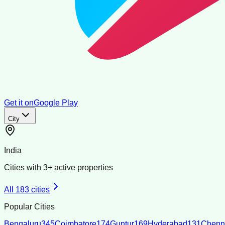
Get it on
Google Play
City
India
Cities with
3
+ active properties
All
183
cities
Popular Cities
Bengaluru
345
Coimbatore
174
Guntur
169
Hyderabad
131
Chenn