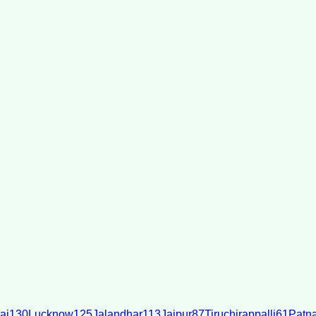
ai
130
Lucknow
125
Jalandhar
113
Jaipur
87
Tiruchirappalli
61
Patn