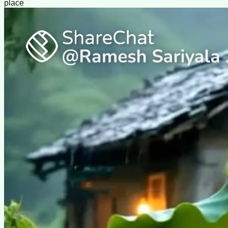
place