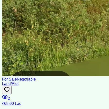
For Sale
Negotiable
Land/Plot
2
₹68.00 Lac