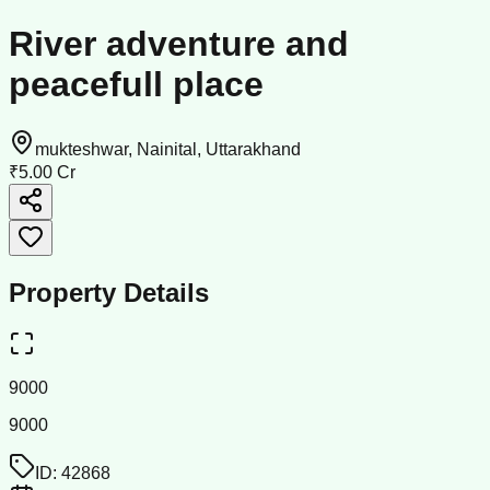
River adventure and
peacefull place
mukteshwar, Nainital, Uttarakhand
₹5.00 Cr
Property Details
9000
9000
ID:
42868