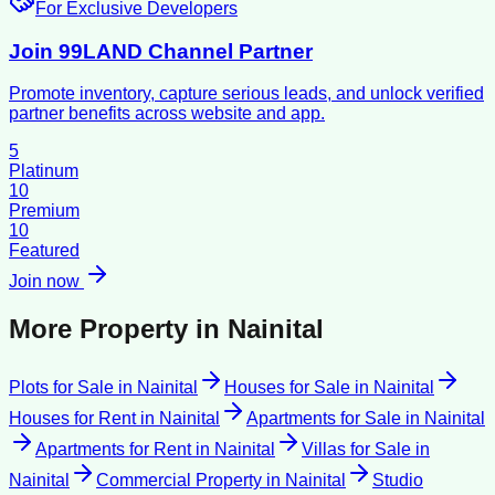
For Exclusive Developers
Join 99LAND Channel Partner
Promote inventory, capture serious leads, and unlock verified
partner benefits across website and app.
5
Platinum
10
Premium
10
Featured
Join now
More Property in
Nainital
Plots for Sale
in
Nainital
Houses for Sale
in
Nainital
Houses for Rent
in
Nainital
Apartments for Sale
in
Nainital
Apartments for Rent
in
Nainital
Villas for Sale
in
Nainital
Commercial Property
in
Nainital
Studio