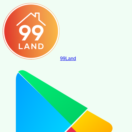
99
Land