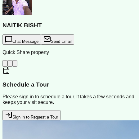
NAITIK BISHT
Chat Message
Send Email
Quick Share property
Schedule a Tour
Please sign in to schedule a tour. It takes a few seconds and
keeps your visit secure.
Sign in to Request a Tour