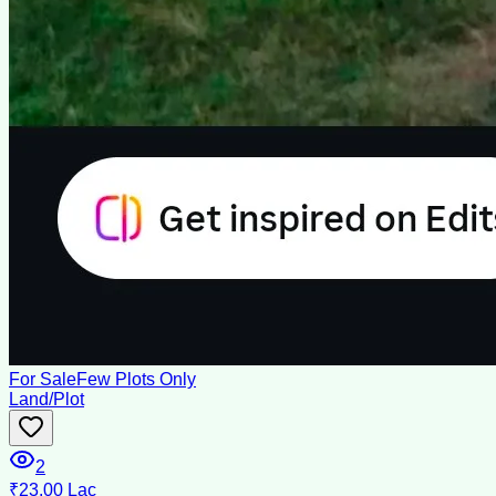
For Sale
Few Plots Only
Land/Plot
2
₹23.00 Lac