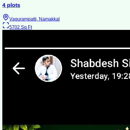
4 plots
Vagurampatti, Namakkal
5702
Sq Ft