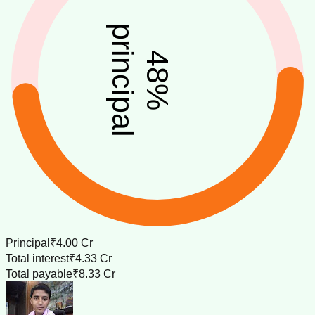
principal
48
%
Principal
₹4.00 Cr
Total interest
₹4.33 Cr
Total payable
₹8.33 Cr