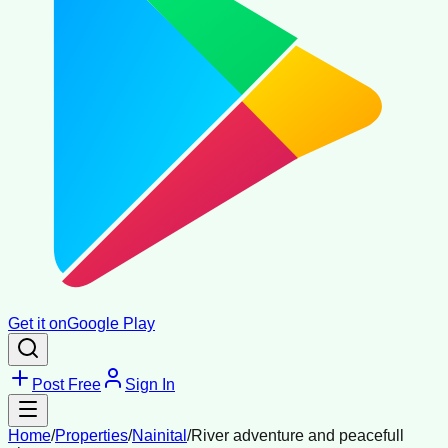
Get it on
Google Play
Post Free
Sign In
Home
/
Properties
/
Nainital
/
River adventure and peacefull