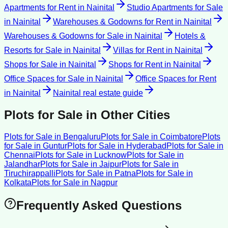
Apartments for Rent
in
Nainital
Studio Apartments for Sale
in
Nainital
Warehouses & Godowns for Rent
in
Nainital
Warehouses & Godowns for Sale
in
Nainital
Hotels &
Resorts for Sale
in
Nainital
Villas for Rent
in
Nainital
Shops for Sale
in
Nainital
Shops for Rent
in
Nainital
Office Spaces for Sale
in
Nainital
Office Spaces for Rent
in
Nainital
Nainital
real estate guide
Plots for Sale
in Other Cities
Plots for Sale
in
Bengaluru
Plots for Sale
in
Coimbatore
Plots
for Sale
in
Guntur
Plots for Sale
in
Hyderabad
Plots for Sale
in
Chennai
Plots for Sale
in
Lucknow
Plots for Sale
in
Jalandhar
Plots for Sale
in
Jaipur
Plots for Sale
in
Tiruchirappalli
Plots for Sale
in
Patna
Plots for Sale
in
Kolkata
Plots for Sale
in
Nagpur
Frequently Asked Questions