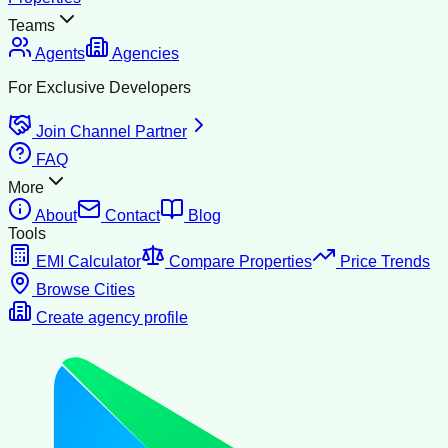
Teams
Agents
Agencies
For Exclusive Developers
Join Channel Partner
FAQ
More
About
Contact
Blog
Tools
EMI Calculator
Compare Properties
Price Trends
Browse Cities
Create agency profile