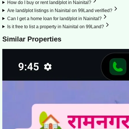
How do I buy or rent land/plot in Nainital?
Are land/plot listings in Nainital on 99Land verified?
Can I get a home loan for land/plot in Nainital?
Is it free to list a property in Nainital on 99Land?
Similar Properties