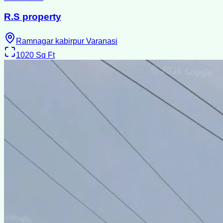
R.S property
Ramnagar kabirpur Varanasi
1020
Sq Ft