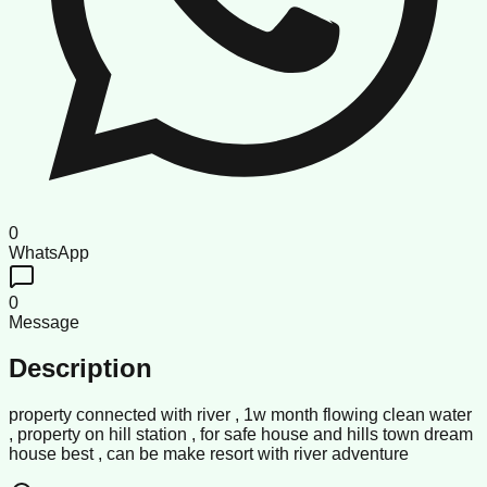
0
WhatsApp
0
Message
Description
property connected with river , 1w month flowing clean water
, property on hill station , for safe house and hills town dream
house best , can be make resort with river adventure