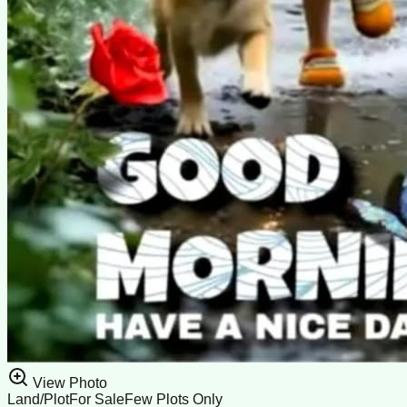
View Photo
Land/Plot
For Sale
Few Plots Only