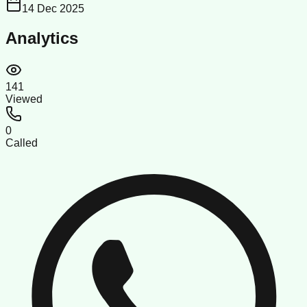
14 Dec 2025
Analytics
141
Viewed
0
Called