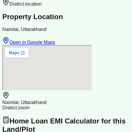
District location
Property Location
Nainital, Uttarakhand
Open in Google Maps
Nainital, Uttarakhand
District zoom
Home Loan EMI Calculator for this
Land/Plot