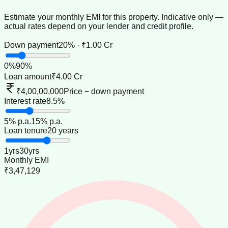
Estimate your monthly EMI for this property. Indicative only —
actual rates depend on your lender and credit profile.
Down payment
20% · ₹1.00 Cr
0
%
90
%
Loan amount
₹4.00 Cr
₹4,00,00,000
Price − down payment
Interest rate
8.5%
5
% p.a.
15
% p.a.
Loan tenure
20 years
1
yrs
30
yrs
Monthly EMI
₹3,47,129