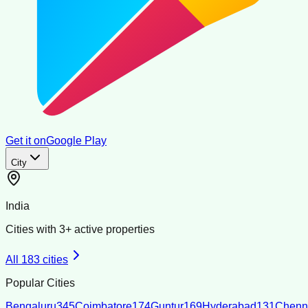
Get it on
Google Play
City
India
Cities with
3
+ active properties
All
183
cities
Popular Cities
Bengaluru
345
Coimbatore
174
Guntur
169
Hyderabad
131
Chenn