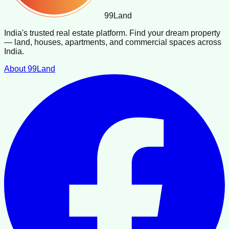
99
Land
India's trusted real estate platform. Find your dream property
— land, houses, apartments, and commercial spaces across
India.
About 99Land