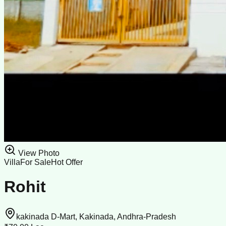
View Photo
Villa
For Sale
Hot Offer
Rohit
kakinada D-Mart, Kakinada, Andhra-Pradesh