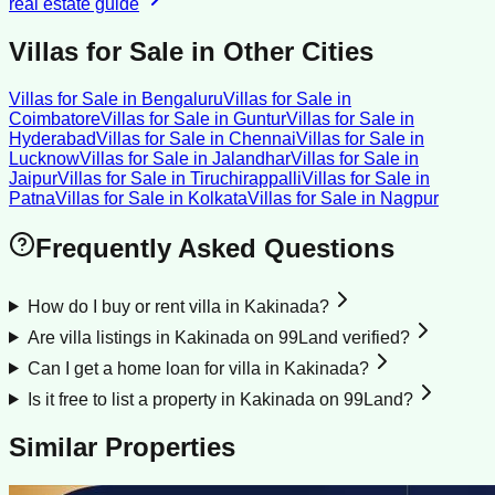
real estate guide
Villas for Sale
in Other Cities
Villas for Sale
in
Bengaluru
Villas for Sale
in
Coimbatore
Villas for Sale
in
Guntur
Villas for Sale
in
Hyderabad
Villas for Sale
in
Chennai
Villas for Sale
in
Lucknow
Villas for Sale
in
Jalandhar
Villas for Sale
in
Jaipur
Villas for Sale
in
Tiruchirappalli
Villas for Sale
in
Patna
Villas for Sale
in
Kolkata
Villas for Sale
in
Nagpur
Frequently Asked Questions
How do I buy or rent villa in Kakinada?
Are villa listings in Kakinada on 99Land verified?
Can I get a home loan for villa in Kakinada?
Is it free to list a property in Kakinada on 99Land?
Similar Properties