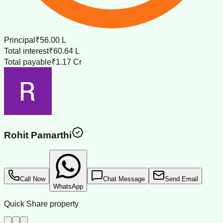
Principal
₹56.00 L
Total interest
₹60.64 L
Total payable
₹1.17 Cr
Rohit Pamarthi
Call Now
Chat Message
Send Email
WhatsApp
Quick Share property