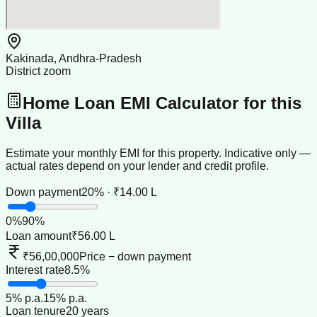
Kakinada, Andhra-Pradesh
District zoom
Home Loan EMI Calculator for this
Villa
Estimate your monthly EMI for this property. Indicative only —
actual rates depend on your lender and credit profile.
Down payment
20% · ₹14.00 L
0
%
90
%
Loan amount
₹56.00 L
₹56,00,000
Price − down payment
Interest rate
8.5%
5
% p.a.
15
% p.a.
Loan tenure
20 years