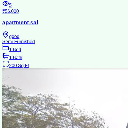
5
₹56,000
apartment sal
good
Semi-Furnished
1
Bed
1
Bath
200
Sq Ft