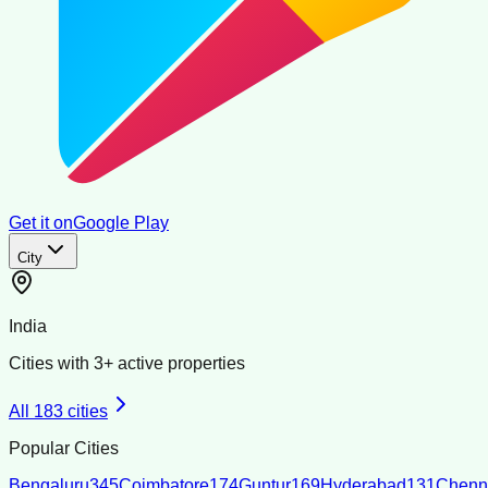
Get it on
Google Play
City
India
Cities with
3
+ active properties
All
183
cities
Popular Cities
Bengaluru
345
Coimbatore
174
Guntur
169
Hyderabad
131
Chenn