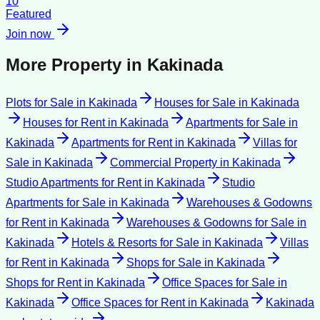
10
Featured
Join now
More Property in
Kakinada
Plots for Sale
in
Kakinada
Houses for Sale
in
Kakinada
Houses for Rent
in
Kakinada
Apartments for Sale
in
Kakinada
Apartments for Rent
in
Kakinada
Villas for
Sale
in
Kakinada
Commercial Property
in
Kakinada
Studio Apartments for Rent
in
Kakinada
Studio
Apartments for Sale
in
Kakinada
Warehouses & Godowns
for Rent
in
Kakinada
Warehouses & Godowns for Sale
in
Kakinada
Hotels & Resorts for Sale
in
Kakinada
Villas
for Rent
in
Kakinada
Shops for Sale
in
Kakinada
Shops for Rent
in
Kakinada
Office Spaces for Sale
in
Kakinada
Office Spaces for Rent
in
Kakinada
Kakinada