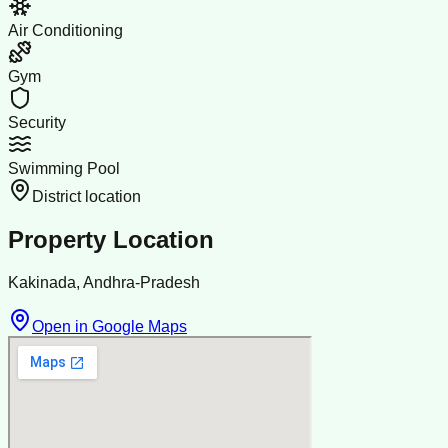
Air Conditioning
Gym
Security
Swimming Pool
District location
Property Location
Kakinada, Andhra-Pradesh
Open in Google Maps