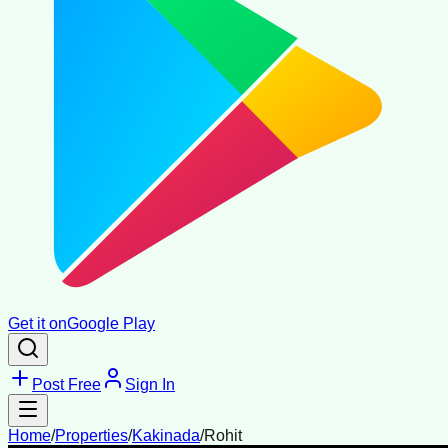
Get it on
Google Play
Post Free
Sign In
Home
/
Properties
/
Kakinada
/
Rohit