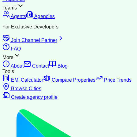
Teams
Agents
Agencies
For Exclusive Developers
Join Channel Partner
FAQ
More
About
Contact
Blog
Tools
EMI Calculator
Compare Properties
Price Trends
Browse Cities
Create agency profile