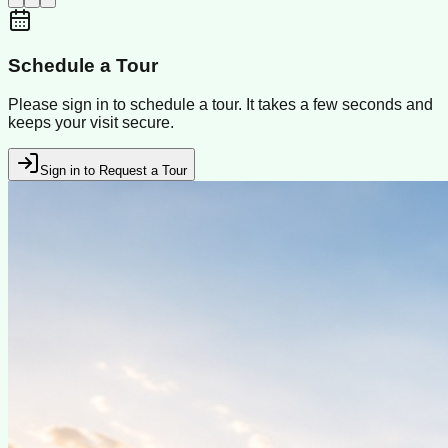
Schedule a Tour
Please sign in to schedule a tour. It takes a few seconds and
keeps your visit secure.
Sign in to Request a Tour