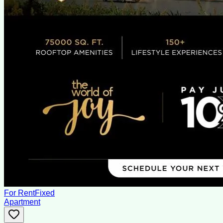
For Rent
Fixed
Apartment