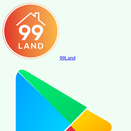
99
Land