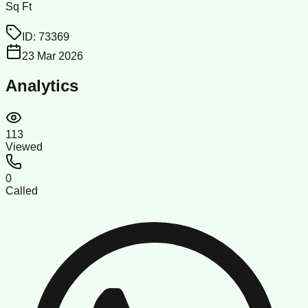
Sq Ft
ID:
73369
23 Mar 2026
Analytics
113
Viewed
0
Called