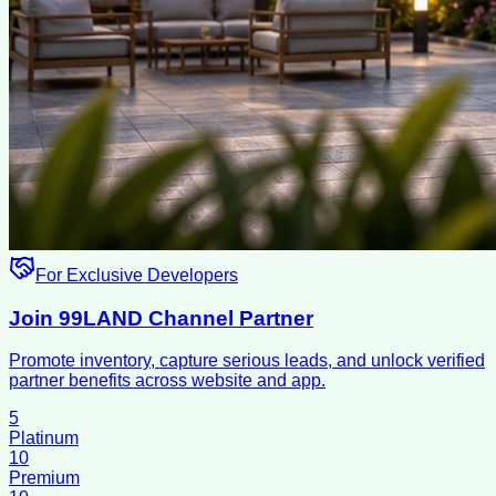
For Exclusive Developers
Join 99LAND Channel Partner
Promote inventory, capture serious leads, and unlock verified
partner benefits across website and app.
5
Platinum
10
Premium