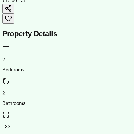
₹70.00 Lac
Property Details
2
Bedrooms
2
Bathrooms
183