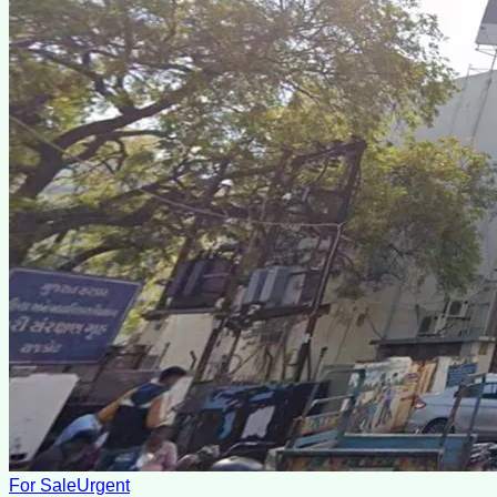
For Sale
Urgent