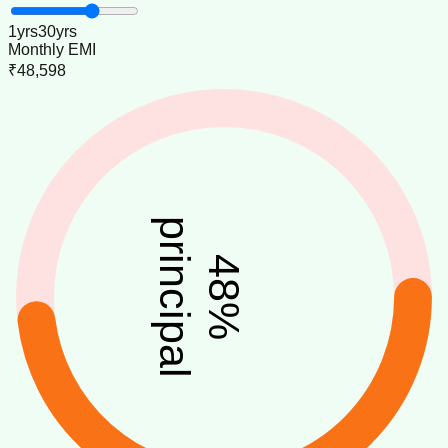
1
yrs
30
yrs
Monthly EMI
₹48,598
principal
48
%