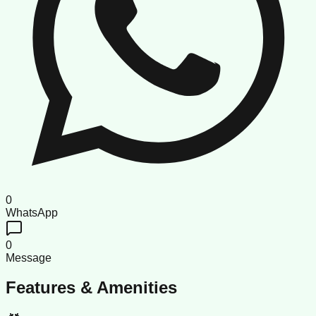
0
WhatsApp
0
Message
Features & Amenities