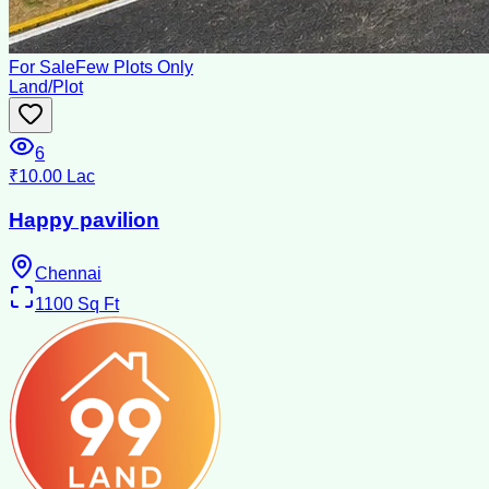
For Sale
Few Plots Only
Land/Plot
6
₹10.00 Lac
Happy pavilion
Chennai
1100
Sq Ft