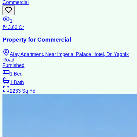
Commercial
1
₹43.60 Cr
Property for Commercial
Ajay Apartment, Near Imperial Palace Hotel, Dr. Yagnik
Road
Furnished
1
Bed
1
Bath
2233
Sq Yd