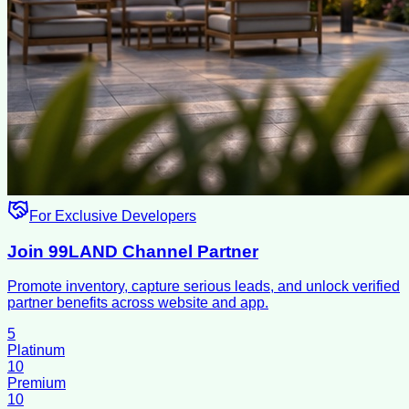
For Exclusive Developers
Join 99LAND Channel Partner
Promote inventory, capture serious leads, and unlock verified
partner benefits across website and app.
5
Platinum
10
Premium
10