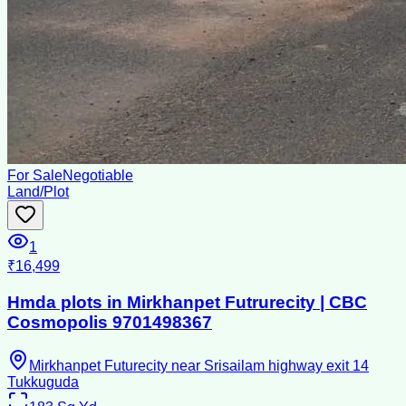
For Sale
Negotiable
Land/Plot
1
₹16,499
Hmda plots in Mirkhanpet Futrurecity | CBC
Cosmopolis 9701498367
Mirkhanpet Futurecity near Srisailam highway exit 14
Tukkuguda