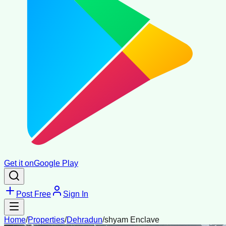
Get it on
Google Play
Post Free
Sign In
Home
/
Properties
/
Dehradun
/
shyam Enclave