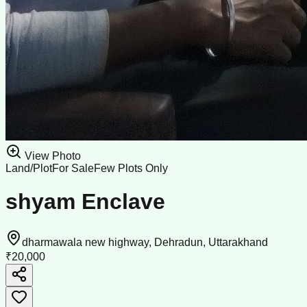
View Photo
Land/Plot
For Sale
Few Plots Only
shyam Enclave
dharmawala new highway, Dehradun, Uttarakhand
₹20,000