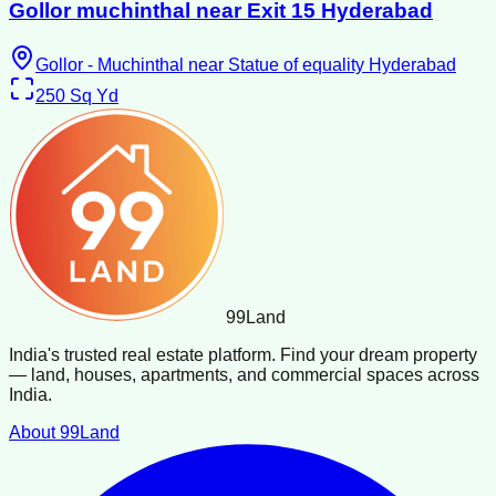
Gollor muchinthal near Exit 15 Hyderabad
Gollor - Muchinthal near Statue of equality Hyderabad
250
Sq Yd
99
Land
India's trusted real estate platform. Find your dream property
— land, houses, apartments, and commercial spaces across
India.
About 99Land