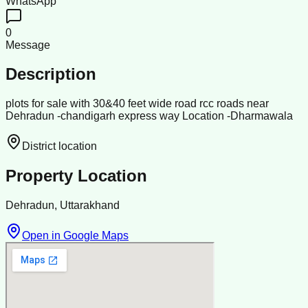
WhatsApp
0
Message
Description
plots for sale with 30&40 feet wide road rcc roads near
Dehradun -chandigarh express way Location -Dharmawala
District location
Property Location
Dehradun, Uttarakhand
Open in Google Maps