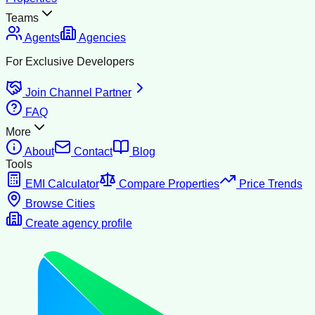
Teams
Agents
Agencies
For Exclusive Developers
Join Channel Partner
FAQ
More
About
Contact
Blog
Tools
EMI Calculator
Compare Properties
Price Trends
Browse Cities
Create agency profile