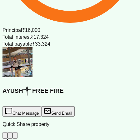
Principal
₹16,000
Total interest
₹17,324
Total payable
₹33,324
AYUSH༒ FREE FIRE
Chat Message
Send Email
Quick Share property