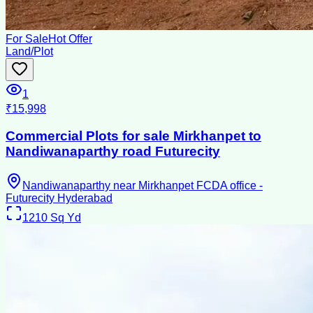
For Sale
Hot Offer
Land/Plot
1
₹15,998
Commercial Plots for sale Mirkhanpet to
Nandiwanaparthy road Futurecity
Nandiwanaparthy near Mirkhanpet FCDA office -
Futurecity Hyderabad
1210
Sq Yd