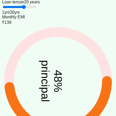
Loan tenure
20 years
1
yrs
30
yrs
Monthly EMI
₹139
principal
48
%