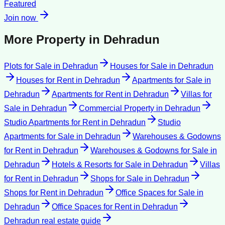
Featured
Join now
More Property in
Dehradun
Plots for Sale
in
Dehradun
Houses for Sale
in
Dehradun
Houses for Rent
in
Dehradun
Apartments for Sale
in
Dehradun
Apartments for Rent
in
Dehradun
Villas for
Sale
in
Dehradun
Commercial Property
in
Dehradun
Studio Apartments for Rent
in
Dehradun
Studio
Apartments for Sale
in
Dehradun
Warehouses & Godowns
for Rent
in
Dehradun
Warehouses & Godowns for Sale
in
Dehradun
Hotels & Resorts for Sale
in
Dehradun
Villas
for Rent
in
Dehradun
Shops for Sale
in
Dehradun
Shops for Rent
in
Dehradun
Office Spaces for Sale
in
Dehradun
Office Spaces for Rent
in
Dehradun
Dehradun
real estate guide