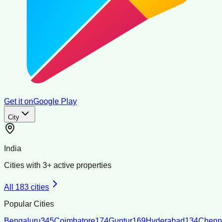
Get it on
Google Play
City
India
Cities with
3
+ active properties
All
183
cities
Popular Cities
Bengaluru
345
Coimbatore
174
Guntur
169
Hyderabad
134
Chenn