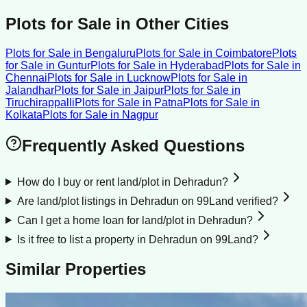
Plots for Sale
in Other Cities
Plots for Sale
in
Bengaluru
Plots for Sale
in
Coimbatore
Plots
for Sale
in
Guntur
Plots for Sale
in
Hyderabad
Plots for Sale
in
Chennai
Plots for Sale
in
Lucknow
Plots for Sale
in
Jalandhar
Plots for Sale
in
Jaipur
Plots for Sale
in
Tiruchirappalli
Plots for Sale
in
Patna
Plots for Sale
in
Kolkata
Plots for Sale
in
Nagpur
Frequently Asked Questions
How do I buy or rent land/plot in Dehradun?
Are land/plot listings in Dehradun on 99Land verified?
Can I get a home loan for land/plot in Dehradun?
Is it free to list a property in Dehradun on 99Land?
Similar Properties