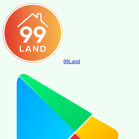
99
Land