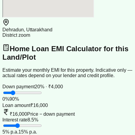
Dehradun, Uttarakhand
District zoom
Home Loan EMI Calculator for this
Land/Plot
Estimate your monthly EMI for this property. Indicative only —
actual rates depend on your lender and credit profile.
Down payment
20% · ₹4,000
0
%
90
%
Loan amount
₹16,000
₹16,000
Price − down payment
Interest rate
8.5%
5
% p.a.
15
% p.a.