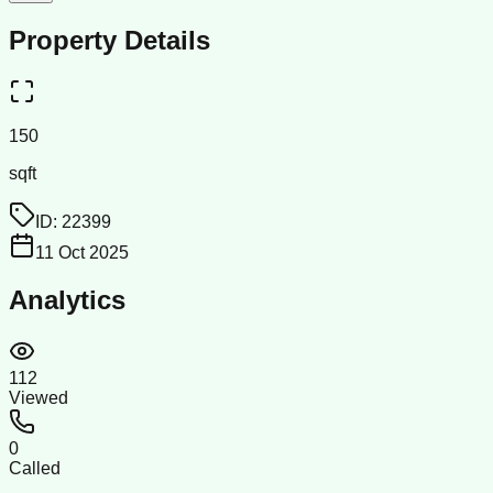
Property Details
150
sqft
ID:
22399
11 Oct 2025
Analytics
112
Viewed
0
Called