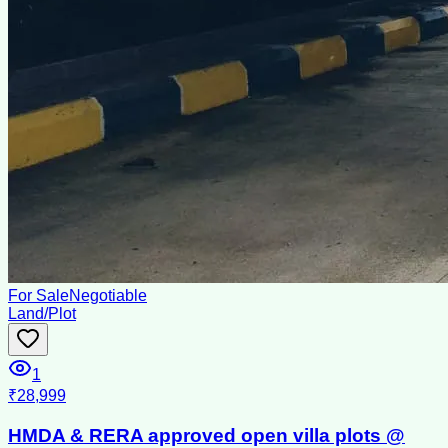
For Sale
Negotiable
Land/Plot
1
₹28,999
HMDA & RERA approved open villa plots @