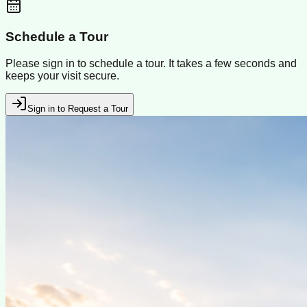
Schedule a Tour
Please sign in to schedule a tour. It takes a few seconds and
keeps your visit secure.
Sign in to Request a Tour