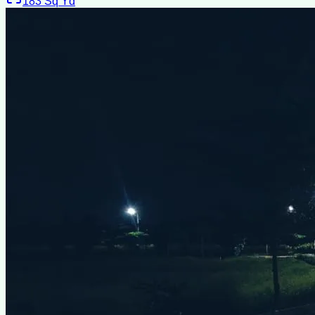
183
Sq Yd