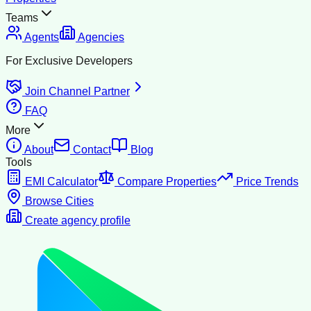
Teams
Agents
Agencies
For Exclusive Developers
Join Channel Partner
FAQ
More
About
Contact
Blog
Tools
EMI Calculator
Compare Properties
Price Trends
Browse Cities
Create agency profile