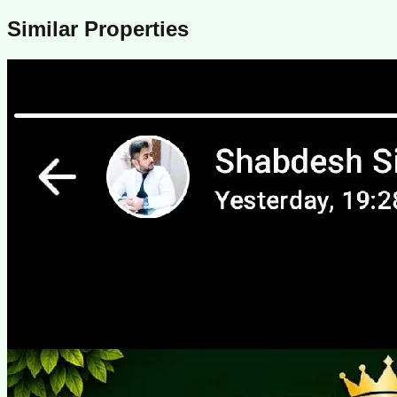
Similar Properties