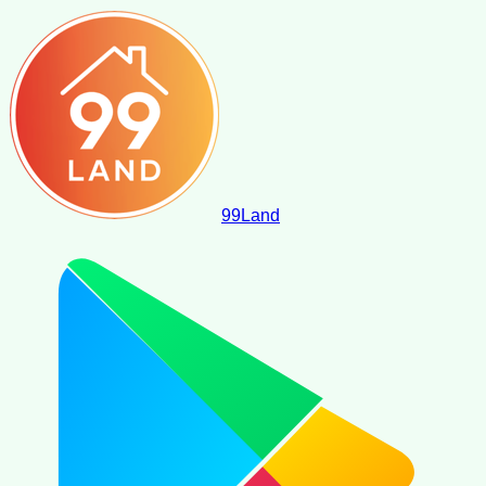
99
Land