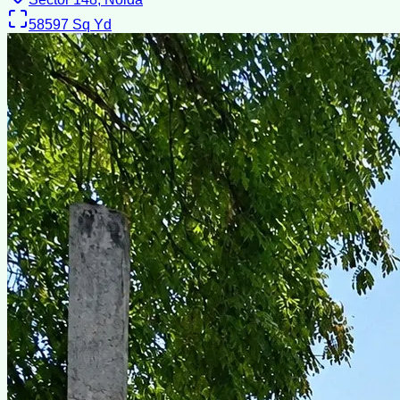
58597
Sq Yd