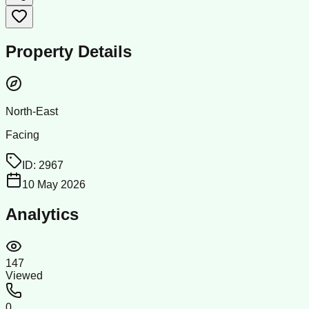
Property Details
North-East
Facing
ID:
2967
10 May 2026
Analytics
147
Viewed
0