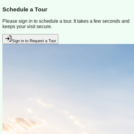
Schedule a Tour
Please sign in to schedule a tour. It takes a few seconds and
keeps your visit secure.
Sign in to Request a Tour