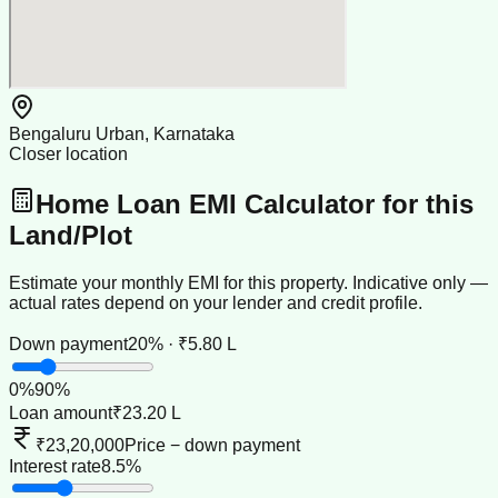
Bengaluru Urban, Karnataka
Closer location
Home Loan EMI Calculator for this
Land/Plot
Estimate your monthly EMI for this property. Indicative only —
actual rates depend on your lender and credit profile.
Down payment
20% · ₹5.80 L
0
%
90
%
Loan amount
₹23.20 L
₹23,20,000
Price − down payment
Interest rate
8.5%