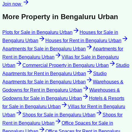
Join now
More Property in
Bengaluru Urban
Plots for Sale
in
Bengaluru Urban
Houses for Sale
in
Bengaluru Urban
Houses for Rent
in
Bengaluru Urban
Apartments for Sale
in
Bengaluru Urban
Apartments for
Rent
in
Bengaluru Urban
Villas for Sale
in
Bengaluru
Urban
Commercial Property
in
Bengaluru Urban
Studio
Apartments for Rent
in
Bengaluru Urban
Studio
Apartments for Sale
in
Bengaluru Urban
Warehouses &
Godowns for Rent
in
Bengaluru Urban
Warehouses &
Godowns for Sale
in
Bengaluru Urban
Hotels & Resorts
for Sale
in
Bengaluru Urban
Villas for Rent
in
Bengaluru
Urban
Shops for Sale
in
Bengaluru Urban
Shops for
Rent
in
Bengaluru Urban
Office Spaces for Sale
in
Bengaluru Urban
Office Spaces for Rent
in
Bengaluru