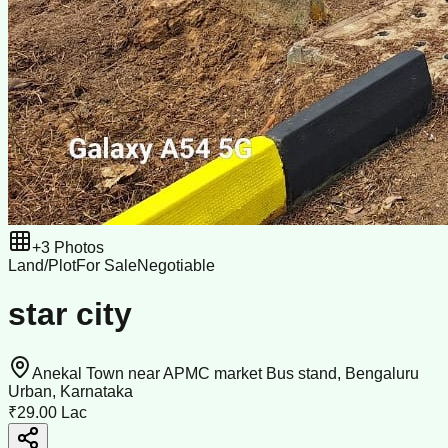
+
3
Photos
Land/Plot
For Sale
Negotiable
star city
Anekal Town near APMC market Bus stand, Bengaluru
Urban, Karnataka
₹29.00 Lac