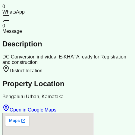
0
WhatsApp
0
Message
Description
DC Conversion individual E-KHATA ready for Registration
and construction
District location
Property Location
Bengaluru Urban, Karnataka
Open in Google Maps