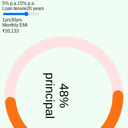
5
% p.a.
15
% p.a.
Loan tenure
20 years
1
yrs
30
yrs
Monthly EMI
₹20,133
principal
48
%