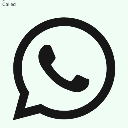
Called