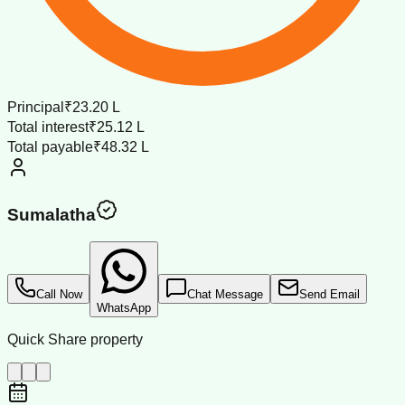
Principal
₹23.20 L
Total interest
₹25.12 L
Total payable
₹48.32 L
Sumalatha
Call Now
Chat Message
Send Email
WhatsApp
Quick Share property