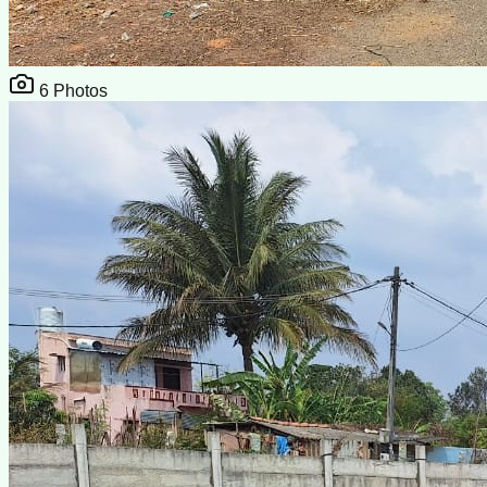
6
Photos