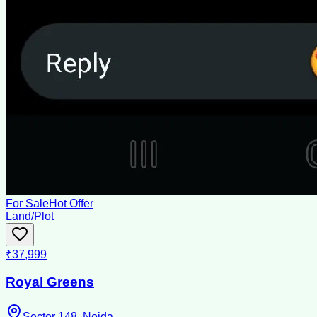
For Sale
Hot Offer
Land/Plot
₹37,999
Royal Greens
Sector 148, Noida