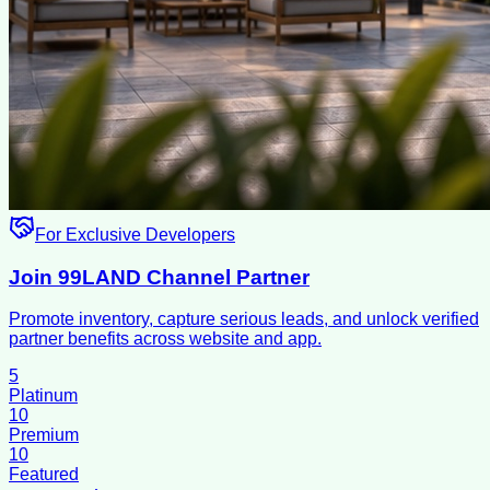
For Exclusive Developers
Join 99LAND Channel Partner
Promote inventory, capture serious leads, and unlock verified
partner benefits across website and app.
5
Platinum
10
Premium
10
Featured