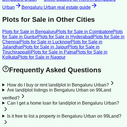
Urban
Bengaluru Urban
real estate guide
Plots for Sale
in Other Cities
Plots for Sale
in
Bengaluru
Plots for Sale
in
Coimbatore
Plots
for Sale
in
Guntur
Plots for Sale
in
Hyderabad
Plots for Sale
in
Chennai
Plots for Sale
in
Lucknow
Plots for Sale
in
Jalandhar
Plots for Sale
in
Jaipur
Plots for Sale
in
Tiruchirappalli
Plots for Sale
in
Patna
Plots for Sale
in
Kolkata
Plots for Sale
in
Nagpur
Frequently Asked Questions
How do I buy or rent land/plot in Bengaluru Urban?
Are land/plot listings in Bengaluru Urban on 99Land
verified?
Can I get a home loan for land/plot in Bengaluru Urban?
Is it free to list a property in Bengaluru Urban on 99Land?