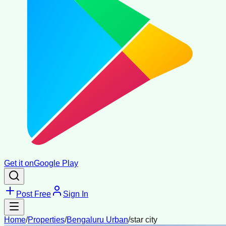
Get it on
Google Play
Post Free
Sign In
Home
/
Properties
/
Bengaluru Urban
/
star city