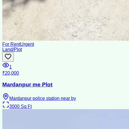
For Rent
Urgent
Land/Plot
1
₹20,000
Mardanpur me Plot
Mardanpur police station near by
3000
Sq Ft