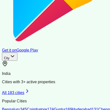
Get it on
Google Play
City
India
Cities with
3
+ active properties
All
183
cities
Popular Cities
Bengaluru
345
Coimbatore
174
Guntur
169
Hyderabad
131
Chenn