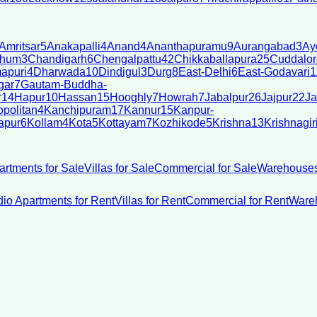
Amritsar
5
Anakapalli
4
Anand
4
Ananthapuramu
9
Aurangabad
3
Ay
bhum
3
Chandigarh
6
Chengalpattu
42
Chikkaballapura
25
Cuddalor
apuri
4
Dharwada
10
Dindigul
3
Durg
8
East-Delhi
6
East-Godavari
1
gar
7
Gautam-Buddha-
r
14
Hapur
10
Hassan
15
Hooghly
7
Howrah
7
Jabalpur
26
Jajpur
22
Ja
politan
4
Kanchipuram
17
Kannur
15
Kanpur-
apur
6
Kollam
4
Kota
5
Kottayam
7
Kozhikode
5
Krishna
13
Krishnagir
artments for Sale
Villas for Sale
Commercial for Sale
Warehouses
dio Apartments for Rent
Villas for Rent
Commercial for Rent
Wareh