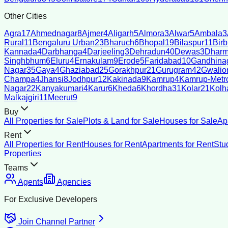
Other Cities
Agra
17
Ahmednagar
8
Ajmer
4
Aligarh
5
Almora
3
Alwar
5
Ambala
3
Rural
11
Bengaluru Urban
23
Bharuch
6
Bhopal
19
Bilaspur
11
Bir
Kannada
4
Darbhanga
4
Darjeeling
3
Dehradun
40
Dewas
3
Dharm
Singhbhum
6
Eluru
4
Ernakulam
9
Erode
5
Faridabad
10
Gandhina
Nagar
35
Gaya
4
Ghaziabad
25
Gorakhpur
21
Gurugram
42
Gwalio
Champa
4
Jhansi
8
Jodhpur
12
Kakinada
9
Kamrup
4
Kamrup-Metro
Nagar
22
Kanyakumari
4
Karur
6
Kheda
6
Khordha
31
Kolar
21
Kolh
Malkajgiri
11
Meerut
9
Buy
All Properties for Sale
Plots & Land for Sale
Houses for Sale
Ap
Rent
All Properties for Rent
Houses for Rent
Apartments for Rent
Stu
Properties
Teams
Agents
Agencies
For Exclusive Developers
Join Channel Partner