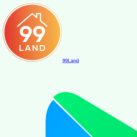
99
Land