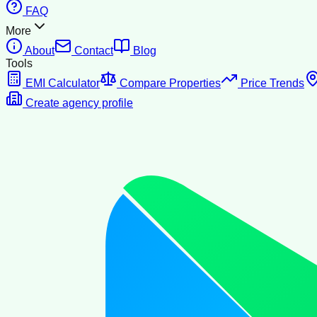
FAQ
More
About
Contact
Blog
Tools
EMI Calculator
Compare Properties
Price Trends
Create agency profile