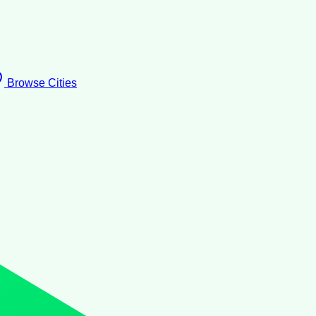
Browse Cities