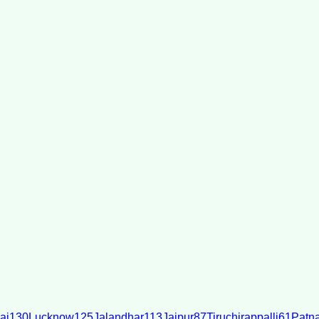
ai
130
Lucknow
125
Jalandhar
113
Jaipur
87
Tiruchirappalli
61
Patn