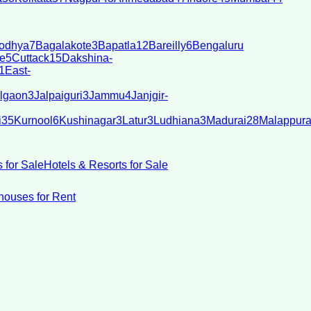
odhya
7
Bagalakote
3
Bapatla
12
Bareilly
6
Bengaluru
e
5
Cuttack
15
Dakshina-
1
East-
lgaon
3
Jalpaiguri
3
Jammu
4
Janjgir-
i
35
Kurnool
6
Kushinagar
3
Latur
3
Ludhiana
3
Madurai
28
Malappur
 for Sale
Hotels & Resorts for Sale
ouses for Rent