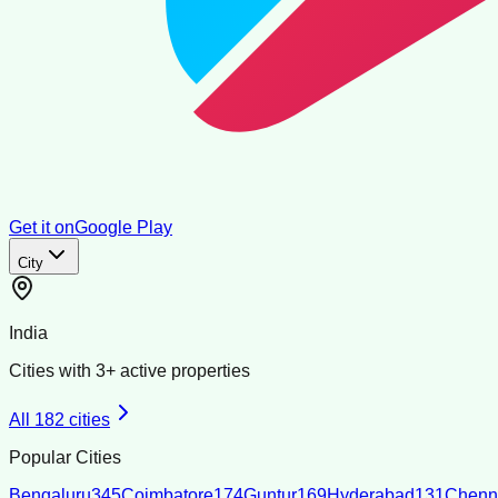
Get it on
Google Play
City
India
Cities with
3
+ active properties
All
182
cities
Popular Cities
Bengaluru
345
Coimbatore
174
Guntur
169
Hyderabad
131
Chenn