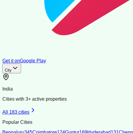
Get it on
Google Play
City
India
Cities with
3
+ active properties
All
183
cities
Popular Cities
Bengaluru
345
Coimbatore
174
Guntur
169
Hyderabad
131
Chenn