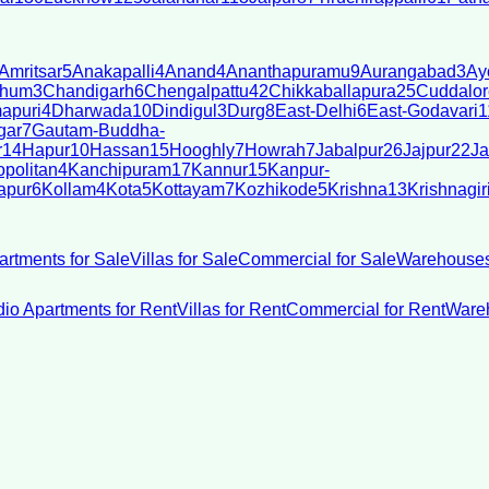
Amritsar
5
Anakapalli
4
Anand
4
Ananthapuramu
9
Aurangabad
3
Ay
bhum
3
Chandigarh
6
Chengalpattu
42
Chikkaballapura
25
Cuddalor
apuri
4
Dharwada
10
Dindigul
3
Durg
8
East-Delhi
6
East-Godavari
1
gar
7
Gautam-Buddha-
r
14
Hapur
10
Hassan
15
Hooghly
7
Howrah
7
Jabalpur
26
Jajpur
22
Ja
politan
4
Kanchipuram
17
Kannur
15
Kanpur-
apur
6
Kollam
4
Kota
5
Kottayam
7
Kozhikode
5
Krishna
13
Krishnagir
artments for Sale
Villas for Sale
Commercial for Sale
Warehouses
dio Apartments for Rent
Villas for Rent
Commercial for Rent
Wareh