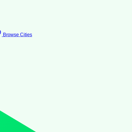
Browse Cities