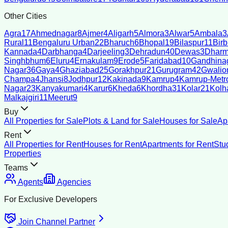
Other Cities
Agra
17
Ahmednagar
8
Ajmer
4
Aligarh
5
Almora
3
Alwar
5
Ambala
3
Rural
11
Bengaluru Urban
22
Bharuch
6
Bhopal
19
Bilaspur
11
Bir
Kannada
4
Darbhanga
4
Darjeeling
3
Dehradun
40
Dewas
3
Dharm
Singhbhum
6
Eluru
4
Ernakulam
9
Erode
5
Faridabad
10
Gandhina
Nagar
36
Gaya
4
Ghaziabad
25
Gorakhpur
21
Gurugram
42
Gwalio
Champa
4
Jhansi
8
Jodhpur
12
Kakinada
9
Kamrup
4
Kamrup-Metro
Nagar
23
Kanyakumari
4
Karur
6
Kheda
6
Khordha
31
Kolar
21
Kolh
Malkajgiri
11
Meerut
9
Buy
All Properties for Sale
Plots & Land for Sale
Houses for Sale
Ap
Rent
All Properties for Rent
Houses for Rent
Apartments for Rent
Stu
Properties
Teams
Agents
Agencies
For Exclusive Developers
Join Channel Partner