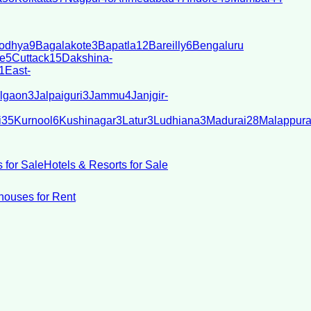
odhya
9
Bagalakote
3
Bapatla
12
Bareilly
6
Bengaluru
e
5
Cuttack
15
Dakshina-
1
East-
lgaon
3
Jalpaiguri
3
Jammu
4
Janjgir-
i
35
Kurnool
6
Kushinagar
3
Latur
3
Ludhiana
3
Madurai
28
Malappur
 for Sale
Hotels & Resorts for Sale
ouses for Rent