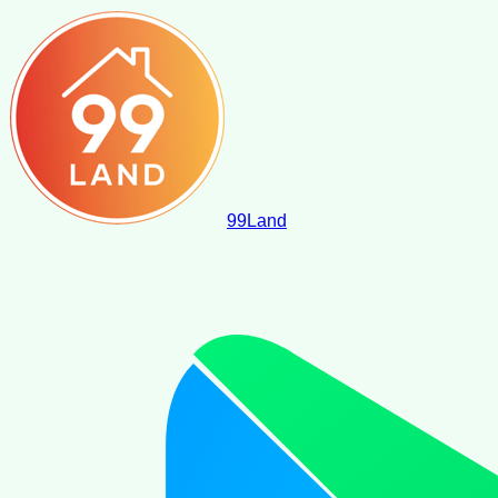
99
Land