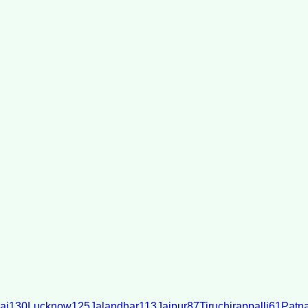
ai
130
Lucknow
125
Jalandhar
113
Jaipur
87
Tiruchirappalli
61
Patn