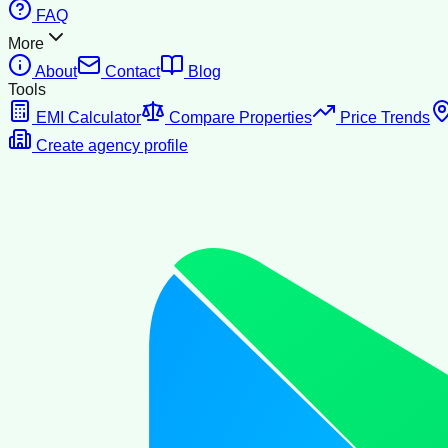
FAQ
More
About
Contact
Blog
Tools
EMI Calculator
Compare Properties
Price Trends
Create agency profile