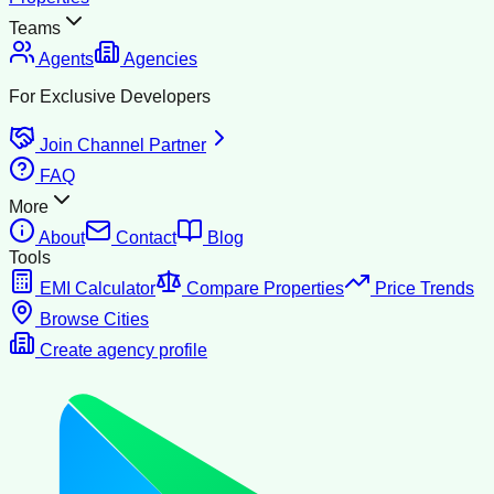
Teams
Agents
Agencies
For Exclusive Developers
Join Channel Partner
FAQ
More
About
Contact
Blog
Tools
EMI Calculator
Compare Properties
Price Trends
Browse Cities
Create agency profile