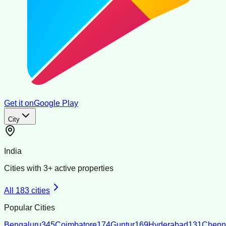
Get it on
Google Play
City
India
Cities with
3
+ active properties
All
183
cities
Popular Cities
Bengaluru
345
Coimbatore
174
Guntur
169
Hyderabad
131
Chenn