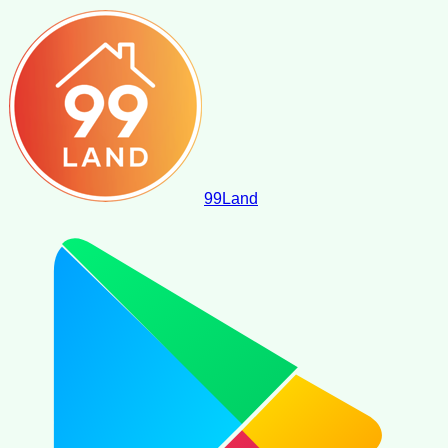
99
Land