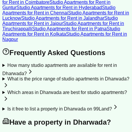
for Rent
in
Coimbatore
Studio Apartments for Rent
in
Guntur
Studio Apartments for Rent
in
Hyderabad
Studio
Apartments for Rent
in
Chennai
Studio Apartments for Rent
in
Lucknow
Studio Apartments for Rent
in
Jalandhar
Studio
Apartments for Rent
in
Jaipur
Studio Apartments for Rent
in
Tiruchirappalli
Studio Apartments for Rent
in
Patna
Studio
Apartments for Rent
in
Kolkata
Studio Apartments for Rent
in
Nagpur
Frequently Asked Questions
How many studio apartments are available for rent in
Dharwada?
What is the price range of studio apartments in Dharwada?
Which areas in Dharwada are best for studio apartments?
Is it free to list a property in Dharwada on 99Land?
Have a property in
Dharwada
?