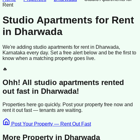
Rent
Studio Apartments for Rent
in
Dharwada
We're adding
studio apartments
for rent
in
Dharwada
,
Karnataka
every day. Set a free alert below and be the first to
know when a matching property goes live.
🔥
Ohh! All
studio apartments
rented
out fast in
Dharwada
!
Properties here go quickly. Post your property free now and
rent it out
fast —
tenants
are waiting.
Post Your Property — Rent Out Fast
More Property in
Dharwada