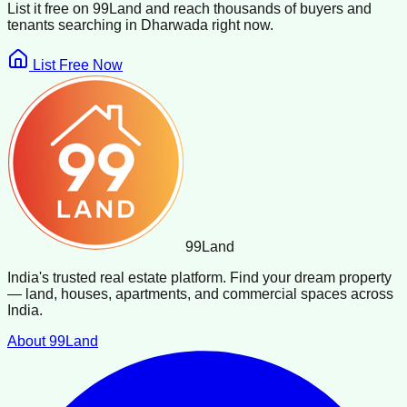
List it free on 99Land and reach thousands of buyers and
tenants searching in
Dharwada
right now.
List Free Now
99
Land
India's trusted real estate platform. Find your dream property
— land, houses, apartments, and commercial spaces across
India.
About 99Land