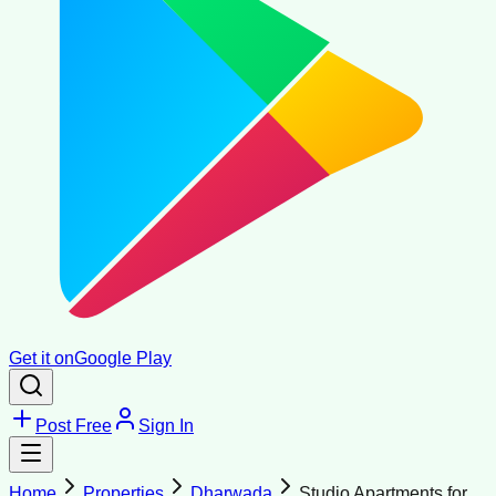
Get it on
Google Play
Post Free
Sign In
Home
Properties
Dharwada
Studio Apartments for