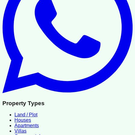
Property Types
Land / Plot
Houses
Apartments
Villas