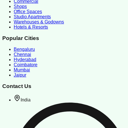
Commercial
Shops
Office Spaces
Studio Apartments
Warehouses & Godowns
Hotels & Resorts
Popular Cities
Bengaluru
Chennai
Hyderabad
Coimbatore
Mumbai
Jaipur
Contact Us
India