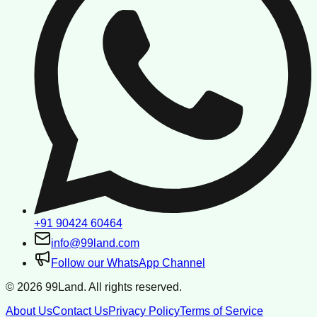
+91 90424 60464
info@99land.com
Follow our WhatsApp Channel
©
2026
99Land. All rights reserved.
About Us
Contact Us
Privacy Policy
Terms of Service