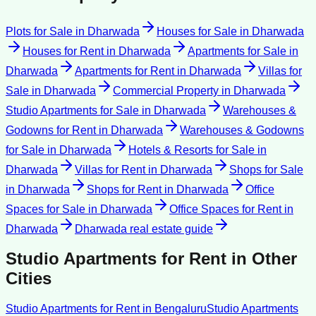
Plots for Sale
in
Dharwada
Houses for Sale
in
Dharwada
Houses for Rent
in
Dharwada
Apartments for Sale
in
Dharwada
Apartments for Rent
in
Dharwada
Villas for
Sale
in
Dharwada
Commercial Property
in
Dharwada
Studio Apartments for Sale
in
Dharwada
Warehouses &
Godowns for Rent
in
Dharwada
Warehouses & Godowns
for Sale
in
Dharwada
Hotels & Resorts for Sale
in
Dharwada
Villas for Rent
in
Dharwada
Shops for Sale
in
Dharwada
Shops for Rent
in
Dharwada
Office
Spaces for Sale
in
Dharwada
Office Spaces for Rent
in
Dharwada
Dharwada
real estate guide
Studio Apartments for Rent
in Other
Cities
Studio Apartments for Rent
in
Bengaluru
Studio Apartments